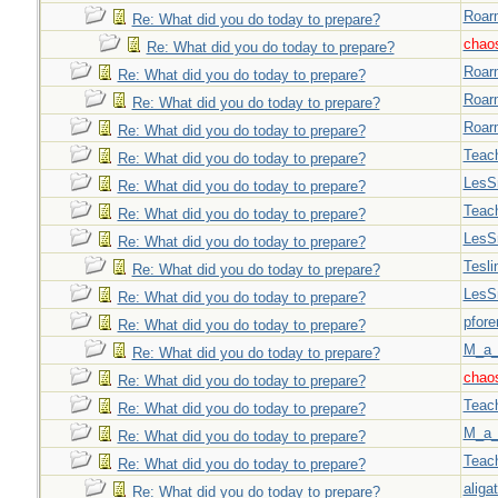
Roar
Re: What did you do today to prepare?
chao
Re: What did you do today to prepare?
Roar
Re: What did you do today to prepare?
Roar
Re: What did you do today to prepare?
Roar
Re: What did you do today to prepare?
Teac
Re: What did you do today to prepare?
LesS
Re: What did you do today to prepare?
Teac
Re: What did you do today to prepare?
LesS
Re: What did you do today to prepare?
Tesli
Re: What did you do today to prepare?
LesS
Re: What did you do today to prepare?
pfor
Re: What did you do today to prepare?
M_a_
Re: What did you do today to prepare?
chao
Re: What did you do today to prepare?
Teac
Re: What did you do today to prepare?
M_a_
Re: What did you do today to prepare?
Teac
Re: What did you do today to prepare?
aligat
Re: What did you do today to prepare?