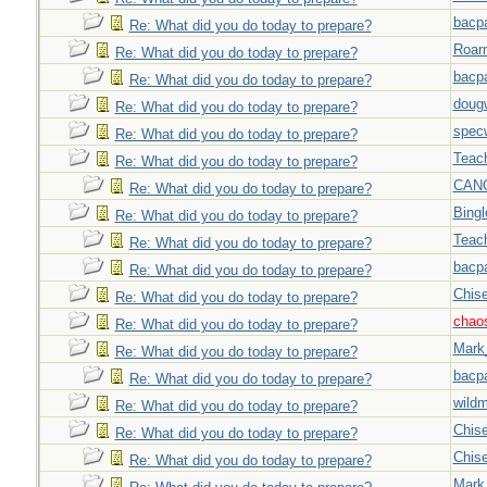
bacp
Re: What did you do today to prepare?
Roar
Re: What did you do today to prepare?
bacp
Re: What did you do today to prepare?
doug
Re: What did you do today to prepare?
spec
Re: What did you do today to prepare?
Teac
Re: What did you do today to prepare?
CAN
Re: What did you do today to prepare?
Bingl
Re: What did you do today to prepare?
Teac
Re: What did you do today to prepare?
bacp
Re: What did you do today to prepare?
Chise
Re: What did you do today to prepare?
chao
Re: What did you do today to prepare?
Mark
Re: What did you do today to prepare?
bacp
Re: What did you do today to prepare?
wild
Re: What did you do today to prepare?
Chise
Re: What did you do today to prepare?
Chise
Re: What did you do today to prepare?
Mark