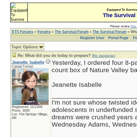
Equipped To Surviv
The Survival
Please review
The 
ETS Forums
»
Forums
»
The Survival Forum
»
The Survival Forum
» Wha
Register User
Portal Page
Fo
Topic Options
Re: What did you do today to prepare?
[
Re: bacpacjac
]
Yesterday, I ordered four 8-p
Jeanette_Isabelle
Carpal Tunnel
count box of Nature Valley b
Jeanette Isabelle
_______________________
I'm not sure whose twisted id
Registered: 11/13/06
adolescents in underfunded 
Posts: 3000
Loc: Hot Springs Village,
dreams were crushed years ag
AR
Wednesday Adams, Wednes