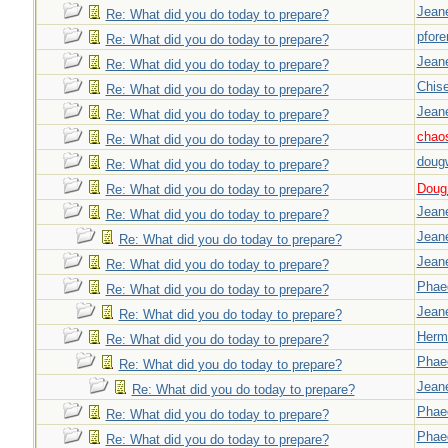
Jeane
Re: What did you do today to prepare?
pfor
Re: What did you do today to prepare?
Jeane
Re: What did you do today to prepare?
Chise
Re: What did you do today to prepare?
Jeane
Re: What did you do today to prepare?
chao
Re: What did you do today to prepare?
doug
Re: What did you do today to prepare?
Doug_
Re: What did you do today to prepare?
Jeane
Re: What did you do today to prepare?
Jeane
Re: What did you do today to prepare?
Jeane
Re: What did you do today to prepare?
Phae
Re: What did you do today to prepare?
Jeane
Re: What did you do today to prepare?
Herm
Re: What did you do today to prepare?
Phae
Re: What did you do today to prepare?
Jeane
Re: What did you do today to prepare?
Phae
Re: What did you do today to prepare?
Phae
Re: What did you do today to prepare?