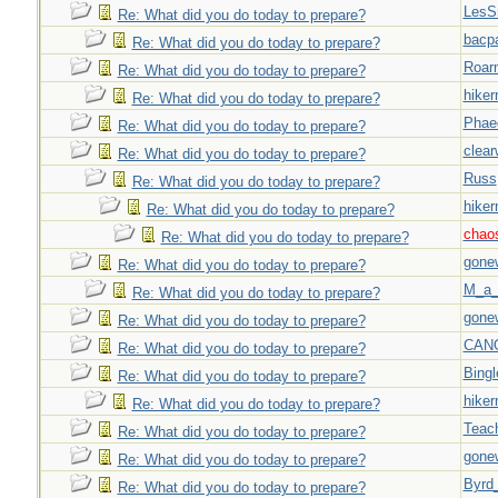
LesS
Re: What did you do today to prepare?
bacp
Re: What did you do today to prepare?
Roar
Re: What did you do today to prepare?
hiker
Re: What did you do today to prepare?
Phae
Re: What did you do today to prepare?
clear
Re: What did you do today to prepare?
Russ
Re: What did you do today to prepare?
hiker
Re: What did you do today to prepare?
chao
Re: What did you do today to prepare?
gone
Re: What did you do today to prepare?
M_a_
Re: What did you do today to prepare?
gone
Re: What did you do today to prepare?
CAN
Re: What did you do today to prepare?
Bingl
Re: What did you do today to prepare?
hiker
Re: What did you do today to prepare?
Teac
Re: What did you do today to prepare?
gone
Re: What did you do today to prepare?
Byrd
Re: What did you do today to prepare?