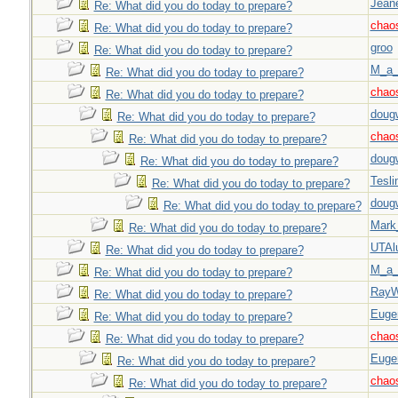
Jeane
Re: What did you do today to prepare?
chao
Re: What did you do today to prepare?
groo
Re: What did you do today to prepare?
M_a_
Re: What did you do today to prepare?
chao
Re: What did you do today to prepare?
doug
Re: What did you do today to prepare?
chao
Re: What did you do today to prepare?
doug
Re: What did you do today to prepare?
Tesli
Re: What did you do today to prepare?
doug
Re: What did you do today to prepare?
Mark
Re: What did you do today to prepare?
UTAl
Re: What did you do today to prepare?
M_a_
Re: What did you do today to prepare?
Ray
Re: What did you do today to prepare?
Euge
Re: What did you do today to prepare?
chao
Re: What did you do today to prepare?
Euge
Re: What did you do today to prepare?
chao
Re: What did you do today to prepare?