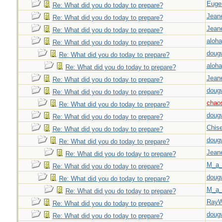
Euge
Re: What did you do today to prepare?
Jeane
Re: What did you do today to prepare?
Jeane
Re: What did you do today to prepare?
aloha
Re: What did you do today to prepare?
doug
Re: What did you do today to prepare?
aloha
Re: What did you do today to prepare?
Jeane
Re: What did you do today to prepare?
doug
Re: What did you do today to prepare?
chao
Re: What did you do today to prepare?
doug
Re: What did you do today to prepare?
Chise
Re: What did you do today to prepare?
doug
Re: What did you do today to prepare?
Jeane
Re: What did you do today to prepare?
M_a_
Re: What did you do today to prepare?
doug
Re: What did you do today to prepare?
M_a_
Re: What did you do today to prepare?
Ray
Re: What did you do today to prepare?
doug
Re: What did you do today to prepare?