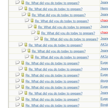
Jeane
Re: What did you do today to prepare?
Herm
Re: What did you do today to prepare?
Jeane
Re: What did you do today to prepare?
chao
Re: What did you do today to prepare?
Jeane
Re: What did you do today to prepare?
chao
Re: What did you do today to prepare?
Jeane
Re: What did you do today to prepare?
AKS
Re: What did you do today to prepare?
Jeane
Re: What did you do today to prepare?
AKS
Re: What did you do today to prepare?
Euge
Re: What did you do today to prepare?
Jeane
Re: What did you do today to prepare?
Euge
Re: What did you do today to prepare?
doug
Re: What did you do today to prepare?
Euge
Re: What did you do today to prepare?
Jeane
Re: What did you do today to prepare?
Euge
Re: What did you do today to prepare?
Bingl
Re: What did you do today to prepare?