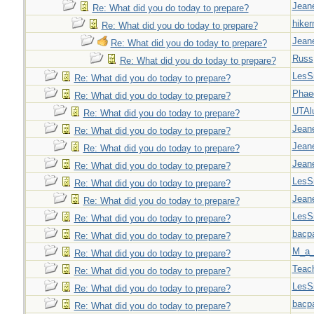
Jeane
Re: What did you do today to prepare?
hiker
Re: What did you do today to prepare?
Jeane
Re: What did you do today to prepare?
Russ
Re: What did you do today to prepare?
LesS
Re: What did you do today to prepare?
Phae
Re: What did you do today to prepare?
UTAl
Re: What did you do today to prepare?
Jeane
Re: What did you do today to prepare?
Jeane
Re: What did you do today to prepare?
Jeane
Re: What did you do today to prepare?
LesS
Re: What did you do today to prepare?
Jeane
Re: What did you do today to prepare?
LesS
Re: What did you do today to prepare?
bacp
Re: What did you do today to prepare?
M_a_
Re: What did you do today to prepare?
Teac
Re: What did you do today to prepare?
LesS
Re: What did you do today to prepare?
bacp
Re: What did you do today to prepare?