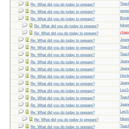
Teac
Re: What did you do today to prepare?
gone
Re: What did you do today to prepare?
Bingl
Re: What did you do today to prepare?
hiker
Re: What did you do today to prepare?
chao
Re: What did you do today to prepare?
Jeane
Re: What did you do today to prepare?
Teac
Re: What did you do today to prepare?
Teac
Re: What did you do today to prepare?
Jeane
Re: What did you do today to prepare?
Jeane
Re: What did you do today to prepare?
Uncl
Re: What did you do today to prepare?
Jeane
Re: What did you do today to prepare?
LesS
Re: What did you do today to prepare?
Teac
Re: What did you do today to prepare?
Jeane
Re: What did you do today to prepare?
LesS
Re: What did you do today to prepare?
hiker
Re: What did you do today to prepare?
Teac
Re: What did you do today to prepare?