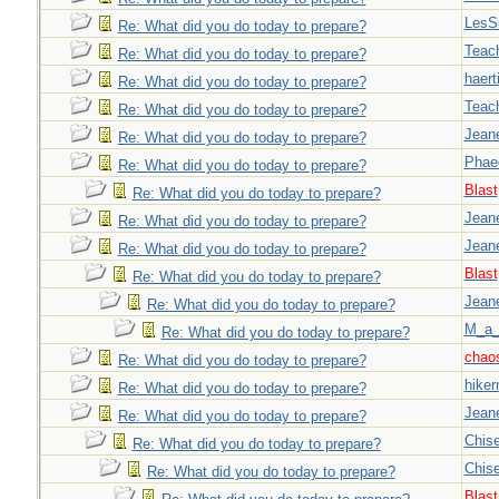
LesS
Re: What did you do today to prepare?
Teac
Re: What did you do today to prepare?
haert
Re: What did you do today to prepare?
Teac
Re: What did you do today to prepare?
Jeane
Re: What did you do today to prepare?
Phae
Re: What did you do today to prepare?
Blast
Re: What did you do today to prepare?
Jeane
Re: What did you do today to prepare?
Jeane
Re: What did you do today to prepare?
Blast
Re: What did you do today to prepare?
Jeane
Re: What did you do today to prepare?
M_a_
Re: What did you do today to prepare?
chao
Re: What did you do today to prepare?
hiker
Re: What did you do today to prepare?
Jeane
Re: What did you do today to prepare?
Chise
Re: What did you do today to prepare?
Chise
Re: What did you do today to prepare?
Blast