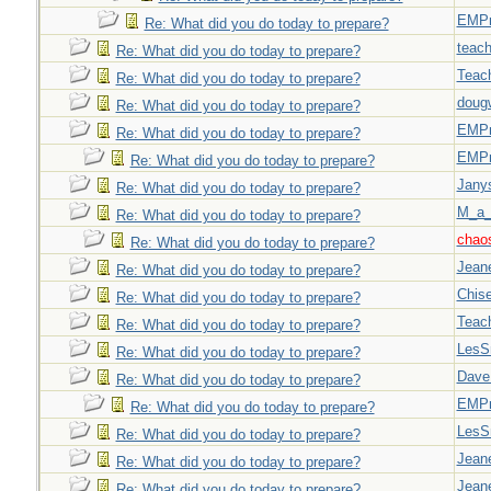
EMPn
Re: What did you do today to prepare?
teach
Re: What did you do today to prepare?
Teac
Re: What did you do today to prepare?
doug
Re: What did you do today to prepare?
EMPn
Re: What did you do today to prepare?
EMPn
Re: What did you do today to prepare?
Jany
Re: What did you do today to prepare?
M_a_
Re: What did you do today to prepare?
chao
Re: What did you do today to prepare?
Jeane
Re: What did you do today to prepare?
Chise
Re: What did you do today to prepare?
Teac
Re: What did you do today to prepare?
LesS
Re: What did you do today to prepare?
Dave
Re: What did you do today to prepare?
EMPn
Re: What did you do today to prepare?
LesS
Re: What did you do today to prepare?
Jeane
Re: What did you do today to prepare?
Jeane
Re: What did you do today to prepare?