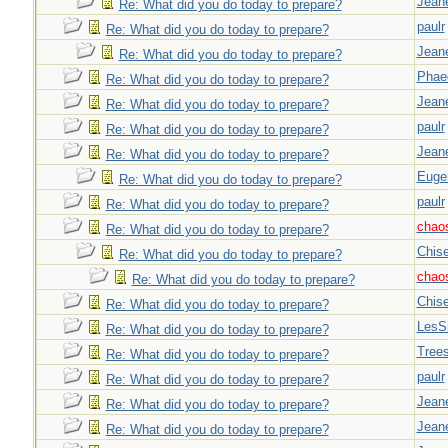
Jeane
Re: What did you do today to prepare?
paulr
Re: What did you do today to prepare?
Jeane
Re: What did you do today to prepare?
Phae
Re: What did you do today to prepare?
Jeane
Re: What did you do today to prepare?
paulr
Re: What did you do today to prepare?
Jeane
Re: What did you do today to prepare?
Euge
Re: What did you do today to prepare?
paulr
Re: What did you do today to prepare?
chao
Re: What did you do today to prepare?
Chise
Re: What did you do today to prepare?
chao
Re: What did you do today to prepare?
Chise
Re: What did you do today to prepare?
LesS
Re: What did you do today to prepare?
Tree
Re: What did you do today to prepare?
paulr
Re: What did you do today to prepare?
Jeane
Re: What did you do today to prepare?
Jeane
Re: What did you do today to prepare?