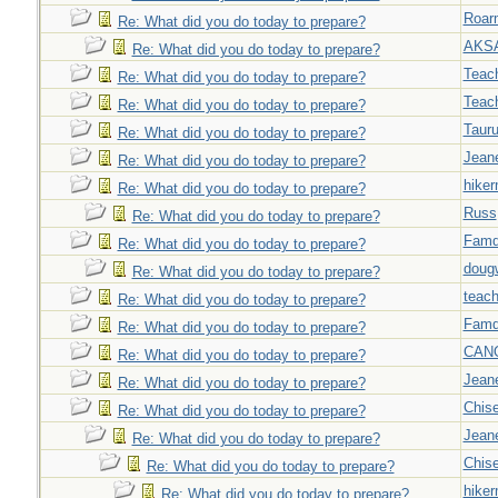
Roar
Re: What did you do today to prepare?
AKS
Re: What did you do today to prepare?
Teac
Re: What did you do today to prepare?
Teac
Re: What did you do today to prepare?
Taur
Re: What did you do today to prepare?
Jeane
Re: What did you do today to prepare?
hiker
Re: What did you do today to prepare?
Russ
Re: What did you do today to prepare?
Famd
Re: What did you do today to prepare?
doug
Re: What did you do today to prepare?
teach
Re: What did you do today to prepare?
Famd
Re: What did you do today to prepare?
CAN
Re: What did you do today to prepare?
Jeane
Re: What did you do today to prepare?
Chise
Re: What did you do today to prepare?
Jeane
Re: What did you do today to prepare?
Chise
Re: What did you do today to prepare?
hiker
Re: What did you do today to prepare?