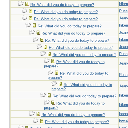
hiker
Re: What did you do today to prepare?
Russ
Re: What did you do today to prepare?
Jeane
Re: What did you do today to prepare?
hiker
Re: What did you do today to prepare?
Jeane
Re: What did you do today to prepare?
hiker
Re: What did you do today to prepare?
Jeane
Re: What did you do today to prepare?
Russ
Re: What did you do today to prepare?
Re: What did you do today to
Jeane
prepare?
Re: What did you do today to
Russ
prepare?
Re: What did you do today to
Jeane
prepare?
hiker
Re: What did you do today to prepare?
Re: What did you do today to
hiker
prepare?
bacp
Re: What did you do today to prepare?
bws4
Re: What did you do today to prepare?