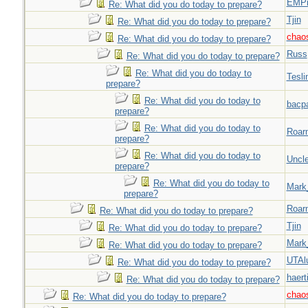
EMPn
Re: What did you do today to prepare?
Tjin
Re: What did you do today to prepare?
chao
Re: What did you do today to prepare?
Russ
Re: What did you do today to prepare?
Re: What did you do today to
Tesli
prepare?
Re: What did you do today to
bacp
prepare?
Re: What did you do today to
Roar
prepare?
Re: What did you do today to
Uncl
prepare?
Re: What did you do today to
Mark
prepare?
Roar
Re: What did you do today to prepare?
Tjin
Re: What did you do today to prepare?
Mark
Re: What did you do today to prepare?
UTAl
Re: What did you do today to prepare?
haert
Re: What did you do today to prepare?
chao
Re: What did you do today to prepare?