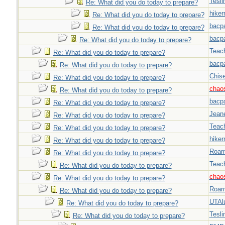
Tesli
Re: What did you do today to prepare?
hiker
Re: What did you do today to prepare?
bacp
Re: What did you do today to prepare?
bacp
Re: What did you do today to prepare?
Teac
Re: What did you do today to prepare?
bacp
Re: What did you do today to prepare?
Chise
Re: What did you do today to prepare?
chao
Re: What did you do today to prepare?
bacp
Re: What did you do today to prepare?
Jeane
Re: What did you do today to prepare?
Teac
Re: What did you do today to prepare?
hiker
Re: What did you do today to prepare?
Roar
Re: What did you do today to prepare?
Teac
Re: What did you do today to prepare?
chao
Re: What did you do today to prepare?
Roar
Re: What did you do today to prepare?
UTAl
Re: What did you do today to prepare?
Tesli
Re: What did you do today to prepare?