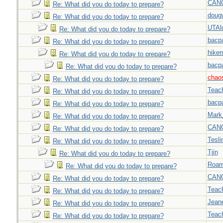
CAN
Re: What did you do today to prepare?
doug
Re: What did you do today to prepare?
UTAl
Re: What did you do today to prepare?
bacp
Re: What did you do today to prepare?
hiker
Re: What did you do today to prepare?
bacp
Re: What did you do today to prepare?
chao
Re: What did you do today to prepare?
Teac
Re: What did you do today to prepare?
bacp
Re: What did you do today to prepare?
Mark
Re: What did you do today to prepare?
CAN
Re: What did you do today to prepare?
Tesli
Re: What did you do today to prepare?
Tjin
Re: What did you do today to prepare?
Roar
Re: What did you do today to prepare?
CAN
Re: What did you do today to prepare?
Teac
Re: What did you do today to prepare?
Jeane
Re: What did you do today to prepare?
Teac
Re: What did you do today to prepare?