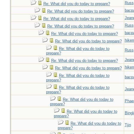
Russ
Re: What did you do today to prepare?
bacp
Re: What did you do today to prepare?
Jeane
Re: What did you do today to prepare?
Russ
Re: What did you do today to prepare?
bacp
Re: What did you do today to prepare?
hiker
Re: What did you do today to prepare?
Re: What did you do today to
Russ
prepare?
Jeane
Re: What did you do today to prepare?
hiker
Re: What did you do today to prepare?
Re: What did you do today to
bacp
prepare?
Re: What did you do today to
Jeane
prepare?
Re: What did you do today to
Phae
prepare?
Re: What did you do today to
Bingl
prepare?
Re: What did you do today to
Tjin
prepare?