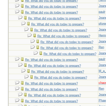
Re: What did you do today to prepare?
Jeane
Re: What did you do today to prepare?
paulr
Re: What did you do today to prepare?
Jeane
Re: What did you do today to prepare?
pfor
Re: What did you do today to prepare?
Jeane
Re: What did you do today to prepare?
Herm
Re: What did you do today to prepare?
Jeane
Re: What did you do today to prepare?
Ren
Re: What did you do today to prepare?
Jeane
Re: What did you do today to prepare?
paulr
Re: What did you do today to prepare?
Jeane
Re: What did you do today to prepare?
M_a_
Re: What did you do today to prepare?
Jeane
Re: What did you do today to prepare?
chao
Re: What did you do today to prepare?
Ren
Re: What did you do today to prepare?
Jeane
Re: What did you do today to prepare?
Phae
Re: What did you do today to prepare?