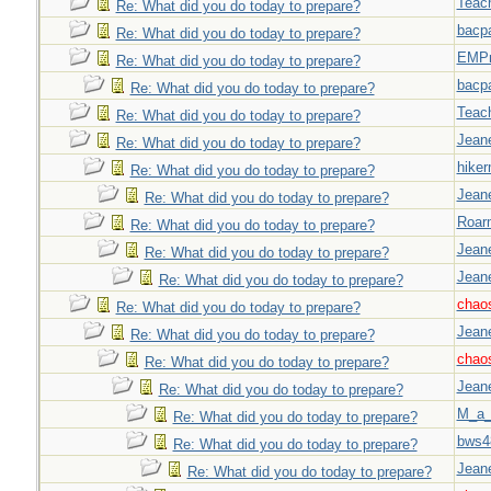
Teac
Re: What did you do today to prepare?
bacp
Re: What did you do today to prepare?
EMPn
Re: What did you do today to prepare?
bacp
Re: What did you do today to prepare?
Teac
Re: What did you do today to prepare?
Jeane
Re: What did you do today to prepare?
hiker
Re: What did you do today to prepare?
Jeane
Re: What did you do today to prepare?
Roar
Re: What did you do today to prepare?
Jeane
Re: What did you do today to prepare?
Jeane
Re: What did you do today to prepare?
chao
Re: What did you do today to prepare?
Jeane
Re: What did you do today to prepare?
chao
Re: What did you do today to prepare?
Jeane
Re: What did you do today to prepare?
M_a_
Re: What did you do today to prepare?
bws4
Re: What did you do today to prepare?
Jeane
Re: What did you do today to prepare?