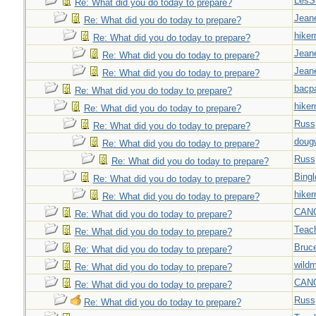
LesS
Re: What did you do today to prepare?
Jeane
Re: What did you do today to prepare?
hiker
Re: What did you do today to prepare?
Jeane
Re: What did you do today to prepare?
Jeane
Re: What did you do today to prepare?
bacp
Re: What did you do today to prepare?
hiker
Re: What did you do today to prepare?
Russ
Re: What did you do today to prepare?
doug
Re: What did you do today to prepare?
Russ
Re: What did you do today to prepare?
Bingl
Re: What did you do today to prepare?
hiker
Re: What did you do today to prepare?
CAN
Re: What did you do today to prepare?
Teac
Re: What did you do today to prepare?
Bruc
Re: What did you do today to prepare?
wild
Re: What did you do today to prepare?
CAN
Re: What did you do today to prepare?
Russ
Re: What did you do today to prepare?