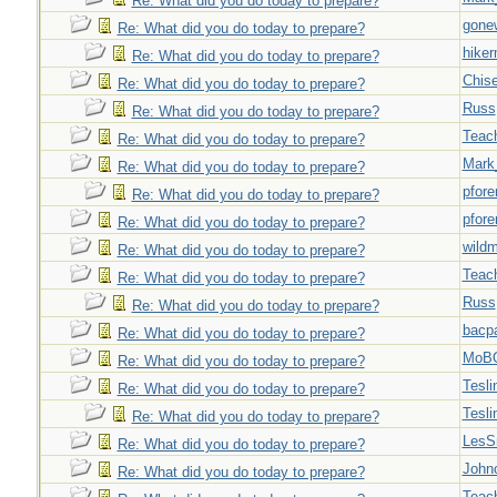
Re: What did you do today to prepare?
gone
Re: What did you do today to prepare?
hiker
Re: What did you do today to prepare?
Chise
Re: What did you do today to prepare?
Russ
Re: What did you do today to prepare?
Teac
Re: What did you do today to prepare?
Mark
Re: What did you do today to prepare?
pfor
Re: What did you do today to prepare?
pfor
Re: What did you do today to prepare?
wild
Re: What did you do today to prepare?
Teac
Re: What did you do today to prepare?
Russ
Re: What did you do today to prepare?
bacp
Re: What did you do today to prepare?
MoB
Re: What did you do today to prepare?
Tesli
Re: What did you do today to prepare?
Tesli
Re: What did you do today to prepare?
LesS
Re: What did you do today to prepare?
John
Re: What did you do today to prepare?
Teac