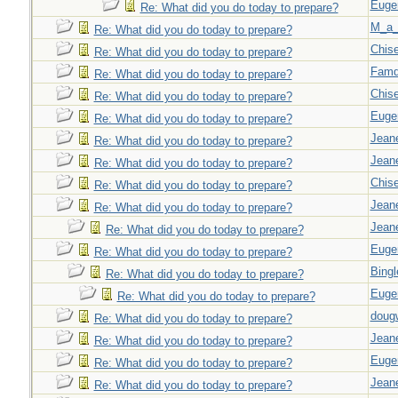
Euge
Re: What did you do today to prepare?
M_a_
Re: What did you do today to prepare?
Chise
Re: What did you do today to prepare?
Famd
Re: What did you do today to prepare?
Chise
Re: What did you do today to prepare?
Euge
Re: What did you do today to prepare?
Jeane
Re: What did you do today to prepare?
Jeane
Re: What did you do today to prepare?
Chise
Re: What did you do today to prepare?
Jeane
Re: What did you do today to prepare?
Jeane
Re: What did you do today to prepare?
Euge
Re: What did you do today to prepare?
Bingl
Re: What did you do today to prepare?
Euge
Re: What did you do today to prepare?
doug
Re: What did you do today to prepare?
Jeane
Re: What did you do today to prepare?
Euge
Re: What did you do today to prepare?
Jeane
Re: What did you do today to prepare?