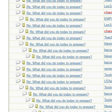
Re: What did you do today to prepare?
LesS
Re: What did you do today to prepare?
chao
Re: What did you do today to prepare?
EMPn
Re: What did you do today to prepare?
LesS
Re: What did you do today to prepare?
chao
Re: What did you do today to prepare?
Teac
Re: What did you do today to prepare?
hiker
Re: What did you do today to prepare?
bacp
Re: What did you do today to prepare?
hiker
Re: What did you do today to prepare?
bacp
Re: What did you do today to prepare?
gone
Re: What did you do today to prepare?
Tesli
Re: What did you do today to prepare?
UTAl
Re: What did you do today to prepare?
Tesli
Re: What did you do today to prepare?
bacp
Re: What did you do today to prepare?
Tesli
Re: What did you do today to prepare?
New
Re: What did you do today to prepare?