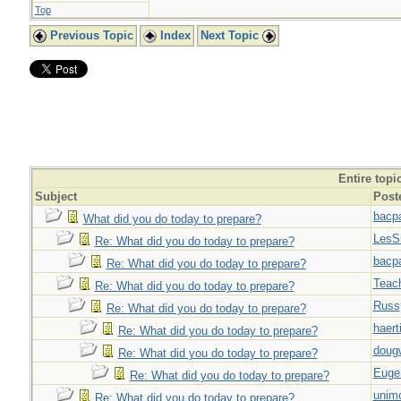
Top
Previous Topic
Index
Next Topic
Entire topi
Subject
Post
bacp
What did you do today to prepare?
LesS
Re: What did you do today to prepare?
bacp
Re: What did you do today to prepare?
Teac
Re: What did you do today to prepare?
Russ
Re: What did you do today to prepare?
haert
Re: What did you do today to prepare?
doug
Re: What did you do today to prepare?
Euge
Re: What did you do today to prepare?
unim
Re: What did you do today to prepare?