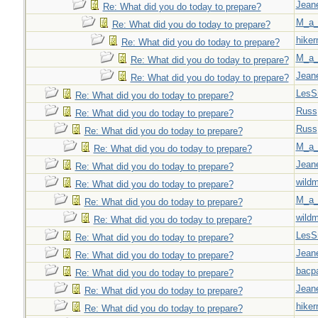
Jeane
Re: What did you do today to prepare?
M_a_
Re: What did you do today to prepare?
hiker
Re: What did you do today to prepare?
M_a_
Re: What did you do today to prepare?
Jeane
Re: What did you do today to prepare?
LesS
Re: What did you do today to prepare?
Russ
Re: What did you do today to prepare?
Russ
Re: What did you do today to prepare?
M_a_
Re: What did you do today to prepare?
Jeane
Re: What did you do today to prepare?
wild
Re: What did you do today to prepare?
M_a_
Re: What did you do today to prepare?
wild
Re: What did you do today to prepare?
LesS
Re: What did you do today to prepare?
Jeane
Re: What did you do today to prepare?
bacp
Re: What did you do today to prepare?
Jeane
Re: What did you do today to prepare?
hiker
Re: What did you do today to prepare?