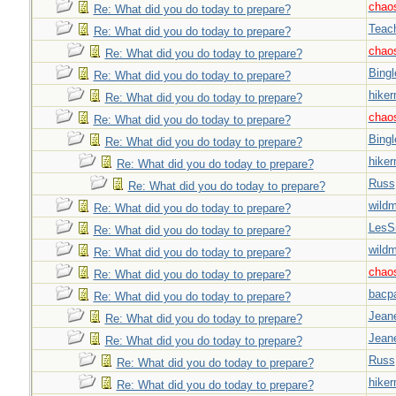
chao
Re: What did you do today to prepare?
Teac
Re: What did you do today to prepare?
chao
Re: What did you do today to prepare?
Bingl
Re: What did you do today to prepare?
hiker
Re: What did you do today to prepare?
chao
Re: What did you do today to prepare?
Bingl
Re: What did you do today to prepare?
hiker
Re: What did you do today to prepare?
Russ
Re: What did you do today to prepare?
wild
Re: What did you do today to prepare?
LesS
Re: What did you do today to prepare?
wild
Re: What did you do today to prepare?
chao
Re: What did you do today to prepare?
bacp
Re: What did you do today to prepare?
Jeane
Re: What did you do today to prepare?
Jeane
Re: What did you do today to prepare?
Russ
Re: What did you do today to prepare?
hiker
Re: What did you do today to prepare?