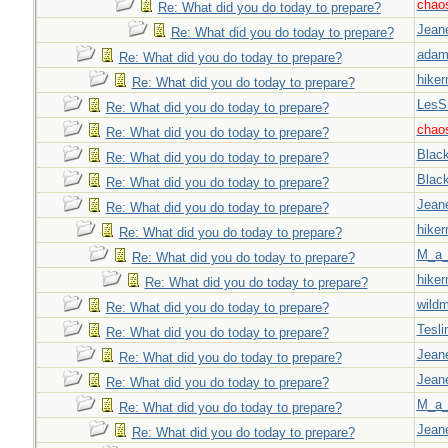
chao
Re: What did you do today to prepare?
Jeane
Re: What did you do today to prepare?
adam
Re: What did you do today to prepare?
hiker
Re: What did you do today to prepare?
LesS
Re: What did you do today to prepare?
chao
Re: What did you do today to prepare?
Blac
Re: What did you do today to prepare?
Blac
Re: What did you do today to prepare?
Jeane
Re: What did you do today to prepare?
hiker
Re: What did you do today to prepare?
M_a_
Re: What did you do today to prepare?
hiker
Re: What did you do today to prepare?
wild
Re: What did you do today to prepare?
Tesli
Re: What did you do today to prepare?
Jeane
Re: What did you do today to prepare?
Jeane
Re: What did you do today to prepare?
M_a_
Re: What did you do today to prepare?
Jeane
Re: What did you do today to prepare?