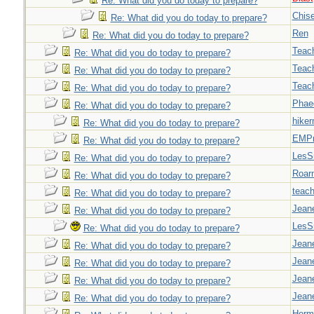
Re: What did you do today to prepare?
Chise
Re: What did you do today to prepare?
Ren
Re: What did you do today to prepare?
Teac
Re: What did you do today to prepare?
Teac
Re: What did you do today to prepare?
Teac
Re: What did you do today to prepare?
Phae
Re: What did you do today to prepare?
hiker
Re: What did you do today to prepare?
EMPn
Re: What did you do today to prepare?
LesS
Re: What did you do today to prepare?
Roar
Re: What did you do today to prepare?
teach
Re: What did you do today to prepare?
Jeane
Re: What did you do today to prepare?
LesS
Re: What did you do today to prepare?
Jeane
Re: What did you do today to prepare?
Jeane
Re: What did you do today to prepare?
Jeane
Re: What did you do today to prepare?
Jeane
Re: What did you do today to prepare?
Herm