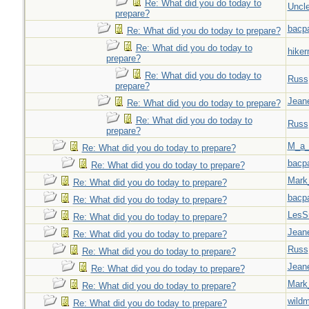
Re: What did you do today to
Uncl
prepare?
bacp
Re: What did you do today to prepare?
Re: What did you do today to
hiker
prepare?
Re: What did you do today to
Russ
prepare?
Jeane
Re: What did you do today to prepare?
Re: What did you do today to
Russ
prepare?
M_a_
Re: What did you do today to prepare?
bacp
Re: What did you do today to prepare?
Mark
Re: What did you do today to prepare?
bacp
Re: What did you do today to prepare?
LesS
Re: What did you do today to prepare?
Jeane
Re: What did you do today to prepare?
Russ
Re: What did you do today to prepare?
Jeane
Re: What did you do today to prepare?
Mark
Re: What did you do today to prepare?
wild
Re: What did you do today to prepare?