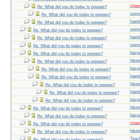
chao
Re: What did you do today to prepare?
unim
Re: What did you do today to prepare?
haert
Re: What did you do today to prepare?
unim
Re: What did you do today to prepare?
haert
Re: What did you do today to prepare?
unim
Re: What did you do today to prepare?
bacp
Re: What did you do today to prepare?
hiker
Re: What did you do today to prepare?
bacp
Re: What did you do today to prepare?
haert
Re: What did you do today to prepare?
hiker
Re: What did you do today to prepare?
haert
Re: What did you do today to prepare?
bacp
Re: What did you do today to prepare?
hiker
Re: What did you do today to prepare?
bacp
Re: What did you do today to prepare?
chao
Re: What did you do today to prepare?
hiker
Re: What did you do today to prepare?
Teac
Re: What did you do today to prepare?