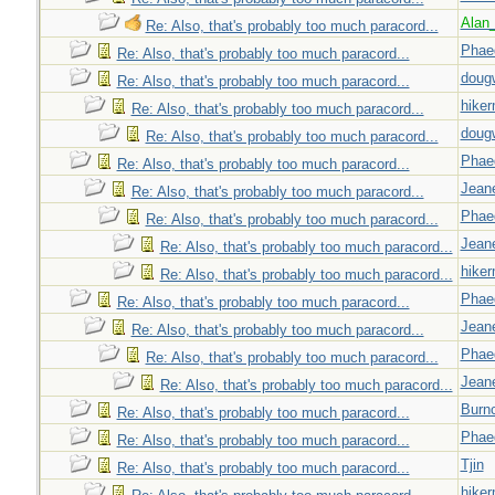
Alan
Re: Also, that's probably too much paracord...
Phae
Re: Also, that's probably too much paracord...
doug
Re: Also, that's probably too much paracord...
hiker
Re: Also, that's probably too much paracord...
doug
Re: Also, that's probably too much paracord...
Phae
Re: Also, that's probably too much paracord...
Jeane
Re: Also, that's probably too much paracord...
Phae
Re: Also, that's probably too much paracord...
Jeane
Re: Also, that's probably too much paracord...
hiker
Re: Also, that's probably too much paracord...
Phae
Re: Also, that's probably too much paracord...
Jeane
Re: Also, that's probably too much paracord...
Phae
Re: Also, that's probably too much paracord...
Jeane
Re: Also, that's probably too much paracord...
Burn
Re: Also, that's probably too much paracord...
Phae
Re: Also, that's probably too much paracord...
Tjin
Re: Also, that's probably too much paracord...
hiker