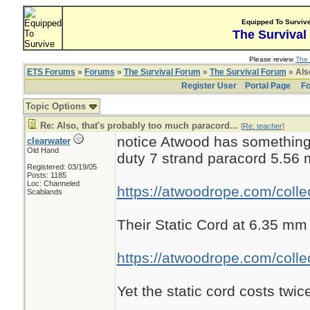
Equipped To Surviv
The Survival
Please review
The 
ETS Forums
»
Forums
»
The Survival Forum
»
The Survival Forum
» Also
Register User
Portal Page
Fo
Topic Options
Re: Also, that's probably too much paracord...
[
Re: teacher
]
notice Atwood has something 
clearwater
Old Hand
duty 7 strand paracord 5.56 
Registered: 03/19/05
Posts: 1185
Loc: Channeled
https://atwoodrope.com/collec
Scablands
Their Static Cord at 6.35 mm
https://atwoodrope.com/collec
Yet the static cord costs twi