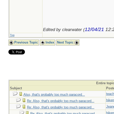
12/04/21
12:
Edited by clearwater (
Top
Previous Topic
Index
Next Topic
Entire topi
Subject
Post
teach
Also, that's probably too much paracord...
hiker
Re: Also, that's probably too much paracord...
Jeane
Re: Also, that's probably too much paracord...
hiker
Re: Also, that's probably too much paracord...