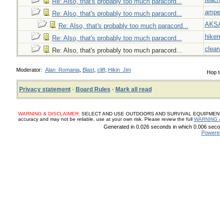
Re: Also, that's probably too much paracord...
ampe
Re: Also, that's probably too much paracord...
AKS
Re: Also, that's probably too much paracord...
hiker
Re: Also, that's probably too much paracord...
clear
Re: Also, that's probably too much paracord...
Moderator:
Alan_Romania
,
Blast
,
cliff
,
Hikin_Jim
Hop t
Privacy statement
·
Board Rules
·
Mark all read
WARNING & DISCLAIMER:
SELECT AND USE OUTDOORS AND SURVIVAL EQUIPMENT, SUP
accuracy and may not be reliable, use at your own risk. Please review the full
WARNING 
Generated in 0.026 seconds in which 0.006 secon
Powere