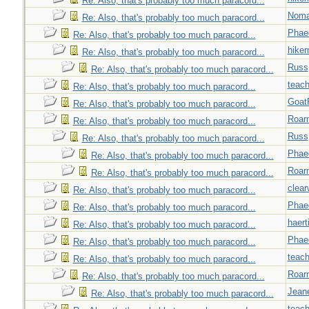
Re: Also, that's probably too much paracord...
Nom
Re: Also, that's probably too much paracord...
Phae
Re: Also, that's probably too much paracord...
hiker
Re: Also, that's probably too much paracord...
Russ
Re: Also, that's probably too much paracord...
teach
Re: Also, that's probably too much paracord...
Goat
Re: Also, that's probably too much paracord...
Roar
Re: Also, that's probably too much paracord...
Russ
Re: Also, that's probably too much paracord...
Phae
Re: Also, that's probably too much paracord...
Roar
Re: Also, that's probably too much paracord...
clear
Re: Also, that's probably too much paracord...
Phae
Re: Also, that's probably too much paracord...
haert
Re: Also, that's probably too much paracord...
Phae
Re: Also, that's probably too much paracord...
teach
Re: Also, that's probably too much paracord...
Roar
Re: Also, that's probably too much paracord...
Jeane
Re: Also, that's probably too much paracord...
teach