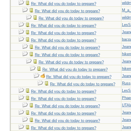
wild
Re: What did you do today to prepare?
M_a_
Re: What did you do today to prepare?
wild
Re: What did you do today to prepare?
LesS
Re: What did you do today to prepare?
Jeane
Re: What did you do today to prepare?
bacp
Re: What did you do today to prepare?
Jeane
Re: What did you do today to prepare?
hiker
Re: What did you do today to prepare?
Jeane
Re: What did you do today to prepare?
hiker
Re: What did you do today to prepare?
Jeane
Re: What did you do today to prepare?
Russ
Re: What did you do today to prepare?
LesS
Re: What did you do today to prepare?
Phae
Re: What did you do today to prepare?
UTAl
Re: What did you do today to prepare?
Jeane
Re: What did you do today to prepare?
Jeane
Re: What did you do today to prepare?
Jeane
Re: What did you do today to prepare?