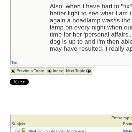
Also, when I have had to "fix
better light to see what I am 
again a headlamp was/is the 
lamp on every night when our l
time for her 'personal affairs
dog is up to and I'm then able
may have resulted. I really ap
Top
Previous Topic
Index
Next Topic
Entire topi
Subject
Post
bacp
What did you do today to prepare?