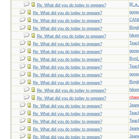
M_a_
Re: What did you do today to prepare?
gone
Re: What did you do today to prepare?
CAN
Re: What did you do today to prepare?
Bingl
Re: What did you do today to prepare?
hiker
Re: What did you do today to prepare?
Teac
Re: What did you do today to prepare?
gone
Re: What did you do today to prepare?
Byrd
Re: What did you do today to prepare?
Teac
Re: What did you do today to prepare?
gone
Re: What did you do today to prepare?
Bingl
Re: What did you do today to prepare?
hiker
Re: What did you do today to prepare?
chao
Re: What did you do today to prepare?
Jeane
Re: What did you do today to prepare?
Teac
Re: What did you do today to prepare?
Teac
Re: What did you do today to prepare?
Jeane
Re: What did you do today to prepare?
Jeane
Re: What did you do today to prepare?