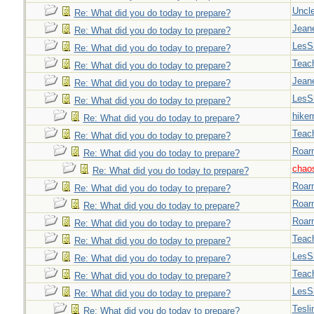
Uncl
Re: What did you do today to prepare?
Jeane
Re: What did you do today to prepare?
LesS
Re: What did you do today to prepare?
Teac
Re: What did you do today to prepare?
Jeane
Re: What did you do today to prepare?
LesS
Re: What did you do today to prepare?
hiker
Re: What did you do today to prepare?
Teac
Re: What did you do today to prepare?
Roar
Re: What did you do today to prepare?
chao
Re: What did you do today to prepare?
Roar
Re: What did you do today to prepare?
Roar
Re: What did you do today to prepare?
Roar
Re: What did you do today to prepare?
Teac
Re: What did you do today to prepare?
LesS
Re: What did you do today to prepare?
Teac
Re: What did you do today to prepare?
LesS
Re: What did you do today to prepare?
Tesli
Re: What did you do today to prepare?