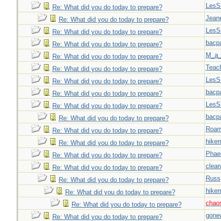
LesS
Re: What did you do today to prepare?
Jeane
Re: What did you do today to prepare?
LesS
Re: What did you do today to prepare?
bacp
Re: What did you do today to prepare?
M_a_
Re: What did you do today to prepare?
Teac
Re: What did you do today to prepare?
LesS
Re: What did you do today to prepare?
bacp
Re: What did you do today to prepare?
LesS
Re: What did you do today to prepare?
bacp
Re: What did you do today to prepare?
Roar
Re: What did you do today to prepare?
hiker
Re: What did you do today to prepare?
Phae
Re: What did you do today to prepare?
clear
Re: What did you do today to prepare?
Russ
Re: What did you do today to prepare?
hiker
Re: What did you do today to prepare?
chao
Re: What did you do today to prepare?
gone
Re: What did you do today to prepare?