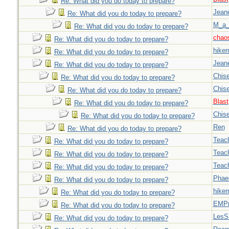
Re: What did you do today to prepare?
Jeane
Re: What did you do today to prepare?
M_a_
Re: What did you do today to prepare?
chao
Re: What did you do today to prepare?
hiker
Re: What did you do today to prepare?
Jeane
Re: What did you do today to prepare?
Chise
Re: What did you do today to prepare?
Chise
Re: What did you do today to prepare?
Blast
Re: What did you do today to prepare?
Chise
Re: What did you do today to prepare?
Ren
Re: What did you do today to prepare?
Teac
Re: What did you do today to prepare?
Teac
Re: What did you do today to prepare?
Teac
Re: What did you do today to prepare?
Phae
Re: What did you do today to prepare?
hiker
Re: What did you do today to prepare?
EMPn
Re: What did you do today to prepare?
LesS
Re: What did you do today to prepare?