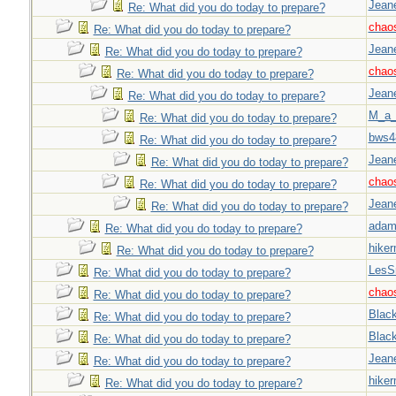
Jeane
Re: What did you do today to prepare?
chao
Re: What did you do today to prepare?
Jeane
Re: What did you do today to prepare?
chao
Re: What did you do today to prepare?
Jeane
Re: What did you do today to prepare?
M_a_
Re: What did you do today to prepare?
bws4
Re: What did you do today to prepare?
Jeane
Re: What did you do today to prepare?
chao
Re: What did you do today to prepare?
Jeane
Re: What did you do today to prepare?
adam
Re: What did you do today to prepare?
hiker
Re: What did you do today to prepare?
LesS
Re: What did you do today to prepare?
chao
Re: What did you do today to prepare?
Blac
Re: What did you do today to prepare?
Blac
Re: What did you do today to prepare?
Jeane
Re: What did you do today to prepare?
hiker
Re: What did you do today to prepare?