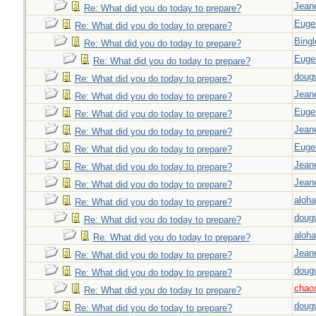
Jeane
Re: What did you do today to prepare?
Euge
Re: What did you do today to prepare?
Bingl
Re: What did you do today to prepare?
Euge
Re: What did you do today to prepare?
doug
Re: What did you do today to prepare?
Jeane
Re: What did you do today to prepare?
Euge
Re: What did you do today to prepare?
Jeane
Re: What did you do today to prepare?
Euge
Re: What did you do today to prepare?
Jeane
Re: What did you do today to prepare?
Jeane
Re: What did you do today to prepare?
aloha
Re: What did you do today to prepare?
doug
Re: What did you do today to prepare?
aloha
Re: What did you do today to prepare?
Jeane
Re: What did you do today to prepare?
doug
Re: What did you do today to prepare?
chao
Re: What did you do today to prepare?
doug
Re: What did you do today to prepare?