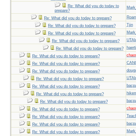
Re: What did you do today to
Mark
prepare?
Roar
Re: What did you do today to prepare?
Tjin
Re: What did you do today to prepare?
Mark
Re: What did you do today to prepare?
UTAl
Re: What did you do today to prepare?
haert
Re: What did you do today to prepare?
chao
Re: What did you do today to prepare?
CAN
Re: What did you do today to prepare?
doug
Re: What did you do today to prepare?
UTAl
Re: What did you do today to prepare?
bacp
Re: What did you do today to prepare?
hiker
Re: What did you do today to prepare?
bacp
Re: What did you do today to prepare?
chao
Re: What did you do today to prepare?
Teac
Re: What did you do today to prepare?
bacp
Re: What did you do today to prepare?
Mark
Re: What did you do today to prepare?