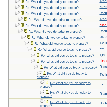
Teac
Re: What did you do today to prepare?
hiker
Re: What did you do today to prepare?
Roar
Re: What did you do today to prepare?
Teac
Re: What did you do today to prepare?
chao
Re: What did you do today to prepare?
Roar
Re: What did you do today to prepare?
UTAl
Re: What did you do today to prepare?
Tesli
Re: What did you do today to prepare?
EMPn
Re: What did you do today to prepare?
Tjin
Re: What did you do today to prepare?
chao
Re: What did you do today to prepare?
Russ
Re: What did you do today to prepare?
Re: What did you do today to
Tesli
prepare?
Re: What did you do today to
bacp
prepare?
Re: What did you do today to
Roar
prepare?
Re: What did you do today to
Uncl
prepare?