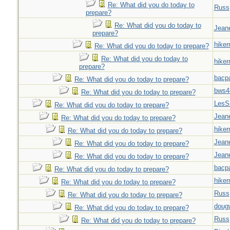
Re: What did you do today to
Russ
prepare?
Re: What did you do today to
Jeane
prepare?
hiker
Re: What did you do today to prepare?
Re: What did you do today to
hiker
prepare?
bacp
Re: What did you do today to prepare?
bws4
Re: What did you do today to prepare?
LesS
Re: What did you do today to prepare?
Jeane
Re: What did you do today to prepare?
hiker
Re: What did you do today to prepare?
Jeane
Re: What did you do today to prepare?
Jeane
Re: What did you do today to prepare?
bacp
Re: What did you do today to prepare?
hiker
Re: What did you do today to prepare?
Russ
Re: What did you do today to prepare?
doug
Re: What did you do today to prepare?
Russ
Re: What did you do today to prepare?