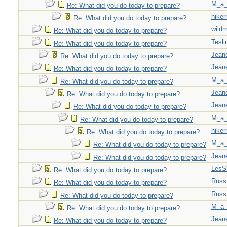
M_a_
Re: What did you do today to prepare?
hiker
Re: What did you do today to prepare?
wild
Re: What did you do today to prepare?
Tesli
Re: What did you do today to prepare?
Jeane
Re: What did you do today to prepare?
Jeane
Re: What did you do today to prepare?
M_a_
Re: What did you do today to prepare?
Jeane
Re: What did you do today to prepare?
Jeane
Re: What did you do today to prepare?
M_a_
Re: What did you do today to prepare?
hiker
Re: What did you do today to prepare?
M_a_
Re: What did you do today to prepare?
Jeane
Re: What did you do today to prepare?
LesS
Re: What did you do today to prepare?
Russ
Re: What did you do today to prepare?
Russ
Re: What did you do today to prepare?
M_a_
Re: What did you do today to prepare?
Jeane
Re: What did you do today to prepare?