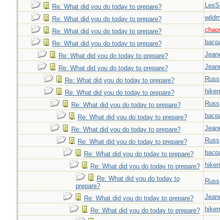
LesS
Re: What did you do today to prepare?
wild
Re: What did you do today to prepare?
chao
Re: What did you do today to prepare?
bacp
Re: What did you do today to prepare?
Jeane
Re: What did you do today to prepare?
Jeane
Re: What did you do today to prepare?
Russ
Re: What did you do today to prepare?
hiker
Re: What did you do today to prepare?
Russ
Re: What did you do today to prepare?
bacp
Re: What did you do today to prepare?
Jeane
Re: What did you do today to prepare?
Russ
Re: What did you do today to prepare?
bacp
Re: What did you do today to prepare?
hiker
Re: What did you do today to prepare?
Re: What did you do today to
Russ
prepare?
Jeane
Re: What did you do today to prepare?
hiker
Re: What did you do today to prepare?