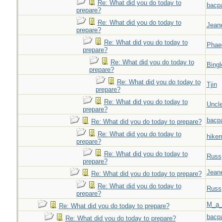
Re: What did you do today to
bacp
prepare?
Re: What did you do today to
Jeane
prepare?
Re: What did you do today to
Phae
prepare?
Re: What did you do today to
Bingl
prepare?
Re: What did you do today to
Tjin
prepare?
Re: What did you do today to
Uncl
prepare?
bacp
Re: What did you do today to prepare?
Re: What did you do today to
hiker
prepare?
Re: What did you do today to
Russ
prepare?
Jeane
Re: What did you do today to prepare?
Re: What did you do today to
Russ
prepare?
M_a_
Re: What did you do today to prepare?
bacp
Re: What did you do today to prepare?