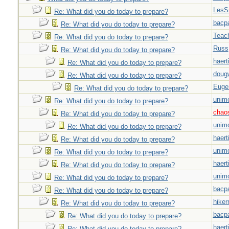
LesS
Re: What did you do today to prepare?
bacp
Re: What did you do today to prepare?
Teac
Re: What did you do today to prepare?
Russ
Re: What did you do today to prepare?
haert
Re: What did you do today to prepare?
doug
Re: What did you do today to prepare?
Euge
Re: What did you do today to prepare?
unim
Re: What did you do today to prepare?
chao
Re: What did you do today to prepare?
unim
Re: What did you do today to prepare?
haert
Re: What did you do today to prepare?
unim
Re: What did you do today to prepare?
haert
Re: What did you do today to prepare?
unim
Re: What did you do today to prepare?
bacp
Re: What did you do today to prepare?
hiker
Re: What did you do today to prepare?
bacp
Re: What did you do today to prepare?
haert
Re: What did you do today to prepare?