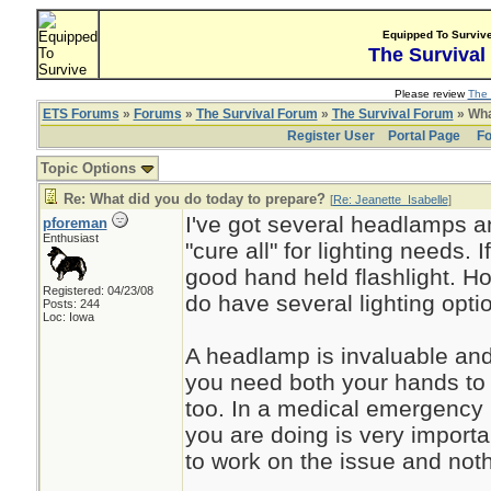
Equipped To Surviv
The Survival
Please review
The 
ETS Forums
»
Forums
»
The Survival Forum
»
The Survival Forum
» Wha
Register User
Portal Page
Fo
Topic Options
Re: What did you do today to prepare?
[
Re: Jeanette_Isabelle
]
I've got several headlamps an
pforeman
Enthusiast
"cure all" for lighting needs. 
good hand held flashlight. H
Registered: 04/23/08
do have several lighting opti
Posts: 244
Loc: Iowa
A headlamp is invaluable and
you need both your hands to
too. In a medical emergency 
you are doing is very import
to work on the issue and not