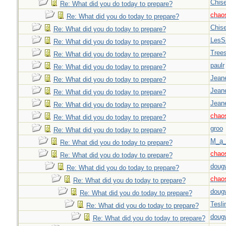
Chise
Re: What did you do today to prepare?
chao
Re: What did you do today to prepare?
Chise
Re: What did you do today to prepare?
LesS
Re: What did you do today to prepare?
Tree
Re: What did you do today to prepare?
paulr
Re: What did you do today to prepare?
Jeane
Re: What did you do today to prepare?
Jeane
Re: What did you do today to prepare?
Jeane
Re: What did you do today to prepare?
chao
Re: What did you do today to prepare?
groo
Re: What did you do today to prepare?
M_a_
Re: What did you do today to prepare?
chao
Re: What did you do today to prepare?
doug
Re: What did you do today to prepare?
chao
Re: What did you do today to prepare?
doug
Re: What did you do today to prepare?
Tesli
Re: What did you do today to prepare?
doug
Re: What did you do today to prepare?