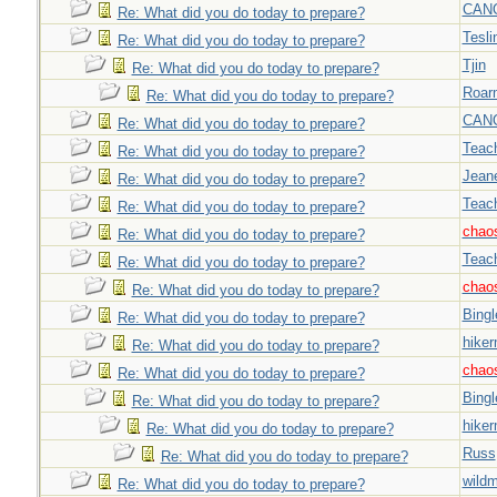
CAN
Re: What did you do today to prepare?
Tesli
Re: What did you do today to prepare?
Tjin
Re: What did you do today to prepare?
Roar
Re: What did you do today to prepare?
CAN
Re: What did you do today to prepare?
Teac
Re: What did you do today to prepare?
Jeane
Re: What did you do today to prepare?
Teac
Re: What did you do today to prepare?
chao
Re: What did you do today to prepare?
Teac
Re: What did you do today to prepare?
chao
Re: What did you do today to prepare?
Bingl
Re: What did you do today to prepare?
hiker
Re: What did you do today to prepare?
chao
Re: What did you do today to prepare?
Bingl
Re: What did you do today to prepare?
hiker
Re: What did you do today to prepare?
Russ
Re: What did you do today to prepare?
wild
Re: What did you do today to prepare?