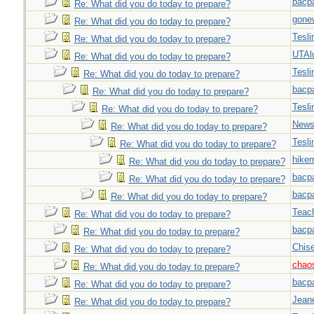
bacp
Re: What did you do today to prepare?
gone
Re: What did you do today to prepare?
Tesli
Re: What did you do today to prepare?
UTAl
Re: What did you do today to prepare?
Tesli
Re: What did you do today to prepare?
bacp
Re: What did you do today to prepare?
Tesli
Re: What did you do today to prepare?
New
Re: What did you do today to prepare?
Tesli
Re: What did you do today to prepare?
hiker
Re: What did you do today to prepare?
bacp
Re: What did you do today to prepare?
bacp
Re: What did you do today to prepare?
Teac
Re: What did you do today to prepare?
bacp
Re: What did you do today to prepare?
Chise
Re: What did you do today to prepare?
chao
Re: What did you do today to prepare?
bacp
Re: What did you do today to prepare?
Jeane
Re: What did you do today to prepare?