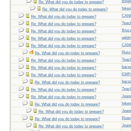
Bingl
Re: What did you do today to prepare?
hiker
Re: What did you do today to prepare?
CAN
Re: What did you do today to prepare?
Teac
Re: What did you do today to prepare?
Bruc
Re: What did you do today to prepare?
wild
Re: What did you do today to prepare?
CAN
Re: What did you do today to prepare?
Russ
Re: What did you do today to prepare?
Teac
Re: What did you do today to prepare?
bacp
Re: What did you do today to prepare?
EMPn
Re: What did you do today to prepare?
bacp
Re: What did you do today to prepare?
Teac
Re: What did you do today to prepare?
Jeane
Re: What did you do today to prepare?
hiker
Re: What did you do today to prepare?
Jeane
Re: What did you do today to prepare?
Roar
Re: What did you do today to prepare?
Jeane
Re: What did you do today to prepare?