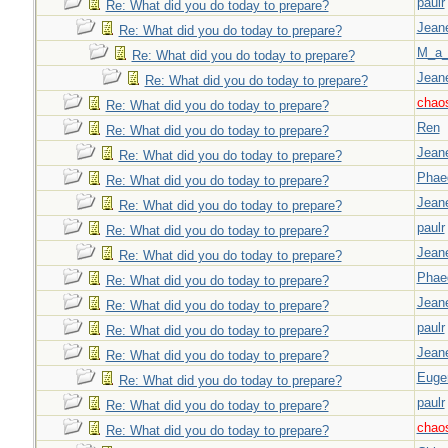
paulr
Re: What did you do today to prepare?
Jeane
Re: What did you do today to prepare?
M_a_
Re: What did you do today to prepare?
Jeane
Re: What did you do today to prepare?
chao
Re: What did you do today to prepare?
Ren
Re: What did you do today to prepare?
Jeane
Re: What did you do today to prepare?
Phae
Re: What did you do today to prepare?
Jeane
Re: What did you do today to prepare?
paulr
Re: What did you do today to prepare?
Jeane
Re: What did you do today to prepare?
Phae
Re: What did you do today to prepare?
Jeane
Re: What did you do today to prepare?
paulr
Re: What did you do today to prepare?
Jeane
Re: What did you do today to prepare?
Euge
Re: What did you do today to prepare?
paulr
Re: What did you do today to prepare?
chao
Re: What did you do today to prepare?