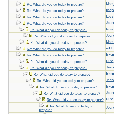
Mark
Re: What did you do today to prepare?
bacp
Re: What did you do today to prepare?
LesS
Re: What did you do today to prepare?
Jeane
Re: What did you do today to prepare?
Russ
Re: What did you do today to prepare?
Jeane
Re: What did you do today to prepare?
Mark
Re: What did you do today to prepare?
wild
Re: What did you do today to prepare?
hiker
Re: What did you do today to prepare?
Russ
Re: What did you do today to prepare?
Jeane
Re: What did you do today to prepare?
hiker
Re: What did you do today to prepare?
Jeane
Re: What did you do today to prepare?
hiker
Re: What did you do today to prepare?
Jeane
Re: What did you do today to prepare?
Russ
Re: What did you do today to prepare?
Re: What did you do today to
Jeane
prepare?