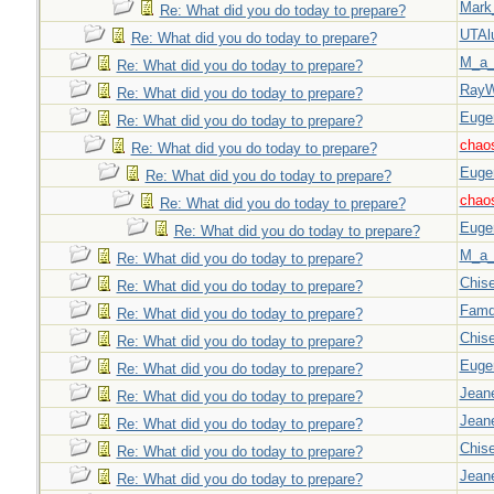
Mark
Re: What did you do today to prepare?
UTAl
Re: What did you do today to prepare?
M_a_
Re: What did you do today to prepare?
Ray
Re: What did you do today to prepare?
Euge
Re: What did you do today to prepare?
chao
Re: What did you do today to prepare?
Euge
Re: What did you do today to prepare?
chao
Re: What did you do today to prepare?
Euge
Re: What did you do today to prepare?
M_a_
Re: What did you do today to prepare?
Chise
Re: What did you do today to prepare?
Famd
Re: What did you do today to prepare?
Chise
Re: What did you do today to prepare?
Euge
Re: What did you do today to prepare?
Jeane
Re: What did you do today to prepare?
Jeane
Re: What did you do today to prepare?
Chise
Re: What did you do today to prepare?
Jeane
Re: What did you do today to prepare?