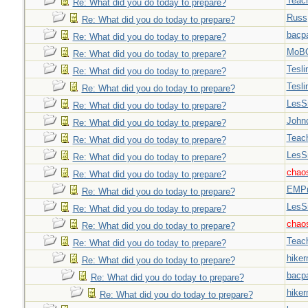
Teac
Re: What did you do today to prepare?
Russ
Re: What did you do today to prepare?
bacp
Re: What did you do today to prepare?
MoB
Re: What did you do today to prepare?
Tesli
Re: What did you do today to prepare?
Tesli
Re: What did you do today to prepare?
LesS
Re: What did you do today to prepare?
John
Re: What did you do today to prepare?
Teac
Re: What did you do today to prepare?
LesS
Re: What did you do today to prepare?
chao
Re: What did you do today to prepare?
EMPn
Re: What did you do today to prepare?
LesS
Re: What did you do today to prepare?
chao
Re: What did you do today to prepare?
Teac
Re: What did you do today to prepare?
hiker
Re: What did you do today to prepare?
bacp
Re: What did you do today to prepare?
hiker
Re: What did you do today to prepare?