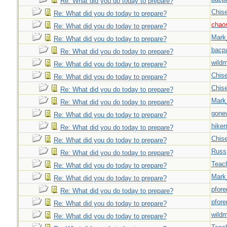
Re: What did you do today to prepare?
Chise
Re: What did you do today to prepare?
chao
Re: What did you do today to prepare?
Mark
Re: What did you do today to prepare?
bacp
Re: What did you do today to prepare?
wild
Re: What did you do today to prepare?
Chise
Re: What did you do today to prepare?
Chise
Re: What did you do today to prepare?
Mark
Re: What did you do today to prepare?
gone
Re: What did you do today to prepare?
hiker
Re: What did you do today to prepare?
Chise
Re: What did you do today to prepare?
Russ
Re: What did you do today to prepare?
Teac
Re: What did you do today to prepare?
Mark
Re: What did you do today to prepare?
pfor
Re: What did you do today to prepare?
pfor
Re: What did you do today to prepare?
wild
Re: What did you do today to prepare?