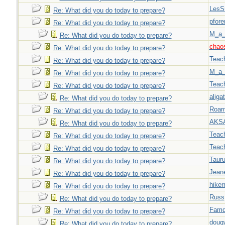
LesS
Re: What did you do today to prepare?
pfor
Re: What did you do today to prepare?
M_a_
Re: What did you do today to prepare?
chao
Re: What did you do today to prepare?
Teac
Re: What did you do today to prepare?
M_a_
Re: What did you do today to prepare?
Teac
Re: What did you do today to prepare?
aligat
Re: What did you do today to prepare?
Roar
Re: What did you do today to prepare?
AKS
Re: What did you do today to prepare?
Teac
Re: What did you do today to prepare?
Teac
Re: What did you do today to prepare?
Taur
Re: What did you do today to prepare?
Jeane
Re: What did you do today to prepare?
hiker
Re: What did you do today to prepare?
Russ
Re: What did you do today to prepare?
Famd
Re: What did you do today to prepare?
doug
Re: What did you do today to prepare?