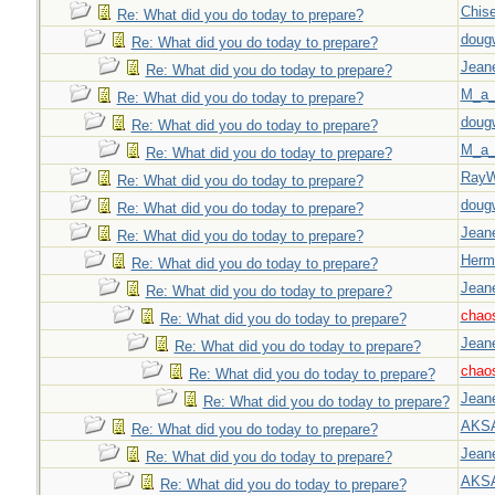
Chise
Re: What did you do today to prepare?
doug
Re: What did you do today to prepare?
Jeane
Re: What did you do today to prepare?
M_a_
Re: What did you do today to prepare?
doug
Re: What did you do today to prepare?
M_a_
Re: What did you do today to prepare?
Ray
Re: What did you do today to prepare?
doug
Re: What did you do today to prepare?
Jeane
Re: What did you do today to prepare?
Herm
Re: What did you do today to prepare?
Jeane
Re: What did you do today to prepare?
chao
Re: What did you do today to prepare?
Jeane
Re: What did you do today to prepare?
chao
Re: What did you do today to prepare?
Jeane
Re: What did you do today to prepare?
AKS
Re: What did you do today to prepare?
Jeane
Re: What did you do today to prepare?
AKS
Re: What did you do today to prepare?