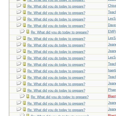
Chise
Re: What did you do today to prepare?
Teac
Re: What did you do today to prepare?
LesS
Re: What did you do today to prepare?
Dave
Re: What did you do today to prepare?
EMPn
Re: What did you do today to prepare?
LesS
Re: What did you do today to prepare?
Jeane
Re: What did you do today to prepare?
Jeane
Re: What did you do today to prepare?
LesS
Re: What did you do today to prepare?
Teac
Re: What did you do today to prepare?
haert
Re: What did you do today to prepare?
Teac
Re: What did you do today to prepare?
Jeane
Re: What did you do today to prepare?
Phae
Re: What did you do today to prepare?
Blast
Re: What did you do today to prepare?
Jeane
Re: What did you do today to prepare?
Jeane
Re: What did you do today to prepare?
Blast