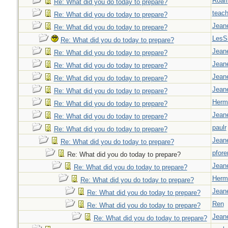
Roar
Re: What did you do today to prepare?
teach
Re: What did you do today to prepare?
Jeane
Re: What did you do today to prepare?
LesS
Re: What did you do today to prepare?
Jeane
Re: What did you do today to prepare?
Jeane
Re: What did you do today to prepare?
Jeane
Re: What did you do today to prepare?
Jeane
Re: What did you do today to prepare?
Herm
Re: What did you do today to prepare?
Jeane
Re: What did you do today to prepare?
paulr
Re: What did you do today to prepare?
Jeane
Re: What did you do today to prepare?
pfor
Re: What did you do today to prepare?
Jeane
Re: What did you do today to prepare?
Herm
Re: What did you do today to prepare?
Jeane
Re: What did you do today to prepare?
Ren
Re: What did you do today to prepare?
Jeane
Re: What did you do today to prepare?