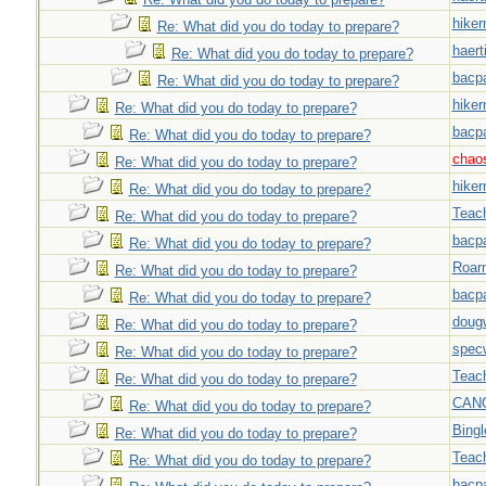
hiker
Re: What did you do today to prepare?
haert
Re: What did you do today to prepare?
bacp
Re: What did you do today to prepare?
hiker
Re: What did you do today to prepare?
bacp
Re: What did you do today to prepare?
chao
Re: What did you do today to prepare?
hiker
Re: What did you do today to prepare?
Teac
Re: What did you do today to prepare?
bacp
Re: What did you do today to prepare?
Roar
Re: What did you do today to prepare?
bacp
Re: What did you do today to prepare?
doug
Re: What did you do today to prepare?
spec
Re: What did you do today to prepare?
Teac
Re: What did you do today to prepare?
CAN
Re: What did you do today to prepare?
Bingl
Re: What did you do today to prepare?
Teac
Re: What did you do today to prepare?
bacp