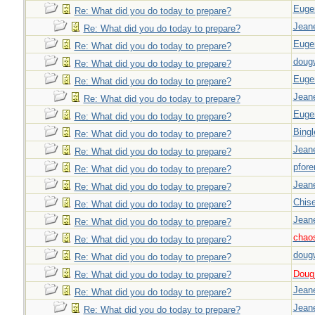
Euge
Re: What did you do today to prepare?
Jeane
Re: What did you do today to prepare?
Euge
Re: What did you do today to prepare?
doug
Re: What did you do today to prepare?
Euge
Re: What did you do today to prepare?
Jeane
Re: What did you do today to prepare?
Euge
Re: What did you do today to prepare?
Bingl
Re: What did you do today to prepare?
Jeane
Re: What did you do today to prepare?
pfor
Re: What did you do today to prepare?
Jeane
Re: What did you do today to prepare?
Chise
Re: What did you do today to prepare?
Jeane
Re: What did you do today to prepare?
chao
Re: What did you do today to prepare?
doug
Re: What did you do today to prepare?
Doug_
Re: What did you do today to prepare?
Jeane
Re: What did you do today to prepare?
Jeane
Re: What did you do today to prepare?