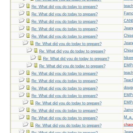
teach
Re: What did you do today to prepare?
Famd
Re: What did you do today to prepare?
CAN
Re: What did you do today to prepare?
Jeane
Re: What did you do today to prepare?
Chise
Re: What did you do today to prepare?
Jeane
Re: What did you do today to prepare?
Chise
Re: What did you do today to prepare?
hiker
Re: What did you do today to prepare?
EMPn
Re: What did you do today to prepare?
teach
Re: What did you do today to prepare?
Teac
Re: What did you do today to prepare?
doug
Re: What did you do today to prepare?
EMPn
Re: What did you do today to prepare?
EMPn
Re: What did you do today to prepare?
Jany
Re: What did you do today to prepare?
M_a_
Re: What did you do today to prepare?
chao
Re: What did you do today to prepare?
Jeane
Re: What did you do today to prepare?