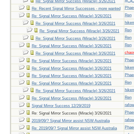
M_a_
Re: Signal Mirror Success (Miracle) 3/26/2021
Phae
Re: Recent Signal Mirror Successes - more wanted
Ren
Re: Signal Mirror Success (Miracle) 3/26/2021
hiker
Re: Signal Mirror Success (Miracle) 3/26/2021
Ren
Re: Signal Mirror Success (Miracle) 3/26/2021
Ren
Re: Signal Mirror Success (Miracle) 3/26/2021
Ren
Re: Signal Mirror Success (Miracle) 3/26/2021
chao
Re: Signal Mirror Success (Miracle) 3/26/2021
Phae
Re: Signal Mirror Success (Miracle) 3/26/2021
hiker
Re: Signal Mirror Success (Miracle) 3/26/2021
Phae
Re: Signal Mirror Success (Miracle) 3/26/2021
Ren
Re: Signal Mirror Success (Miracle) 3/26/2021
hiker
Re: Signal Mirror Success (Miracle) 3/26/2021
Ren
Re: Signal Mirror Success (Miracle) 3/26/2021
rafow
Signal Mirror Success 12/29/2019
Phae
Re: Signal Mirror Success (Miracle) 3/26/2021
rafow
2019/09/? Signal Mirror assist NSW Australia
Phae
Re: 2019/09/? Signal Mirror assist NSW Australia