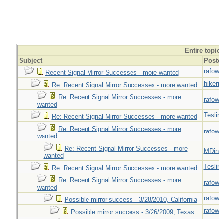
Entire topi
Subject
Post
rafow
Recent Signal Mirror Successes - more wanted
hiker
Re: Recent Signal Mirror Successes - more wanted
Re: Recent Signal Mirror Successes - more
rafow
wanted
Tesli
Re: Recent Signal Mirror Successes - more wanted
Re: Recent Signal Mirror Successes - more
rafow
wanted
Re: Recent Signal Mirror Successes - more
MDin
wanted
Tesli
Re: Recent Signal Mirror Successes - more wanted
Re: Recent Signal Mirror Successes - more
rafow
wanted
rafow
Possible mirror success - 3/28/2010, California
rafow
Possible mirror success - 3/26/2009, Texas