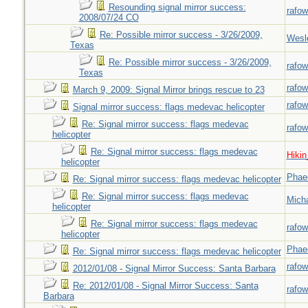
Resounding signal mirror success:
rafow
2008/07/24 CO
Re: Possible mirror success - 3/26/2009,
Wesl
Texas
Re: Possible mirror success - 3/26/2009,
rafow
Texas
rafow
March 9, 2009: Signal Mirror brings rescue to 23
rafow
Signal mirror success: flags medevac helicopter
Re: Signal mirror success: flags medevac
rafow
helicopter
Re: Signal mirror success: flags medevac
Hiki
helicopter
Phae
Re: Signal mirror success: flags medevac helicopter
Re: Signal mirror success: flags medevac
Mich
helicopter
Re: Signal mirror success: flags medevac
rafow
helicopter
Phae
Re: Signal mirror success: flags medevac helicopter
rafow
2012/01/08 - Signal Mirror Success: Santa Barbara
Re: 2012/01/08 - Signal Mirror Success: Santa
rafow
Barbara