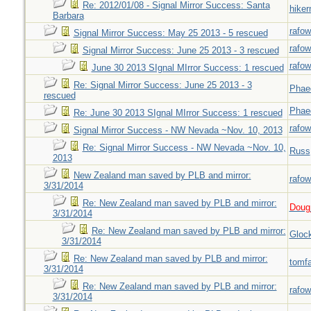
Re: 2012/01/08 - Signal Mirror Success: Santa
hiker
Barbara
rafow
Signal Mirror Success: May 25 2013 - 5 rescued
rafow
Signal Mirror Success: June 25 2013 - 3 rescued
rafow
June 30 2013 SIgnal MIrror Success: 1 rescued
Re: Signal Mirror Success: June 25 2013 - 3
Phae
rescued
Phae
Re: June 30 2013 SIgnal MIrror Success: 1 rescued
rafow
Signal Mirror Success - NW Nevada ~Nov. 10, 2013
Re: Signal Mirror Success - NW Nevada ~Nov. 10,
Russ
2013
New Zealand man saved by PLB and mirror:
rafow
3/31/2014
Re: New Zealand man saved by PLB and mirror:
Doug_
3/31/2014
Re: New Zealand man saved by PLB and mirror:
Gloc
3/31/2014
Re: New Zealand man saved by PLB and mirror:
tomf
3/31/2014
Re: New Zealand man saved by PLB and mirror:
rafow
3/31/2014