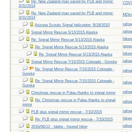
Re: New Zealand man saved by PLB and mirror:
CDV
3/31/2014
Re: New Zealand man saved by PLB and mirror:
MDin
3/31/2014
rafow
Arizona Scouts Signal helicopter: 9/18/2010
rafow
Signal Mirror Rescue 5/13/2015 Alaska
hiker
Re: Signal Mirror Rescue 5/13/2015 Alaska
gone
Re: Signal Mirror Rescue 5/13/2015 Alaska
hiker
Re: Signal Mirror Rescue 5/13/2015 Alaska
rafow
Signal Mirror Rescue 7/15/2015 Colorado - Gorske
Re: Signal Mirror Rescue 7/15/2015 Colorado -
rafow
Gorske
Re: Signal Mirror Rescue 7/15/2015 Colorado -
rafow
Gorske
rafow
Christmas rescue in Palau thanks to signal mirror
Re: Christmas rescue in Palau thanks to signal
rafow
mirror
rafow
PLB plus signal mirror rescue - 7/10/2015
hiker
Re: PLB plus signal mirror rescue - 7/10/2015
rafow
2016/06/12 - Idaho - Injured hiker