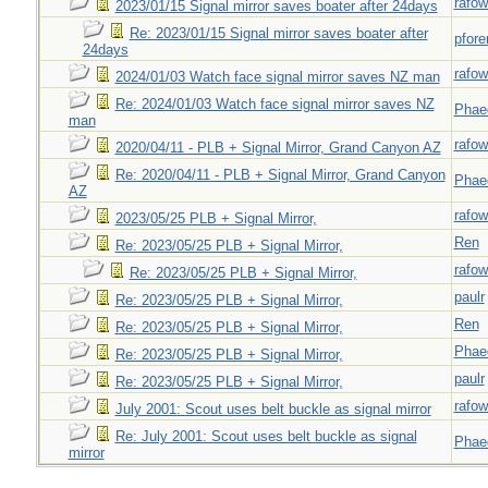
rafow
2023/01/15 Signal mirror saves boater after 24days
Re: 2023/01/15 Signal mirror saves boater after
pfor
24days
rafow
2024/01/03 Watch face signal mirror saves NZ man
Re: 2024/01/03 Watch face signal mirror saves NZ
Phae
man
rafow
2020/04/11 - PLB + Signal Mirror, Grand Canyon AZ
Re: 2020/04/11 - PLB + Signal Mirror, Grand Canyon
Phae
AZ
rafow
2023/05/25 PLB + Signal Mirror,
Ren
Re: 2023/05/25 PLB + Signal Mirror,
rafow
Re: 2023/05/25 PLB + Signal Mirror,
paulr
Re: 2023/05/25 PLB + Signal Mirror,
Ren
Re: 2023/05/25 PLB + Signal Mirror,
Phae
Re: 2023/05/25 PLB + Signal Mirror,
paulr
Re: 2023/05/25 PLB + Signal Mirror,
rafow
July 2001: Scout uses belt buckle as signal mirror
Re: July 2001: Scout uses belt buckle as signal
Phae
mirror