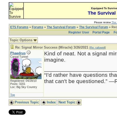
Equipped To Surviv
The Survival
Please review
The 
ETS Forums
»
Forums
»
The Survival Forum
»
The Survival Forum
» Rec
Register User
Portal Page
Fo
Topic Options
Re: Signal Mirror Success (Miracle) 3/26/2021
[
Re: rafowell
]
Kind of neat. Not a signal mirr
Phaedrus
Carpal Tunnel
imagine.
_______________________
“I'd rather have questions t
that can't be questioned.” 
Registered: 04/28/10
Posts: 3201
Loc: Big Sky Country
Top
Previous Topic
Index
Next Topic