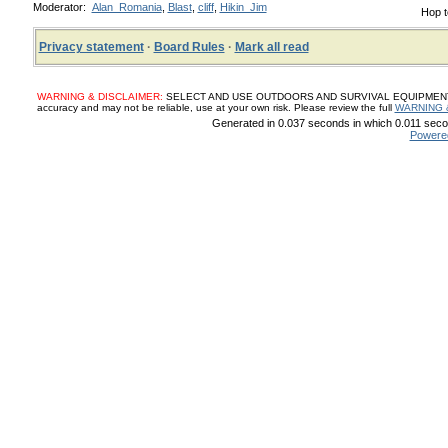
Moderator:
Alan_Romania
,
Blast
,
cliff
,
Hikin_Jim
Hop t
Privacy statement
·
Board Rules
·
Mark all read
WARNING & DISCLAIMER:
SELECT AND USE OUTDOORS AND SURVIVAL EQUIPMENT, SUP
accuracy and may not be reliable, use at your own risk. Please review the full
WARNING 
Generated in 0.037 seconds in which 0.011 secon
Powere