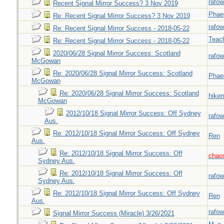
rafow
Recent Signal Mirror Success? 3 Nov 2019
Phae
Re: Recent Signal Mirror Success? 3 Nov 2019
rafow
Re: Recent Signal Mirror Success - 2018-05-22
Teac
Re: Recent Signal Mirror Success - 2018-05-22
2020/06/28 Signal Mirror Success: Scotland
rafow
McGowan
Re: 2020/06/28 Signal Mirror Success: Scotland
Phae
McGowan
Re: 2020/06/28 Signal Mirror Success: Scotland
hiker
McGowan
2012/10/18 Signal Mirror Success: Off Sydney
rafow
Aus.
Re: 2012/10/18 Signal Mirror Success: Off Sydney
Ren
Aus.
Re: 2012/10/18 Signal Mirror Success: Off
chao
Sydney Aus.
Re: 2012/10/18 Signal Mirror Success: Off
rafow
Sydney Aus.
Re: 2012/10/18 Signal Mirror Success: Off Sydney
Ren
Aus.
rafow
Signal Mirror Success (Miracle) 3/26/2021