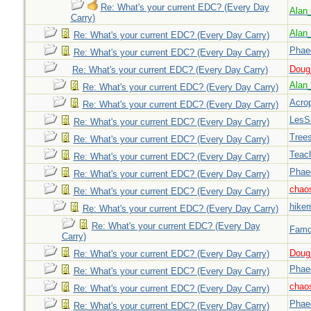
Re: What's your current EDC? (Every Day
Alan
Carry)
Alan
Re: What's your current EDC? (Every Day Carry)
Phae
Re: What's your current EDC? (Every Day Carry)
Doug_
Re: What's your current EDC? (Every Day Carry)
Alan
Re: What's your current EDC? (Every Day Carry)
Acrop
Re: What's your current EDC? (Every Day Carry)
LesS
Re: What's your current EDC? (Every Day Carry)
Tree
Re: What's your current EDC? (Every Day Carry)
Teac
Re: What's your current EDC? (Every Day Carry)
Phae
Re: What's your current EDC? (Every Day Carry)
chao
Re: What's your current EDC? (Every Day Carry)
hiker
Re: What's your current EDC? (Every Day Carry)
Re: What's your current EDC? (Every Day
Famd
Carry)
Doug_
Re: What's your current EDC? (Every Day Carry)
Phae
Re: What's your current EDC? (Every Day Carry)
chao
Re: What's your current EDC? (Every Day Carry)
Phae
Re: What's your current EDC? (Every Day Carry)