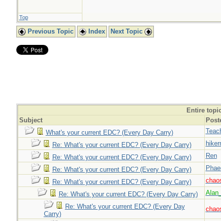
Top
Previous Topic
Index
Next Topic
Entire topi
Subject
Post
Teac
What's your current EDC? (Every Day Carry)
hiker
Re: What's your current EDC? (Every Day Carry)
Ren
Re: What's your current EDC? (Every Day Carry)
Phae
Re: What's your current EDC? (Every Day Carry)
chao
Re: What's your current EDC? (Every Day Carry)
Alan
Re: What's your current EDC? (Every Day Carry)
Re: What's your current EDC? (Every Day
chao
Carry)