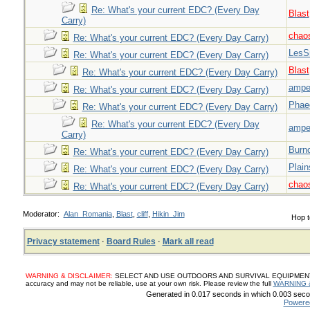
Re: What's your current EDC? (Every Day
Blast
Carry)
chao
Re: What's your current EDC? (Every Day Carry)
LesS
Re: What's your current EDC? (Every Day Carry)
Blast
Re: What's your current EDC? (Every Day Carry)
ampe
Re: What's your current EDC? (Every Day Carry)
Phae
Re: What's your current EDC? (Every Day Carry)
Re: What's your current EDC? (Every Day
ampe
Carry)
Burn
Re: What's your current EDC? (Every Day Carry)
Plai
Re: What's your current EDC? (Every Day Carry)
chao
Re: What's your current EDC? (Every Day Carry)
Moderator:
Alan_Romania
,
Blast
,
cliff
,
Hikin_Jim
Hop t
Privacy statement
·
Board Rules
·
Mark all read
WARNING & DISCLAIMER:
SELECT AND USE OUTDOORS AND SURVIVAL EQUIPMENT, SUP
accuracy and may not be reliable, use at your own risk. Please review the full
WARNING 
Generated in 0.017 seconds in which 0.003 secon
Powere