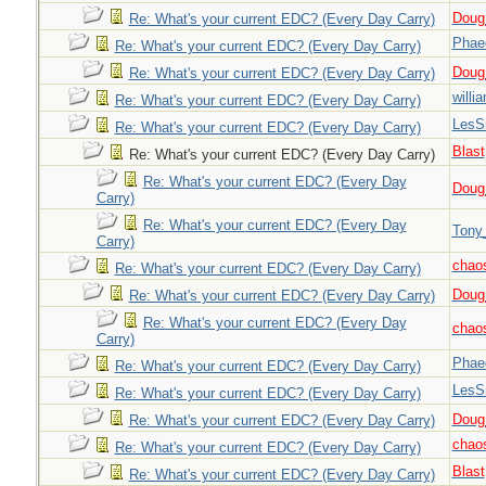
Doug_
Re: What's your current EDC? (Every Day Carry)
Phae
Re: What's your current EDC? (Every Day Carry)
Doug_
Re: What's your current EDC? (Every Day Carry)
willi
Re: What's your current EDC? (Every Day Carry)
LesS
Re: What's your current EDC? (Every Day Carry)
Blast
Re: What's your current EDC? (Every Day Carry)
Re: What's your current EDC? (Every Day
Doug_
Carry)
Re: What's your current EDC? (Every Day
Tony
Carry)
chao
Re: What's your current EDC? (Every Day Carry)
Doug_
Re: What's your current EDC? (Every Day Carry)
Re: What's your current EDC? (Every Day
chao
Carry)
Phae
Re: What's your current EDC? (Every Day Carry)
LesS
Re: What's your current EDC? (Every Day Carry)
Doug_
Re: What's your current EDC? (Every Day Carry)
chao
Re: What's your current EDC? (Every Day Carry)
Blast
Re: What's your current EDC? (Every Day Carry)