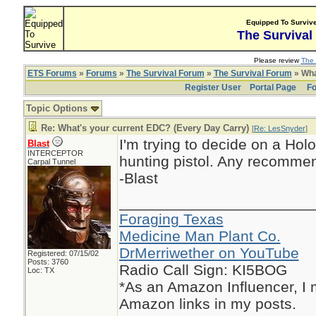
Equipped To Surviv
The Survival
Please review
The 
ETS Forums
»
Forums
»
The Survival Forum
»
The Survival Forum
» Wha
Register User
Portal Page
Fo
Topic Options
Re: What's your current EDC? (Every Day Carry)
[
Re: LesSnyder
]
I'm trying to decide on a Ho
Blast
INTERCEPTOR
hunting pistol. Any recommen
Carpal Tunnel
-Blast
_______________________
Foraging Texas
Medicine Man Plant Co.
DrMerriwether on YouTube
Registered: 07/15/02
Posts: 3760
Radio Call Sign: KI5BOG
Loc: TX
*As an Amazon Influencer, I
Amazon links in my posts.