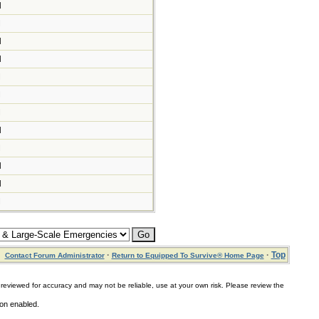
M
M
M
M
M
M
M
M
M
M
M
M
·
·
Top
Contact Forum Administrator
Return to Equipped To Survive® Home Page
for accuracy and may not be reliable, use at your own risk. Please review the
ion enabled.