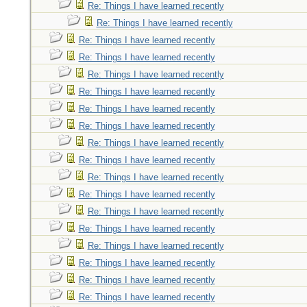
Re: Things I have learned recently
Re: Things I have learned recently
Re: Things I have learned recently
Re: Things I have learned recently
Re: Things I have learned recently
Re: Things I have learned recently
Re: Things I have learned recently
Re: Things I have learned recently
Re: Things I have learned recently
Re: Things I have learned recently
Re: Things I have learned recently
Re: Things I have learned recently
Re: Things I have learned recently
Re: Things I have learned recently
Re: Things I have learned recently
Re: Things I have learned recently
Re: Things I have learned recently
Re: Things I have learned recently