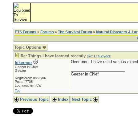
ETS Forums
»
Forums
»
The Survival Forum
»
Natural Disasters & La
Topic Options
Re: Things I have learned recently
[
Re: LesSnyder
]
Over time, I have used various expedi
hikermor
Geezer in Chief
_________________________
Geezer
Geezer in Chief
Registered: 08/26/06
Posts: 7705
Loc: southern Cal
Top
Previous Topic
Index
Next Topic