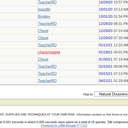
TeacherRO
10/28/20
10:57 P
brandtb
10/31/20
10:13 A
Bingley
10/31/20
01:54 P
TeacherRO
12/28/20
08:31 P
Chisel
12/29/20
07:24 A
Chisel
12/29/20
07:35 A
TeacherRO
01/12/21
12:32 A
chaosmagnet
01/19/21
04:01 P
Chisel
01/30/21
07:19 A
TeacherRO
02/10/21
09:08 P
TeacherRO
03/15/21
07:13 P
TeacherRO
04/22/21
01:28 A
Hop to:
IES AND TECHNIQUES AT YOUR OWN RISK. Information posted on this forum is not reviewed 
n 0.021 seconds in which 0.005 seconds were spent on a total of 15 queries. Zlib compress
Powered by UBB.threads™ 7.5.6