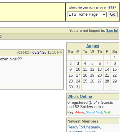
Where do you want to go on ETS?
You are not logged in. [
Log In
]
Q
August
Su
M
Tu
W
Th
F
Sa
03/24/20
11:16 PM
#295428
-
1
rozen bidet??
2
3
4
5
6
7
8
9
10
11
12
13
14
15
16
17
18
19
20
21
22
23
24
25
26
27
28
29
30
31
Who's Online
0 registered (), 547 Guests
and 52 Spiders online.
Key:
Admin
,
Global Mod
,
Mod
Newest Members
ReadyForUnsteady
,
axotugoc
,
eprep
,