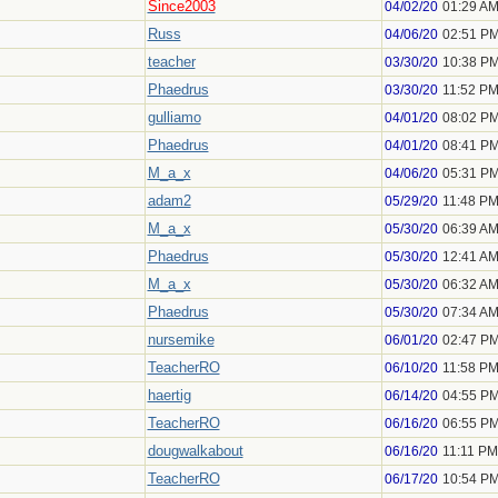
Since2003
04/02/20
01:29 A
Russ
04/06/20
02:51 P
teacher
03/30/20
10:38 P
Phaedrus
03/30/20
11:52 P
gulliamo
04/01/20
08:02 P
Phaedrus
04/01/20
08:41 P
M_a_x
04/06/20
05:31 P
adam2
05/29/20
11:48 P
M_a_x
05/30/20
06:39 A
Phaedrus
05/30/20
12:41 A
M_a_x
05/30/20
06:32 A
Phaedrus
05/30/20
07:34 A
nursemike
06/01/20
02:47 P
TeacherRO
06/10/20
11:58 P
haertig
06/14/20
04:55 P
TeacherRO
06/16/20
06:55 P
dougwalkabout
06/16/20
11:11 PM
TeacherRO
06/17/20
10:54 P