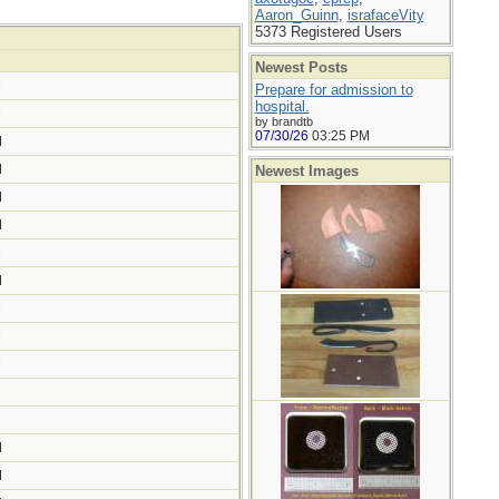
Aaron_Guinn
,
israfaceVity
5373 Registered Users
Newest Posts
M
Prepare for admission to
hospital.
M
by brandtb
07/30/26
03:25 PM
M
M
Newest Images
M
M
M
M
M
M
M
M
M
M
M