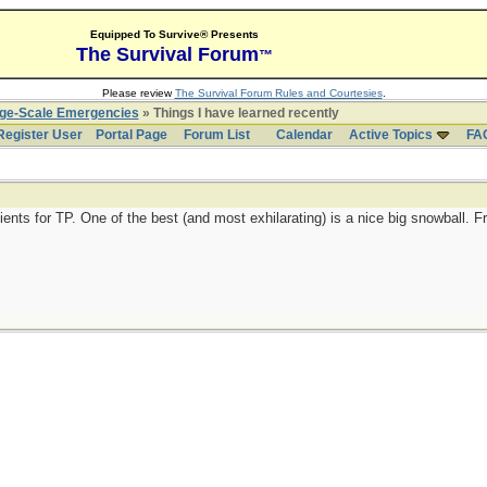
Equipped To Survive® Presents
The Survival Forum
™
Please review
The Survival Forum Rules and Courtesies
.
rge-Scale Emergencies
» Things I have learned recently
Register User
Portal Page
Forum List
Calendar
Active Topics
FA
ents for TP. One of the best (and most exhilarating) is a nice big snowball. F