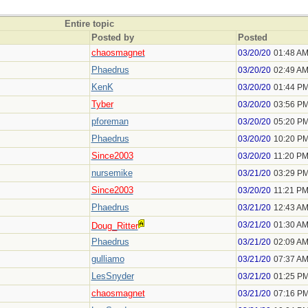
Entire topic
Posted by
Posted
chaosmagnet
03/20/20
01:48 A
Phaedrus
03/20/20
02:49 A
KenK
03/20/20
01:44 P
Tyber
03/20/20
03:56 P
pforeman
03/20/20
05:20 P
Phaedrus
03/20/20
10:20 P
Since2003
03/20/20
11:20 P
nursemike
03/21/20
03:29 P
Since2003
03/20/20
11:21 P
Phaedrus
03/21/20
12:43 A
03/21/20
01:30 A
Doug_Ritter
Phaedrus
03/21/20
02:09 A
gulliamo
03/21/20
07:37 A
LesSnyder
03/21/20
01:25 P
chaosmagnet
03/21/20
07:16 P