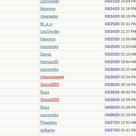
LesSnyder
03/21/20
10:04 P
hikermor
03/24/20
11:16 P
clearwater
03/24/20
06:16 P
M_a_x
03/25/20
02:31 P
LesSnyder
03/24/20
11:27 P
hikermor
03/25/20
12:00 A
nursemike
03/25/20
12:03 A
DaveL
03/25/20
01:10 A
Herman30
03/25/20
10:04 A
nursemike
03/26/20
02:25 A
chaosmagnet
03/26/20
02:54 P
Since2003
03/26/20
06:18 P
Russ
03/26/20
06:40 P
Since2003
03/26/20
10:59 P
Russ
04/06/20
01:09 P
nursemike
04/06/20
01:20 P
Phaedrus
03/27/20
12:52 A
gulliamo
03/27/20
01:41 P