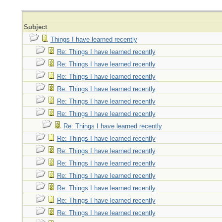
Subject
Things I have learned recently
Re: Things I have learned recently
Re: Things I have learned recently
Re: Things I have learned recently
Re: Things I have learned recently
Re: Things I have learned recently
Re: Things I have learned recently
Re: Things I have learned recently
Re: Things I have learned recently
Re: Things I have learned recently
Re: Things I have learned recently
Re: Things I have learned recently
Re: Things I have learned recently
Re: Things I have learned recently
Re: Things I have learned recently