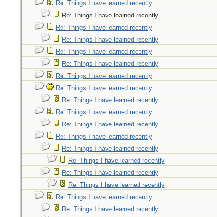
Re: Things I have learned recently
Re: Things I have learned recently
Re: Things I have learned recently
Re: Things I have learned recently
Re: Things I have learned recently
Re: Things I have learned recently
Re: Things I have learned recently
Re: Things I have learned recently
Re: Things I have learned recently
Re: Things I have learned recently
Re: Things I have learned recently
Re: Things I have learned recently
Re: Things I have learned recently
Re: Things I have learned recently
Re: Things I have learned recently
Re: Things I have learned recently
Re: Things I have learned recently
Re: Things I have learned recently