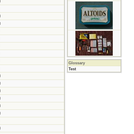
M
M
M
M
M
M
M
M
M
Glossary
M
Test
M
M
M
M
M
M
M
M