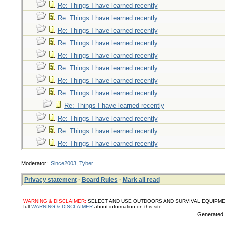
Re: Things I have learned recently
Re: Things I have learned recently
Re: Things I have learned recently
Re: Things I have learned recently
Re: Things I have learned recently
Re: Things I have learned recently
Re: Things I have learned recently
Re: Things I have learned recently
Re: Things I have learned recently
Re: Things I have learned recently
Re: Things I have learned recently
Re: Things I have learned recently
Moderator:
Since2003
,
Tyber
Privacy statement
·
Board Rules
·
Mark all read
WARNING & DISCLAIMER:
SELECT AND USE OUTDOORS AND SURVIVAL EQUIPMENT, SUPPL
full
WARNING & DISCLAIMER
about information on this site.
Generated i