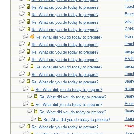
Teac
Re: What did you do today to prepare?
Bruc
Re: What did you do today to prepare?
wild
Re: What did you do today to prepare?
CAN
Re: What did you do today to prepare?
Russ
Re: What did you do today to prepare?
Teac
Re: What did you do today to prepare?
bacp
Re: What did you do today to prepare?
EMPn
Re: What did you do today to prepare?
bacp
Re: What did you do today to prepare?
Teac
Re: What did you do today to prepare?
Jeane
Re: What did you do today to prepare?
hiker
Re: What did you do today to prepare?
Jeane
Re: What did you do today to prepare?
Roar
Re: What did you do today to prepare?
Jeane
Re: What did you do today to prepare?
Jeane
Re: What did you do today to prepare?
chao
Re: What did you do today to prepare?
Jeane