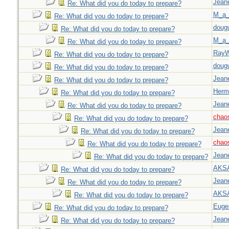
Jeane
Re: What did you do today to prepare?
M_a_
Re: What did you do today to prepare?
doug
Re: What did you do today to prepare?
M_a_
Re: What did you do today to prepare?
Ray
Re: What did you do today to prepare?
doug
Re: What did you do today to prepare?
Jeane
Re: What did you do today to prepare?
Herm
Re: What did you do today to prepare?
Jeane
Re: What did you do today to prepare?
chao
Re: What did you do today to prepare?
Jeane
Re: What did you do today to prepare?
chao
Re: What did you do today to prepare?
Jeane
Re: What did you do today to prepare?
AKS
Re: What did you do today to prepare?
Jeane
Re: What did you do today to prepare?
AKS
Re: What did you do today to prepare?
Euge
Re: What did you do today to prepare?
Jeane
Re: What did you do today to prepare?