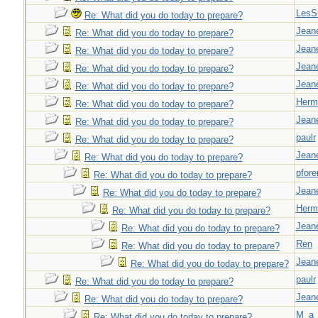
LesS
Re: What did you do today to prepare?
Jeane
Re: What did you do today to prepare?
Jeane
Re: What did you do today to prepare?
Jeane
Re: What did you do today to prepare?
Jeane
Re: What did you do today to prepare?
Herm
Re: What did you do today to prepare?
Jeane
Re: What did you do today to prepare?
paulr
Re: What did you do today to prepare?
Jeane
Re: What did you do today to prepare?
pfor
Re: What did you do today to prepare?
Jeane
Re: What did you do today to prepare?
Herm
Re: What did you do today to prepare?
Jeane
Re: What did you do today to prepare?
Ren
Re: What did you do today to prepare?
Jeane
Re: What did you do today to prepare?
paulr
Re: What did you do today to prepare?
Jeane
Re: What did you do today to prepare?
M_a_
Re: What did you do today to prepare?