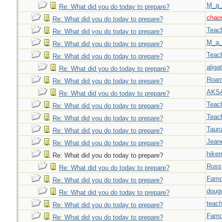
M_a_
Re: What did you do today to prepare?
chao
Re: What did you do today to prepare?
Teac
Re: What did you do today to prepare?
M_a_
Re: What did you do today to prepare?
Teac
Re: What did you do today to prepare?
aligat
Re: What did you do today to prepare?
Roar
Re: What did you do today to prepare?
AKS
Re: What did you do today to prepare?
Teac
Re: What did you do today to prepare?
Teac
Re: What did you do today to prepare?
Taur
Re: What did you do today to prepare?
Jeane
Re: What did you do today to prepare?
hiker
Re: What did you do today to prepare?
Russ
Re: What did you do today to prepare?
Famd
Re: What did you do today to prepare?
doug
Re: What did you do today to prepare?
teach
Re: What did you do today to prepare?
Famd
Re: What did you do today to prepare?