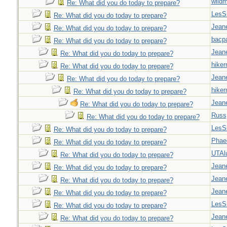
wild
Re: What did you do today to prepare?
LesS
Re: What did you do today to prepare?
Jeane
Re: What did you do today to prepare?
bacp
Re: What did you do today to prepare?
Jeane
Re: What did you do today to prepare?
hiker
Re: What did you do today to prepare?
Jeane
Re: What did you do today to prepare?
hiker
Re: What did you do today to prepare?
Jeane
Re: What did you do today to prepare?
Russ
Re: What did you do today to prepare?
LesS
Re: What did you do today to prepare?
Phae
Re: What did you do today to prepare?
UTAl
Re: What did you do today to prepare?
Jeane
Re: What did you do today to prepare?
Jeane
Re: What did you do today to prepare?
Jeane
Re: What did you do today to prepare?
LesS
Re: What did you do today to prepare?
Jeane
Re: What did you do today to prepare?