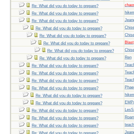
chao
Re: What did you do today to prepare?
hiker
Re: What did you do today to prepare?
Jeane
Re: What did you do today to prepare?
Chise
Re: What did you do today to prepare?
Chise
Re: What did you do today to prepare?
Blast
Re: What did you do today to prepare?
Chise
Re: What did you do today to prepare?
Ren
Re: What did you do today to prepare?
Teac
Re: What did you do today to prepare?
Teac
Re: What did you do today to prepare?
Teac
Re: What did you do today to prepare?
Phae
Re: What did you do today to prepare?
hiker
Re: What did you do today to prepare?
EMPn
Re: What did you do today to prepare?
LesS
Re: What did you do today to prepare?
Roar
Re: What did you do today to prepare?
teach
Re: What did you do today to prepare?
Jeane
Re: What did you do today to prepare?