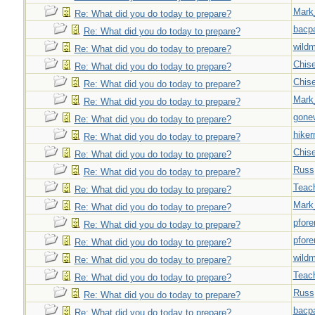
Mark
Re: What did you do today to prepare?
bacp
Re: What did you do today to prepare?
wild
Re: What did you do today to prepare?
Chise
Re: What did you do today to prepare?
Chise
Re: What did you do today to prepare?
Mark
Re: What did you do today to prepare?
gone
Re: What did you do today to prepare?
hiker
Re: What did you do today to prepare?
Chise
Re: What did you do today to prepare?
Russ
Re: What did you do today to prepare?
Teac
Re: What did you do today to prepare?
Mark
Re: What did you do today to prepare?
pfor
Re: What did you do today to prepare?
pfor
Re: What did you do today to prepare?
wild
Re: What did you do today to prepare?
Teac
Re: What did you do today to prepare?
Russ
Re: What did you do today to prepare?
bacp
Re: What did you do today to prepare?