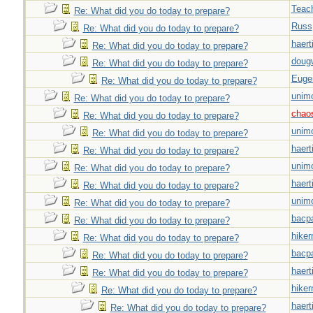
Teac
Re: What did you do today to prepare?
Russ
Re: What did you do today to prepare?
haert
Re: What did you do today to prepare?
doug
Re: What did you do today to prepare?
Euge
Re: What did you do today to prepare?
unim
Re: What did you do today to prepare?
chao
Re: What did you do today to prepare?
unim
Re: What did you do today to prepare?
haert
Re: What did you do today to prepare?
unim
Re: What did you do today to prepare?
haert
Re: What did you do today to prepare?
unim
Re: What did you do today to prepare?
bacp
Re: What did you do today to prepare?
hiker
Re: What did you do today to prepare?
bacp
Re: What did you do today to prepare?
haert
Re: What did you do today to prepare?
hiker
Re: What did you do today to prepare?
haert
Re: What did you do today to prepare?