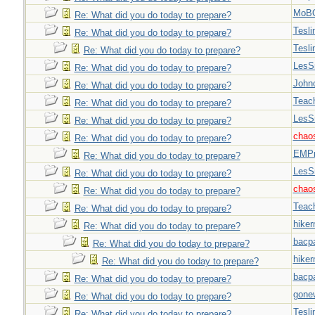
MoB
Re: What did you do today to prepare?
Tesli
Re: What did you do today to prepare?
Tesli
Re: What did you do today to prepare?
LesS
Re: What did you do today to prepare?
John
Re: What did you do today to prepare?
Teac
Re: What did you do today to prepare?
LesS
Re: What did you do today to prepare?
chao
Re: What did you do today to prepare?
EMPn
Re: What did you do today to prepare?
LesS
Re: What did you do today to prepare?
chao
Re: What did you do today to prepare?
Teac
Re: What did you do today to prepare?
hiker
Re: What did you do today to prepare?
bacp
Re: What did you do today to prepare?
hiker
Re: What did you do today to prepare?
bacp
Re: What did you do today to prepare?
gone
Re: What did you do today to prepare?
Tesli
Re: What did you do today to prepare?