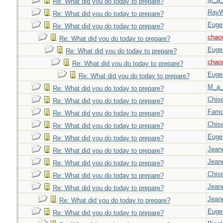
Re: What did you do today to prepare?
Ray
Re: What did you do today to prepare?
Euge
Re: What did you do today to prepare?
chao
Re: What did you do today to prepare?
Euge
Re: What did you do today to prepare?
chao
Re: What did you do today to prepare?
Euge
Re: What did you do today to prepare?
M_a_
Re: What did you do today to prepare?
Chise
Re: What did you do today to prepare?
Famd
Re: What did you do today to prepare?
Chise
Re: What did you do today to prepare?
Euge
Re: What did you do today to prepare?
Jeane
Re: What did you do today to prepare?
Jeane
Re: What did you do today to prepare?
Chise
Re: What did you do today to prepare?
Jeane
Re: What did you do today to prepare?
Jeane
Re: What did you do today to prepare?
Euge
Re: What did you do today to prepare?