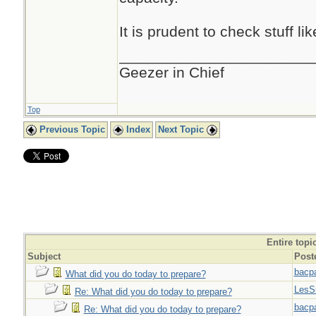
It is prudent to check stuff l
_______________________
Geezer in Chief
Top
Previous Topic
Index
Next Topic
Entire topi
Subject
Post
bacp
What did you do today to prepare?
LesS
Re: What did you do today to prepare?
bacp
Re: What did you do today to prepare?