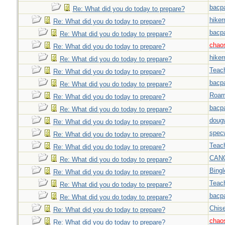
bacp
Re: What did you do today to prepare?
hiker
Re: What did you do today to prepare?
bacp
Re: What did you do today to prepare?
chao
Re: What did you do today to prepare?
hiker
Re: What did you do today to prepare?
Teac
Re: What did you do today to prepare?
bacp
Re: What did you do today to prepare?
Roar
Re: What did you do today to prepare?
bacp
Re: What did you do today to prepare?
doug
Re: What did you do today to prepare?
spec
Re: What did you do today to prepare?
Teac
Re: What did you do today to prepare?
CAN
Re: What did you do today to prepare?
Bingl
Re: What did you do today to prepare?
Teac
Re: What did you do today to prepare?
bacp
Re: What did you do today to prepare?
Chise
Re: What did you do today to prepare?
chao
Re: What did you do today to prepare?