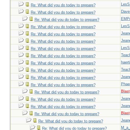
LesS
Re: What did you do today to prepare?
Dave
Re: What did you do today to prepare?
EMPn
Re: What did you do today to prepare?
LesS
Re: What did you do today to prepare?
Jeane
Re: What did you do today to prepare?
Jeane
Re: What did you do today to prepare?
LesS
Re: What did you do today to prepare?
Teac
Re: What did you do today to prepare?
haert
Re: What did you do today to prepare?
Teac
Re: What did you do today to prepare?
Jeane
Re: What did you do today to prepare?
Phae
Re: What did you do today to prepare?
Blast
Re: What did you do today to prepare?
Jeane
Re: What did you do today to prepare?
Jeane
Re: What did you do today to prepare?
Blast
Re: What did you do today to prepare?
Jeane
Re: What did you do today to prepare?
M_a_
Re: What did you do today to prepare?