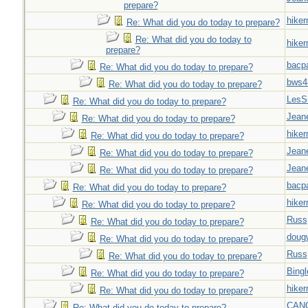
prepare?
hiker
Re: What did you do today to prepare?
Re: What did you do today to
hiker
prepare?
bacp
Re: What did you do today to prepare?
bws4
Re: What did you do today to prepare?
LesS
Re: What did you do today to prepare?
Jeane
Re: What did you do today to prepare?
hiker
Re: What did you do today to prepare?
Jeane
Re: What did you do today to prepare?
Jeane
Re: What did you do today to prepare?
bacp
Re: What did you do today to prepare?
hiker
Re: What did you do today to prepare?
Russ
Re: What did you do today to prepare?
doug
Re: What did you do today to prepare?
Russ
Re: What did you do today to prepare?
Bingl
Re: What did you do today to prepare?
hiker
Re: What did you do today to prepare?
CAN
Re: What did you do today to prepare?