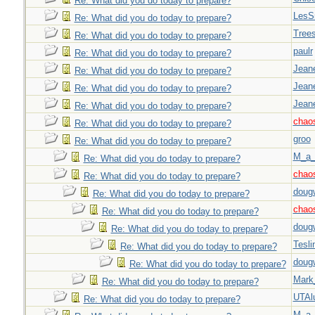
Re: What did you do today to prepare?
LesS
Re: What did you do today to prepare?
Tree
Re: What did you do today to prepare?
paulr
Re: What did you do today to prepare?
Jeane
Re: What did you do today to prepare?
Jeane
Re: What did you do today to prepare?
Jeane
Re: What did you do today to prepare?
chao
Re: What did you do today to prepare?
groo
Re: What did you do today to prepare?
M_a_
Re: What did you do today to prepare?
chao
Re: What did you do today to prepare?
doug
Re: What did you do today to prepare?
chao
Re: What did you do today to prepare?
doug
Re: What did you do today to prepare?
Tesli
Re: What did you do today to prepare?
doug
Re: What did you do today to prepare?
Mark
Re: What did you do today to prepare?
UTAl
Re: What did you do today to prepare?
M_a_