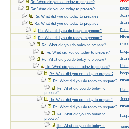
chao
Re: What did you do today to prepare?
bacp
Re: What did you do today to prepare?
Jeane
Re: What did you do today to prepare?
Jeane
Re: What did you do today to prepare?
Russ
Re: What did you do today to prepare?
hiker
Re: What did you do today to prepare?
Russ
Re: What did you do today to prepare?
bacp
Re: What did you do today to prepare?
Jeane
Re: What did you do today to prepare?
Russ
Re: What did you do today to prepare?
bacp
Re: What did you do today to prepare?
hiker
Re: What did you do today to prepare?
Re: What did you do today to
Russ
prepare?
Jeane
Re: What did you do today to prepare?
hiker
Re: What did you do today to prepare?
Re: What did you do today to
bacp
prepare?
Re: What did you do today to
Jeane