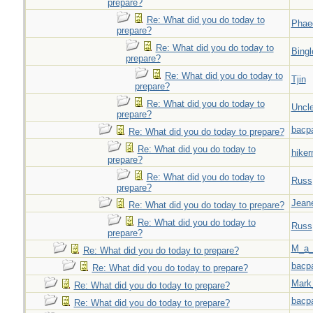
prepare?
Re: What did you do today to
Phae
prepare?
Re: What did you do today to
Bingl
prepare?
Re: What did you do today to
Tjin
prepare?
Re: What did you do today to
Uncl
prepare?
bacp
Re: What did you do today to prepare?
Re: What did you do today to
hiker
prepare?
Re: What did you do today to
Russ
prepare?
Jeane
Re: What did you do today to prepare?
Re: What did you do today to
Russ
prepare?
M_a_
Re: What did you do today to prepare?
bacp
Re: What did you do today to prepare?
Mark
Re: What did you do today to prepare?
bacp
Re: What did you do today to prepare?