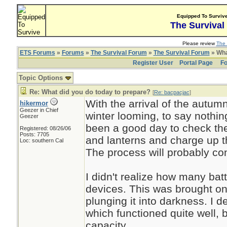
Equipped To Surviv
The Survival
Please review
The 
ETS Forums
»
Forums
»
The Survival Forum
»
The Survival Forum
» Wha
Register User
Portal Page
Fo
Topic Options
Re: What did you do today to prepare?
[
Re: bacpacjac
]
With the arrival of the autu
hikermor
Geezer in Chief
winter looming, to say nothi
Geezer
been a good day to check the
Registered: 08/26/06
Posts: 7705
and lanterns and charge up t
Loc: southern Cal
The process will probably co
I didn't realize how many bat
devices. This was brought on 
plunging it into darkness. I 
which functioned quite well, bu
capacity.