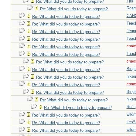
Tjin
Re: What did you do today to prepare?
Roar
Re: What did you do today to prepare?
CAN
Re: What did you do today to prepare?
Teac
Re: What did you do today to prepare?
Jeane
Re: What did you do today to prepare?
Teac
Re: What did you do today to prepare?
chao
Re: What did you do today to prepare?
Teac
Re: What did you do today to prepare?
chao
Re: What did you do today to prepare?
Bingl
Re: What did you do today to prepare?
hiker
Re: What did you do today to prepare?
chao
Re: What did you do today to prepare?
Bingl
Re: What did you do today to prepare?
hiker
Re: What did you do today to prepare?
Russ
Re: What did you do today to prepare?
wild
Re: What did you do today to prepare?
LesS
Re: What did you do today to prepare?
wild
Re: What did you do today to prepare?