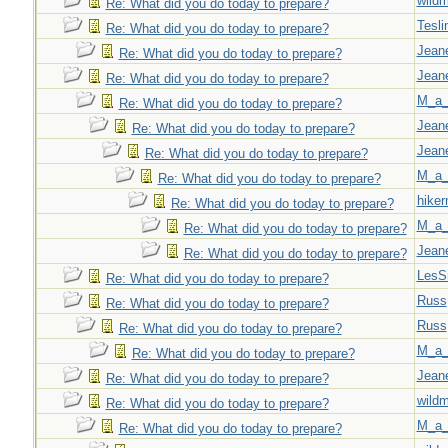
wild
Re: What did you do today to prepare?
Tesli
Re: What did you do today to prepare?
Jeane
Re: What did you do today to prepare?
Jeane
Re: What did you do today to prepare?
M_a_
Re: What did you do today to prepare?
Jeane
Re: What did you do today to prepare?
Jeane
Re: What did you do today to prepare?
M_a_
Re: What did you do today to prepare?
hiker
Re: What did you do today to prepare?
M_a_
Re: What did you do today to prepare?
Jeane
Re: What did you do today to prepare?
LesS
Re: What did you do today to prepare?
Russ
Re: What did you do today to prepare?
Russ
Re: What did you do today to prepare?
M_a_
Re: What did you do today to prepare?
Jeane
Re: What did you do today to prepare?
wild
Re: What did you do today to prepare?
M_a_
Re: What did you do today to prepare?