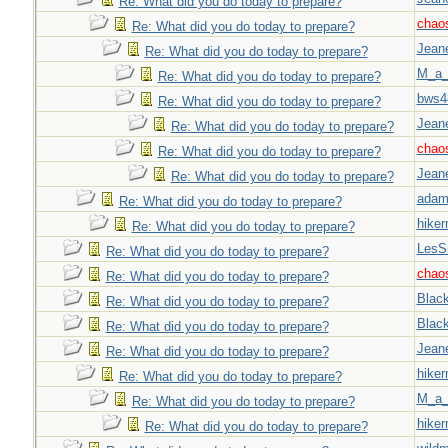
Re: What did you do today to prepare?
chao
Re: What did you do today to prepare?
Jeane
Re: What did you do today to prepare?
M_a_
Re: What did you do today to prepare?
bws4
Re: What did you do today to prepare?
Jeane
Re: What did you do today to prepare?
chao
Re: What did you do today to prepare?
Jeane
Re: What did you do today to prepare?
adam
Re: What did you do today to prepare?
hiker
Re: What did you do today to prepare?
LesS
Re: What did you do today to prepare?
chao
Re: What did you do today to prepare?
Blac
Re: What did you do today to prepare?
Blac
Re: What did you do today to prepare?
Jeane
Re: What did you do today to prepare?
hiker
Re: What did you do today to prepare?
M_a_
Re: What did you do today to prepare?
hiker
Re: What did you do today to prepare?