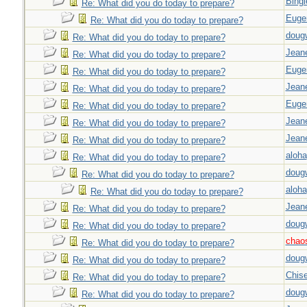
Bingl
Re: What did you do today to prepare?
Euge
Re: What did you do today to prepare?
doug
Re: What did you do today to prepare?
Jeane
Re: What did you do today to prepare?
Euge
Re: What did you do today to prepare?
Jeane
Re: What did you do today to prepare?
Euge
Re: What did you do today to prepare?
Jeane
Re: What did you do today to prepare?
Jeane
Re: What did you do today to prepare?
aloha
Re: What did you do today to prepare?
doug
Re: What did you do today to prepare?
aloha
Re: What did you do today to prepare?
Jeane
Re: What did you do today to prepare?
doug
Re: What did you do today to prepare?
chao
Re: What did you do today to prepare?
doug
Re: What did you do today to prepare?
Chise
Re: What did you do today to prepare?
doug
Re: What did you do today to prepare?