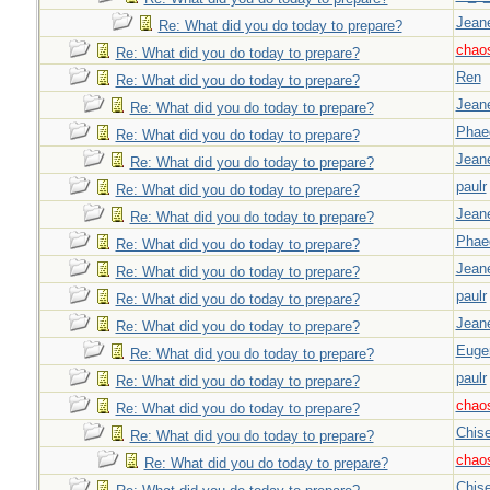
Jeane
Re: What did you do today to prepare?
chao
Re: What did you do today to prepare?
Ren
Re: What did you do today to prepare?
Jeane
Re: What did you do today to prepare?
Phae
Re: What did you do today to prepare?
Jeane
Re: What did you do today to prepare?
paulr
Re: What did you do today to prepare?
Jeane
Re: What did you do today to prepare?
Phae
Re: What did you do today to prepare?
Jeane
Re: What did you do today to prepare?
paulr
Re: What did you do today to prepare?
Jeane
Re: What did you do today to prepare?
Euge
Re: What did you do today to prepare?
paulr
Re: What did you do today to prepare?
chao
Re: What did you do today to prepare?
Chise
Re: What did you do today to prepare?
chao
Re: What did you do today to prepare?
Chise