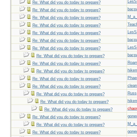
LesS
Re: What did you do today to prepare?
bacp
Re: What did you do today to prepare?
M_a_
Re: What did you do today to prepare?
Teac
Re: What did you do today to prepare?
LesS
Re: What did you do today to prepare?
bacp
Re: What did you do today to prepare?
LesS
Re: What did you do today to prepare?
bacp
Re: What did you do today to prepare?
Roar
Re: What did you do today to prepare?
hiker
Re: What did you do today to prepare?
Phae
Re: What did you do today to prepare?
clear
Re: What did you do today to prepare?
Russ
Re: What did you do today to prepare?
hiker
Re: What did you do today to prepare?
chao
Re: What did you do today to prepare?
gone
Re: What did you do today to prepare?
M_a_
Re: What did you do today to prepare?
gone
Re: What did you do today to prepare?