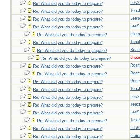
LesS
Re: What did you do today to prepare?
Teac
Re: What did you do today to prepare?
Jeane
Re: What did you do today to prepare?
LesS
Re: What did you do today to prepare?
hiker
Re: What did you do today to prepare?
Teac
Re: What did you do today to prepare?
Roar
Re: What did you do today to prepare?
chao
Re: What did you do today to prepare?
Roar
Re: What did you do today to prepare?
Roar
Re: What did you do today to prepare?
Roar
Re: What did you do today to prepare?
Teac
Re: What did you do today to prepare?
LesS
Re: What did you do today to prepare?
Teac
Re: What did you do today to prepare?
LesS
Re: What did you do today to prepare?
Tesli
Re: What did you do today to prepare?
LesS
Re: What did you do today to prepare?
pfor
Re: What did you do today to prepare?