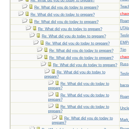
Re: What did you do today to prepare?
Teac
Re: What did you do today to prepare?
chao
Re: What did you do today to prepare?
Roar
Re: What did you do today to prepare?
UTAl
Re: What did you do today to prepare?
Tesli
Re: What did you do today to prepare?
EMPn
Re: What did you do today to prepare?
Tjin
Re: What did you do today to prepare?
chao
Re: What did you do today to prepare?
Russ
Re: What did you do today to prepare?
Re: What did you do today to
Tesli
prepare?
Re: What did you do today to
bacp
prepare?
Re: What did you do today to
Roar
prepare?
Re: What did you do today to
Uncl
prepare?
Re: What did you do today to
Mark
prepare?
Roar