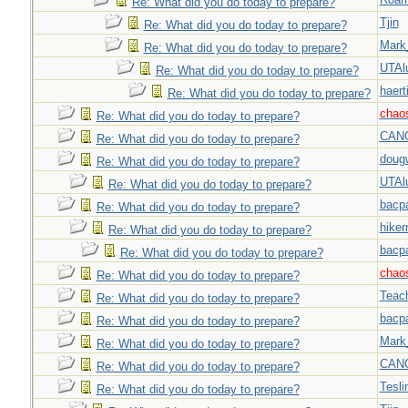
Re: What did you do today to prepare?
Tjin
Re: What did you do today to prepare?
Mark
Re: What did you do today to prepare?
UTAl
Re: What did you do today to prepare?
haert
Re: What did you do today to prepare?
chao
Re: What did you do today to prepare?
CAN
Re: What did you do today to prepare?
doug
Re: What did you do today to prepare?
UTAl
Re: What did you do today to prepare?
bacp
Re: What did you do today to prepare?
hiker
Re: What did you do today to prepare?
bacp
Re: What did you do today to prepare?
chao
Re: What did you do today to prepare?
Teac
Re: What did you do today to prepare?
bacp
Re: What did you do today to prepare?
Mark
Re: What did you do today to prepare?
CAN
Re: What did you do today to prepare?
Tesli
Re: What did you do today to prepare?