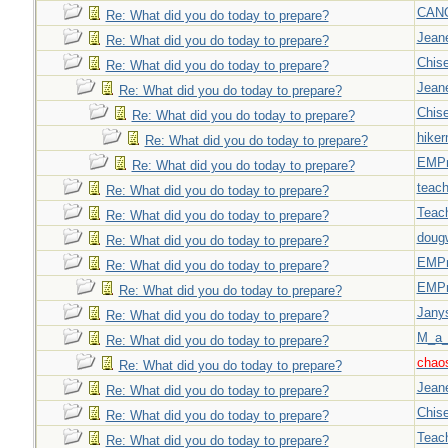
CAN
Re: What did you do today to prepare?
Jeane
Re: What did you do today to prepare?
Chise
Re: What did you do today to prepare?
Jeane
Re: What did you do today to prepare?
Chise
Re: What did you do today to prepare?
hiker
Re: What did you do today to prepare?
EMPn
Re: What did you do today to prepare?
teach
Re: What did you do today to prepare?
Teac
Re: What did you do today to prepare?
doug
Re: What did you do today to prepare?
EMPn
Re: What did you do today to prepare?
EMPn
Re: What did you do today to prepare?
Jany
Re: What did you do today to prepare?
M_a_
Re: What did you do today to prepare?
chao
Re: What did you do today to prepare?
Jeane
Re: What did you do today to prepare?
Chise
Re: What did you do today to prepare?
Teac
Re: What did you do today to prepare?