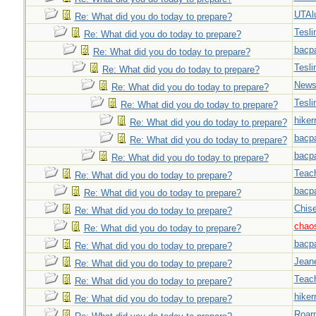
UTAl
Re: What did you do today to prepare?
Tesli
Re: What did you do today to prepare?
bacp
Re: What did you do today to prepare?
Tesli
Re: What did you do today to prepare?
New
Re: What did you do today to prepare?
Tesli
Re: What did you do today to prepare?
hiker
Re: What did you do today to prepare?
bacp
Re: What did you do today to prepare?
bacp
Re: What did you do today to prepare?
Teac
Re: What did you do today to prepare?
bacp
Re: What did you do today to prepare?
Chise
Re: What did you do today to prepare?
chao
Re: What did you do today to prepare?
bacp
Re: What did you do today to prepare?
Jeane
Re: What did you do today to prepare?
Teac
Re: What did you do today to prepare?
hiker
Re: What did you do today to prepare?
Roar