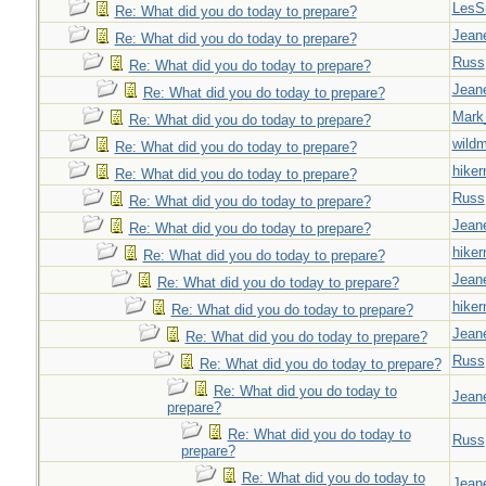
LesS
Re: What did you do today to prepare?
Jeane
Re: What did you do today to prepare?
Russ
Re: What did you do today to prepare?
Jeane
Re: What did you do today to prepare?
Mark
Re: What did you do today to prepare?
wild
Re: What did you do today to prepare?
hiker
Re: What did you do today to prepare?
Russ
Re: What did you do today to prepare?
Jeane
Re: What did you do today to prepare?
hiker
Re: What did you do today to prepare?
Jeane
Re: What did you do today to prepare?
hiker
Re: What did you do today to prepare?
Jeane
Re: What did you do today to prepare?
Russ
Re: What did you do today to prepare?
Re: What did you do today to
Jeane
prepare?
Re: What did you do today to
Russ
prepare?
Re: What did you do today to
Jeane