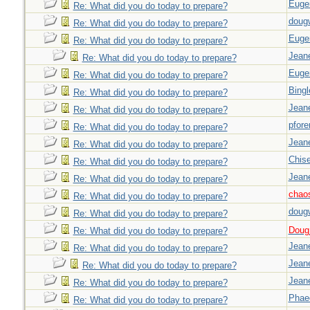
Euge
Re: What did you do today to prepare?
doug
Re: What did you do today to prepare?
Euge
Re: What did you do today to prepare?
Jeane
Re: What did you do today to prepare?
Euge
Re: What did you do today to prepare?
Bingl
Re: What did you do today to prepare?
Jeane
Re: What did you do today to prepare?
pfor
Re: What did you do today to prepare?
Jeane
Re: What did you do today to prepare?
Chise
Re: What did you do today to prepare?
Jeane
Re: What did you do today to prepare?
chao
Re: What did you do today to prepare?
doug
Re: What did you do today to prepare?
Doug_
Re: What did you do today to prepare?
Jeane
Re: What did you do today to prepare?
Jeane
Re: What did you do today to prepare?
Jeane
Re: What did you do today to prepare?
Phae
Re: What did you do today to prepare?