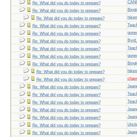
CAN
Re: What did you do today to prepare?
Bingl
Re: What did you do today to prepare?
hiker
Re: What did you do today to prepare?
Teac
Re: What did you do today to prepare?
gone
Re: What did you do today to prepare?
Byrd
Re: What did you do today to prepare?
Teac
Re: What did you do today to prepare?
gone
Re: What did you do today to prepare?
Bingl
Re: What did you do today to prepare?
hiker
Re: What did you do today to prepare?
chao
Re: What did you do today to prepare?
Jeane
Re: What did you do today to prepare?
Teac
Re: What did you do today to prepare?
Teac
Re: What did you do today to prepare?
Jeane
Re: What did you do today to prepare?
Jeane
Re: What did you do today to prepare?
Uncl
Re: What did you do today to prepare?
Jeane
Re: What did you do today to prepare?