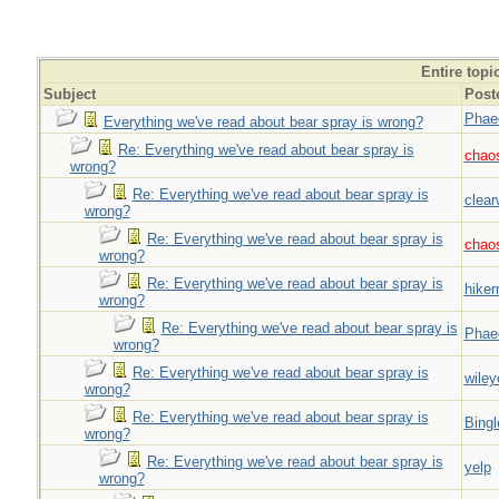
Entire topi
Subject
Post
Phae
Everything we've read about bear spray is wrong?
Re: Everything we've read about bear spray is
chao
wrong?
Re: Everything we've read about bear spray is
clear
wrong?
Re: Everything we've read about bear spray is
chao
wrong?
Re: Everything we've read about bear spray is
hiker
wrong?
Re: Everything we've read about bear spray is
Phae
wrong?
Re: Everything we've read about bear spray is
wiley
wrong?
Re: Everything we've read about bear spray is
Bingl
wrong?
Re: Everything we've read about bear spray is
yelp
wrong?