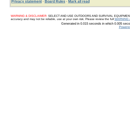
Privacy statement
·
Board Rules
·
Mark all read
WARNING & DISCLAIMER:
SELECT AND USE OUTDOORS AND SURVIVAL EQUIPMENT, SUP
accuracy and may not be reliable, use at your own risk. Please review the full
WARNING 
Generated in 0.015 seconds in which 0.005 secon
Powere