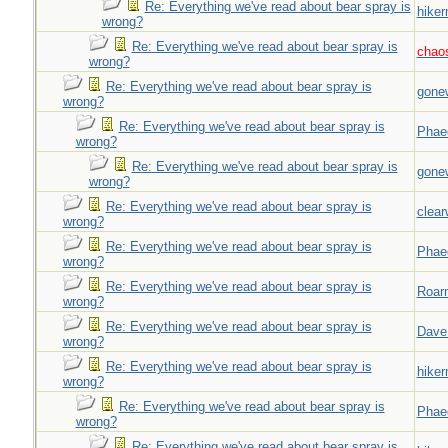
Re: Everything we've read about bear spray is
hiker
wrong?
Re: Everything we've read about bear spray is
chao
wrong?
Re: Everything we've read about bear spray is
gone
wrong?
Re: Everything we've read about bear spray is
Phae
wrong?
Re: Everything we've read about bear spray is
gone
wrong?
Re: Everything we've read about bear spray is
clear
wrong?
Re: Everything we've read about bear spray is
Phae
wrong?
Re: Everything we've read about bear spray is
Roar
wrong?
Re: Everything we've read about bear spray is
Dave
wrong?
Re: Everything we've read about bear spray is
hiker
wrong?
Re: Everything we've read about bear spray is
Phae
wrong?
Re: Everything we've read about bear spray is