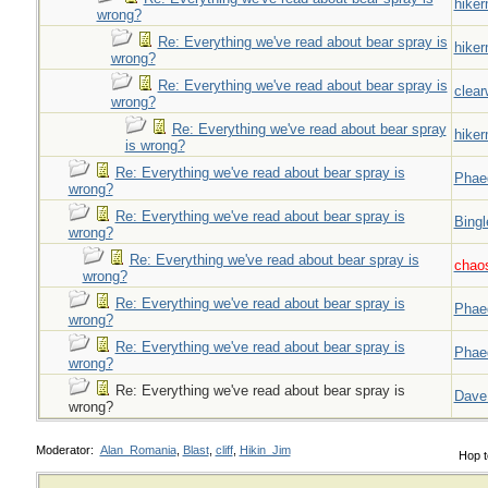
hiker
wrong?
Re: Everything we've read about bear spray is
hiker
wrong?
Re: Everything we've read about bear spray is
clear
wrong?
Re: Everything we've read about bear spray
hiker
is wrong?
Re: Everything we've read about bear spray is
Phae
wrong?
Re: Everything we've read about bear spray is
Bingl
wrong?
Re: Everything we've read about bear spray is
chao
wrong?
Re: Everything we've read about bear spray is
Phae
wrong?
Re: Everything we've read about bear spray is
Phae
wrong?
Re: Everything we've read about bear spray is
Dave
wrong?
Moderator:
Alan_Romania
,
Blast
,
cliff
,
Hikin_Jim
Hop t