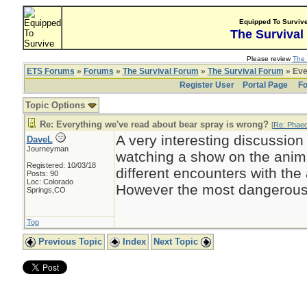
Equipped To Surviv
The Survival
Please review
The 
ETS Forums
»
Forums
»
The Survival Forum
»
The Survival Forum
» Eve
Register User
Portal Page
Fo
Topic Options
Re: Everything we've read about bear spray is wrong?
[
Re: Phae
A very interesting discussion
DaveL
Journeyman
watching a show on the anima
Registered: 10/03/18
different encounters with the
Posts: 90
Loc: Colorado
However the most dangerous
Springs,CO
Top
Previous Topic
Index
Next Topic