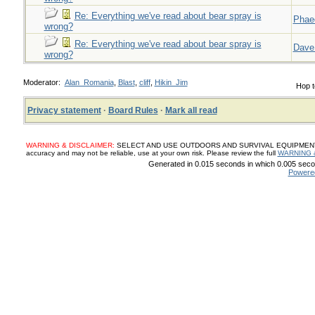
Re: Everything we've read about bear spray is
Phae
wrong?
Re: Everything we've read about bear spray is
Dave
wrong?
Moderator:
Alan_Romania
,
Blast
,
cliff
,
Hikin_Jim
Hop t
Privacy statement
·
Board Rules
·
Mark all read
WARNING & DISCLAIMER:
SELECT AND USE OUTDOORS AND SURVIVAL EQUIPMENT, SUP
accuracy and may not be reliable, use at your own risk. Please review the full
WARNING 
Generated in 0.015 seconds in which 0.005 secon
Powere