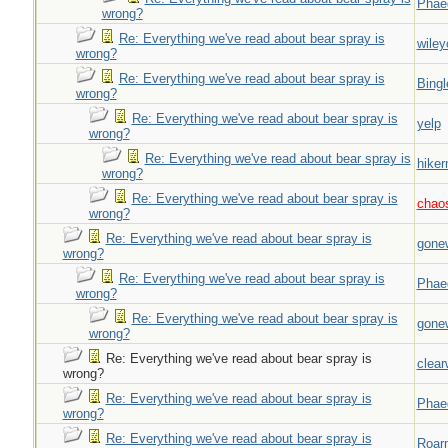
Phae
wrong?
Re: Everything we've read about bear spray is
wiley
wrong?
Re: Everything we've read about bear spray is
Bingl
wrong?
Re: Everything we've read about bear spray is
yelp
wrong?
Re: Everything we've read about bear spray is
hiker
wrong?
Re: Everything we've read about bear spray is
chao
wrong?
Re: Everything we've read about bear spray is
gone
wrong?
Re: Everything we've read about bear spray is
Phae
wrong?
Re: Everything we've read about bear spray is
gone
wrong?
Re: Everything we've read about bear spray is
clear
wrong?
Re: Everything we've read about bear spray is
Phae
wrong?
Re: Everything we've read about bear spray is
Roar