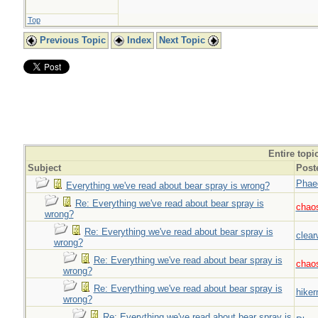
Top
Previous Topic
Index
Next Topic
Entire topi
Subject
Post
Phae
Everything we've read about bear spray is wrong?
Re: Everything we've read about bear spray is
chao
wrong?
Re: Everything we've read about bear spray is
clear
wrong?
Re: Everything we've read about bear spray is
chao
wrong?
Re: Everything we've read about bear spray is
hiker
wrong?
Re: Everything we've read about bear spray is