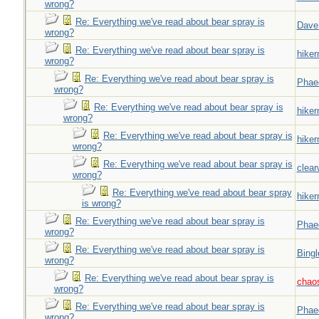
wrong?
Re: Everything we've read about bear spray is
Dave
wrong?
Re: Everything we've read about bear spray is
hiker
wrong?
Re: Everything we've read about bear spray is
Phae
wrong?
Re: Everything we've read about bear spray is
hiker
wrong?
Re: Everything we've read about bear spray is
hiker
wrong?
Re: Everything we've read about bear spray is
clear
wrong?
Re: Everything we've read about bear spray
hiker
is wrong?
Re: Everything we've read about bear spray is
Phae
wrong?
Re: Everything we've read about bear spray is
Bingl
wrong?
Re: Everything we've read about bear spray is
chao
wrong?
Re: Everything we've read about bear spray is
Phae
wrong?