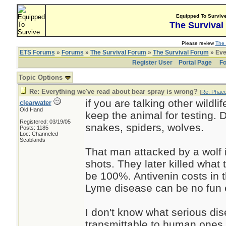
Equipped To Surviv
The Survival
Please review
The 
ETS Forums
»
Forums
»
The Survival Forum
»
The Survival Forum
» Eve
Register User
Portal Page
Fo
Topic Options
Re: Everything we've read about bear spray is wrong?
[
Re: Phae
if you are talking other wildli
clearwater
Old Hand
keep the animal for testing. 
Registered: 03/19/05
snakes, spiders, wolves.
Posts: 1185
Loc: Channeled
Scablands
That man attacked by a wolf 
shots. They later killed what 
be 100%. Antivenin costs in 
Lyme disease can be no fun e
I don't know what serious dis
transmittable to human ones