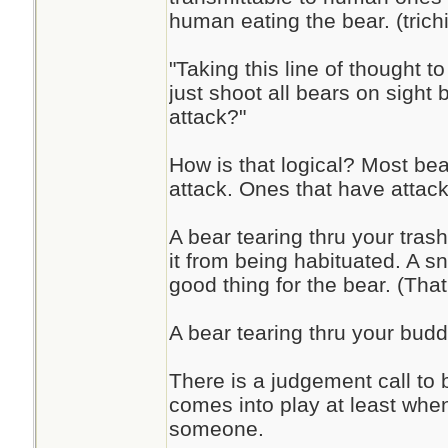
human eating the bear. (trich
"Taking this line of thought to
just shoot all bears on sight 
attack?"
How is that logical? Most bear
attack. Ones that have attac
A bear tearing thru your tra
it from being habituated. A s
good thing for the bear. (That
A bear tearing thru your buddi
There is a judgement call to 
comes into play at least wh
someone.