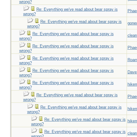
wrong?
Re: Everything we've read about bear spray is
Phae
wrong?
Re: Everything we've read about bear spray is
gone
wrong?
Re: Everything we've read about bear spray is
clear
wrong?
Re: Everything we've read about bear spray is
Phae
wrong?
Re: Everything we've read about bear spray is
Roar
wrong?
Re: Everything we've read about bear spray is
Dave
wrong?
Re: Everything we've read about bear spray is
hiker
wrong?
Re: Everything we've read about bear spray is
Phae
wrong?
Re: Everything we've read about bear spray is
hiker
wrong?
Re: Everything we've read about bear spray is
hiker
wrong?
Re: Everything we've read about bear spray is
clear
wrong?