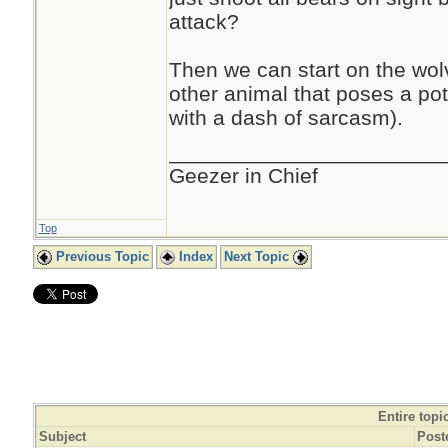
attack?
Then we can start on the wol
other animal that poses a pote
with a dash of sarcasm).
_______________________
Geezer in Chief
Top
Previous Topic
Index
Next Topic
Entire topi
Subject
Post