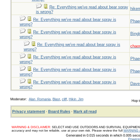
Re: Everything we've read about bear spray
hiker
is wrong?
Re: Everything we've read about bear spray is
Phae
wrong?
Re: Everything we've read about bear spray is
Bingl
wrong?
Re: Everything we've read about bear spray is
chao
wrong?
Re: Everything we've read about bear spray is
Phae
wrong?
Re: Everything we've read about bear spray is
Phae
wrong?
Re: Everything we've read about bear spray is
Dave
wrong?
Moderator:
Alan_Romania
,
Blast
,
cliff
,
Hikin_Jim
Hop t
Privacy statement
·
Board Rules
·
Mark all read
WARNING & DISCLAIMER:
SELECT AND USE OUTDOORS AND SURVIVAL EQUIPMENT, SUP
accuracy and may not be reliable, use at your own risk. Please review the full
WARNING 
Generated in 0.015 seconds in which 0.005 secon
Powere