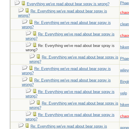
Phae
Everything we've read about bear spray is wrong?
Re: Everything we've read about bear spray is
chao
wrong?
Re: Everything we've read about bear spray is
clear
wrong?
Re: Everything we've read about bear spray is
chao
wrong?
Re: Everything we've read about bear spray is
hiker
wrong?
Re: Everything we've read about bear spray is
Phae
wrong?
Re: Everything we've read about bear spray is
wiley
wrong?
Re: Everything we've read about bear spray is
Bingl
wrong?
Re: Everything we've read about bear spray is
yelp
wrong?
Re: Everything we've read about bear spray is
hiker
wrong?
Re: Everything we've read about bear spray is
chao
wrong?
Re: Everything we've read about bear spray is
gone