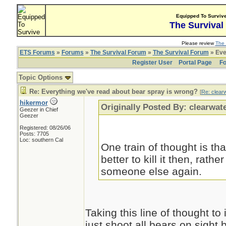
Equipped To Surviv
The Survival
Please review
The 
ETS Forums
»
Forums
»
The Survival Forum
»
The Survival Forum
» Eve
Register User
Portal Page
Fo
Topic Options
Re: Everything we've read about bear spray is wrong?
[
Re: clear
hikermor
Originally Posted By: clearwat
Geezer in Chief
Geezer
Registered: 08/26/06
Posts: 7705
Loc: southern Cal
One train of thought is that
better to kill it then, rather
someone else again.
Taking this line of thought to
just shoot all bears on sight 