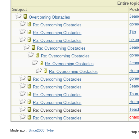
Entire topi
Subject
Post
Jeane
Overcoming Obstacles
gone
Re: Overcoming Obstacles
Tjin
Re: Overcoming Obstacles
hiker
Re: Overcoming Obstacles
Jeane
Re: Overcoming Obstacles
gone
Re: Overcoming Obstacles
Jeane
Re: Overcoming Obstacles
Herm
Re: Overcoming Obstacles
gone
Re: Overcoming Obstacles
Jeane
Re: Overcoming Obstacles
Taur
Re: Overcoming Obstacles
Herm
Re: Overcoming Obstacles
Teac
Re: Overcoming Obstacles
chao
Re: Overcoming Obstacles
Moderator:
Since2003
,
Tyber
Hop t