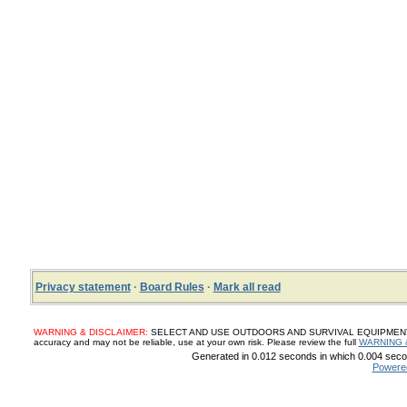
Privacy statement
·
Board Rules
·
Mark all read
WARNING & DISCLAIMER:
SELECT AND USE OUTDOORS AND SURVIVAL EQUIPMENT, SUP
accuracy and may not be reliable, use at your own risk. Please review the full
WARNING 
Generated in 0.012 seconds in which 0.004 secon
Powere