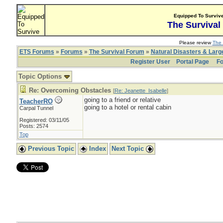
Equipped To Surviv
The Survival
Please review
The 
ETS Forums
»
Forums
»
The Survival Forum
»
Natural Disasters & Lar
Register User
Portal Page
Fo
Topic Options
Re: Overcoming Obstacles
[
Re: Jeanette_Isabelle
]
going to a friend or relative
TeacherRO
going to a hotel or rental cabin
Carpal Tunnel
Registered: 03/11/05
Posts: 2574
Top
Previous Topic
Index
Next Topic