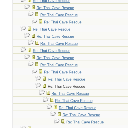
Re: Thai Cave Rescue
Re: Thai Cave Rescue
Re: Thai Cave Rescue
Re: Thai Cave Rescue
Re: Thai Cave Rescue
Re: Thai Cave Rescue
Re: Thai Cave Rescue
Re: Thai Cave Rescue
Re: Thai Cave Rescue
Re: Thai Cave Rescue
Re: Thai Cave Rescue
Re: Thai Cave Rescue
Re: Thai Cave Rescue
Re: Thai Cave Rescue
Re: Thai Cave Rescue
Re: Thai Cave Rescue
Re: Thai Cave Rescue
Re: Thai Cave Rescue