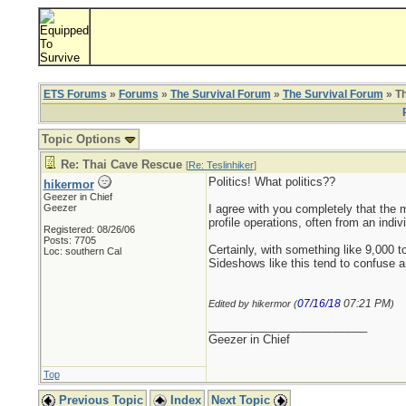
ETS Forums
»
Forums
»
The Survival Forum
»
The Survival Forum
» T
Topic Options
Re: Thai Cave Rescue
[
Re: Teslinhiker
]
Politics! What politics??
hikermor
Geezer in Chief
Geezer
I agree with you completely that the m
profile operations, often from an ind
Registered: 08/26/06
Posts: 7705
Certainly, with something like 9,000 t
Loc: southern Cal
Sideshows like this tend to confuse a
07/16/18
07:21 PM
Edited by hikermor (
)
_________________________
Geezer in Chief
Top
Previous Topic
Index
Next Topic