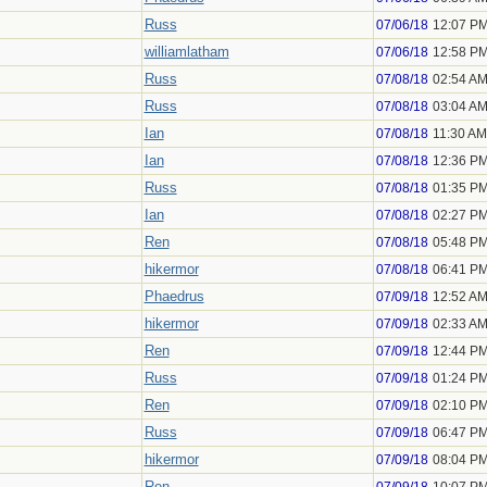
Russ
07/06/18
12:07 P
williamlatham
07/06/18
12:58 P
Russ
07/08/18
02:54 A
Russ
07/08/18
03:04 A
Ian
07/08/18
11:30 AM
Ian
07/08/18
12:36 P
Russ
07/08/18
01:35 P
Ian
07/08/18
02:27 P
Ren
07/08/18
05:48 P
hikermor
07/08/18
06:41 P
Phaedrus
07/09/18
12:52 A
hikermor
07/09/18
02:33 A
Ren
07/09/18
12:44 P
Russ
07/09/18
01:24 P
Ren
07/09/18
02:10 P
Russ
07/09/18
06:47 P
hikermor
07/09/18
08:04 P
Ren