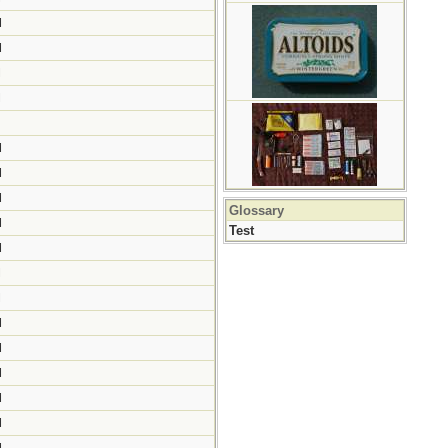
M
M
M
M
M
M
M
Glossary
M
Test
M
M
M
M
M
M
M
M