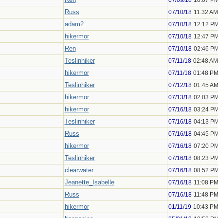
07/09/18
10:07 P
Russ
07/10/18
11:32 AM
adam2
07/10/18
12:12 P
hikermor
07/10/18
12:47 P
Ren
07/10/18
02:46 P
Teslinhiker
07/11/18
02:48 AM
hikermor
07/11/18
01:48 P
Teslinhiker
07/12/18
01:45 A
hikermor
07/13/18
02:03 P
hikermor
07/16/18
03:24 P
Teslinhiker
07/16/18
04:13 P
Russ
07/16/18
04:45 P
hikermor
07/16/18
07:20 P
Teslinhiker
07/16/18
08:23 P
clearwater
07/16/18
08:52 P
Jeanette_Isabelle
07/16/18
11:08 P
Russ
07/16/18
11:48 P
hikermor
01/11/19
10:43 P