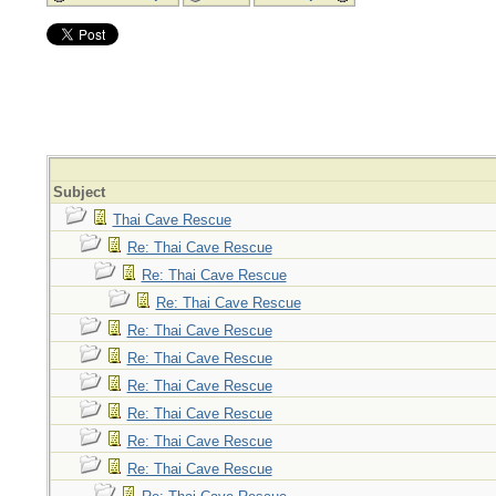
Subject
Thai Cave Rescue
Re: Thai Cave Rescue
Re: Thai Cave Rescue
Re: Thai Cave Rescue
Re: Thai Cave Rescue
Re: Thai Cave Rescue
Re: Thai Cave Rescue
Re: Thai Cave Rescue
Re: Thai Cave Rescue
Re: Thai Cave Rescue