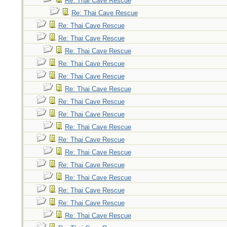
Re: Thai Cave Rescue
Re: Thai Cave Rescue
Re: Thai Cave Rescue
Re: Thai Cave Rescue
Re: Thai Cave Rescue
Re: Thai Cave Rescue
Re: Thai Cave Rescue
Re: Thai Cave Rescue
Re: Thai Cave Rescue
Re: Thai Cave Rescue
Re: Thai Cave Rescue
Re: Thai Cave Rescue
Re: Thai Cave Rescue
Re: Thai Cave Rescue
Re: Thai Cave Rescue
Re: Thai Cave Rescue
Re: Thai Cave Rescue
Re: Thai Cave Rescue