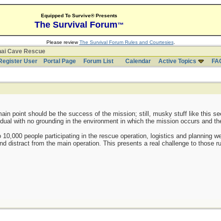
Equipped To Survive® Presents
The Survival Forum
™
Please review
The Survival Forum Rules and Courtesies
.
hai Cave Rescue
Register User
Portal Page
Forum List
Calendar
Active Topics
FA
ain point should be the success of the mission; still, musky stuff like this se
ividual with no grounding in the environment in which the mission occurs and t
o 10,000 people participating in the rescue operation, logistics and planning w
nd distract from the main operation. This presents a real challenge to those r