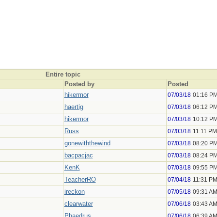
Entire topic
Posted by
Posted
hikermor
07/03/18
01:16 P
haertig
07/03/18
06:12 P
hikermor
07/03/18
10:12 P
Russ
07/03/18
11:11 PM
gonewiththewind
07/03/18
08:20 P
bacpacjac
07/03/18
08:24 P
KenK
07/03/18
09:55 P
TeacherRO
07/04/18
11:31 P
ireckon
07/05/18
09:31 A
clearwater
07/06/18
03:43 A
Phaedrus
07/06/18
06:39 A