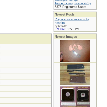
Aaron_Guinn
,
israfaceVity
5373 Registered Users
Newest Posts
Prepare for admission to
hospital.
by brandtb
07/30/26
03:25 PM
Newest Images
M
M
M
M
M
M
M
M
M
M