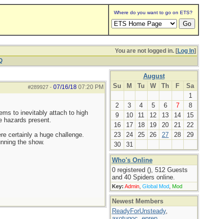
Where do you want to go on ETS?
You are not logged in. [
Log In
]
Q
August
Su
M
Tu
W
Th
F
Sa
07/16/18
07:20 PM
#289927
-
1
2
3
4
5
6
7
8
ems to inevitably attach to high
9
10
11
12
13
14
15
he hazards present.
16
17
18
19
20
21
22
ere certainly a huge challenge.
23
24
25
26
27
28
29
unning the show.
30
31
Who's Online
0 registered (), 512 Guests
and 40 Spiders online.
Key:
Admin
,
Global Mod
,
Mod
Newest Members
ReadyForUnsteady
,
axotugoc
,
eprep
,