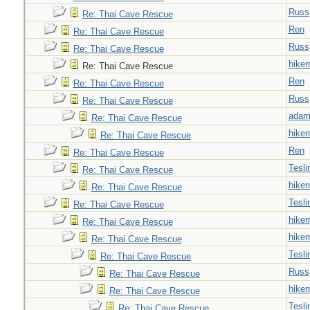
Russ
Re: Thai Cave Rescue
Ren
Re: Thai Cave Rescue
Russ
Re: Thai Cave Rescue
hiker
Re: Thai Cave Rescue
Ren
Re: Thai Cave Rescue
Russ
Re: Thai Cave Rescue
adam
Re: Thai Cave Rescue
hiker
Re: Thai Cave Rescue
Ren
Re: Thai Cave Rescue
Tesli
Re: Thai Cave Rescue
hiker
Re: Thai Cave Rescue
Tesli
Re: Thai Cave Rescue
hiker
Re: Thai Cave Rescue
hiker
Re: Thai Cave Rescue
Tesli
Re: Thai Cave Rescue
Russ
Re: Thai Cave Rescue
hiker
Re: Thai Cave Rescue
Tesli
Re: Thai Cave Rescue