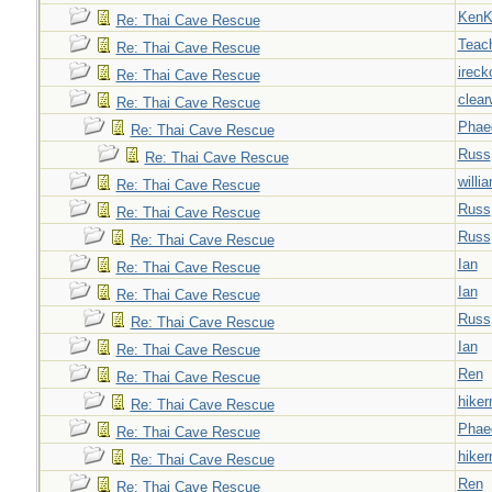
Ken
Re: Thai Cave Rescue
Teac
Re: Thai Cave Rescue
ireck
Re: Thai Cave Rescue
clear
Re: Thai Cave Rescue
Phae
Re: Thai Cave Rescue
Russ
Re: Thai Cave Rescue
willi
Re: Thai Cave Rescue
Russ
Re: Thai Cave Rescue
Russ
Re: Thai Cave Rescue
Ian
Re: Thai Cave Rescue
Ian
Re: Thai Cave Rescue
Russ
Re: Thai Cave Rescue
Ian
Re: Thai Cave Rescue
Ren
Re: Thai Cave Rescue
hiker
Re: Thai Cave Rescue
Phae
Re: Thai Cave Rescue
hiker
Re: Thai Cave Rescue
Ren
Re: Thai Cave Rescue