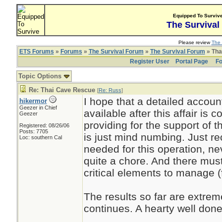
Equipped To Surviv
The Survival
Please review
The 
ETS Forums
»
Forums
»
The Survival Forum
»
The Survival Forum
» Tha
Register User
Portal Page
Fo
Topic Options
Re: Thai Cave Rescue
[
Re: Russ
]
I hope that a detailed account
hikermor
Geezer in Chief
available after this affair is 
Geezer
providing for the support of 
Registered: 08/26/06
Posts: 7705
is just mind numbing. Just re
Loc: southern Cal
needed for this operation, neve
quite a chore. And there mus
critical elements to manage (
The results so far are extreme
continues. A hearty well done 