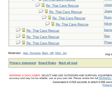
clear
Re: Thai Cave Rescue
Jeane
Re: Thai Cave Rescue
Russ
Re: Thai Cave Rescue
hiker
Re: Thai Cave Rescue
bacp
Re: Thai Cave Rescue
Ren
Re: Thai Cave Rescue
Phae
Re: Thai Cave Rescue
Moderator:
Alan_Romania
,
Blast
,
cliff
,
Hikin_Jim
Hop t
Privacy statement
·
Board Rules
·
Mark all read
WARNING & DISCLAIMER:
SELECT AND USE OUTDOORS AND SURVIVAL EQUIPMENT, SUP
accuracy and may not be reliable, use at your own risk. Please review the full
WARNING 
Generated in 0.018 seconds in which 0.005 secon
Powere