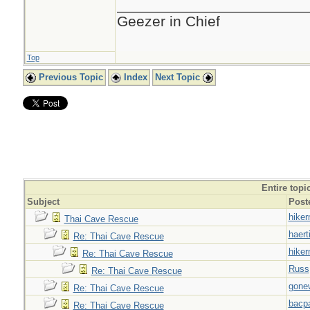
_______________________
Geezer in Chief
Top
Previous Topic
Index
Next Topic
Entire topi
Subject
Post
hiker
Thai Cave Rescue
haert
Re: Thai Cave Rescue
hiker
Re: Thai Cave Rescue
Russ
Re: Thai Cave Rescue
gone
Re: Thai Cave Rescue
bacp
Re: Thai Cave Rescue