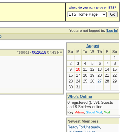
Where do you want to go on ETS?
You are not logged in. [
Log In
]
Q
August
Su
M
Tu
W
Th
F
Sa
06/26/18
07:43 PM
#289662
-
1
2
3
4
5
6
7
8
9
10
11
12
13
14
15
16
17
18
19
20
21
22
23
24
25
26
27
28
29
30
31
Who's Online
0 registered (), 391 Guests
and 8 Spiders online.
Key:
Admin
,
Global Mod
,
Mod
Newest Members
ReadyForUnsteady
,
axotugoc
,
eprep
,