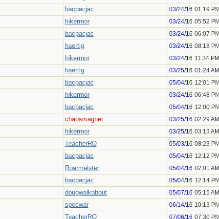
bacpacjac
03/24/16
01:19 P
hikermor
03/24/16
05:52 P
bacpacjac
03/24/16
06:07 P
haertig
03/24/16
08:18 P
hikermor
03/24/16
11:34 P
haertig
03/25/16
01:24 A
bacpacjac
05/04/16
12:01 P
hikermor
03/24/16
06:48 P
bacpacjac
05/04/16
12:00 P
chaosmagnet
03/25/16
02:29 A
hikermor
03/25/16
03:13 A
TeacherRO
05/03/16
08:23 P
bacpacjac
05/04/16
12:12 P
Roarmeister
05/04/16
02:01 A
bacpacjac
05/04/16
12:14 P
dougwalkabout
05/07/16
05:15 A
specwar
06/14/16
10:13 P
TeacherRO
07/06/16
07:30 P