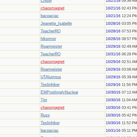
Chisel
10/21/16
09:56 A
chaosmagnet
10/21/16
02:43 P
bacpacjac
10/21/16
12:24 P
Jeanette_Isabelle
10/28/16
03:05 P
TeacherRO
10/28/16
07:53 P
hikermor
10/28/16
08:57 P
Roarmeister
10/29/16
02:49 A
TeacherRO
10/31/16
06:28 P
chaosmagnet
10/29/16
02:51 A
Roarmeister
10/29/16
03:08 A
UTAlumnus
10/29/16
05:39 A
Teslinhiker
10/29/16
11:56 P
EMPnotImplyNuclear
10/30/16
07:12 A
Tjin
10/30/16
11:04 AM
chaosmagnet
10/30/16
03:41 P
Russ
10/30/16
05:42 P
Teslinhiker
10/30/16
11:52 P
bacpacjac
10/31/16
05:11 P