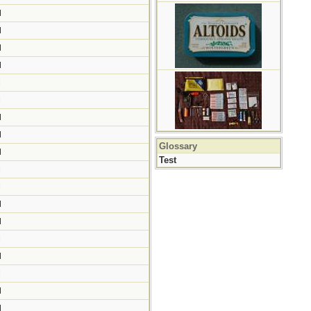
M
M
M
M
M
M
M
M
Glossary
M
Test
M
M
M
M
M
M
M
M
M