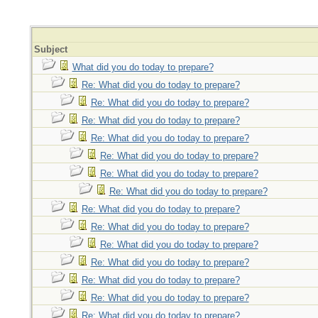
Subject
What did you do today to prepare?
Re: What did you do today to prepare?
Re: What did you do today to prepare?
Re: What did you do today to prepare?
Re: What did you do today to prepare?
Re: What did you do today to prepare?
Re: What did you do today to prepare?
Re: What did you do today to prepare?
Re: What did you do today to prepare?
Re: What did you do today to prepare?
Re: What did you do today to prepare?
Re: What did you do today to prepare?
Re: What did you do today to prepare?
Re: What did you do today to prepare?
Re: What did you do today to prepare?