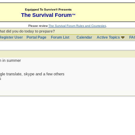
Equipped To Survive® Presents
The Survival Forum
™
Please review
The Survival Forum Rules and Courtesies
.
at did you do today to prepare?
Register User
Portal Page
Forum List
Calendar
Active Topics
FA
en in summer
gle translate, skype and a few others
s