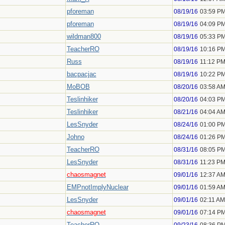
pforeman
08/19/16
03:59 P
pforeman
08/19/16
04:09 P
wildman800
08/19/16
05:33 P
TeacherRO
08/19/16
10:16 P
Russ
08/19/16
11:12 P
bacpacjac
08/19/16
10:22 P
MoBOB
08/20/16
03:58 A
Teslinhiker
08/20/16
04:03 P
Teslinhiker
08/21/16
04:04 A
LesSnyder
08/24/16
01:00 P
Johno
08/24/16
01:26 P
TeacherRO
08/31/16
08:05 P
LesSnyder
08/31/16
11:23 P
chaosmagnet
09/01/16
12:37 A
EMPnotImplyNuclear
09/01/16
01:59 A
LesSnyder
09/01/16
02:11 AM
chaosmagnet
09/01/16
07:14 P
TeacherRO