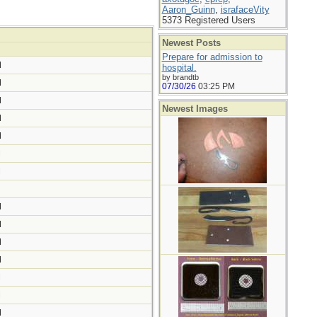
Aaron_Guinn
,
israfaceVity
5373 Registered Users
Newest Posts
Prepare for admission to
M
hospital.
by brandtb
M
07/30/26
03:25 PM
M
Newest Images
M
M
M
M
M
M
M
M
M
M
M