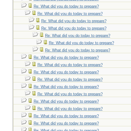
Re: What did you do today to prepare?
Re: What did you do today to prepare?
Re: What did you do today to prepare?
Re: What did you do today to prepare?
Re: What did you do today to prepare?
Re: What did you do today to prepare?
Re: What did you do today to prepare?
Re: What did you do today to prepare?
Re: What did you do today to prepare?
Re: What did you do today to prepare?
Re: What did you do today to prepare?
Re: What did you do today to prepare?
Re: What did you do today to prepare?
Re: What did you do today to prepare?
Re: What did you do today to prepare?
Re: What did you do today to prepare?
Re: What did you do today to prepare?
Re: What did you do today to prepare?