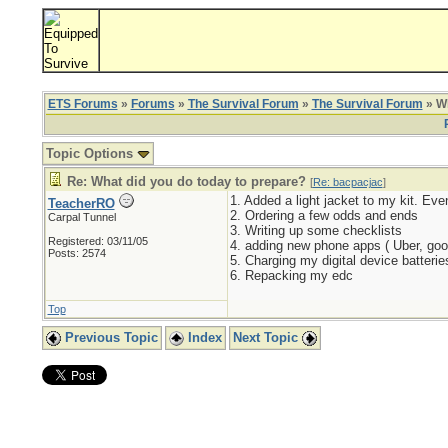
ETS Forums
»
Forums
»
The Survival Forum
»
The Survival Forum
» Wh
Topic Options
Re: What did you do today to prepare?
[
Re: bacpacjac
]
1. Added a light jacket to my kit. Ev
TeacherRO
2. Ordering a few odds and ends
Carpal Tunnel
3. Writing up some checklists
Registered: 03/11/05
4. adding new phone apps ( Uber, goo
Posts: 2574
5. Charging my digital device batterie
6. Repacking my edc
Top
Previous Topic
Index
Next Topic