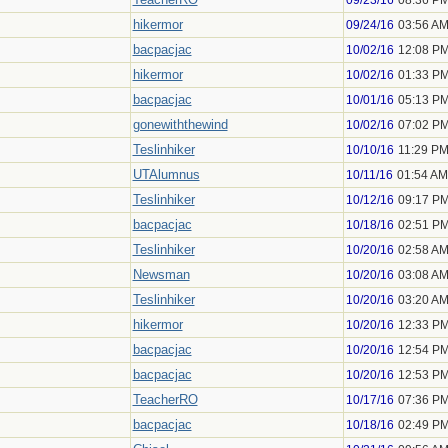
09/23/16
08:36 P
hikermor
09/24/16
03:56 A
bacpacjac
10/02/16
12:08 P
hikermor
10/02/16
01:33 P
bacpacjac
10/01/16
05:13 P
gonewiththewind
10/02/16
07:02 P
Teslinhiker
10/10/16
11:29 P
UTAlumnus
10/11/16
01:54 AM
Teslinhiker
10/12/16
09:17 P
bacpacjac
10/18/16
02:51 P
Teslinhiker
10/20/16
02:58 A
Newsman
10/20/16
03:08 A
Teslinhiker
10/20/16
03:20 A
hikermor
10/20/16
12:33 P
bacpacjac
10/20/16
12:54 P
bacpacjac
10/20/16
12:53 P
TeacherRO
10/17/16
07:36 P
bacpacjac
10/18/16
02:49 P