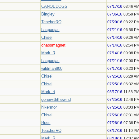
CANOEDOGS
07/17/16
03:46 A
Bingley
07/06/16
08:59 P
TeacherRO
07/20/16
08:22 P
bacpacjac
07/21/16
06:58 P
Chisel
07/14/16
09:26 A
chaosmagnet
07/14/16
02:54 P
Mark_R
07/14/16
09:08 P
bacpacjac
07/21/16
07:00 P
wildman800
07/17/16
06:23 P
Chisel
07/25/16
06:29 A
Chisel
07/25/16
06:32 A
Mark_R
08/17/16
11:58 P
gonewiththewind
07/25/16
12:46 P
hikermor
07/25/16
08:03 P
Chisel
07/26/16
07:31 A
Russ
07/26/16
07:38 P
TeacherRO
08/17/16
11:10 P
Mark_R
08/18/16
12:07 A