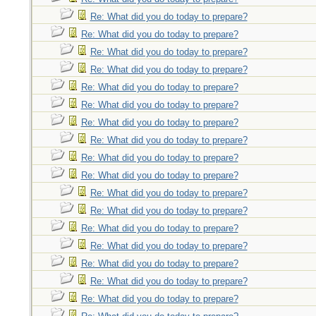
Re: What did you do today to prepare?
Re: What did you do today to prepare?
Re: What did you do today to prepare?
Re: What did you do today to prepare?
Re: What did you do today to prepare?
Re: What did you do today to prepare?
Re: What did you do today to prepare?
Re: What did you do today to prepare?
Re: What did you do today to prepare?
Re: What did you do today to prepare?
Re: What did you do today to prepare?
Re: What did you do today to prepare?
Re: What did you do today to prepare?
Re: What did you do today to prepare?
Re: What did you do today to prepare?
Re: What did you do today to prepare?
Re: What did you do today to prepare?