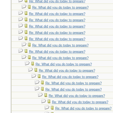
Re: What did you do today to prepare?
Re: What did you do today to prepare?
Re: What did you do today to prepare?
Re: What did you do today to prepare?
Re: What did you do today to prepare?
Re: What did you do today to prepare?
Re: What did you do today to prepare?
Re: What did you do today to prepare?
Re: What did you do today to prepare?
Re: What did you do today to prepare?
Re: What did you do today to prepare?
Re: What did you do today to prepare?
Re: What did you do today to prepare?
Re: What did you do today to prepare?
Re: What did you do today to prepare?
Re: What did you do today to prepare?
Re: What did you do today to prepare?
Re: What did you do today to prepare?