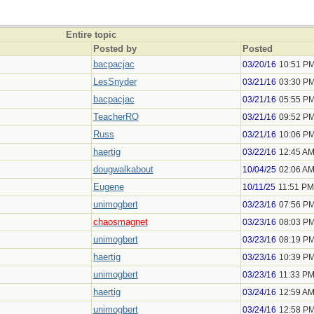
Entire topic
Posted by
Posted
bacpacjac
03/20/16
10:51 P
LesSnyder
03/21/16
03:30 P
bacpacjac
03/21/16
05:55 P
TeacherRO
03/21/16
09:52 P
Russ
03/21/16
10:06 P
haertig
03/22/16
12:45 A
dougwalkabout
10/04/25
02:06 A
Eugene
10/11/25
11:51 PM
unimogbert
03/23/16
07:56 P
chaosmagnet
03/23/16
08:03 P
unimogbert
03/23/16
08:19 P
haertig
03/23/16
10:39 P
unimogbert
03/23/16
11:33 P
haertig
03/24/16
12:59 A
unimogbert
03/24/16
12:58 P