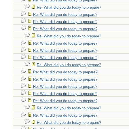
Re: What did you do today to prepare?
Re: What did you do today to prepare?
Re: What did you do today to prepare?
Re: What did you do today to prepare?
Re: What did you do today to prepare?
Re: What did you do today to prepare?
Re: What did you do today to prepare?
Re: What did you do today to prepare?
Re: What did you do today to prepare?
Re: What did you do today to prepare?
Re: What did you do today to prepare?
Re: What did you do today to prepare?
Re: What did you do today to prepare?
Re: What did you do today to prepare?
Re: What did you do today to prepare?
Re: What did you do today to prepare?
Re: What did you do today to prepare?
Re: What did you do today to prepare?