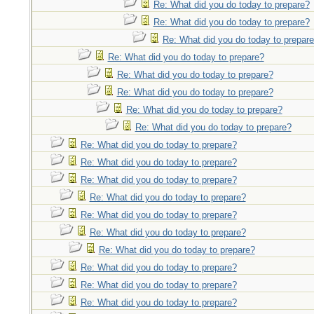
Re: What did you do today to prepare?
Re: What did you do today to prepare?
Re: What did you do today to prepar
Re: What did you do today to prepare?
Re: What did you do today to prepare?
Re: What did you do today to prepare?
Re: What did you do today to prepare?
Re: What did you do today to prepare?
Re: What did you do today to prepare?
Re: What did you do today to prepare?
Re: What did you do today to prepare?
Re: What did you do today to prepare?
Re: What did you do today to prepare?
Re: What did you do today to prepare?
Re: What did you do today to prepare?
Re: What did you do today to prepare?
Re: What did you do today to prepare?
Re: What did you do today to prepare?