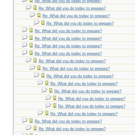
Re: What did you do today to prepare?
Re: What did you do today to prepare?
Re: What did you do today to prepare?
Re: What did you do today to prepare?
Re: What did you do today to prepare?
Re: What did you do today to prepare?
Re: What did you do today to prepare?
Re: What did you do today to prepare?
Re: What did you do today to prepare?
Re: What did you do today to prepare?
Re: What did you do today to prepare?
Re: What did you do today to prepare?
Re: What did you do today to prepare?
Re: What did you do today to prepare?
Re: What did you do today to prepare?
Re: What did you do today to prepare?
Re: What did you do today to prepare?
Re: What did you do today to prepare?