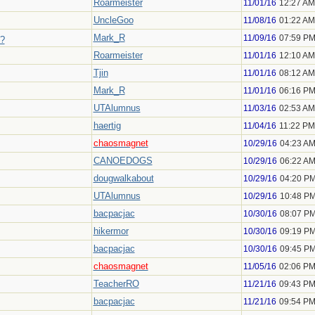
Roarmeister
11/01/16
12:27 AM
UncleGoo
11/08/16
01:22 AM
Mark_R
11/09/16
07:59 P
e?
Roarmeister
11/01/16
12:10 AM
Tjin
11/01/16
08:12 AM
Mark_R
11/01/16
06:16 P
UTAlumnus
11/03/16
02:53 AM
haertig
11/04/16
11:22 PM
chaosmagnet
10/29/16
04:23 A
CANOEDOGS
10/29/16
06:22 A
dougwalkabout
10/29/16
04:20 P
UTAlumnus
10/29/16
10:48 P
bacpacjac
10/30/16
08:07 P
hikermor
10/30/16
09:19 P
bacpacjac
10/30/16
09:45 P
chaosmagnet
11/05/16
02:06 P
TeacherRO
11/21/16
09:43 P
bacpacjac
11/21/16
09:54 P