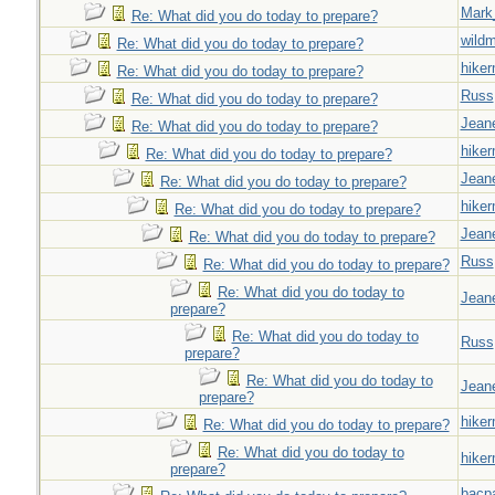
Mark
Re: What did you do today to prepare?
wild
Re: What did you do today to prepare?
hiker
Re: What did you do today to prepare?
Russ
Re: What did you do today to prepare?
Jeane
Re: What did you do today to prepare?
hiker
Re: What did you do today to prepare?
Jeane
Re: What did you do today to prepare?
hiker
Re: What did you do today to prepare?
Jeane
Re: What did you do today to prepare?
Russ
Re: What did you do today to prepare?
Re: What did you do today to
Jeane
prepare?
Re: What did you do today to
Russ
prepare?
Re: What did you do today to
Jeane
prepare?
hiker
Re: What did you do today to prepare?
Re: What did you do today to
hiker
prepare?
bacp