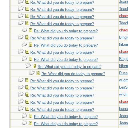
Jeane
Re: What did you do today to prepare?
Teac
Re: What did you do today to prepare?
chao
Re: What did you do today to prepare?
Teac
Re: What did you do today to prepare?
chao
Re: What did you do today to prepare?
Bingl
Re: What did you do today to prepare?
hiker
Re: What did you do today to prepare?
chao
Re: What did you do today to prepare?
Bingl
Re: What did you do today to prepare?
hiker
Re: What did you do today to prepare?
Russ
Re: What did you do today to prepare?
wild
Re: What did you do today to prepare?
LesS
Re: What did you do today to prepare?
wild
Re: What did you do today to prepare?
chao
Re: What did you do today to prepare?
bacp
Re: What did you do today to prepare?
Jeane
Re: What did you do today to prepare?
Jeane
Re: What did you do today to prepare?