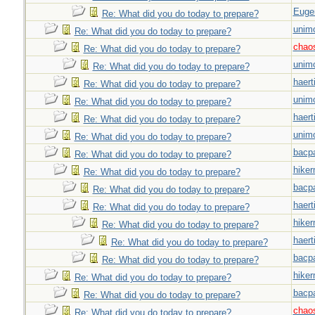
Euge
Re: What did you do today to prepare?
unim
Re: What did you do today to prepare?
chao
Re: What did you do today to prepare?
unim
Re: What did you do today to prepare?
haert
Re: What did you do today to prepare?
unim
Re: What did you do today to prepare?
haert
Re: What did you do today to prepare?
unim
Re: What did you do today to prepare?
bacp
Re: What did you do today to prepare?
hiker
Re: What did you do today to prepare?
bacp
Re: What did you do today to prepare?
haert
Re: What did you do today to prepare?
hiker
Re: What did you do today to prepare?
haert
Re: What did you do today to prepare?
bacp
Re: What did you do today to prepare?
hiker
Re: What did you do today to prepare?
bacp
Re: What did you do today to prepare?
chao
Re: What did you do today to prepare?