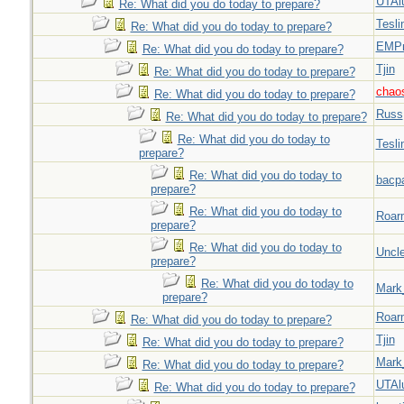
UTAl
Re: What did you do today to prepare?
Tesli
Re: What did you do today to prepare?
EMPn
Re: What did you do today to prepare?
Tjin
Re: What did you do today to prepare?
chao
Re: What did you do today to prepare?
Russ
Re: What did you do today to prepare?
Re: What did you do today to
Tesli
prepare?
Re: What did you do today to
bacp
prepare?
Re: What did you do today to
Roar
prepare?
Re: What did you do today to
Uncl
prepare?
Re: What did you do today to
Mark
prepare?
Roar
Re: What did you do today to prepare?
Tjin
Re: What did you do today to prepare?
Mark
Re: What did you do today to prepare?
UTAl
Re: What did you do today to prepare?