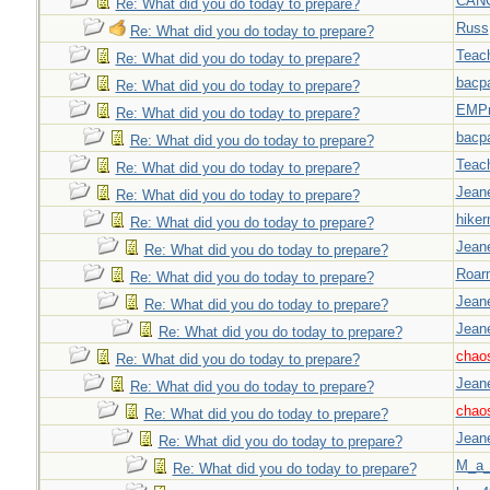
CAN
Re: What did you do today to prepare?
Russ
Re: What did you do today to prepare?
Teac
Re: What did you do today to prepare?
bacp
Re: What did you do today to prepare?
EMPn
Re: What did you do today to prepare?
bacp
Re: What did you do today to prepare?
Teac
Re: What did you do today to prepare?
Jeane
Re: What did you do today to prepare?
hiker
Re: What did you do today to prepare?
Jeane
Re: What did you do today to prepare?
Roar
Re: What did you do today to prepare?
Jeane
Re: What did you do today to prepare?
Jeane
Re: What did you do today to prepare?
chao
Re: What did you do today to prepare?
Jeane
Re: What did you do today to prepare?
chao
Re: What did you do today to prepare?
Jeane
Re: What did you do today to prepare?
M_a_
Re: What did you do today to prepare?