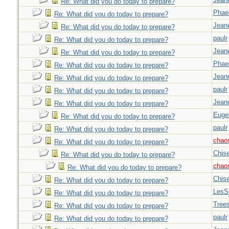
Re: What did you do today to prepare?
Phae
Re: What did you do today to prepare?
Jeane
Re: What did you do today to prepare?
paulr
Re: What did you do today to prepare?
Jeane
Re: What did you do today to prepare?
Phae
Re: What did you do today to prepare?
Jeane
Re: What did you do today to prepare?
paulr
Re: What did you do today to prepare?
Jeane
Re: What did you do today to prepare?
Euge
Re: What did you do today to prepare?
paulr
Re: What did you do today to prepare?
chao
Re: What did you do today to prepare?
Chise
Re: What did you do today to prepare?
chao
Re: What did you do today to prepare?
Chise
Re: What did you do today to prepare?
LesS
Re: What did you do today to prepare?
Tree
Re: What did you do today to prepare?
paulr
Re: What did you do today to prepare?