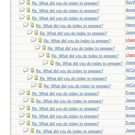
Ray
Re: What did you do today to prepare?
doug
Re: What did you do today to prepare?
Jeane
Re: What did you do today to prepare?
Herm
Re: What did you do today to prepare?
Jeane
Re: What did you do today to prepare?
chao
Re: What did you do today to prepare?
Jeane
Re: What did you do today to prepare?
chao
Re: What did you do today to prepare?
Jeane
Re: What did you do today to prepare?
AKS
Re: What did you do today to prepare?
Jeane
Re: What did you do today to prepare?
AKS
Re: What did you do today to prepare?
Euge
Re: What did you do today to prepare?
Jeane
Re: What did you do today to prepare?
Euge
Re: What did you do today to prepare?
doug
Re: What did you do today to prepare?
Euge
Re: What did you do today to prepare?
Jeane
Re: What did you do today to prepare?