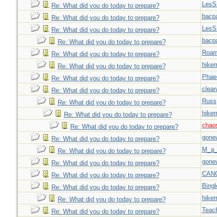
LesS
Re: What did you do today to prepare?
bacp
Re: What did you do today to prepare?
LesS
Re: What did you do today to prepare?
bacp
Re: What did you do today to prepare?
Roar
Re: What did you do today to prepare?
hiker
Re: What did you do today to prepare?
Phae
Re: What did you do today to prepare?
clear
Re: What did you do today to prepare?
Russ
Re: What did you do today to prepare?
hiker
Re: What did you do today to prepare?
chao
Re: What did you do today to prepare?
gone
Re: What did you do today to prepare?
M_a_
Re: What did you do today to prepare?
gone
Re: What did you do today to prepare?
CAN
Re: What did you do today to prepare?
Bingl
Re: What did you do today to prepare?
hiker
Re: What did you do today to prepare?
Teac
Re: What did you do today to prepare?