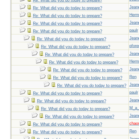
Re: What did you do today to prepare?
Jeane
Re: What did you do today to prepare?
Herm
Re: What did you do today to prepare?
Jeane
Re: What did you do today to prepare?
paulr
Re: What did you do today to prepare?
Jeane
Re: What did you do today to prepare?
pfor
Re: What did you do today to prepare?
Jeane
Re: What did you do today to prepare?
Herm
Re: What did you do today to prepare?
Jeane
Re: What did you do today to prepare?
Ren
Re: What did you do today to prepare?
Jeane
Re: What did you do today to prepare?
paulr
Re: What did you do today to prepare?
Jeane
Re: What did you do today to prepare?
M_a_
Re: What did you do today to prepare?
Jeane
Re: What did you do today to prepare?
chao
Re: What did you do today to prepare?
Ren
Re: What did you do today to prepare?
Jeane