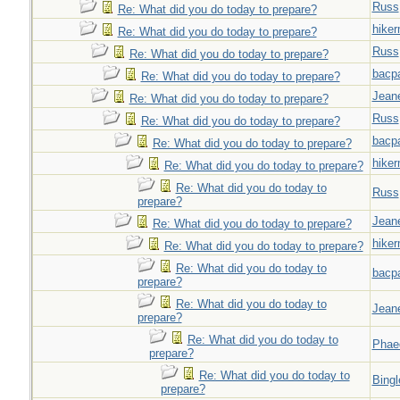
Russ
Re: What did you do today to prepare?
hiker
Re: What did you do today to prepare?
Russ
Re: What did you do today to prepare?
bacp
Re: What did you do today to prepare?
Jeane
Re: What did you do today to prepare?
Russ
Re: What did you do today to prepare?
bacp
Re: What did you do today to prepare?
hiker
Re: What did you do today to prepare?
Re: What did you do today to
Russ
prepare?
Jeane
Re: What did you do today to prepare?
hiker
Re: What did you do today to prepare?
Re: What did you do today to
bacp
prepare?
Re: What did you do today to
Jeane
prepare?
Re: What did you do today to
Phae
prepare?
Re: What did you do today to
Bingl
prepare?