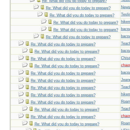
Re: What did you do today to prepare?
New
Re: What did you do today to prepare?
Tesli
Re: What did you do today to prepare?
hiker
Re: What did you do today to prepare?
bacp
Re: What did you do today to prepare?
bacp
Re: What did you do today to prepare?
Teac
Re: What did you do today to prepare?
bacp
Re: What did you do today to prepare?
Chise
Re: What did you do today to prepare?
chao
Re: What did you do today to prepare?
bacp
Re: What did you do today to prepare?
Jeane
Re: What did you do today to prepare?
Teac
Re: What did you do today to prepare?
hiker
Re: What did you do today to prepare?
Roar
Re: What did you do today to prepare?
Teac
Re: What did you do today to prepare?
chao
Re: What did you do today to prepare?
Roar
Re: What did you do today to prepare?