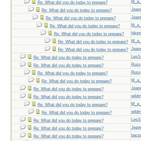
M_a_
Re: What did you do today to prepare?
Jeane
Re: What did you do today to prepare?
Jeane
Re: What did you do today to prepare?
M_a_
Re: What did you do today to prepare?
hiker
Re: What did you do today to prepare?
M_a_
Re: What did you do today to prepare?
Jeane
Re: What did you do today to prepare?
LesS
Re: What did you do today to prepare?
Russ
Re: What did you do today to prepare?
Russ
Re: What did you do today to prepare?
M_a_
Re: What did you do today to prepare?
Jeane
Re: What did you do today to prepare?
wild
Re: What did you do today to prepare?
M_a_
Re: What did you do today to prepare?
wild
Re: What did you do today to prepare?
LesS
Re: What did you do today to prepare?
Jeane
Re: What did you do today to prepare?
bacp
Re: What did you do today to prepare?