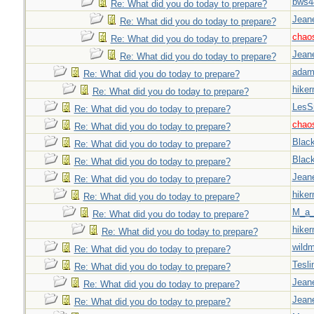
bws4
Re: What did you do today to prepare?
Jeane
Re: What did you do today to prepare?
chao
Re: What did you do today to prepare?
Jeane
Re: What did you do today to prepare?
adam
Re: What did you do today to prepare?
hiker
Re: What did you do today to prepare?
LesS
Re: What did you do today to prepare?
chao
Re: What did you do today to prepare?
Blac
Re: What did you do today to prepare?
Blac
Re: What did you do today to prepare?
Jeane
Re: What did you do today to prepare?
hiker
Re: What did you do today to prepare?
M_a_
Re: What did you do today to prepare?
hiker
Re: What did you do today to prepare?
wild
Re: What did you do today to prepare?
Tesli
Re: What did you do today to prepare?
Jeane
Re: What did you do today to prepare?
Jeane
Re: What did you do today to prepare?