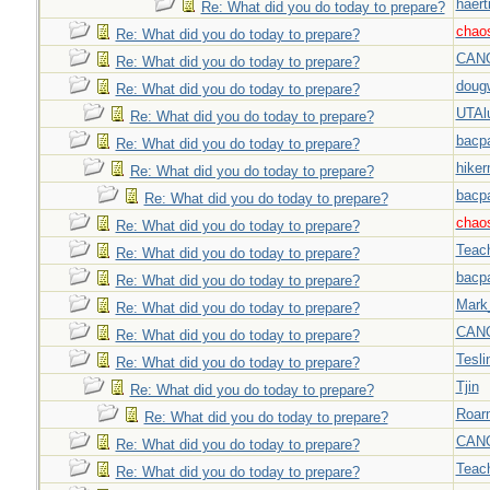
haert
Re: What did you do today to prepare?
chao
Re: What did you do today to prepare?
CAN
Re: What did you do today to prepare?
doug
Re: What did you do today to prepare?
UTAl
Re: What did you do today to prepare?
bacp
Re: What did you do today to prepare?
hiker
Re: What did you do today to prepare?
bacp
Re: What did you do today to prepare?
chao
Re: What did you do today to prepare?
Teac
Re: What did you do today to prepare?
bacp
Re: What did you do today to prepare?
Mark
Re: What did you do today to prepare?
CAN
Re: What did you do today to prepare?
Tesli
Re: What did you do today to prepare?
Tjin
Re: What did you do today to prepare?
Roar
Re: What did you do today to prepare?
CAN
Re: What did you do today to prepare?
Teac
Re: What did you do today to prepare?