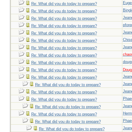
Euge
Re: What did you do today to prepare?
Bingl
Re: What did you do today to prepare?
Jeane
Re: What did you do today to prepare?
pfor
Re: What did you do today to prepare?
Jeane
Re: What did you do today to prepare?
Chise
Re: What did you do today to prepare?
Jeane
Re: What did you do today to prepare?
chao
Re: What did you do today to prepare?
doug
Re: What did you do today to prepare?
Doug_
Re: What did you do today to prepare?
Jeane
Re: What did you do today to prepare?
Jeane
Re: What did you do today to prepare?
Jeane
Re: What did you do today to prepare?
Phae
Re: What did you do today to prepare?
Jeane
Re: What did you do today to prepare?
Herm
Re: What did you do today to prepare?
Phae
Re: What did you do today to prepare?
Jeane
Re: What did you do today to prepare?