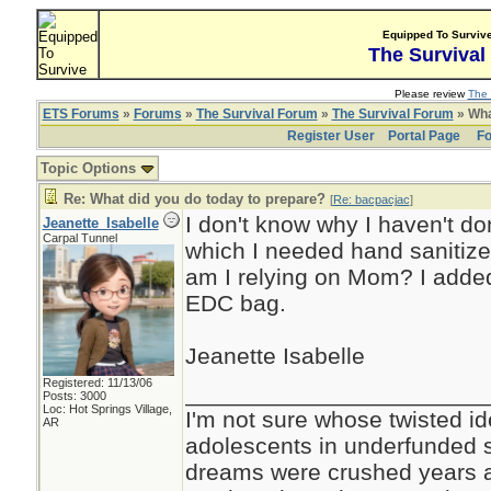
Equipped To Surviv
The Survival
Please review
The 
ETS Forums
»
Forums
»
The Survival Forum
»
The Survival Forum
» Wha
Register User
Portal Page
Fo
Topic Options
Re: What did you do today to prepare?
[
Re: bacpacjac
]
I don't know why I haven't don
Jeanette_Isabelle
Carpal Tunnel
which I needed hand sanitize
am I relying on Mom? I added 
EDC bag.
Jeanette Isabelle
Registered: 11/13/06
_______________________
Posts: 3000
Loc: Hot Springs Village,
I'm not sure whose twisted id
AR
adolescents in underfunded 
dreams were crushed years ag