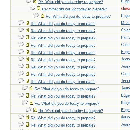
Euge
Re: What did you do today to prepare?
chao
Re: What did you do today to prepare?
Euge
Re: What did you do today to prepare?
M_a_
Re: What did you do today to prepare?
Chise
Re: What did you do today to prepare?
Famd
Re: What did you do today to prepare?
Chise
Re: What did you do today to prepare?
Euge
Re: What did you do today to prepare?
Jeane
Re: What did you do today to prepare?
Jeane
Re: What did you do today to prepare?
Chise
Re: What did you do today to prepare?
Jeane
Re: What did you do today to prepare?
Jeane
Re: What did you do today to prepare?
Euge
Re: What did you do today to prepare?
Bingl
Re: What did you do today to prepare?
Euge
Re: What did you do today to prepare?
doug
Re: What did you do today to prepare?
Jeane
Re: What did you do today to prepare?