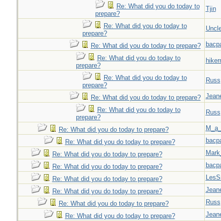
Re: What did you do today to
Tjin
prepare?
Re: What did you do today to
Uncl
prepare?
bacp
Re: What did you do today to prepare?
Re: What did you do today to
hiker
prepare?
Re: What did you do today to
Russ
prepare?
Jeane
Re: What did you do today to prepare?
Re: What did you do today to
Russ
prepare?
M_a_
Re: What did you do today to prepare?
bacp
Re: What did you do today to prepare?
Mark
Re: What did you do today to prepare?
bacp
Re: What did you do today to prepare?
LesS
Re: What did you do today to prepare?
Jeane
Re: What did you do today to prepare?
Russ
Re: What did you do today to prepare?
Jeane
Re: What did you do today to prepare?