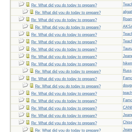
Teac
Re: What did you do today to prepare?
aligat
Re: What did you do today to prepare?
Roar
Re: What did you do today to prepare?
AKS
Re: What did you do today to prepare?
Teac
Re: What did you do today to prepare?
Teac
Re: What did you do today to prepare?
Taur
Re: What did you do today to prepare?
Jeane
Re: What did you do today to prepare?
hiker
Re: What did you do today to prepare?
Russ
Re: What did you do today to prepare?
Famd
Re: What did you do today to prepare?
doug
Re: What did you do today to prepare?
teach
Re: What did you do today to prepare?
Famd
Re: What did you do today to prepare?
CAN
Re: What did you do today to prepare?
Jeane
Re: What did you do today to prepare?
Chise
Re: What did you do today to prepare?
Jeane
Re: What did you do today to prepare?