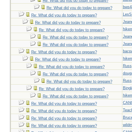
Re: What did you do today to prepare?
bws4
Re: What did you do today to prepare?
LesS
Re: What did you do today to prepare?
Jeane
Re: What did you do today to prepare?
hiker
Re: What did you do today to prepare?
Jeane
Re: What did you do today to prepare?
Jeane
Re: What did you do today to prepare?
bacp
Re: What did you do today to prepare?
hiker
Re: What did you do today to prepare?
Russ
Re: What did you do today to prepare?
doug
Re: What did you do today to prepare?
Russ
Re: What did you do today to prepare?
Bingl
Re: What did you do today to prepare?
hiker
Re: What did you do today to prepare?
CAN
Re: What did you do today to prepare?
Teac
Re: What did you do today to prepare?
Bruc
Re: What did you do today to prepare?
wild
Re: What did you do today to prepare?