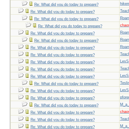
hiker
Re: What did you do today to prepare?
Teac
Re: What did you do today to prepare?
Roar
Re: What did you do today to prepare?
chao
Re: What did you do today to prepare?
Roar
Re: What did you do today to prepare?
Roar
Re: What did you do today to prepare?
Roar
Re: What did you do today to prepare?
Teac
Re: What did you do today to prepare?
LesS
Re: What did you do today to prepare?
Teac
Re: What did you do today to prepare?
LesS
Re: What did you do today to prepare?
Tesli
Re: What did you do today to prepare?
LesS
Re: What did you do today to prepare?
pfor
Re: What did you do today to prepare?
M_a_
Re: What did you do today to prepare?
chao
Re: What did you do today to prepare?
Teac
Re: What did you do today to prepare?
M_a_
Re: What did you do today to prepare?