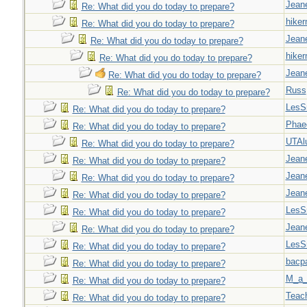
Jeane
Re: What did you do today to prepare?
hiker
Re: What did you do today to prepare?
Jeane
Re: What did you do today to prepare?
hiker
Re: What did you do today to prepare?
Jeane
Re: What did you do today to prepare?
Russ
Re: What did you do today to prepare?
LesS
Re: What did you do today to prepare?
Phae
Re: What did you do today to prepare?
UTAl
Re: What did you do today to prepare?
Jeane
Re: What did you do today to prepare?
Jeane
Re: What did you do today to prepare?
Jeane
Re: What did you do today to prepare?
LesS
Re: What did you do today to prepare?
Jeane
Re: What did you do today to prepare?
LesS
Re: What did you do today to prepare?
bacp
Re: What did you do today to prepare?
M_a_
Re: What did you do today to prepare?
Teac
Re: What did you do today to prepare?