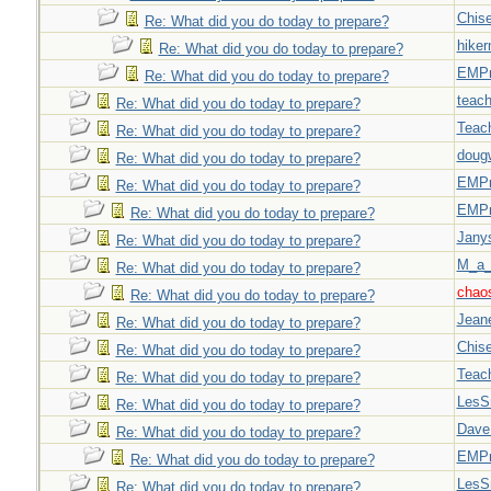
Chise
Re: What did you do today to prepare?
hiker
Re: What did you do today to prepare?
EMPn
Re: What did you do today to prepare?
teach
Re: What did you do today to prepare?
Teac
Re: What did you do today to prepare?
doug
Re: What did you do today to prepare?
EMPn
Re: What did you do today to prepare?
EMPn
Re: What did you do today to prepare?
Jany
Re: What did you do today to prepare?
M_a_
Re: What did you do today to prepare?
chao
Re: What did you do today to prepare?
Jeane
Re: What did you do today to prepare?
Chise
Re: What did you do today to prepare?
Teac
Re: What did you do today to prepare?
LesS
Re: What did you do today to prepare?
Dave
Re: What did you do today to prepare?
EMPn
Re: What did you do today to prepare?
LesS
Re: What did you do today to prepare?