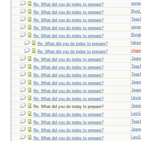
gone
Re: What did you do today to prepare?
Byrd
Re: What did you do today to prepare?
Teac
Re: What did you do today to prepare?
gone
Re: What did you do today to prepare?
Bingl
Re: What did you do today to prepare?
hiker
Re: What did you do today to prepare?
chao
Re: What did you do today to prepare?
Jeane
Re: What did you do today to prepare?
Teac
Re: What did you do today to prepare?
Teac
Re: What did you do today to prepare?
Jeane
Re: What did you do today to prepare?
Jeane
Re: What did you do today to prepare?
Uncl
Re: What did you do today to prepare?
Jeane
Re: What did you do today to prepare?
LesS
Re: What did you do today to prepare?
Teac
Re: What did you do today to prepare?
Jeane
Re: What did you do today to prepare?
LesS
Re: What did you do today to prepare?