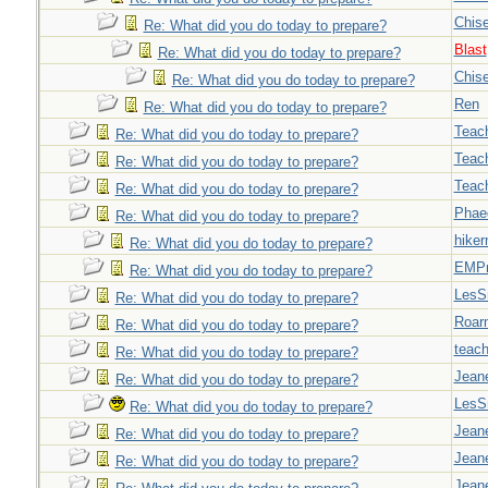
Chise
Re: What did you do today to prepare?
Blast
Re: What did you do today to prepare?
Chise
Re: What did you do today to prepare?
Ren
Re: What did you do today to prepare?
Teac
Re: What did you do today to prepare?
Teac
Re: What did you do today to prepare?
Teac
Re: What did you do today to prepare?
Phae
Re: What did you do today to prepare?
hiker
Re: What did you do today to prepare?
EMPn
Re: What did you do today to prepare?
LesS
Re: What did you do today to prepare?
Roar
Re: What did you do today to prepare?
teach
Re: What did you do today to prepare?
Jeane
Re: What did you do today to prepare?
LesS
Re: What did you do today to prepare?
Jeane
Re: What did you do today to prepare?
Jeane
Re: What did you do today to prepare?
Jeane