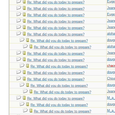
Euge
Re: What did you do today to prepare?
Jeane
Re: What did you do today to prepare?
Euge
Re: What did you do today to prepare?
Jeane
Re: What did you do today to prepare?
Jeane
Re: What did you do today to prepare?
aloha
Re: What did you do today to prepare?
doug
Re: What did you do today to prepare?
aloha
Re: What did you do today to prepare?
Jeane
Re: What did you do today to prepare?
doug
Re: What did you do today to prepare?
chao
Re: What did you do today to prepare?
doug
Re: What did you do today to prepare?
Chise
Re: What did you do today to prepare?
doug
Re: What did you do today to prepare?
Jeane
Re: What did you do today to prepare?
M_a_
Re: What did you do today to prepare?
doug
Re: What did you do today to prepare?
M_a_
Re: What did you do today to prepare?