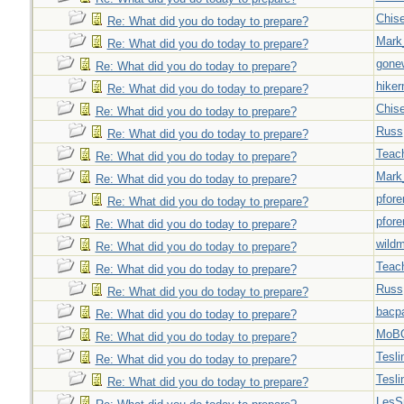
Chise
Re: What did you do today to prepare?
Mark
Re: What did you do today to prepare?
gone
Re: What did you do today to prepare?
hiker
Re: What did you do today to prepare?
Chise
Re: What did you do today to prepare?
Russ
Re: What did you do today to prepare?
Teac
Re: What did you do today to prepare?
Mark
Re: What did you do today to prepare?
pfor
Re: What did you do today to prepare?
pfor
Re: What did you do today to prepare?
wild
Re: What did you do today to prepare?
Teac
Re: What did you do today to prepare?
Russ
Re: What did you do today to prepare?
bacp
Re: What did you do today to prepare?
MoB
Re: What did you do today to prepare?
Tesli
Re: What did you do today to prepare?
Tesli
Re: What did you do today to prepare?
LesS