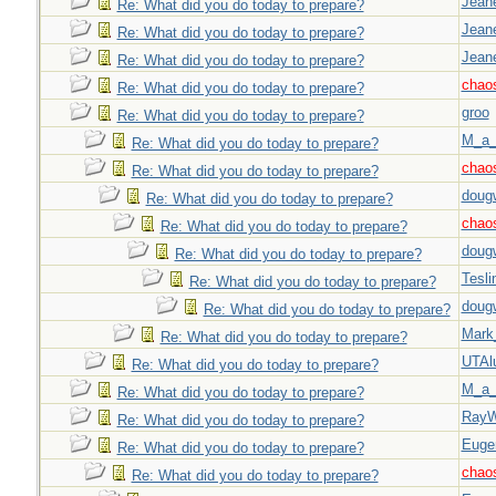
Jeane
Re: What did you do today to prepare?
Jeane
Re: What did you do today to prepare?
Jeane
Re: What did you do today to prepare?
chao
Re: What did you do today to prepare?
groo
Re: What did you do today to prepare?
M_a_
Re: What did you do today to prepare?
chao
Re: What did you do today to prepare?
doug
Re: What did you do today to prepare?
chao
Re: What did you do today to prepare?
doug
Re: What did you do today to prepare?
Tesli
Re: What did you do today to prepare?
doug
Re: What did you do today to prepare?
Mark
Re: What did you do today to prepare?
UTAl
Re: What did you do today to prepare?
M_a_
Re: What did you do today to prepare?
Ray
Re: What did you do today to prepare?
Euge
Re: What did you do today to prepare?
chao
Re: What did you do today to prepare?