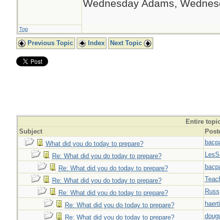
Wednesday Adams, Wednes
Top
Previous Topic
Index
Next Topic
Entire topi
Subject
Post
bacp
What did you do today to prepare?
LesS
Re: What did you do today to prepare?
bacp
Re: What did you do today to prepare?
Teac
Re: What did you do today to prepare?
Russ
Re: What did you do today to prepare?
haert
Re: What did you do today to prepare?
doug
Re: What did you do today to prepare?