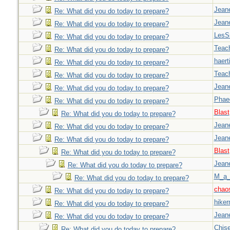
Jeane
Re: What did you do today to prepare?
Jeane
Re: What did you do today to prepare?
LesS
Re: What did you do today to prepare?
Teac
Re: What did you do today to prepare?
haert
Re: What did you do today to prepare?
Teac
Re: What did you do today to prepare?
Jeane
Re: What did you do today to prepare?
Phae
Re: What did you do today to prepare?
Blast
Re: What did you do today to prepare?
Jeane
Re: What did you do today to prepare?
Jeane
Re: What did you do today to prepare?
Blast
Re: What did you do today to prepare?
Jeane
Re: What did you do today to prepare?
M_a_
Re: What did you do today to prepare?
chao
Re: What did you do today to prepare?
hiker
Re: What did you do today to prepare?
Jeane
Re: What did you do today to prepare?
Chise
Re: What did you do today to prepare?