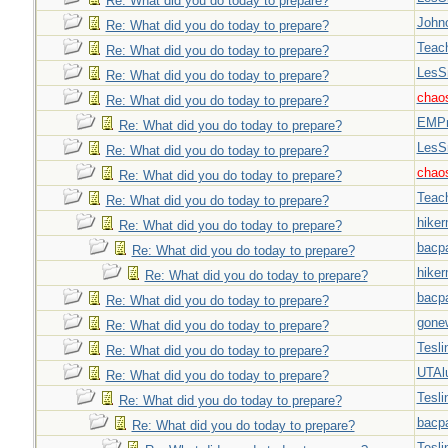
Re: What did you do today to prepare?
John
Re: What did you do today to prepare?
Teac
Re: What did you do today to prepare?
LesS
Re: What did you do today to prepare?
chao
Re: What did you do today to prepare?
EMPn
Re: What did you do today to prepare?
LesS
Re: What did you do today to prepare?
chao
Re: What did you do today to prepare?
Teac
Re: What did you do today to prepare?
hiker
Re: What did you do today to prepare?
bacp
Re: What did you do today to prepare?
hiker
Re: What did you do today to prepare?
bacp
Re: What did you do today to prepare?
gone
Re: What did you do today to prepare?
Tesli
Re: What did you do today to prepare?
UTAl
Re: What did you do today to prepare?
Tesli
Re: What did you do today to prepare?
bacp
Re: What did you do today to prepare?
Tesli