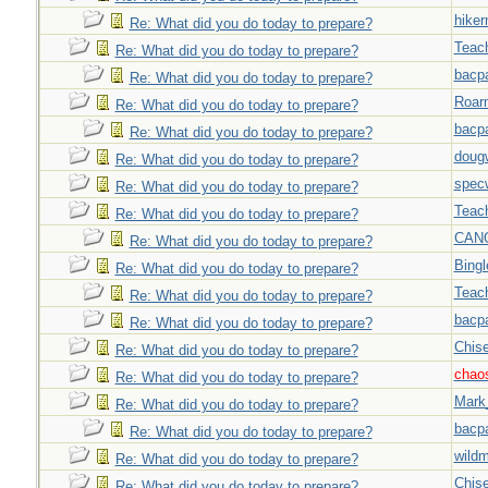
hiker
Re: What did you do today to prepare?
Teac
Re: What did you do today to prepare?
bacp
Re: What did you do today to prepare?
Roar
Re: What did you do today to prepare?
bacp
Re: What did you do today to prepare?
doug
Re: What did you do today to prepare?
spec
Re: What did you do today to prepare?
Teac
Re: What did you do today to prepare?
CAN
Re: What did you do today to prepare?
Bingl
Re: What did you do today to prepare?
Teac
Re: What did you do today to prepare?
bacp
Re: What did you do today to prepare?
Chise
Re: What did you do today to prepare?
chao
Re: What did you do today to prepare?
Mark
Re: What did you do today to prepare?
bacp
Re: What did you do today to prepare?
wild
Re: What did you do today to prepare?
Chise
Re: What did you do today to prepare?