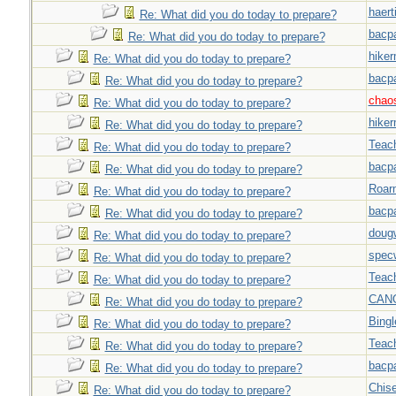
haert
Re: What did you do today to prepare?
bacp
Re: What did you do today to prepare?
hiker
Re: What did you do today to prepare?
bacp
Re: What did you do today to prepare?
chao
Re: What did you do today to prepare?
hiker
Re: What did you do today to prepare?
Teac
Re: What did you do today to prepare?
bacp
Re: What did you do today to prepare?
Roar
Re: What did you do today to prepare?
bacp
Re: What did you do today to prepare?
doug
Re: What did you do today to prepare?
spec
Re: What did you do today to prepare?
Teac
Re: What did you do today to prepare?
CAN
Re: What did you do today to prepare?
Bingl
Re: What did you do today to prepare?
Teac
Re: What did you do today to prepare?
bacp
Re: What did you do today to prepare?
Chise
Re: What did you do today to prepare?