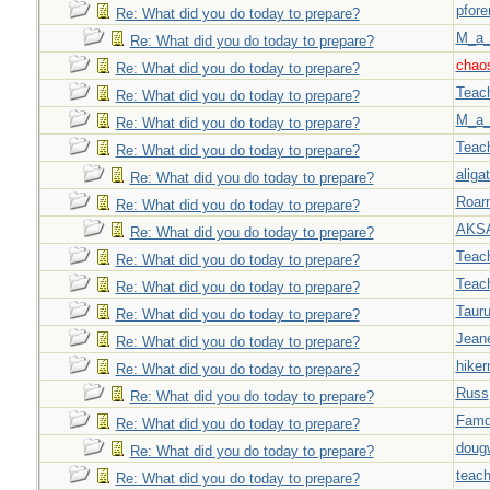
pfor
Re: What did you do today to prepare?
M_a_
Re: What did you do today to prepare?
chao
Re: What did you do today to prepare?
Teac
Re: What did you do today to prepare?
M_a_
Re: What did you do today to prepare?
Teac
Re: What did you do today to prepare?
aligat
Re: What did you do today to prepare?
Roar
Re: What did you do today to prepare?
AKS
Re: What did you do today to prepare?
Teac
Re: What did you do today to prepare?
Teac
Re: What did you do today to prepare?
Taur
Re: What did you do today to prepare?
Jeane
Re: What did you do today to prepare?
hiker
Re: What did you do today to prepare?
Russ
Re: What did you do today to prepare?
Famd
Re: What did you do today to prepare?
doug
Re: What did you do today to prepare?
teach
Re: What did you do today to prepare?