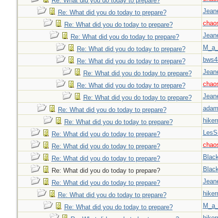
Re: What did you do today to prepare?
Jeane
Re: What did you do today to prepare?
chao
Re: What did you do today to prepare?
Jeane
Re: What did you do today to prepare?
M_a_
Re: What did you do today to prepare?
bws4
Re: What did you do today to prepare?
Jeane
Re: What did you do today to prepare?
chao
Re: What did you do today to prepare?
Jeane
Re: What did you do today to prepare?
adam
Re: What did you do today to prepare?
hiker
Re: What did you do today to prepare?
LesS
Re: What did you do today to prepare?
chao
Re: What did you do today to prepare?
Blac
Re: What did you do today to prepare?
Blac
Re: What did you do today to prepare?
Jeane
Re: What did you do today to prepare?
hiker
Re: What did you do today to prepare?
M_a_
Re: What did you do today to prepare?
hiker