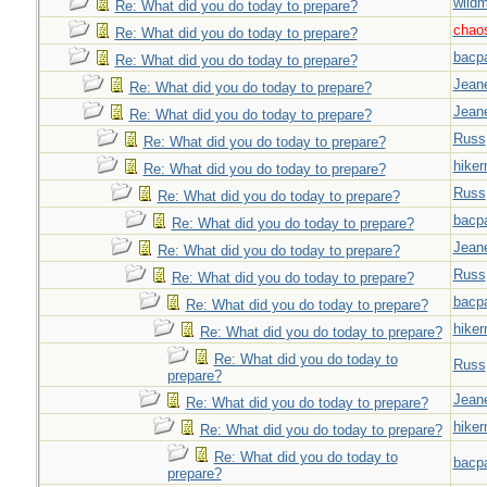
wild
Re: What did you do today to prepare?
chao
Re: What did you do today to prepare?
bacp
Re: What did you do today to prepare?
Jeane
Re: What did you do today to prepare?
Jeane
Re: What did you do today to prepare?
Russ
Re: What did you do today to prepare?
hiker
Re: What did you do today to prepare?
Russ
Re: What did you do today to prepare?
bacp
Re: What did you do today to prepare?
Jeane
Re: What did you do today to prepare?
Russ
Re: What did you do today to prepare?
bacp
Re: What did you do today to prepare?
hiker
Re: What did you do today to prepare?
Re: What did you do today to
Russ
prepare?
Jeane
Re: What did you do today to prepare?
hiker
Re: What did you do today to prepare?
Re: What did you do today to
bacp
prepare?