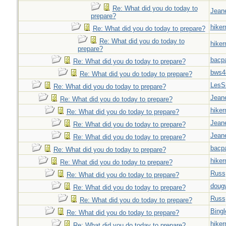
Re: What did you do today to
Jeane
prepare?
hiker
Re: What did you do today to prepare?
Re: What did you do today to
hiker
prepare?
bacp
Re: What did you do today to prepare?
bws4
Re: What did you do today to prepare?
LesS
Re: What did you do today to prepare?
Jeane
Re: What did you do today to prepare?
hiker
Re: What did you do today to prepare?
Jeane
Re: What did you do today to prepare?
Jeane
Re: What did you do today to prepare?
bacp
Re: What did you do today to prepare?
hiker
Re: What did you do today to prepare?
Russ
Re: What did you do today to prepare?
doug
Re: What did you do today to prepare?
Russ
Re: What did you do today to prepare?
Bingl
Re: What did you do today to prepare?
hiker
Re: What did you do today to prepare?