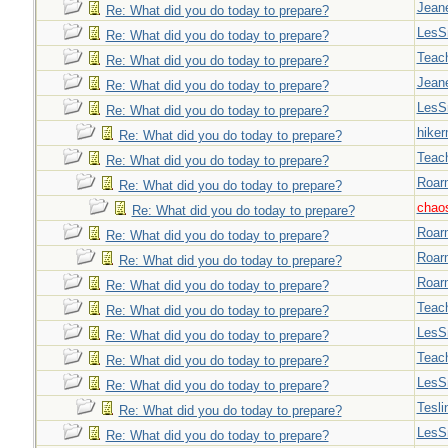
Jeane
Re: What did you do today to prepare?
LesS
Re: What did you do today to prepare?
Teac
Re: What did you do today to prepare?
Jeane
Re: What did you do today to prepare?
LesS
Re: What did you do today to prepare?
hiker
Re: What did you do today to prepare?
Teac
Re: What did you do today to prepare?
Roar
Re: What did you do today to prepare?
chao
Re: What did you do today to prepare?
Roar
Re: What did you do today to prepare?
Roar
Re: What did you do today to prepare?
Roar
Re: What did you do today to prepare?
Teac
Re: What did you do today to prepare?
LesS
Re: What did you do today to prepare?
Teac
Re: What did you do today to prepare?
LesS
Re: What did you do today to prepare?
Tesli
Re: What did you do today to prepare?
LesS
Re: What did you do today to prepare?