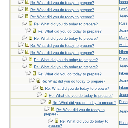
bacp
Re: What did you do today to prepare?
LesS
Re: What did you do today to prepare?
Jeane
Re: What did you do today to prepare?
Russ
Re: What did you do today to prepare?
Jeane
Re: What did you do today to prepare?
Mark
Re: What did you do today to prepare?
wild
Re: What did you do today to prepare?
hiker
Re: What did you do today to prepare?
Russ
Re: What did you do today to prepare?
Jeane
Re: What did you do today to prepare?
hiker
Re: What did you do today to prepare?
Jeane
Re: What did you do today to prepare?
hiker
Re: What did you do today to prepare?
Jeane
Re: What did you do today to prepare?
Russ
Re: What did you do today to prepare?
Re: What did you do today to
Jeane
prepare?
Re: What did you do today to
Russ
prepare?