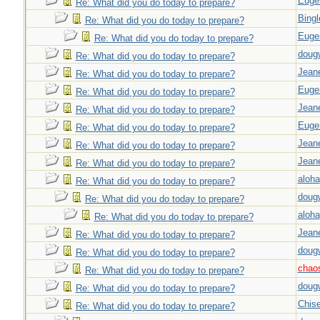
Euge
Re: What did you do today to prepare?
Bingl
Re: What did you do today to prepare?
Euge
Re: What did you do today to prepare?
doug
Re: What did you do today to prepare?
Jeane
Re: What did you do today to prepare?
Euge
Re: What did you do today to prepare?
Jeane
Re: What did you do today to prepare?
Euge
Re: What did you do today to prepare?
Jeane
Re: What did you do today to prepare?
Jeane
Re: What did you do today to prepare?
aloha
Re: What did you do today to prepare?
doug
Re: What did you do today to prepare?
aloha
Re: What did you do today to prepare?
Jeane
Re: What did you do today to prepare?
doug
Re: What did you do today to prepare?
chao
Re: What did you do today to prepare?
doug
Re: What did you do today to prepare?
Chise
Re: What did you do today to prepare?