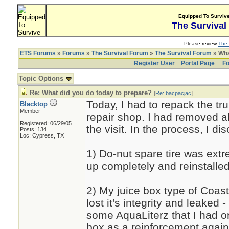
Equipped To Surviv
The Survival
Please review
The 
ETS Forums
»
Forums
»
The Survival Forum
»
The Survival Forum
» Wha
Register User
Portal Page
Fo
Topic Options
Re: What did you do today to prepare?
[
Re: bacpacjac
]
Today, I had to repack the tru
Blacktop
Member
repair shop. I had removed al
Registered: 06/29/05
the visit. In the process, I d
Posts: 134
Loc: Cypress, TX
1) Do-nut spare tire was extre
up completely and reinstalled
2) My juice box type of Coast
lost it's integrity and leaked 
some AquaLiterz that I had o
box as a reinforcement agai