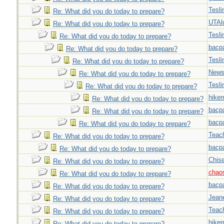
Tesli
Re: What did you do today to prepare?
UTAl
Re: What did you do today to prepare?
Tesli
Re: What did you do today to prepare?
bacp
Re: What did you do today to prepare?
Tesli
Re: What did you do today to prepare?
New
Re: What did you do today to prepare?
Tesli
Re: What did you do today to prepare?
hiker
Re: What did you do today to prepare?
bacp
Re: What did you do today to prepare?
bacp
Re: What did you do today to prepare?
Teac
Re: What did you do today to prepare?
bacp
Re: What did you do today to prepare?
Chise
Re: What did you do today to prepare?
chao
Re: What did you do today to prepare?
bacp
Re: What did you do today to prepare?
Jeane
Re: What did you do today to prepare?
Teac
Re: What did you do today to prepare?
hiker
Re: What did you do today to prepare?