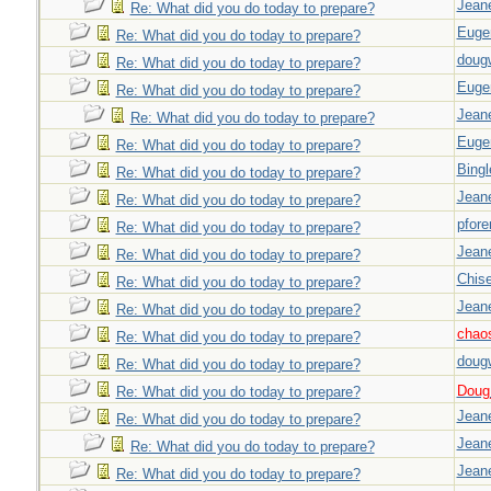
Jeane
Re: What did you do today to prepare?
Euge
Re: What did you do today to prepare?
doug
Re: What did you do today to prepare?
Euge
Re: What did you do today to prepare?
Jeane
Re: What did you do today to prepare?
Euge
Re: What did you do today to prepare?
Bingl
Re: What did you do today to prepare?
Jeane
Re: What did you do today to prepare?
pfor
Re: What did you do today to prepare?
Jeane
Re: What did you do today to prepare?
Chise
Re: What did you do today to prepare?
Jeane
Re: What did you do today to prepare?
chao
Re: What did you do today to prepare?
doug
Re: What did you do today to prepare?
Doug_
Re: What did you do today to prepare?
Jeane
Re: What did you do today to prepare?
Jeane
Re: What did you do today to prepare?
Jeane
Re: What did you do today to prepare?