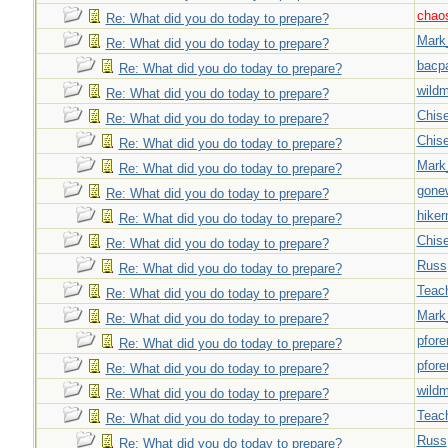
chao
Re: What did you do today to prepare?
Mark
Re: What did you do today to prepare?
bacp
Re: What did you do today to prepare?
wild
Re: What did you do today to prepare?
Chise
Re: What did you do today to prepare?
Chise
Re: What did you do today to prepare?
Mark
Re: What did you do today to prepare?
gone
Re: What did you do today to prepare?
hiker
Re: What did you do today to prepare?
Chise
Re: What did you do today to prepare?
Russ
Re: What did you do today to prepare?
Teac
Re: What did you do today to prepare?
Mark
Re: What did you do today to prepare?
pfor
Re: What did you do today to prepare?
pfor
Re: What did you do today to prepare?
wild
Re: What did you do today to prepare?
Teac
Re: What did you do today to prepare?
Russ
Re: What did you do today to prepare?