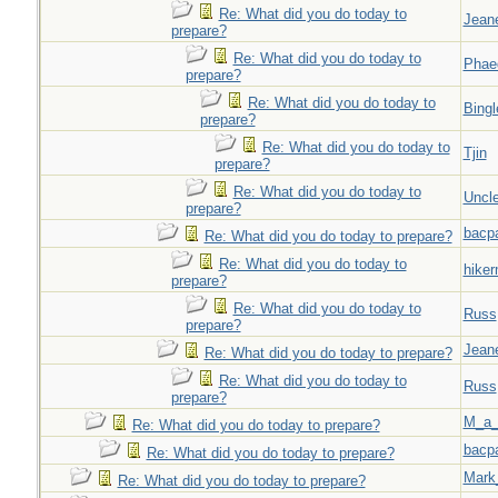
Re: What did you do today to
Jeane
prepare?
Re: What did you do today to
Phae
prepare?
Re: What did you do today to
Bingl
prepare?
Re: What did you do today to
Tjin
prepare?
Re: What did you do today to
Uncl
prepare?
bacp
Re: What did you do today to prepare?
Re: What did you do today to
hiker
prepare?
Re: What did you do today to
Russ
prepare?
Jeane
Re: What did you do today to prepare?
Re: What did you do today to
Russ
prepare?
M_a_
Re: What did you do today to prepare?
bacp
Re: What did you do today to prepare?
Mark
Re: What did you do today to prepare?