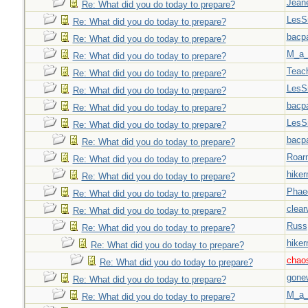
Jeane
Re: What did you do today to prepare?
LesS
Re: What did you do today to prepare?
bacp
Re: What did you do today to prepare?
M_a_
Re: What did you do today to prepare?
Teac
Re: What did you do today to prepare?
LesS
Re: What did you do today to prepare?
bacp
Re: What did you do today to prepare?
LesS
Re: What did you do today to prepare?
bacp
Re: What did you do today to prepare?
Roar
Re: What did you do today to prepare?
hiker
Re: What did you do today to prepare?
Phae
Re: What did you do today to prepare?
clear
Re: What did you do today to prepare?
Russ
Re: What did you do today to prepare?
hiker
Re: What did you do today to prepare?
chao
Re: What did you do today to prepare?
gone
Re: What did you do today to prepare?
M_a_
Re: What did you do today to prepare?