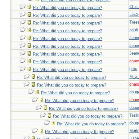
Chise
Re: What did you do today to prepare?
LesS
Re: What did you do today to prepare?
Tree
Re: What did you do today to prepare?
paulr
Re: What did you do today to prepare?
Jeane
Re: What did you do today to prepare?
Jeane
Re: What did you do today to prepare?
Jeane
Re: What did you do today to prepare?
chao
Re: What did you do today to prepare?
groo
Re: What did you do today to prepare?
M_a_
Re: What did you do today to prepare?
chao
Re: What did you do today to prepare?
doug
Re: What did you do today to prepare?
chao
Re: What did you do today to prepare?
doug
Re: What did you do today to prepare?
Tesli
Re: What did you do today to prepare?
doug
Re: What did you do today to prepare?
Mark
Re: What did you do today to prepare?
UTAl