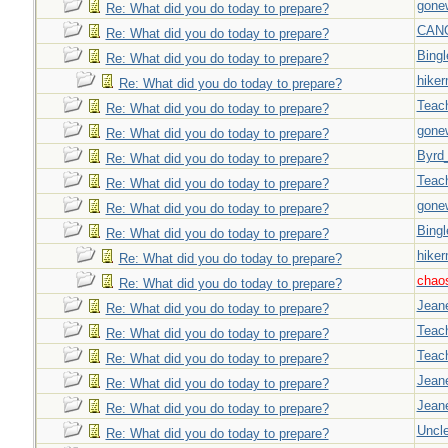
gone
Re: What did you do today to prepare?
CAN
Re: What did you do today to prepare?
Bingl
Re: What did you do today to prepare?
hiker
Re: What did you do today to prepare?
Teac
Re: What did you do today to prepare?
gone
Re: What did you do today to prepare?
Byrd
Re: What did you do today to prepare?
Teac
Re: What did you do today to prepare?
gone
Re: What did you do today to prepare?
Bingl
Re: What did you do today to prepare?
hiker
Re: What did you do today to prepare?
chao
Re: What did you do today to prepare?
Jeane
Re: What did you do today to prepare?
Teac
Re: What did you do today to prepare?
Teac
Re: What did you do today to prepare?
Jeane
Re: What did you do today to prepare?
Jeane
Re: What did you do today to prepare?
Uncl
Re: What did you do today to prepare?