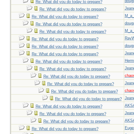
doug
Re: What did you do today to prepare?
Jeane
Re: What did you do today to prepare?
M_a_
Re: What did you do today to prepare?
doug
Re: What did you do today to prepare?
M_a_
Re: What did you do today to prepare?
Ray
Re: What did you do today to prepare?
doug
Re: What did you do today to prepare?
Jeane
Re: What did you do today to prepare?
Herm
Re: What did you do today to prepare?
Jeane
Re: What did you do today to prepare?
chao
Re: What did you do today to prepare?
Jeane
Re: What did you do today to prepare?
chao
Re: What did you do today to prepare?
Jeane
Re: What did you do today to prepare?
AKS
Re: What did you do today to prepare?
Jeane
Re: What did you do today to prepare?
AKS
Re: What did you do today to prepare?
Euge
Re: What did you do today to prepare?