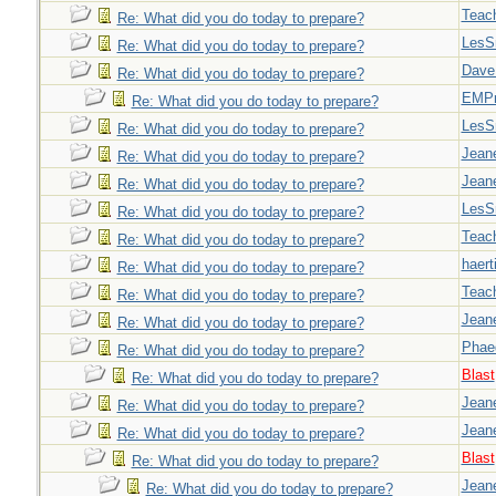
Teac
Re: What did you do today to prepare?
LesS
Re: What did you do today to prepare?
Dave
Re: What did you do today to prepare?
EMPn
Re: What did you do today to prepare?
LesS
Re: What did you do today to prepare?
Jeane
Re: What did you do today to prepare?
Jeane
Re: What did you do today to prepare?
LesS
Re: What did you do today to prepare?
Teac
Re: What did you do today to prepare?
haert
Re: What did you do today to prepare?
Teac
Re: What did you do today to prepare?
Jeane
Re: What did you do today to prepare?
Phae
Re: What did you do today to prepare?
Blast
Re: What did you do today to prepare?
Jeane
Re: What did you do today to prepare?
Jeane
Re: What did you do today to prepare?
Blast
Re: What did you do today to prepare?
Jeane
Re: What did you do today to prepare?