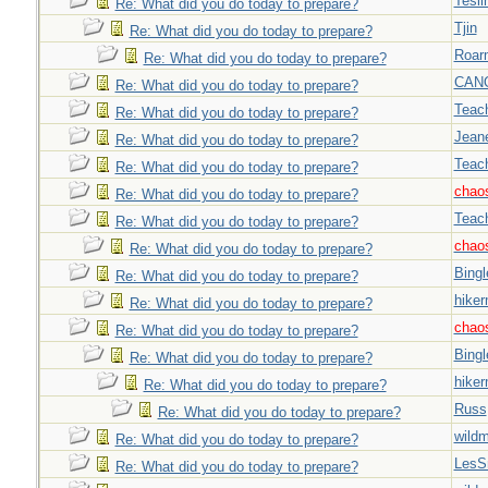
Tesli
Re: What did you do today to prepare?
Tjin
Re: What did you do today to prepare?
Roar
Re: What did you do today to prepare?
CAN
Re: What did you do today to prepare?
Teac
Re: What did you do today to prepare?
Jeane
Re: What did you do today to prepare?
Teac
Re: What did you do today to prepare?
chao
Re: What did you do today to prepare?
Teac
Re: What did you do today to prepare?
chao
Re: What did you do today to prepare?
Bingl
Re: What did you do today to prepare?
hiker
Re: What did you do today to prepare?
chao
Re: What did you do today to prepare?
Bingl
Re: What did you do today to prepare?
hiker
Re: What did you do today to prepare?
Russ
Re: What did you do today to prepare?
wild
Re: What did you do today to prepare?
LesS
Re: What did you do today to prepare?