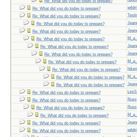
Re: What did you do today to prepare?
wild
Re: What did you do today to prepare?
Tesli
Re: What did you do today to prepare?
Jeane
Re: What did you do today to prepare?
Jeane
Re: What did you do today to prepare?
M_a_
Re: What did you do today to prepare?
Jeane
Re: What did you do today to prepare?
Jeane
Re: What did you do today to prepare?
M_a_
Re: What did you do today to prepare?
hiker
Re: What did you do today to prepare?
M_a_
Re: What did you do today to prepare?
Jeane
Re: What did you do today to prepare?
LesS
Re: What did you do today to prepare?
Russ
Re: What did you do today to prepare?
Russ
Re: What did you do today to prepare?
M_a_
Re: What did you do today to prepare?
Jeane
Re: What did you do today to prepare?
wild
Re: What did you do today to prepare?