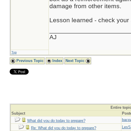
damage from other items.
Lesson learned - check your s
_______________________
AJ
Top
Previous Topic
Index
Next Topic
Entire topi
Subject
Post
bacp
What did you do today to prepare?
LesS
Re: What did you do today to prepare?