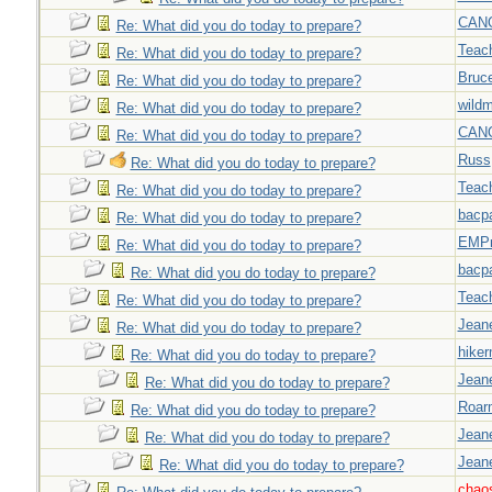
CAN
Re: What did you do today to prepare?
Teac
Re: What did you do today to prepare?
Bruc
Re: What did you do today to prepare?
wild
Re: What did you do today to prepare?
CAN
Re: What did you do today to prepare?
Russ
Re: What did you do today to prepare?
Teac
Re: What did you do today to prepare?
bacp
Re: What did you do today to prepare?
EMPn
Re: What did you do today to prepare?
bacp
Re: What did you do today to prepare?
Teac
Re: What did you do today to prepare?
Jeane
Re: What did you do today to prepare?
hiker
Re: What did you do today to prepare?
Jeane
Re: What did you do today to prepare?
Roar
Re: What did you do today to prepare?
Jeane
Re: What did you do today to prepare?
Jeane
Re: What did you do today to prepare?
chao