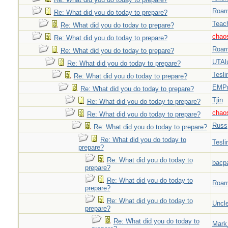
Roar
Re: What did you do today to prepare?
Teac
Re: What did you do today to prepare?
chao
Re: What did you do today to prepare?
Roar
Re: What did you do today to prepare?
UTAl
Re: What did you do today to prepare?
Tesli
Re: What did you do today to prepare?
EMPn
Re: What did you do today to prepare?
Tjin
Re: What did you do today to prepare?
chao
Re: What did you do today to prepare?
Russ
Re: What did you do today to prepare?
Re: What did you do today to
Tesli
prepare?
Re: What did you do today to
bacp
prepare?
Re: What did you do today to
Roar
prepare?
Re: What did you do today to
Uncl
prepare?
Re: What did you do today to
Mark