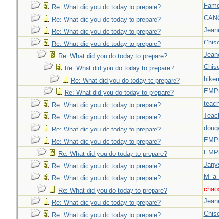
Famd
Re: What did you do today to prepare?
CAN
Re: What did you do today to prepare?
Jeane
Re: What did you do today to prepare?
Chise
Re: What did you do today to prepare?
Jeane
Re: What did you do today to prepare?
Chise
Re: What did you do today to prepare?
hiker
Re: What did you do today to prepare?
EMPn
Re: What did you do today to prepare?
teach
Re: What did you do today to prepare?
Teac
Re: What did you do today to prepare?
doug
Re: What did you do today to prepare?
EMPn
Re: What did you do today to prepare?
EMPn
Re: What did you do today to prepare?
Jany
Re: What did you do today to prepare?
M_a_
Re: What did you do today to prepare?
chao
Re: What did you do today to prepare?
Jeane
Re: What did you do today to prepare?
Chise
Re: What did you do today to prepare?