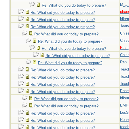
M_a_
Re: What did you do today to prepare?
chao
Re: What did you do today to prepare?
hiker
Re: What did you do today to prepare?
Jeane
Re: What did you do today to prepare?
Chise
Re: What did you do today to prepare?
Chise
Re: What did you do today to prepare?
Blast
Re: What did you do today to prepare?
Chise
Re: What did you do today to prepare?
Ren
Re: What did you do today to prepare?
Teac
Re: What did you do today to prepare?
Teac
Re: What did you do today to prepare?
Teac
Re: What did you do today to prepare?
Phae
Re: What did you do today to prepare?
hiker
Re: What did you do today to prepare?
EMPn
Re: What did you do today to prepare?
LesS
Re: What did you do today to prepare?
Roar
Re: What did you do today to prepare?
teach
Re: What did you do today to prepare?