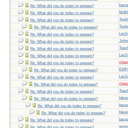
bacp
Re: What did you do today to prepare?
MoB
Re: What did you do today to prepare?
Tesli
Re: What did you do today to prepare?
Tesli
Re: What did you do today to prepare?
LesS
Re: What did you do today to prepare?
John
Re: What did you do today to prepare?
Teac
Re: What did you do today to prepare?
LesS
Re: What did you do today to prepare?
chao
Re: What did you do today to prepare?
EMPn
Re: What did you do today to prepare?
LesS
Re: What did you do today to prepare?
chao
Re: What did you do today to prepare?
Teac
Re: What did you do today to prepare?
hiker
Re: What did you do today to prepare?
bacp
Re: What did you do today to prepare?
hiker
Re: What did you do today to prepare?
bacp
Re: What did you do today to prepare?
gone
Re: What did you do today to prepare?