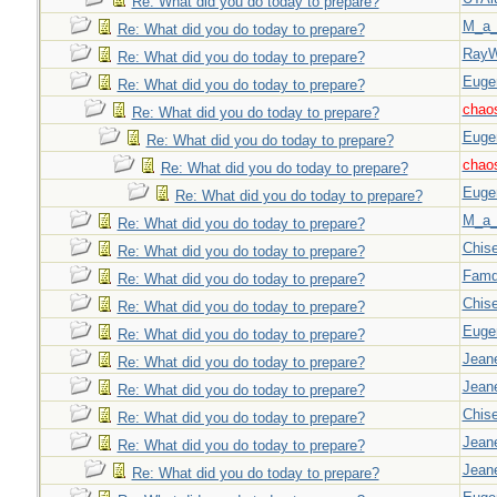
Re: What did you do today to prepare?
M_a_
Re: What did you do today to prepare?
Ray
Re: What did you do today to prepare?
Euge
Re: What did you do today to prepare?
chao
Re: What did you do today to prepare?
Euge
Re: What did you do today to prepare?
chao
Re: What did you do today to prepare?
Euge
Re: What did you do today to prepare?
M_a_
Re: What did you do today to prepare?
Chise
Re: What did you do today to prepare?
Famd
Re: What did you do today to prepare?
Chise
Re: What did you do today to prepare?
Euge
Re: What did you do today to prepare?
Jeane
Re: What did you do today to prepare?
Jeane
Re: What did you do today to prepare?
Chise
Re: What did you do today to prepare?
Jeane
Re: What did you do today to prepare?
Jeane
Re: What did you do today to prepare?