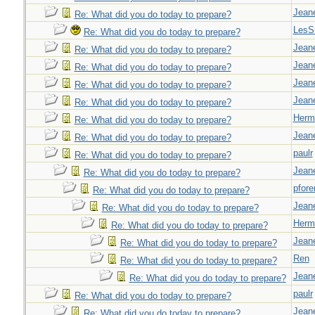
Jeane
Re: What did you do today to prepare?
LesS
Re: What did you do today to prepare?
Jeane
Re: What did you do today to prepare?
Jeane
Re: What did you do today to prepare?
Jeane
Re: What did you do today to prepare?
Jeane
Re: What did you do today to prepare?
Herm
Re: What did you do today to prepare?
Jeane
Re: What did you do today to prepare?
paulr
Re: What did you do today to prepare?
Jeane
Re: What did you do today to prepare?
pfor
Re: What did you do today to prepare?
Jeane
Re: What did you do today to prepare?
Herm
Re: What did you do today to prepare?
Jeane
Re: What did you do today to prepare?
Ren
Re: What did you do today to prepare?
Jeane
Re: What did you do today to prepare?
paulr
Re: What did you do today to prepare?
Jeane
Re: What did you do today to prepare?