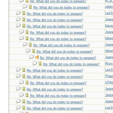
M_a_
Re: What did you do today to prepare?
wild
Re: What did you do today to prepare?
LesS
Re: What did you do today to prepare?
Jeane
Re: What did you do today to prepare?
bacp
Re: What did you do today to prepare?
Jeane
Re: What did you do today to prepare?
hiker
Re: What did you do today to prepare?
Jeane
Re: What did you do today to prepare?
hiker
Re: What did you do today to prepare?
Jeane
Re: What did you do today to prepare?
Russ
Re: What did you do today to prepare?
LesS
Re: What did you do today to prepare?
Phae
Re: What did you do today to prepare?
UTAl
Re: What did you do today to prepare?
Jeane
Re: What did you do today to prepare?
Jeane
Re: What did you do today to prepare?
Jeane
Re: What did you do today to prepare?
LesS
Re: What did you do today to prepare?