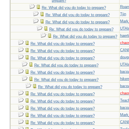
prepare?
Roar
Re: What did you do today to prepare?
Tjin
Re: What did you do today to prepare?
Mark
Re: What did you do today to prepare?
UTAl
Re: What did you do today to prepare?
haert
Re: What did you do today to prepare?
chao
Re: What did you do today to prepare?
CAN
Re: What did you do today to prepare?
doug
Re: What did you do today to prepare?
UTAl
Re: What did you do today to prepare?
bacp
Re: What did you do today to prepare?
hiker
Re: What did you do today to prepare?
bacp
Re: What did you do today to prepare?
chao
Re: What did you do today to prepare?
Teac
Re: What did you do today to prepare?
bacp
Re: What did you do today to prepare?
Mark
Re: What did you do today to prepare?
CAN
Re: What did you do today to prepare?