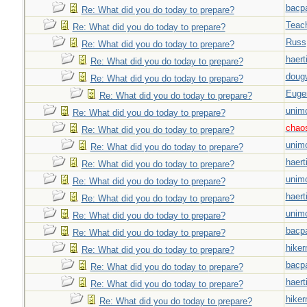
bacp
Re: What did you do today to prepare?
Teac
Re: What did you do today to prepare?
Russ
Re: What did you do today to prepare?
haert
Re: What did you do today to prepare?
doug
Re: What did you do today to prepare?
Euge
Re: What did you do today to prepare?
unim
Re: What did you do today to prepare?
chao
Re: What did you do today to prepare?
unim
Re: What did you do today to prepare?
haert
Re: What did you do today to prepare?
unim
Re: What did you do today to prepare?
haert
Re: What did you do today to prepare?
unim
Re: What did you do today to prepare?
bacp
Re: What did you do today to prepare?
hiker
Re: What did you do today to prepare?
bacp
Re: What did you do today to prepare?
haert
Re: What did you do today to prepare?
hiker
Re: What did you do today to prepare?