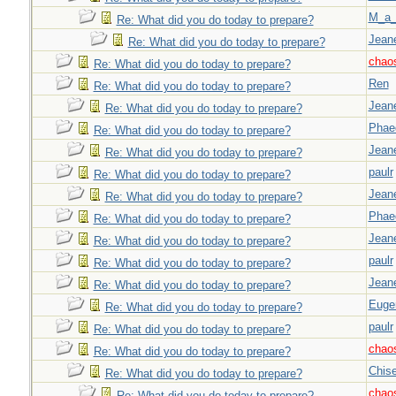
M_a_
Re: What did you do today to prepare?
Jeane
Re: What did you do today to prepare?
chao
Re: What did you do today to prepare?
Ren
Re: What did you do today to prepare?
Jeane
Re: What did you do today to prepare?
Phae
Re: What did you do today to prepare?
Jeane
Re: What did you do today to prepare?
paulr
Re: What did you do today to prepare?
Jeane
Re: What did you do today to prepare?
Phae
Re: What did you do today to prepare?
Jeane
Re: What did you do today to prepare?
paulr
Re: What did you do today to prepare?
Jeane
Re: What did you do today to prepare?
Euge
Re: What did you do today to prepare?
paulr
Re: What did you do today to prepare?
chao
Re: What did you do today to prepare?
Chise
Re: What did you do today to prepare?
chao
Re: What did you do today to prepare?