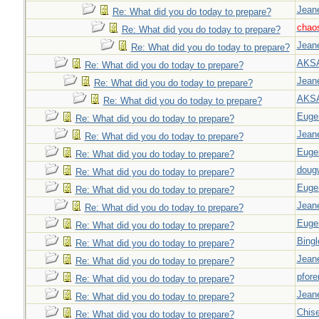
Jeane
Re: What did you do today to prepare?
chao
Re: What did you do today to prepare?
Jeane
Re: What did you do today to prepare?
AKS
Re: What did you do today to prepare?
Jeane
Re: What did you do today to prepare?
AKS
Re: What did you do today to prepare?
Euge
Re: What did you do today to prepare?
Jeane
Re: What did you do today to prepare?
Euge
Re: What did you do today to prepare?
doug
Re: What did you do today to prepare?
Euge
Re: What did you do today to prepare?
Jeane
Re: What did you do today to prepare?
Euge
Re: What did you do today to prepare?
Bingl
Re: What did you do today to prepare?
Jeane
Re: What did you do today to prepare?
pfor
Re: What did you do today to prepare?
Jeane
Re: What did you do today to prepare?
Chise
Re: What did you do today to prepare?