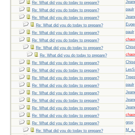
Jeane
Re: What did you do today to prepare?
paulr
Re: What did you do today to prepare?
Jeane
Re: What did you do today to prepare?
Euge
Re: What did you do today to prepare?
paulr
Re: What did you do today to prepare?
chao
Re: What did you do today to prepare?
Chise
Re: What did you do today to prepare?
chao
Re: What did you do today to prepare?
Chise
Re: What did you do today to prepare?
LesS
Re: What did you do today to prepare?
Tree
Re: What did you do today to prepare?
paulr
Re: What did you do today to prepare?
Jeane
Re: What did you do today to prepare?
Jeane
Re: What did you do today to prepare?
Jeane
Re: What did you do today to prepare?
chao
Re: What did you do today to prepare?
groo
Re: What did you do today to prepare?
M_a_
Re: What did you do today to prepare?