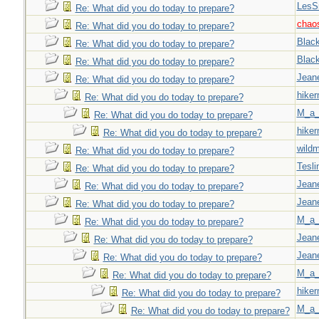
LesS
Re: What did you do today to prepare?
chao
Re: What did you do today to prepare?
Blac
Re: What did you do today to prepare?
Blac
Re: What did you do today to prepare?
Jeane
Re: What did you do today to prepare?
hiker
Re: What did you do today to prepare?
M_a_
Re: What did you do today to prepare?
hiker
Re: What did you do today to prepare?
wild
Re: What did you do today to prepare?
Tesli
Re: What did you do today to prepare?
Jeane
Re: What did you do today to prepare?
Jeane
Re: What did you do today to prepare?
M_a_
Re: What did you do today to prepare?
Jeane
Re: What did you do today to prepare?
Jeane
Re: What did you do today to prepare?
M_a_
Re: What did you do today to prepare?
hiker
Re: What did you do today to prepare?
M_a_
Re: What did you do today to prepare?