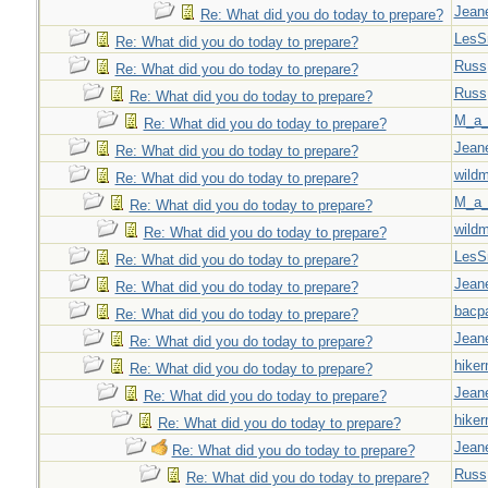
Jeane
Re: What did you do today to prepare?
LesS
Re: What did you do today to prepare?
Russ
Re: What did you do today to prepare?
Russ
Re: What did you do today to prepare?
M_a_
Re: What did you do today to prepare?
Jeane
Re: What did you do today to prepare?
wild
Re: What did you do today to prepare?
M_a_
Re: What did you do today to prepare?
wild
Re: What did you do today to prepare?
LesS
Re: What did you do today to prepare?
Jeane
Re: What did you do today to prepare?
bacp
Re: What did you do today to prepare?
Jeane
Re: What did you do today to prepare?
hiker
Re: What did you do today to prepare?
Jeane
Re: What did you do today to prepare?
hiker
Re: What did you do today to prepare?
Jeane
Re: What did you do today to prepare?
Russ
Re: What did you do today to prepare?