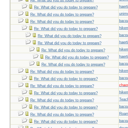
Re: What did you do today to prepare?
haert
Re: What did you do today to prepare?
unim
Re: What did you do today to prepare?
bacp
Re: What did you do today to prepare?
hiker
Re: What did you do today to prepare?
bacp
Re: What did you do today to prepare?
haert
Re: What did you do today to prepare?
hiker
Re: What did you do today to prepare?
haert
Re: What did you do today to prepare?
bacp
Re: What did you do today to prepare?
hiker
Re: What did you do today to prepare?
bacp
Re: What did you do today to prepare?
chao
Re: What did you do today to prepare?
hiker
Re: What did you do today to prepare?
Teac
Re: What did you do today to prepare?
bacp
Re: What did you do today to prepare?
Roar
Re: What did you do today to prepare?
bacp
Re: What did you do today to prepare?
doug