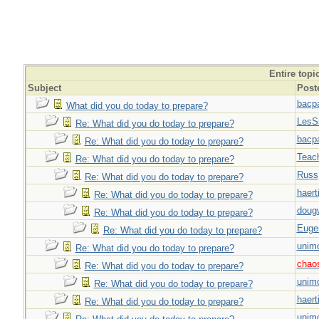
Entire topi
Subject
Post
bacp
What did you do today to prepare?
LesS
Re: What did you do today to prepare?
bacp
Re: What did you do today to prepare?
Teac
Re: What did you do today to prepare?
Russ
Re: What did you do today to prepare?
haert
Re: What did you do today to prepare?
doug
Re: What did you do today to prepare?
Euge
Re: What did you do today to prepare?
unim
Re: What did you do today to prepare?
chao
Re: What did you do today to prepare?
unim
Re: What did you do today to prepare?
haert
Re: What did you do today to prepare?
unim