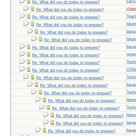
LesS
Re: What did you do today to prepare?
chao
Re: What did you do today to prepare?
Teac
Re: What did you do today to prepare?
hiker
Re: What did you do today to prepare?
bacp
Re: What did you do today to prepare?
hiker
Re: What did you do today to prepare?
bacp
Re: What did you do today to prepare?
gone
Re: What did you do today to prepare?
Tesli
Re: What did you do today to prepare?
UTAl
Re: What did you do today to prepare?
Tesli
Re: What did you do today to prepare?
bacp
Re: What did you do today to prepare?
Tesli
Re: What did you do today to prepare?
New
Re: What did you do today to prepare?
Tesli
Re: What did you do today to prepare?
hiker
Re: What did you do today to prepare?
bacp
Re: What did you do today to prepare?
bacp
Re: What did you do today to prepare?