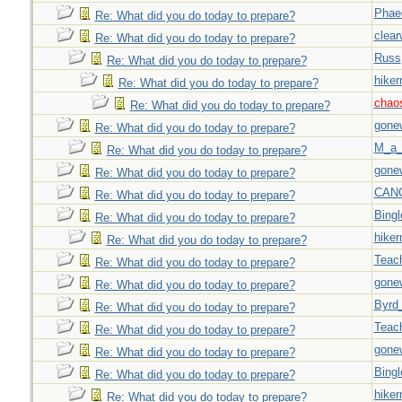
Phae
Re: What did you do today to prepare?
clear
Re: What did you do today to prepare?
Russ
Re: What did you do today to prepare?
hiker
Re: What did you do today to prepare?
chao
Re: What did you do today to prepare?
gone
Re: What did you do today to prepare?
M_a_
Re: What did you do today to prepare?
gone
Re: What did you do today to prepare?
CAN
Re: What did you do today to prepare?
Bingl
Re: What did you do today to prepare?
hiker
Re: What did you do today to prepare?
Teac
Re: What did you do today to prepare?
gone
Re: What did you do today to prepare?
Byrd
Re: What did you do today to prepare?
Teac
Re: What did you do today to prepare?
gone
Re: What did you do today to prepare?
Bingl
Re: What did you do today to prepare?
hiker
Re: What did you do today to prepare?