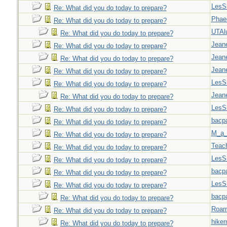
LesS
Re: What did you do today to prepare?
Phae
Re: What did you do today to prepare?
UTAl
Re: What did you do today to prepare?
Jeane
Re: What did you do today to prepare?
Jeane
Re: What did you do today to prepare?
Jeane
Re: What did you do today to prepare?
LesS
Re: What did you do today to prepare?
Jeane
Re: What did you do today to prepare?
LesS
Re: What did you do today to prepare?
bacp
Re: What did you do today to prepare?
M_a_
Re: What did you do today to prepare?
Teac
Re: What did you do today to prepare?
LesS
Re: What did you do today to prepare?
bacp
Re: What did you do today to prepare?
LesS
Re: What did you do today to prepare?
bacp
Re: What did you do today to prepare?
Roar
Re: What did you do today to prepare?
hiker
Re: What did you do today to prepare?