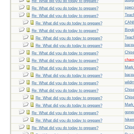
Re: What did you do today to prepare?
spec
Re: What did you do today to prepare?
Teac
Re: What did you do today to prepare?
CAN
Re: What did you do today to prepare?
Bingl
Re: What did you do today to prepare?
Teac
Re: What did you do today to prepare?
bacp
Re: What did you do today to prepare?
Chise
Re: What did you do today to prepare?
chao
Re: What did you do today to prepare?
Mark
Re: What did you do today to prepare?
bacp
Re: What did you do today to prepare?
wild
Re: What did you do today to prepare?
Chise
Re: What did you do today to prepare?
Chise
Re: What did you do today to prepare?
Mark
Re: What did you do today to prepare?
gone
Re: What did you do today to prepare?
hiker
Re: What did you do today to prepare?
Chise
Re: What did you do today to prepare?