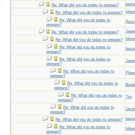
bacp
Re: What did you do today to prepare?
hiker
Re: What did you do today to prepare?
Re: What did you do today to
Russ
prepare?
Jeane
Re: What did you do today to prepare?
hiker
Re: What did you do today to prepare?
Re: What did you do today to
bacp
prepare?
Re: What did you do today to
Jeane
prepare?
Re: What did you do today to
Phae
prepare?
Re: What did you do today to
Bingl
prepare?
Re: What did you do today to
Tjin
prepare?
Re: What did you do today to
Uncl
prepare?
bacp
Re: What did you do today to prepare?
Re: What did you do today to
hiker
prepare?