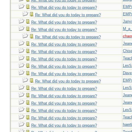
Re: What did you do today to prepare?
EMPn
Re: What did you do today to prepare?
EMPn
Re: What did you do today to prepare?
Jany
Re: What did you do today to prepare?
M_a_
Re: What did you do today to prepare?
chao
Re: What did you do today to prepare?
Jeane
Re: What did you do today to prepare?
Chise
Re: What did you do today to prepare?
Teac
Re: What did you do today to prepare?
LesS
Re: What did you do today to prepare?
Dave
Re: What did you do today to prepare?
EMPn
Re: What did you do today to prepare?
LesS
Re: What did you do today to prepare?
Jeane
Re: What did you do today to prepare?
Jeane
Re: What did you do today to prepare?
LesS
Re: What did you do today to prepare?
Teac
Re: What did you do today to prepare?
haert
Re: What did you do today to prepare?
Teac