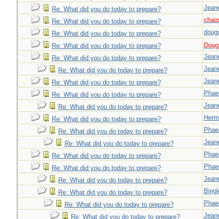
Jeane
Re: What did you do today to prepare?
chao
Re: What did you do today to prepare?
doug
Re: What did you do today to prepare?
Doug_
Re: What did you do today to prepare?
Jeane
Re: What did you do today to prepare?
Jeane
Re: What did you do today to prepare?
Jeane
Re: What did you do today to prepare?
Phae
Re: What did you do today to prepare?
Jeane
Re: What did you do today to prepare?
Herm
Re: What did you do today to prepare?
Phae
Re: What did you do today to prepare?
Jeane
Re: What did you do today to prepare?
Phae
Re: What did you do today to prepare?
Phae
Re: What did you do today to prepare?
Jeane
Re: What did you do today to prepare?
Bingl
Re: What did you do today to prepare?
Phae
Re: What did you do today to prepare?
Jeane
Re: What did you do today to prepare?