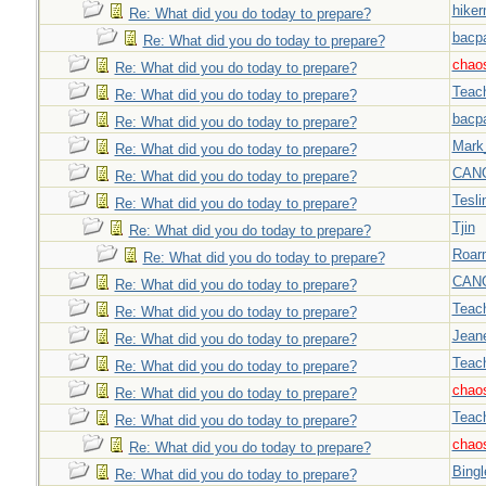
hiker
Re: What did you do today to prepare?
bacp
Re: What did you do today to prepare?
chao
Re: What did you do today to prepare?
Teac
Re: What did you do today to prepare?
bacp
Re: What did you do today to prepare?
Mark
Re: What did you do today to prepare?
CAN
Re: What did you do today to prepare?
Tesli
Re: What did you do today to prepare?
Tjin
Re: What did you do today to prepare?
Roar
Re: What did you do today to prepare?
CAN
Re: What did you do today to prepare?
Teac
Re: What did you do today to prepare?
Jeane
Re: What did you do today to prepare?
Teac
Re: What did you do today to prepare?
chao
Re: What did you do today to prepare?
Teac
Re: What did you do today to prepare?
chao
Re: What did you do today to prepare?
Bingl
Re: What did you do today to prepare?