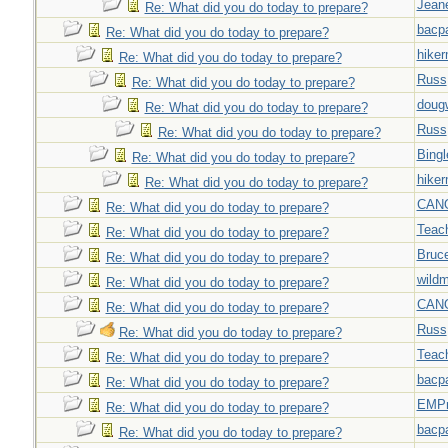
Jeane
Re: What did you do today to prepare?
bacp
Re: What did you do today to prepare?
hiker
Re: What did you do today to prepare?
Russ
Re: What did you do today to prepare?
doug
Re: What did you do today to prepare?
Russ
Re: What did you do today to prepare?
Bingl
Re: What did you do today to prepare?
hiker
Re: What did you do today to prepare?
CAN
Re: What did you do today to prepare?
Teac
Re: What did you do today to prepare?
Bruc
Re: What did you do today to prepare?
wild
Re: What did you do today to prepare?
CAN
Re: What did you do today to prepare?
Russ
Re: What did you do today to prepare?
Teac
Re: What did you do today to prepare?
bacp
Re: What did you do today to prepare?
EMPn
Re: What did you do today to prepare?
bacp
Re: What did you do today to prepare?