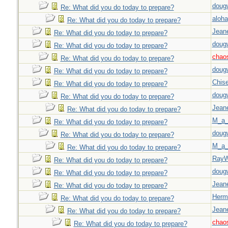
doug
Re: What did you do today to prepare?
aloha
Re: What did you do today to prepare?
Jeane
Re: What did you do today to prepare?
doug
Re: What did you do today to prepare?
chao
Re: What did you do today to prepare?
doug
Re: What did you do today to prepare?
Chise
Re: What did you do today to prepare?
doug
Re: What did you do today to prepare?
Jeane
Re: What did you do today to prepare?
M_a_
Re: What did you do today to prepare?
doug
Re: What did you do today to prepare?
M_a_
Re: What did you do today to prepare?
Ray
Re: What did you do today to prepare?
doug
Re: What did you do today to prepare?
Jeane
Re: What did you do today to prepare?
Herm
Re: What did you do today to prepare?
Jeane
Re: What did you do today to prepare?
chao
Re: What did you do today to prepare?