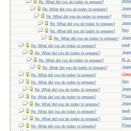
pfor
Re: What did you do today to prepare?
Jeane
Re: What did you do today to prepare?
Herm
Re: What did you do today to prepare?
Jeane
Re: What did you do today to prepare?
Ren
Re: What did you do today to prepare?
Jeane
Re: What did you do today to prepare?
paulr
Re: What did you do today to prepare?
Jeane
Re: What did you do today to prepare?
M_a_
Re: What did you do today to prepare?
Jeane
Re: What did you do today to prepare?
chao
Re: What did you do today to prepare?
Ren
Re: What did you do today to prepare?
Jeane
Re: What did you do today to prepare?
Phae
Re: What did you do today to prepare?
Jeane
Re: What did you do today to prepare?
paulr
Re: What did you do today to prepare?
Jeane
Re: What did you do today to prepare?
Phae
Re: What did you do today to prepare?