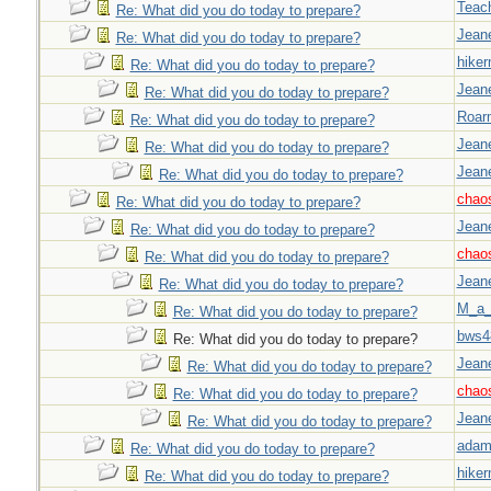
Teac
Re: What did you do today to prepare?
Jeane
Re: What did you do today to prepare?
hiker
Re: What did you do today to prepare?
Jeane
Re: What did you do today to prepare?
Roar
Re: What did you do today to prepare?
Jeane
Re: What did you do today to prepare?
Jeane
Re: What did you do today to prepare?
chao
Re: What did you do today to prepare?
Jeane
Re: What did you do today to prepare?
chao
Re: What did you do today to prepare?
Jeane
Re: What did you do today to prepare?
M_a_
Re: What did you do today to prepare?
bws4
Re: What did you do today to prepare?
Jeane
Re: What did you do today to prepare?
chao
Re: What did you do today to prepare?
Jeane
Re: What did you do today to prepare?
adam
Re: What did you do today to prepare?
hiker
Re: What did you do today to prepare?