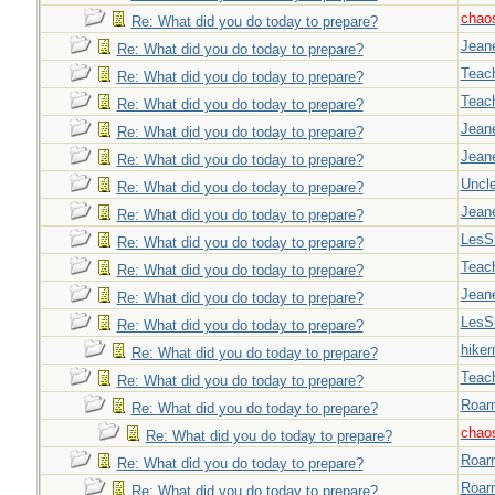
chao
Re: What did you do today to prepare?
Jeane
Re: What did you do today to prepare?
Teac
Re: What did you do today to prepare?
Teac
Re: What did you do today to prepare?
Jeane
Re: What did you do today to prepare?
Jeane
Re: What did you do today to prepare?
Uncl
Re: What did you do today to prepare?
Jeane
Re: What did you do today to prepare?
LesS
Re: What did you do today to prepare?
Teac
Re: What did you do today to prepare?
Jeane
Re: What did you do today to prepare?
LesS
Re: What did you do today to prepare?
hiker
Re: What did you do today to prepare?
Teac
Re: What did you do today to prepare?
Roar
Re: What did you do today to prepare?
chao
Re: What did you do today to prepare?
Roar
Re: What did you do today to prepare?
Roar
Re: What did you do today to prepare?