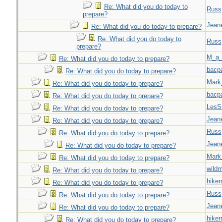
Re: What did you do today to
Russ
prepare?
Jeane
Re: What did you do today to prepare?
Re: What did you do today to
Russ
prepare?
M_a_
Re: What did you do today to prepare?
bacp
Re: What did you do today to prepare?
Mark
Re: What did you do today to prepare?
bacp
Re: What did you do today to prepare?
LesS
Re: What did you do today to prepare?
Jeane
Re: What did you do today to prepare?
Russ
Re: What did you do today to prepare?
Jeane
Re: What did you do today to prepare?
Mark
Re: What did you do today to prepare?
wild
Re: What did you do today to prepare?
hiker
Re: What did you do today to prepare?
Russ
Re: What did you do today to prepare?
Jeane
Re: What did you do today to prepare?
hiker
Re: What did you do today to prepare?