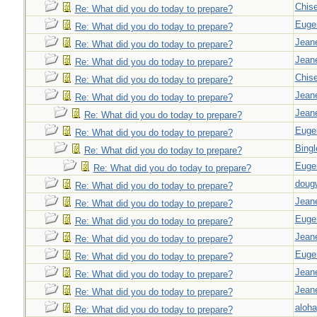
Chise
Re: What did you do today to prepare?
Euge
Re: What did you do today to prepare?
Jeane
Re: What did you do today to prepare?
Jeane
Re: What did you do today to prepare?
Chise
Re: What did you do today to prepare?
Jeane
Re: What did you do today to prepare?
Jeane
Re: What did you do today to prepare?
Euge
Re: What did you do today to prepare?
Bingl
Re: What did you do today to prepare?
Euge
Re: What did you do today to prepare?
doug
Re: What did you do today to prepare?
Jeane
Re: What did you do today to prepare?
Euge
Re: What did you do today to prepare?
Jeane
Re: What did you do today to prepare?
Euge
Re: What did you do today to prepare?
Jeane
Re: What did you do today to prepare?
Jeane
Re: What did you do today to prepare?
aloha
Re: What did you do today to prepare?