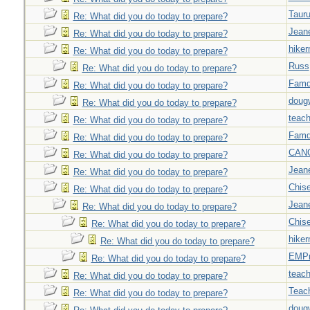
Taur
Re: What did you do today to prepare?
Jeane
Re: What did you do today to prepare?
hiker
Re: What did you do today to prepare?
Russ
Re: What did you do today to prepare?
Famd
Re: What did you do today to prepare?
doug
Re: What did you do today to prepare?
teach
Re: What did you do today to prepare?
Famd
Re: What did you do today to prepare?
CAN
Re: What did you do today to prepare?
Jeane
Re: What did you do today to prepare?
Chise
Re: What did you do today to prepare?
Jeane
Re: What did you do today to prepare?
Chise
Re: What did you do today to prepare?
hiker
Re: What did you do today to prepare?
EMPn
Re: What did you do today to prepare?
teach
Re: What did you do today to prepare?
Teac
Re: What did you do today to prepare?
doug