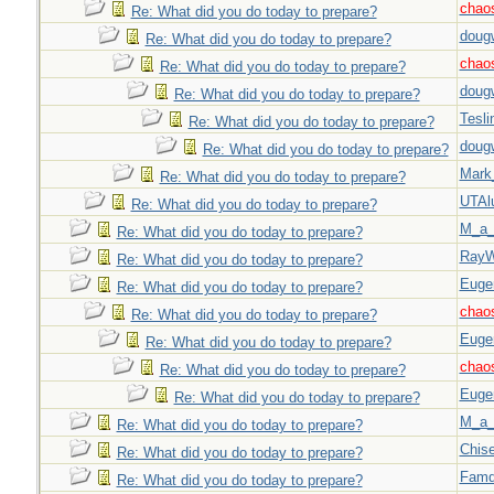
chao
Re: What did you do today to prepare?
doug
Re: What did you do today to prepare?
chao
Re: What did you do today to prepare?
doug
Re: What did you do today to prepare?
Tesli
Re: What did you do today to prepare?
doug
Re: What did you do today to prepare?
Mark
Re: What did you do today to prepare?
UTAl
Re: What did you do today to prepare?
M_a_
Re: What did you do today to prepare?
Ray
Re: What did you do today to prepare?
Euge
Re: What did you do today to prepare?
chao
Re: What did you do today to prepare?
Euge
Re: What did you do today to prepare?
chao
Re: What did you do today to prepare?
Euge
Re: What did you do today to prepare?
M_a_
Re: What did you do today to prepare?
Chise
Re: What did you do today to prepare?
Famd
Re: What did you do today to prepare?