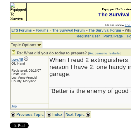
Equipped To Surviv
The Survival
Please review
The 
ETS Forums
»
Forums
»
The Survival Forum
»
The Survival Forum
» Wha
Register User
Portal Page
Fo
Topic Options
Re: What did you do today to prepare?
[
Re: Jeanette_Isabelle
]
When I read 2 extinguishers,
bws48
Old Hand
reason I have 2: one handy i
Registered: 08/18/07
garage.
Posts: 831
Loc: Anne Arundel
County, Maryland
_______________________
"Better is the enemy of good
Top
Previous Topic
Index
Next Topic