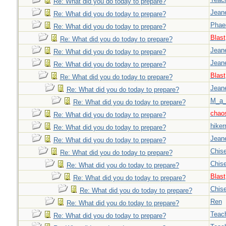
Re: What did you do today to prepare?
Jeane
Re: What did you do today to prepare?
Phae
Re: What did you do today to prepare?
Blast
Re: What did you do today to prepare?
Jeane
Re: What did you do today to prepare?
Jeane
Re: What did you do today to prepare?
Blast
Re: What did you do today to prepare?
Jeane
Re: What did you do today to prepare?
M_a_
Re: What did you do today to prepare?
chao
Re: What did you do today to prepare?
hiker
Re: What did you do today to prepare?
Jeane
Re: What did you do today to prepare?
Chise
Re: What did you do today to prepare?
Chise
Re: What did you do today to prepare?
Blast
Re: What did you do today to prepare?
Chise
Re: What did you do today to prepare?
Ren
Re: What did you do today to prepare?
Teac
Re: What did you do today to prepare?