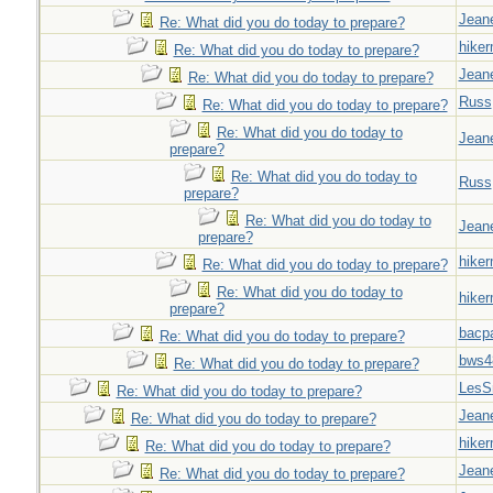
Jeane
Re: What did you do today to prepare?
hiker
Re: What did you do today to prepare?
Jeane
Re: What did you do today to prepare?
Russ
Re: What did you do today to prepare?
Re: What did you do today to
Jeane
prepare?
Re: What did you do today to
Russ
prepare?
Re: What did you do today to
Jeane
prepare?
hiker
Re: What did you do today to prepare?
Re: What did you do today to
hiker
prepare?
bacp
Re: What did you do today to prepare?
bws4
Re: What did you do today to prepare?
LesS
Re: What did you do today to prepare?
Jeane
Re: What did you do today to prepare?
hiker
Re: What did you do today to prepare?
Jeane
Re: What did you do today to prepare?