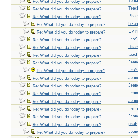
Teac
Re: What did you do today to prepare?
Teac
Re: What did you do today to prepare?
Phae
Re: What did you do today to prepare?
hiker
Re: What did you do today to prepare?
EMPn
Re: What did you do today to prepare?
LesS
Re: What did you do today to prepare?
Roar
Re: What did you do today to prepare?
teach
Re: What did you do today to prepare?
Jeane
Re: What did you do today to prepare?
LesS
Re: What did you do today to prepare?
Jeane
Re: What did you do today to prepare?
Jeane
Re: What did you do today to prepare?
Jeane
Re: What did you do today to prepare?
Jeane
Re: What did you do today to prepare?
Herm
Re: What did you do today to prepare?
Jeane
Re: What did you do today to prepare?
paulr
Re: What did you do today to prepare?
Jeane
Re: What did you do today to prepare?