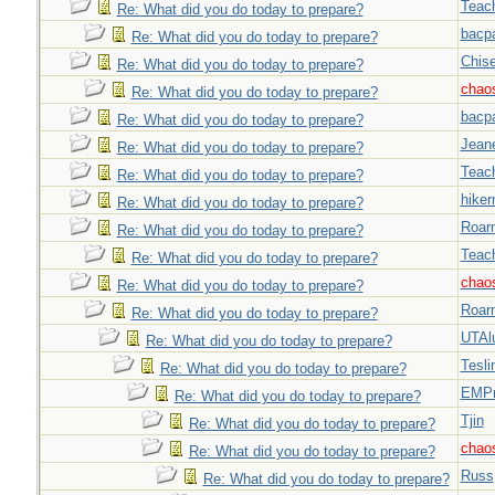
Teac
Re: What did you do today to prepare?
bacp
Re: What did you do today to prepare?
Chise
Re: What did you do today to prepare?
chao
Re: What did you do today to prepare?
bacp
Re: What did you do today to prepare?
Jeane
Re: What did you do today to prepare?
Teac
Re: What did you do today to prepare?
hiker
Re: What did you do today to prepare?
Roar
Re: What did you do today to prepare?
Teac
Re: What did you do today to prepare?
chao
Re: What did you do today to prepare?
Roar
Re: What did you do today to prepare?
UTAl
Re: What did you do today to prepare?
Tesli
Re: What did you do today to prepare?
EMPn
Re: What did you do today to prepare?
Tjin
Re: What did you do today to prepare?
chao
Re: What did you do today to prepare?
Russ
Re: What did you do today to prepare?