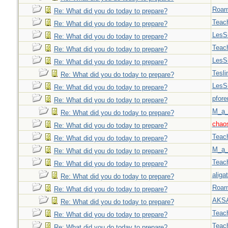
Roar
Re: What did you do today to prepare?
Teac
Re: What did you do today to prepare?
LesS
Re: What did you do today to prepare?
Teac
Re: What did you do today to prepare?
LesS
Re: What did you do today to prepare?
Tesli
Re: What did you do today to prepare?
LesS
Re: What did you do today to prepare?
pfor
Re: What did you do today to prepare?
M_a_
Re: What did you do today to prepare?
chao
Re: What did you do today to prepare?
Teac
Re: What did you do today to prepare?
M_a_
Re: What did you do today to prepare?
Teac
Re: What did you do today to prepare?
aligat
Re: What did you do today to prepare?
Roar
Re: What did you do today to prepare?
AKS
Re: What did you do today to prepare?
Teac
Re: What did you do today to prepare?
Teac
Re: What did you do today to prepare?