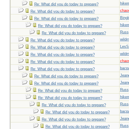
hiker
Re: What did you do today to prepare?
chao
Re: What did you do today to prepare?
Bingl
Re: What did you do today to prepare?
hiker
Re: What did you do today to prepare?
Russ
Re: What did you do today to prepare?
wild
Re: What did you do today to prepare?
LesS
Re: What did you do today to prepare?
wild
Re: What did you do today to prepare?
chao
Re: What did you do today to prepare?
bacp
Re: What did you do today to prepare?
Jeane
Re: What did you do today to prepare?
Jeane
Re: What did you do today to prepare?
Russ
Re: What did you do today to prepare?
hiker
Re: What did you do today to prepare?
Russ
Re: What did you do today to prepare?
bacp
Re: What did you do today to prepare?
Jeane
Re: What did you do today to prepare?
Russ
Re: What did you do today to prepare?