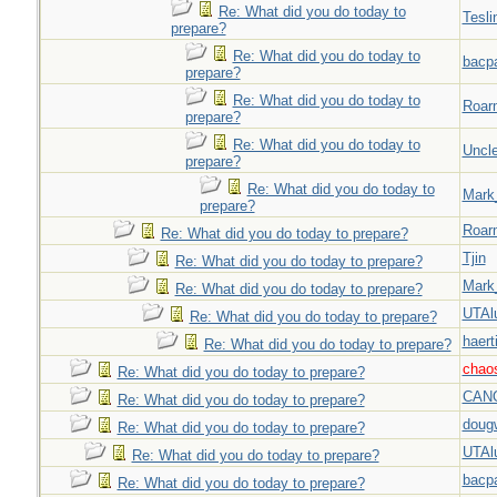
Re: What did you do today to
Tesli
prepare?
Re: What did you do today to
bacp
prepare?
Re: What did you do today to
Roar
prepare?
Re: What did you do today to
Uncl
prepare?
Re: What did you do today to
Mark
prepare?
Roar
Re: What did you do today to prepare?
Tjin
Re: What did you do today to prepare?
Mark
Re: What did you do today to prepare?
UTAl
Re: What did you do today to prepare?
haert
Re: What did you do today to prepare?
chao
Re: What did you do today to prepare?
CAN
Re: What did you do today to prepare?
doug
Re: What did you do today to prepare?
UTAl
Re: What did you do today to prepare?
bacp
Re: What did you do today to prepare?