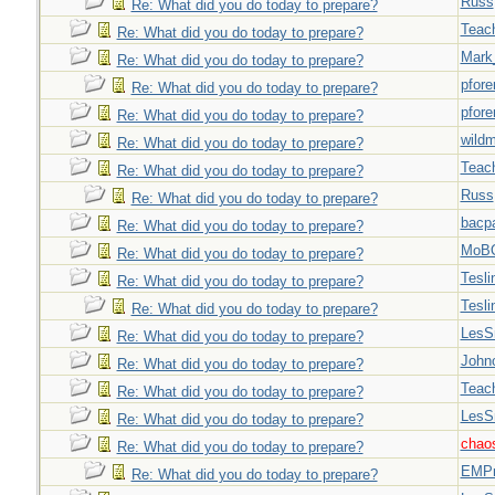
Russ
Re: What did you do today to prepare?
Teac
Re: What did you do today to prepare?
Mark
Re: What did you do today to prepare?
pfor
Re: What did you do today to prepare?
pfor
Re: What did you do today to prepare?
wild
Re: What did you do today to prepare?
Teac
Re: What did you do today to prepare?
Russ
Re: What did you do today to prepare?
bacp
Re: What did you do today to prepare?
MoB
Re: What did you do today to prepare?
Tesli
Re: What did you do today to prepare?
Tesli
Re: What did you do today to prepare?
LesS
Re: What did you do today to prepare?
John
Re: What did you do today to prepare?
Teac
Re: What did you do today to prepare?
LesS
Re: What did you do today to prepare?
chao
Re: What did you do today to prepare?
EMPn
Re: What did you do today to prepare?