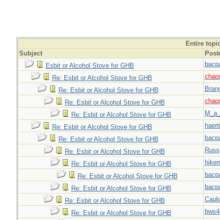
Entire topi
Subject
Post
bacp
Esbit or Alcohol Stove for GHB
chao
Re: Esbit or Alcohol Stove for GHB
Bran
Re: Esbit or Alcohol Stove for GHB
chao
Re: Esbit or Alcohol Stove for GHB
M_a_
Re: Esbit or Alcohol Stove for GHB
haert
Re: Esbit or Alcohol Stove for GHB
bacp
Re: Esbit or Alcohol Stove for GHB
Russ
Re: Esbit or Alcohol Stove for GHB
hiker
Re: Esbit or Alcohol Stove for GHB
bacp
Re: Esbit or Alcohol Stove for GHB
bacp
Re: Esbit or Alcohol Stove for GHB
Caul
Re: Esbit or Alcohol Stove for GHB
bws4
Re: Esbit or Alcohol Stove for GHB