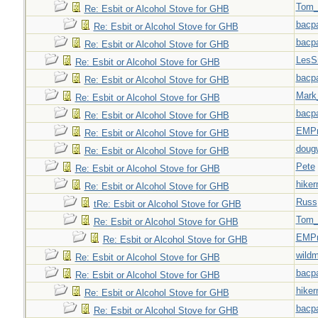
Tom_
Re: Esbit or Alcohol Stove for GHB
bacp
Re: Esbit or Alcohol Stove for GHB
bacp
Re: Esbit or Alcohol Stove for GHB
LesS
Re: Esbit or Alcohol Stove for GHB
bacp
Re: Esbit or Alcohol Stove for GHB
Mark
Re: Esbit or Alcohol Stove for GHB
bacp
Re: Esbit or Alcohol Stove for GHB
EMPn
Re: Esbit or Alcohol Stove for GHB
doug
Re: Esbit or Alcohol Stove for GHB
Pete
Re: Esbit or Alcohol Stove for GHB
hiker
Re: Esbit or Alcohol Stove for GHB
Russ
tRe: Esbit or Alcohol Stove for GHB
Tom_
Re: Esbit or Alcohol Stove for GHB
EMPn
Re: Esbit or Alcohol Stove for GHB
wild
Re: Esbit or Alcohol Stove for GHB
bacp
Re: Esbit or Alcohol Stove for GHB
hiker
Re: Esbit or Alcohol Stove for GHB
bacp
Re: Esbit or Alcohol Stove for GHB