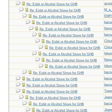
acrop
Re: Esbit or Alcohol Stove for GHB
M_a_
Re: Esbit or Alcohol Stove for GHB
EMPn
Re: Esbit or Alcohol Stove for GHB
bacp
Re: Esbit or Alcohol Stove for GHB
Nom
Re: Esbit or Alcohol Stove for GHB
bacp
Re: Esbit or Alcohol Stove for GHB
Chise
Re: Esbit or Alcohol Stove for GHB
Chise
Re: Esbit or Alcohol Stove for GHB
hiker
Re: Esbit or Alcohol Stove for GHB
Nom
Re: Esbit or Alcohol Stove for GHB
hiker
Re: Esbit or Alcohol Stove for GHB
bacp
Re: Esbit or Alcohol Stove for GHB
bacp
Re: Esbit or Alcohol Stove for GHB
bacp
Re: Esbit or Alcohol Stove for GHB
Tree
Re: Esbit or Alcohol Stove for GHB
Jeane
Re: Esbit or Alcohol Stove for GHB
bacp
Re: Esbit or Alcohol Stove for GHB
Jeane
Re: Esbit or Alcohol Stove for GHB