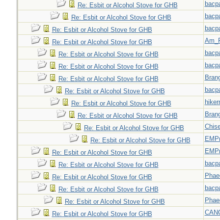
bacp
Re: Esbit or Alcohol Stove for GHB
bacp
Re: Esbit or Alcohol Stove for GHB
bacp
Re: Esbit or Alcohol Stove for GHB
Am_F
Re: Esbit or Alcohol Stove for GHB
bacp
Re: Esbit or Alcohol Stove for GHB
bacp
Re: Esbit or Alcohol Stove for GHB
Bran
Re: Esbit or Alcohol Stove for GHB
bacp
Re: Esbit or Alcohol Stove for GHB
hiker
Re: Esbit or Alcohol Stove for GHB
Bran
Re: Esbit or Alcohol Stove for GHB
Chise
Re: Esbit or Alcohol Stove for GHB
EMPn
Re: Esbit or Alcohol Stove for GHB
EMPn
Re: Esbit or Alcohol Stove for GHB
bacp
Re: Esbit or Alcohol Stove for GHB
Phae
Re: Esbit or Alcohol Stove for GHB
bacp
Re: Esbit or Alcohol Stove for GHB
Phae
Re: Esbit or Alcohol Stove for GHB
CAN
Re: Esbit or Alcohol Stove for GHB