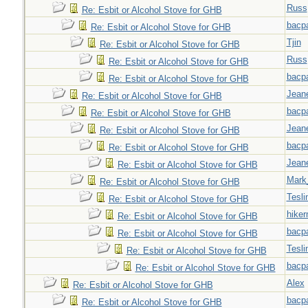
Russ
Re: Esbit or Alcohol Stove for GHB
bacp
Re: Esbit or Alcohol Stove for GHB
Tjin
Re: Esbit or Alcohol Stove for GHB
Russ
Re: Esbit or Alcohol Stove for GHB
bacp
Re: Esbit or Alcohol Stove for GHB
Jeane
Re: Esbit or Alcohol Stove for GHB
bacp
Re: Esbit or Alcohol Stove for GHB
Jeane
Re: Esbit or Alcohol Stove for GHB
bacp
Re: Esbit or Alcohol Stove for GHB
Jeane
Re: Esbit or Alcohol Stove for GHB
Mark
Re: Esbit or Alcohol Stove for GHB
Tesli
Re: Esbit or Alcohol Stove for GHB
hiker
Re: Esbit or Alcohol Stove for GHB
bacp
Re: Esbit or Alcohol Stove for GHB
Tesli
Re: Esbit or Alcohol Stove for GHB
bacp
Re: Esbit or Alcohol Stove for GHB
Alex
Re: Esbit or Alcohol Stove for GHB
bacp
Re: Esbit or Alcohol Stove for GHB