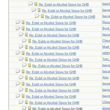
bws4
Re: Esbit or Alcohol Stove for GHB
bacp
Re: Esbit or Alcohol Stove for GHB
bacp
Re: Esbit or Alcohol Stove for GHB
Russ
Re: Esbit or Alcohol Stove for GHB
Byrd
Re: Esbit or Alcohol Stove for GHB
bacp
Re: Esbit or Alcohol Stove for GHB
Chise
Re: Esbit or Alcohol Stove for GHB
Mark
Re: Esbit or Alcohol Stove for GHB
wild
Re: Esbit or Alcohol Stove for GHB
Tom_
Re: Esbit or Alcohol Stove for GHB
bacp
Re: Esbit or Alcohol Stove for GHB
bacp
Re: Esbit or Alcohol Stove for GHB
Alex
Re: Esbit or Alcohol Stove for GHB
doug
Re: Esbit or Alcohol Stove for GHB
bacp
Re: Esbit or Alcohol Stove for GHB
bacp
Re: Esbit or Alcohol Stove for GHB
Chise
Re: Esbit or Alcohol Stove for GHB
doug
Re: Esbit or Alcohol Stove for GHB