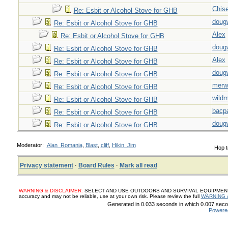
Chise
Re: Esbit or Alcohol Stove for GHB
doug
Re: Esbit or Alcohol Stove for GHB
Alex
Re: Esbit or Alcohol Stove for GHB
doug
Re: Esbit or Alcohol Stove for GHB
Alex
Re: Esbit or Alcohol Stove for GHB
doug
Re: Esbit or Alcohol Stove for GHB
merw
Re: Esbit or Alcohol Stove for GHB
wild
Re: Esbit or Alcohol Stove for GHB
bacp
Re: Esbit or Alcohol Stove for GHB
doug
Re: Esbit or Alcohol Stove for GHB
Moderator:
Alan_Romania
,
Blast
,
cliff
,
Hikin_Jim
Hop t
Privacy statement
·
Board Rules
·
Mark all read
WARNING & DISCLAIMER:
SELECT AND USE OUTDOORS AND SURVIVAL EQUIPMENT, SUP
accuracy and may not be reliable, use at your own risk. Please review the full
WARNING 
Generated in 0.033 seconds in which 0.007 secon
Powere