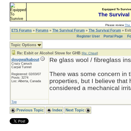
Equipped To Surviv
The Survival
Please review
The 
ETS Forums
»
Forums
»
The Survival Forum
»
The Survival Forum
» Esb
Register User
Portal Page
Fo
Topic Options
Re: Esbit or Alcohol Stove for GHB
[
Re: Chisel
]
Re glass wool / fibreglass ins
dougwalkabout
Crazy Canuck
Carpal Tunnel
There was some concern in t
Registered: 02/03/07
Posts: 3274
properties, but I believe that 
Loc: Alberta, Canada
considered a mechanical irrit
Top
Previous Topic
Index
Next Topic