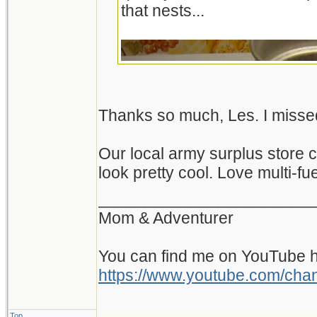
that nests...
Thanks so much, Les. I misse
Our local army surplus store 
look pretty cool. Love multi-fue
_______________________
Mom & Adventurer
You can find me on YouTube h
https://www.youtube.com/c
Top