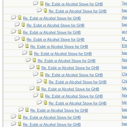
Tes
Re: Esbit or Alcohol Stove for GHB
ba
Re: Esbit or Alcohol Stove for GHB
Al
Re: Esbit or Alcohol Stove for GHB
ba
Re: Esbit or Alcohol Stove for GHB
acr
Re: Esbit or Alcohol Stove for GHB
M_
Re: Esbit or Alcohol Stove for GHB
EM
Re: Esbit or Alcohol Stove for GHB
ba
Re: Esbit or Alcohol Stove for GHB
No
Re: Esbit or Alcohol Stove for GHB
ba
Re: Esbit or Alcohol Stove for GHB
Chi
Re: Esbit or Alcohol Stove for GHB
Chi
Re: Esbit or Alcohol Stove for GHB
hi
Re: Esbit or Alcohol Stove for GHB
No
Re: Esbit or Alcohol Stove for GHB
hi
Re: Esbit or Alcohol Stove for GHB
ba
Re: Esbit or Alcohol Stove for GHB
ba
Re: Esbit or Alcohol Stove for GHB
ba
Re: Esbit or Alcohol Stove for GHB