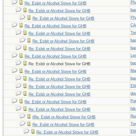
Ph
Re: Esbit or Alcohol Stove for GHB
ba
Re: Esbit or Alcohol Stove for GHB
Ph
Re: Esbit or Alcohol Stove for GHB
C
Re: Esbit or Alcohol Stove for GHB
To
Re: Esbit or Alcohol Stove for GHB
ba
Re: Esbit or Alcohol Stove for GHB
ba
Re: Esbit or Alcohol Stove for GHB
Le
Re: Esbit or Alcohol Stove for GHB
ba
Re: Esbit or Alcohol Stove for GHB
Ma
Re: Esbit or Alcohol Stove for GHB
ba
Re: Esbit or Alcohol Stove for GHB
EM
Re: Esbit or Alcohol Stove for GHB
do
Re: Esbit or Alcohol Stove for GHB
Pe
Re: Esbit or Alcohol Stove for GHB
hi
Re: Esbit or Alcohol Stove for GHB
Ru
tRe: Esbit or Alcohol Stove for GHB
To
Re: Esbit or Alcohol Stove for GHB
EM
Re: Esbit or Alcohol Stove for GHB