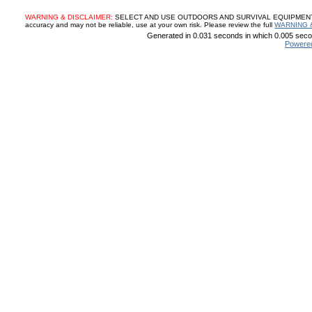
WARNING & DISCLAIMER:
SELECT AND USE OUTDOORS AND SURVIVAL EQUIPMENT, SUP
accuracy and may not be reliable, use at your own risk. Please review the full
WARNING 
Generated in 0.031 seconds in which 0.005 secon
Powere