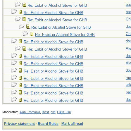
ba
Re: Esbit or Alcohol Stove for GHB
ba
Re: Esbit or Alcohol Stove for GHB
Chi
Re: Esbit or Alcohol Stove for GHB
do
Re: Esbit or Alcohol Stove for GHB
Chi
Re: Esbit or Alcohol Stove for GHB
do
Re: Esbit or Alcohol Stove for GHB
Al
Re: Esbit or Alcohol Stove for GHB
do
Re: Esbit or Alcohol Stove for GHB
Al
Re: Esbit or Alcohol Stove for GHB
do
Re: Esbit or Alcohol Stove for GHB
me
Re: Esbit or Alcohol Stove for GHB
wi
Re: Esbit or Alcohol Stove for GHB
ba
Re: Esbit or Alcohol Stove for GHB
do
Re: Esbit or Alcohol Stove for GHB
Moderator:
Alan_Romania
,
Blast
,
cliff
,
Hikin_Jim
Privacy statement
·
Board Rules
·
Mark all read