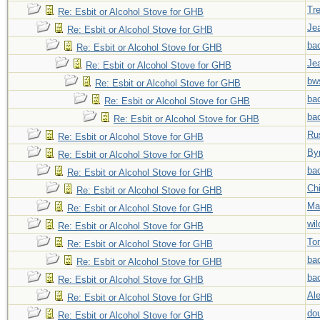
Tr
Re: Esbit or Alcohol Stove for GHB
Jea
Re: Esbit or Alcohol Stove for GHB
ba
Re: Esbit or Alcohol Stove for GHB
Jea
Re: Esbit or Alcohol Stove for GHB
bw
Re: Esbit or Alcohol Stove for GHB
ba
Re: Esbit or Alcohol Stove for GHB
ba
Re: Esbit or Alcohol Stove for GHB
Ru
Re: Esbit or Alcohol Stove for GHB
By
Re: Esbit or Alcohol Stove for GHB
ba
Re: Esbit or Alcohol Stove for GHB
Chi
Re: Esbit or Alcohol Stove for GHB
Ma
Re: Esbit or Alcohol Stove for GHB
wi
Re: Esbit or Alcohol Stove for GHB
To
Re: Esbit or Alcohol Stove for GHB
ba
Re: Esbit or Alcohol Stove for GHB
ba
Re: Esbit or Alcohol Stove for GHB
Al
Re: Esbit or Alcohol Stove for GHB
do
Re: Esbit or Alcohol Stove for GHB