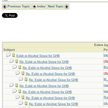
Previous Topic
Index
Next Topic
Entire to
Subject
Po
ba
Esbit or Alcohol Stove for GHB
ch
Re: Esbit or Alcohol Stove for GHB
Br
Re: Esbit or Alcohol Stove for GHB
ch
Re: Esbit or Alcohol Stove for GHB
M_
Re: Esbit or Alcohol Stove for GHB
hae
Re: Esbit or Alcohol Stove for GHB
ba
Re: Esbit or Alcohol Stove for GHB
Ru
Re: Esbit or Alcohol Stove for GHB
hi
Re: Esbit or Alcohol Stove for GHB