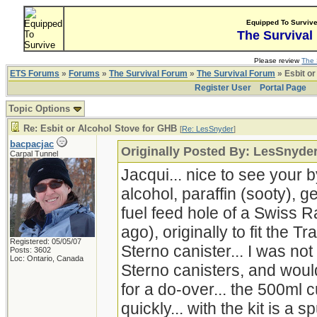
Equipped To Surviv
The Survival
Please review
The 
ETS Forums
»
Forums
»
The Survival Forum
»
The Survival Forum
» Esbit or
Register User
Portal Page
Topic Options
Re: Esbit or Alcohol Stove for GHB
[
Re: LesSnyder
]
bacpacjac
Originally Posted By: LesSnyde
Carpal Tunnel
Jacqui... nice to see your b
alcohol, paraffin (sooty), g
fuel feed hole of a Swiss 
ago), originally to fit the Tr
Registered: 05/05/07
Sterno canister... I was no
Posts: 3602
Loc: Ontario, Canada
Sterno canisters, and woul
for a do-over... the 500ml
quickly... with the kit is a