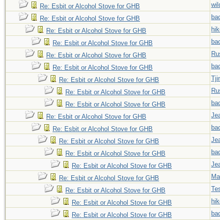
wi
Re: Esbit or Alcohol Stove for GHB
ba
Re: Esbit or Alcohol Stove for GHB
hi
Re: Esbit or Alcohol Stove for GHB
ba
Re: Esbit or Alcohol Stove for GHB
Ru
Re: Esbit or Alcohol Stove for GHB
ba
Re: Esbit or Alcohol Stove for GHB
Tji
Re: Esbit or Alcohol Stove for GHB
Ru
Re: Esbit or Alcohol Stove for GHB
ba
Re: Esbit or Alcohol Stove for GHB
Jea
Re: Esbit or Alcohol Stove for GHB
ba
Re: Esbit or Alcohol Stove for GHB
Jea
Re: Esbit or Alcohol Stove for GHB
ba
Re: Esbit or Alcohol Stove for GHB
Jea
Re: Esbit or Alcohol Stove for GHB
Ma
Re: Esbit or Alcohol Stove for GHB
Tes
Re: Esbit or Alcohol Stove for GHB
hi
Re: Esbit or Alcohol Stove for GHB
ba
Re: Esbit or Alcohol Stove for GHB