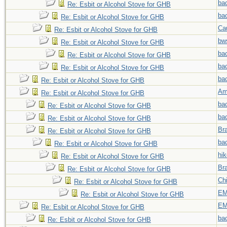
ba
Re: Esbit or Alcohol Stove for GHB
ba
Re: Esbit or Alcohol Stove for GHB
Ca
Re: Esbit or Alcohol Stove for GHB
bw
Re: Esbit or Alcohol Stove for GHB
ba
Re: Esbit or Alcohol Stove for GHB
ba
Re: Esbit or Alcohol Stove for GHB
ba
Re: Esbit or Alcohol Stove for GHB
Am
Re: Esbit or Alcohol Stove for GHB
ba
Re: Esbit or Alcohol Stove for GHB
ba
Re: Esbit or Alcohol Stove for GHB
Br
Re: Esbit or Alcohol Stove for GHB
ba
Re: Esbit or Alcohol Stove for GHB
hi
Re: Esbit or Alcohol Stove for GHB
Br
Re: Esbit or Alcohol Stove for GHB
Chi
Re: Esbit or Alcohol Stove for GHB
EM
Re: Esbit or Alcohol Stove for GHB
EM
Re: Esbit or Alcohol Stove for GHB
ba
Re: Esbit or Alcohol Stove for GHB