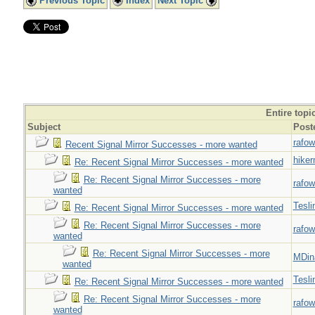
Previous Topic
Index
Next Topic
Entire topi
Subject
Post
rafow
Recent Signal Mirror Successes - more wanted
hiker
Re: Recent Signal Mirror Successes - more wanted
Re: Recent Signal Mirror Successes - more
rafow
wanted
Tesli
Re: Recent Signal Mirror Successes - more wanted
Re: Recent Signal Mirror Successes - more
rafow
wanted
Re: Recent Signal Mirror Successes - more
MDin
wanted
Tesli
Re: Recent Signal Mirror Successes - more wanted
Re: Recent Signal Mirror Successes - more
rafow
wanted