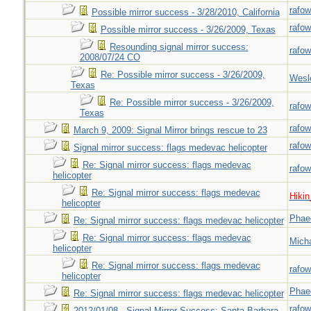
rafow
Possible mirror success - 3/28/2010, California
rafow
Possible mirror success - 3/26/2009, Texas
Resounding signal mirror success:
rafow
2008/07/24 CO
Re: Possible mirror success - 3/26/2009,
Wesl
Texas
Re: Possible mirror success - 3/26/2009,
rafow
Texas
rafow
March 9, 2009: Signal Mirror brings rescue to 23
rafow
Signal mirror success: flags medevac helicopter
Re: Signal mirror success: flags medevac
rafow
helicopter
Re: Signal mirror success: flags medevac
Hiki
helicopter
Phae
Re: Signal mirror success: flags medevac helicopter
Re: Signal mirror success: flags medevac
Mich
helicopter
Re: Signal mirror success: flags medevac
rafow
helicopter
Phae
Re: Signal mirror success: flags medevac helicopter
rafow
2012/01/08 - Signal Mirror Success: Santa Barbara