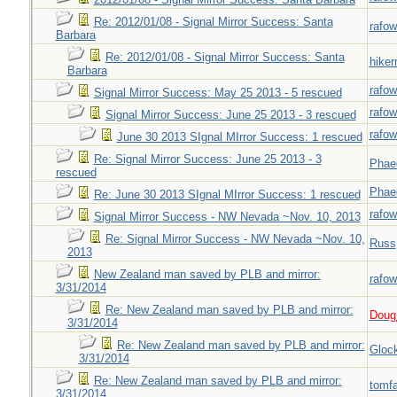
Re: 2012/01/08 - Signal Mirror Success: Santa
rafow
Barbara
Re: 2012/01/08 - Signal Mirror Success: Santa
hiker
Barbara
rafow
Signal Mirror Success: May 25 2013 - 5 rescued
rafow
Signal Mirror Success: June 25 2013 - 3 rescued
rafow
June 30 2013 SIgnal MIrror Success: 1 rescued
Re: Signal Mirror Success: June 25 2013 - 3
Phae
rescued
Phae
Re: June 30 2013 SIgnal MIrror Success: 1 rescued
rafow
Signal Mirror Success - NW Nevada ~Nov. 10, 2013
Re: Signal Mirror Success - NW Nevada ~Nov. 10,
Russ
2013
New Zealand man saved by PLB and mirror:
rafow
3/31/2014
Re: New Zealand man saved by PLB and mirror:
Doug_
3/31/2014
Re: New Zealand man saved by PLB and mirror:
Gloc
3/31/2014
Re: New Zealand man saved by PLB and mirror:
tomf
3/31/2014