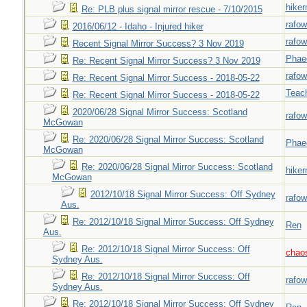
hiker
Re: PLB plus signal mirror rescue - 7/10/2015
rafow
2016/06/12 - Idaho - Injured hiker
rafow
Recent Signal Mirror Success? 3 Nov 2019
Phae
Re: Recent Signal Mirror Success? 3 Nov 2019
rafow
Re: Recent Signal Mirror Success - 2018-05-22
Teac
Re: Recent Signal Mirror Success - 2018-05-22
2020/06/28 Signal Mirror Success: Scotland
rafow
McGowan
Re: 2020/06/28 Signal Mirror Success: Scotland
Phae
McGowan
Re: 2020/06/28 Signal Mirror Success: Scotland
hiker
McGowan
2012/10/18 Signal Mirror Success: Off Sydney
rafow
Aus.
Re: 2012/10/18 Signal Mirror Success: Off Sydney
Ren
Aus.
Re: 2012/10/18 Signal Mirror Success: Off
chao
Sydney Aus.
Re: 2012/10/18 Signal Mirror Success: Off
rafow
Sydney Aus.
Re: 2012/10/18 Signal Mirror Success: Off Sydney