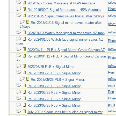
rafow
2019/09/? Signal Mirror assist NSW Australia
Phae
Re: 2019/09/? Signal Mirror assist NSW Australia
rafow
2023/01/15 Signal mirror saves boater after 24days
Re: 2023/01/15 Signal mirror saves boater after
pfor
24days
rafow
2024/01/03 Watch face signal mirror saves NZ man
Re: 2024/01/03 Watch face signal mirror saves NZ
Phae
man
rafow
2020/04/11 - PLB + Signal Mirror, Grand Canyon AZ
Re: 2020/04/11 - PLB + Signal Mirror, Grand Canyon
Phae
AZ
rafow
2023/05/25 PLB + Signal Mirror,
Ren
Re: 2023/05/25 PLB + Signal Mirror,
rafow
Re: 2023/05/25 PLB + Signal Mirror,
paulr
Re: 2023/05/25 PLB + Signal Mirror,
Ren
Re: 2023/05/25 PLB + Signal Mirror,
Phae
Re: 2023/05/25 PLB + Signal Mirror,
paulr
Re: 2023/05/25 PLB + Signal Mirror,
rafow
July 2001: Scout uses belt buckle as signal mirror