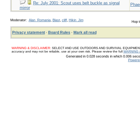
Re: July 2001: Scout uses belt buckle as signal
Phae
mirror
Moderator:
Alan_Romania
,
Blast
,
cliff
,
Hikin_Jim
Hop t
Privacy statement
·
Board Rules
·
Mark all read
WARNING & DISCLAIMER:
SELECT AND USE OUTDOORS AND SURVIVAL EQUIPMENT, SUP
accuracy and may not be reliable, use at your own risk. Please review the full
WARNING 
Generated in 0.028 seconds in which 0.006 secon
Powere