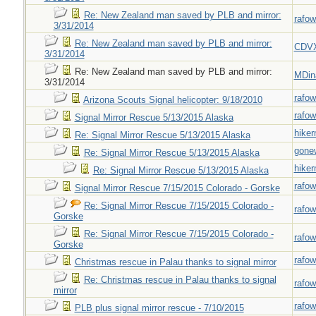
Re: New Zealand man saved by PLB and mirror:
rafow
3/31/2014
Re: New Zealand man saved by PLB and mirror:
CDV
3/31/2014
Re: New Zealand man saved by PLB and mirror:
MDin
3/31/2014
rafow
Arizona Scouts Signal helicopter: 9/18/2010
rafow
Signal Mirror Rescue 5/13/2015 Alaska
hiker
Re: Signal Mirror Rescue 5/13/2015 Alaska
gone
Re: Signal Mirror Rescue 5/13/2015 Alaska
hiker
Re: Signal Mirror Rescue 5/13/2015 Alaska
rafow
Signal Mirror Rescue 7/15/2015 Colorado - Gorske
Re: Signal Mirror Rescue 7/15/2015 Colorado -
rafow
Gorske
Re: Signal Mirror Rescue 7/15/2015 Colorado -
rafow
Gorske
rafow
Christmas rescue in Palau thanks to signal mirror
Re: Christmas rescue in Palau thanks to signal
rafow
mirror
rafow
PLB plus signal mirror rescue - 7/10/2015