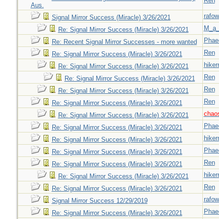
Ren
Aus.
rafow
Signal Mirror Success (Miracle) 3/26/2021
M_a_
Re: Signal Mirror Success (Miracle) 3/26/2021
Phae
Re: Recent Signal Mirror Successes - more wanted
Ren
Re: Signal Mirror Success (Miracle) 3/26/2021
hiker
Re: Signal Mirror Success (Miracle) 3/26/2021
Ren
Re: Signal Mirror Success (Miracle) 3/26/2021
Ren
Re: Signal Mirror Success (Miracle) 3/26/2021
Ren
Re: Signal Mirror Success (Miracle) 3/26/2021
chao
Re: Signal Mirror Success (Miracle) 3/26/2021
Phae
Re: Signal Mirror Success (Miracle) 3/26/2021
hiker
Re: Signal Mirror Success (Miracle) 3/26/2021
Phae
Re: Signal Mirror Success (Miracle) 3/26/2021
Ren
Re: Signal Mirror Success (Miracle) 3/26/2021
hiker
Re: Signal Mirror Success (Miracle) 3/26/2021
Ren
Re: Signal Mirror Success (Miracle) 3/26/2021
rafow
Signal Mirror Success 12/29/2019
Phae
Re: Signal Mirror Success (Miracle) 3/26/2021