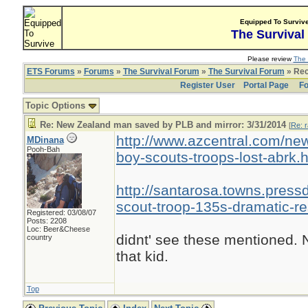
Equipped To Surviv
The Survival
Please review
The 
ETS Forums
»
Forums
»
The Survival Forum
»
The Survival Forum
» Rec
Register User
Portal Page
Fo
Topic Options
Re: New Zealand man saved by PLB and mirror: 3/31/2014
[
Re: r
http://www.azcentral.com/ne
MDinana
Pooh-Bah
boy-scouts-troops-lost-abrk.
http://santarosa.towns.pres
scout-troop-135s-dramatic-r
Registered: 03/08/07
Posts: 2208
Loc: Beer&Cheese
didnt' see these mentioned. N
country
that kid.
Top