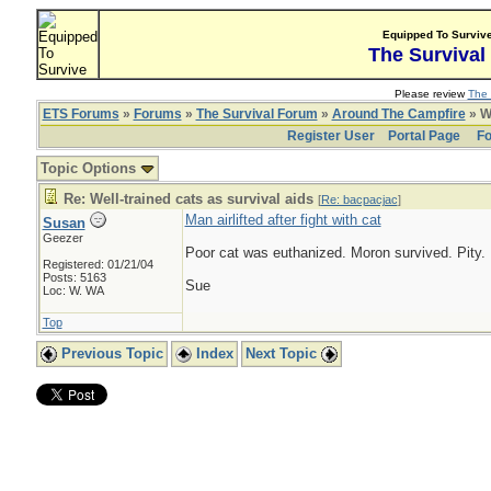
Equipped To Surviv
The Survival
Please review
The 
ETS Forums
»
Forums
»
The Survival Forum
»
Around The Campfire
» We
Register User
Portal Page
Fo
Topic Options
Re: Well-trained cats as survival aids
[
Re: bacpacjac
]
Man airlifted after fight with cat
Susan
Geezer
Poor cat was euthanized. Moron survived. Pity.
Registered: 01/21/04
Posts: 5163
Sue
Loc: W. WA
Top
Previous Topic
Index
Next Topic