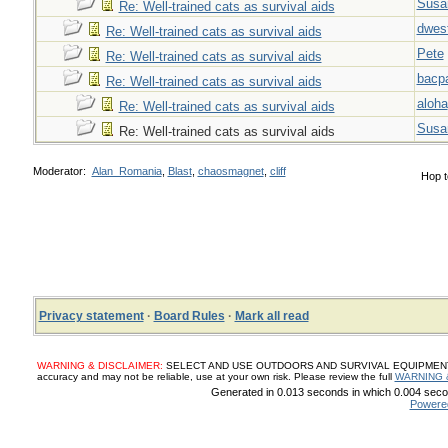
Susa
Re: Well-trained cats as survival aids
dwes
Re: Well-trained cats as survival aids
Pete
Re: Well-trained cats as survival aids
bacp
Re: Well-trained cats as survival aids
aloha
Re: Well-trained cats as survival aids
Susa
Re: Well-trained cats as survival aids
Moderator:
Alan_Romania
,
Blast
,
chaosmagnet
,
cliff
Hop t
Privacy statement
·
Board Rules
·
Mark all read
WARNING & DISCLAIMER:
SELECT AND USE OUTDOORS AND SURVIVAL EQUIPMENT, SUP
accuracy and may not be reliable, use at your own risk. Please review the full
WARNING 
Generated in 0.013 seconds in which 0.004 secon
Powere