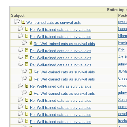
Entire topi
Subject
Post
dwes
Well-trained cats as survival aids
bacp
Re: Well-trained cats as survival aids
hiker
Re: Well-trained cats as survival aids
bsmi
Re: Well-trained cats as survival aids
Eric
Re: Well-trained cats as survival aids
Art_i
Re: Well-trained cats as survival aids
juhir
Re: Well-trained cats as survival aids
JBMa
Re: Well-trained cats as survival aids
Chise
Re: Well-trained cats as survival aids
dwes
Re: Well-trained cats as survival aids
juhir
Re: Well-trained cats as survival aids
Susa
Re: Well-trained cats as survival aids
com
Re: Well-trained cats as survival aids
desol
Re: Well-trained cats as survival aids
ireck
Re: Well-trained cats as survival aids