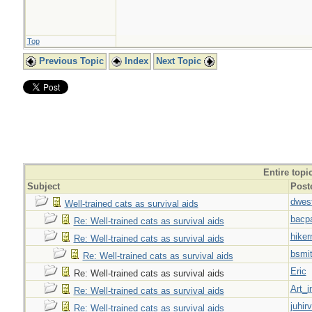
Top
Previous Topic
Index
Next Topic
Entire topi
Subject
Post
dwes
Well-trained cats as survival aids
bacp
Re: Well-trained cats as survival aids
hiker
Re: Well-trained cats as survival aids
bsmi
Re: Well-trained cats as survival aids
Eric
Re: Well-trained cats as survival aids
Art_i
Re: Well-trained cats as survival aids
juhir
Re: Well-trained cats as survival aids