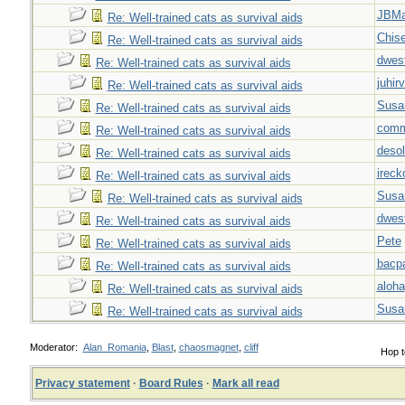
JBMa
Re: Well-trained cats as survival aids
Chise
Re: Well-trained cats as survival aids
dwes
Re: Well-trained cats as survival aids
juhir
Re: Well-trained cats as survival aids
Susa
Re: Well-trained cats as survival aids
com
Re: Well-trained cats as survival aids
desol
Re: Well-trained cats as survival aids
ireck
Re: Well-trained cats as survival aids
Susa
Re: Well-trained cats as survival aids
dwes
Re: Well-trained cats as survival aids
Pete
Re: Well-trained cats as survival aids
bacp
Re: Well-trained cats as survival aids
aloha
Re: Well-trained cats as survival aids
Susa
Re: Well-trained cats as survival aids
Moderator:
Alan_Romania
,
Blast
,
chaosmagnet
,
cliff
Hop t
Privacy statement
·
Board Rules
·
Mark all read