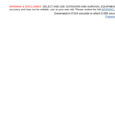
WARNING & DISCLAIMER:
SELECT AND USE OUTDOORS AND SURVIVAL EQUIPMENT, SUP
accuracy and may not be reliable, use at your own risk. Please review the full
WARNING 
Generated in 0.014 seconds in which 0.005 secon
Powere