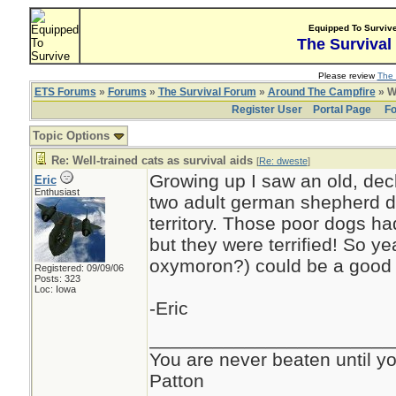
Equipped To Surviv
The Survival
Please review
The 
ETS Forums
»
Forums
»
The Survival Forum
»
Around The Campfire
» We
Register User
Portal Page
Fo
Topic Options
Re: Well-trained cats as survival aids
[
Re: dweste
]
Growing up I saw an old, de
Eric
Enthusiast
two adult german shepherd d
territory. Those poor dogs h
but they were terrified! So ye
oxymoron?) could be a good s
Registered: 09/09/06
Posts: 323
Loc: Iowa
-Eric
_______________________
You are never beaten until yo
Patton