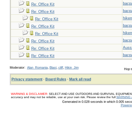
bacp
Re: Office Kit
bacp
Re: Office Kit
hiker
Re: Office Kit
bacp
Re: Office Kit
hiker
Re: Office Kit
bacp
Re: Office Kit
Auss
Re: Office Kit
bacp
Re: Office Kit
Moderator:
Alan_Romania
,
Blast
,
cliff
,
Hikin_Jim
Hop t
Privacy statement
·
Board Rules
·
Mark all read
WARNING & DISCLAIMER:
SELECT AND USE OUTDOORS AND SURVIVAL EQUIPMENT, SUP
accuracy and may not be reliable, use at your own risk. Please review the full
WARNING 
Generated in 0.028 seconds in which 0.005 secon
Powere