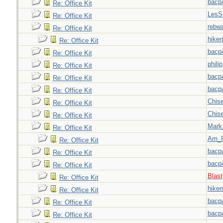
bacp
Re: Office Kit
LesS
Re: Office Kit
rebw
Re: Office Kit
hiker
Re: Office Kit
bacp
Re: Office Kit
philip
Re: Office Kit
bacp
Re: Office Kit
bacp
Re: Office Kit
Chise
Re: Office Kit
Chise
Re: Office Kit
Mark
Re: Office Kit
Am_F
Re: Office Kit
bacp
Re: Office Kit
bacp
Re: Office Kit
Blast
Re: Office Kit
hiker
Re: Office Kit
bacp
Re: Office Kit
bacp
Re: Office Kit