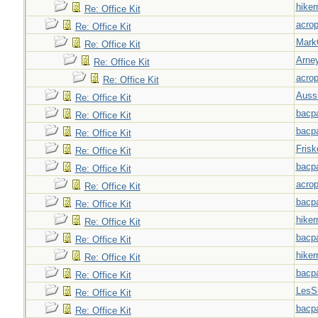
hiker
Re: Office Kit
acrop
Re: Office Kit
Mark
Re: Office Kit
Arne
Re: Office Kit
acrop
Re: Office Kit
Auss
Re: Office Kit
bacp
Re: Office Kit
bacp
Re: Office Kit
Frisk
Re: Office Kit
bacp
Re: Office Kit
acrop
Re: Office Kit
bacp
Re: Office Kit
hiker
Re: Office Kit
bacp
Re: Office Kit
hiker
Re: Office Kit
bacp
Re: Office Kit
LesS
Re: Office Kit
bacp
Re: Office Kit