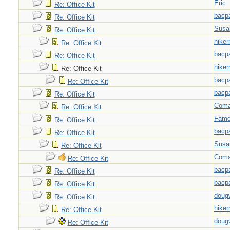
Eric
Re: Office Kit
bacp
Re: Office Kit
Susa
Re: Office Kit
hiker
Re: Office Kit
bacp
Re: Office Kit
hiker
Re: Office Kit
bacp
Re: Office Kit
bacp
Re: Office Kit
Coma
Re: Office Kit
Famd
Re: Office Kit
bacp
Re: Office Kit
Susa
Re: Office Kit
Coma
Re: Office Kit
bacp
Re: Office Kit
bacp
Re: Office Kit
doug
Re: Office Kit
hiker
Re: Office Kit
doug
Re: Office Kit