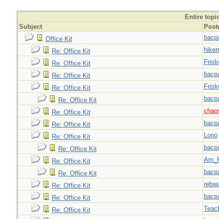
Entire topi
Subject
Post
bacp
Office Kit
hiker
Re: Office Kit
Frisk
Re: Office Kit
bacp
Re: Office Kit
Frisk
Re: Office Kit
bacp
Re: Office Kit
chao
Re: Office Kit
bacp
Re: Office Kit
Lono
Re: Office Kit
bacp
Re: Office Kit
Am_F
Re: Office Kit
bacp
Re: Office Kit
rebw
Re: Office Kit
bacp
Re: Office Kit
Teac
Re: Office Kit