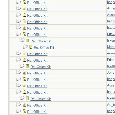
bacp
Re: Office Kit
Art_i
Re: Office Kit
Auss
Re: Office Kit
bacp
Re: Office Kit
bacp
Re: Office Kit
Frisk
Re: Office Kit
hiker
Re: Office Kit
Mark
Re: Office Kit
rebw
Re: Office Kit
Frisk
Re: Office Kit
hiker
Re: Office Kit
Jerry
Re: Office Kit
bacp
Re: Office Kit
Auss
Re: Office Kit
bacp
Re: Office Kit
hiker
Re: Office Kit
Art_i
Re: Office Kit
bacp
Re: Office Kit