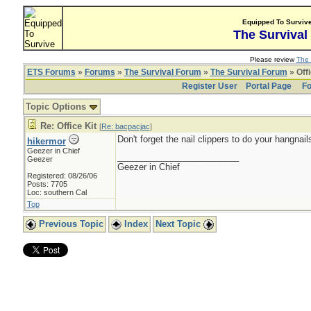
Equipped To Surviv
The Survival
Please review
The 
ETS Forums
»
Forums
»
The Survival Forum
»
The Survival Forum
» Offi
Register User
Portal Page
Fo
Topic Options
Re: Office Kit
[
Re: bacpacjac
]
Don't forget the nail clippers to do your hangnails
hikermor
Geezer in Chief
_________________________
Geezer
Geezer in Chief
Registered: 08/26/06
Posts: 7705
Loc: southern Cal
Top
Previous Topic
Index
Next Topic