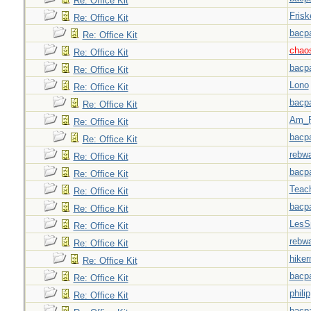
Re: Office Kit
Frisk
Re: Office Kit
bacp
Re: Office Kit
chao
Re: Office Kit
bacp
Re: Office Kit
Lono
Re: Office Kit
bacp
Re: Office Kit
Am_F
Re: Office Kit
bacp
Re: Office Kit
rebw
Re: Office Kit
bacp
Re: Office Kit
Teac
Re: Office Kit
bacp
Re: Office Kit
LesS
Re: Office Kit
rebw
Re: Office Kit
hiker
Re: Office Kit
bacp
Re: Office Kit
philip
Re: Office Kit
bacp