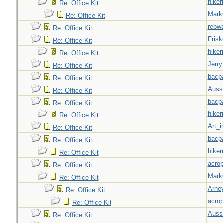
hiker
Re: Office Kit
Mark
Re: Office Kit
rebw
Re: Office Kit
Frisk
Re: Office Kit
hiker
Re: Office Kit
Jerry
Re: Office Kit
bacp
Re: Office Kit
Auss
Re: Office Kit
bacp
Re: Office Kit
hiker
Re: Office Kit
Art_i
Re: Office Kit
bacp
Re: Office Kit
hiker
Re: Office Kit
acrop
Re: Office Kit
Mark
Re: Office Kit
Arne
Re: Office Kit
acrop
Re: Office Kit
Auss
Re: Office Kit