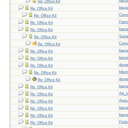
bacp
Re: Office Kit
bacp
Re: Office Kit
Coma
Re: Office Kit
Famd
Re: Office Kit
bacp
Re: Office Kit
Susa
Re: Office Kit
Coma
Re: Office Kit
bacp
Re: Office Kit
bacp
Re: Office Kit
doug
Re: Office Kit
hiker
Re: Office Kit
doug
Re: Office Kit
bacp
Re: Office Kit
Art_i
Re: Office Kit
Auss
Re: Office Kit
bacp
Re: Office Kit
bacp
Re: Office Kit
Frisk
Re: Office Kit