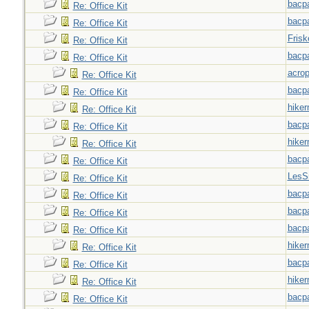
bacp
Re: Office Kit
bacp
Re: Office Kit
Frisk
Re: Office Kit
bacp
Re: Office Kit
acrop
Re: Office Kit
bacp
Re: Office Kit
hiker
Re: Office Kit
bacp
Re: Office Kit
hiker
Re: Office Kit
bacp
Re: Office Kit
LesS
Re: Office Kit
bacp
Re: Office Kit
bacp
Re: Office Kit
bacp
Re: Office Kit
hiker
Re: Office Kit
bacp
Re: Office Kit
hiker
Re: Office Kit
bacp
Re: Office Kit