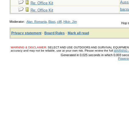
Auss
Re: Office Kit
bacp
Re: Office Kit
Moderator:
Alan_Romania
,
Blast
,
cliff
,
Hikin_Jim
Hop t
Privacy statement
·
Board Rules
·
Mark all read
WARNING & DISCLAIMER:
SELECT AND USE OUTDOORS AND SURVIVAL EQUIPMENT, SUP
accuracy and may not be reliable, use at your own risk. Please review the full
WARNING 
Generated in 0.025 seconds in which 0.003 secon
Powere