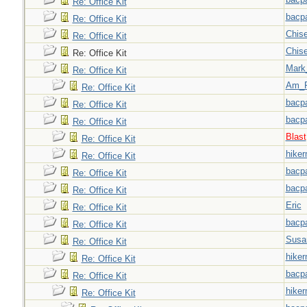
Re: Office Kit
bacp
Re: Office Kit
Chise
Re: Office Kit
Chise
Re: Office Kit
Mark
Re: Office Kit
Am_F
Re: Office Kit
bacp
Re: Office Kit
bacp
Re: Office Kit
Blast
Re: Office Kit
hiker
Re: Office Kit
bacp
Re: Office Kit
bacp
Re: Office Kit
Eric
Re: Office Kit
bacp
Re: Office Kit
Susa
Re: Office Kit
hiker
Re: Office Kit
bacp
Re: Office Kit
hiker
Re: Office Kit