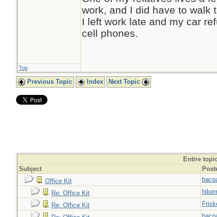
work, and I did have to walk
I left work late and my car r
cell phones.
Top
Previous Topic
Index
Next Topic
Entire topi
Subject
Post
bacp
Office Kit
hiker
Re: Office Kit
Frisk
Re: Office Kit
bacp