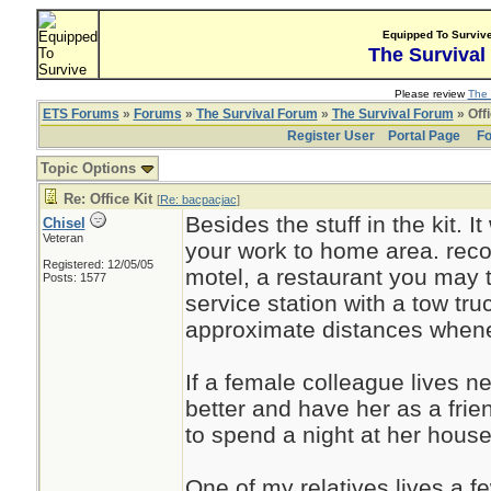
Equipped To Surviv
The Survival
Please review
The 
ETS Forums
»
Forums
»
The Survival Forum
»
The Survival Forum
» Offi
Register User
Portal Page
Fo
Topic Options
Re: Office Kit
[
Re: bacpacjac
]
Besides the stuff in the kit. I
Chisel
Veteran
your work to home area. recogn
Registered: 12/05/05
motel, a restaurant you may t
Posts: 1577
service station with a tow t
approximate distances whene
If a female colleague lives nea
better and have her as a fr
to spend a night at her house
One of my relatives lives a f