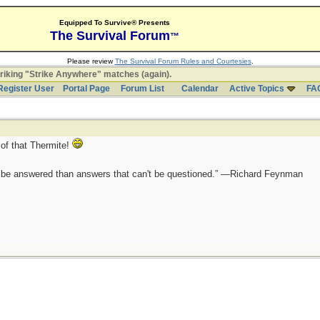
Equipped To Survive® Presents
The Survival Forum
™
Please review
The Survival Forum Rules and Courtesies
.
riking "Strike Anywhere" matches (again).
Register User
Portal Page
Forum List
Calendar
Active Topics
FA
of that Thermite!
ot be answered than answers that can't be questioned.” —Richard Feynman