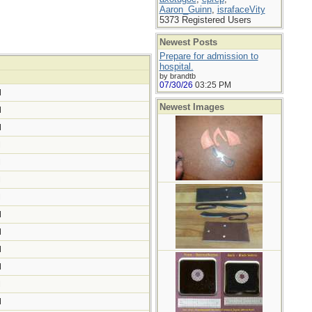
Aaron_Guinn
,
israfaceVity
5373 Registered Users
Newest Posts
Prepare for admission to
hospital.
by brandtb
07/30/26
03:25 PM
M
Newest Images
M
M
M
M
M
M
M
M
M
M
M
M