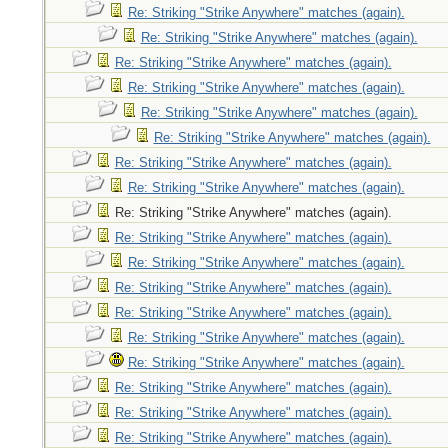
Re: Striking "Strike Anywhere" matches (again).
Re: Striking "Strike Anywhere" matches (again).
Re: Striking "Strike Anywhere" matches (again).
Re: Striking "Strike Anywhere" matches (again).
Re: Striking "Strike Anywhere" matches (again).
Re: Striking "Strike Anywhere" matches (again).
Re: Striking "Strike Anywhere" matches (again).
Re: Striking "Strike Anywhere" matches (again).
Re: Striking "Strike Anywhere" matches (again).
Re: Striking "Strike Anywhere" matches (again).
Re: Striking "Strike Anywhere" matches (again).
Re: Striking "Strike Anywhere" matches (again).
Re: Striking "Strike Anywhere" matches (again).
Re: Striking "Strike Anywhere" matches (again).
Re: Striking "Strike Anywhere" matches (again).
Re: Striking "Strike Anywhere" matches (again).
Re: Striking "Strike Anywhere" matches (again).
Re: Striking "Strike Anywhere" matches (again).