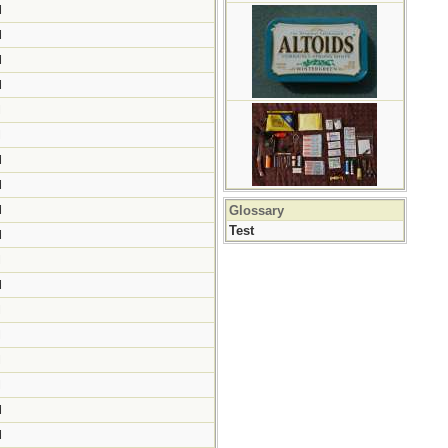
M
M
M
M
M
M
M
M
M
Glossary
Test
M
M
M
M
M
M
M
M
M