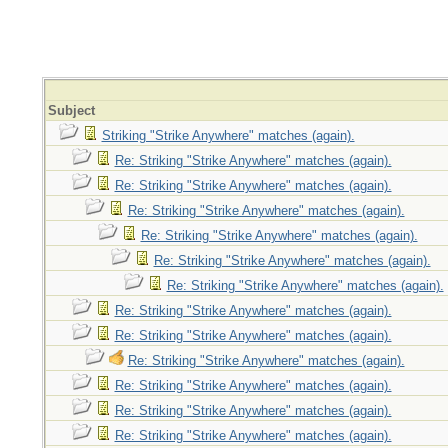
Subject
Striking "Strike Anywhere" matches (again).
Re: Striking "Strike Anywhere" matches (again).
Re: Striking "Strike Anywhere" matches (again).
Re: Striking "Strike Anywhere" matches (again).
Re: Striking "Strike Anywhere" matches (again).
Re: Striking "Strike Anywhere" matches (again).
Re: Striking "Strike Anywhere" matches (again).
Re: Striking "Strike Anywhere" matches (again).
Re: Striking "Strike Anywhere" matches (again).
Re: Striking "Strike Anywhere" matches (again).
Re: Striking "Strike Anywhere" matches (again).
Re: Striking "Strike Anywhere" matches (again).
Re: Striking "Strike Anywhere" matches (again).