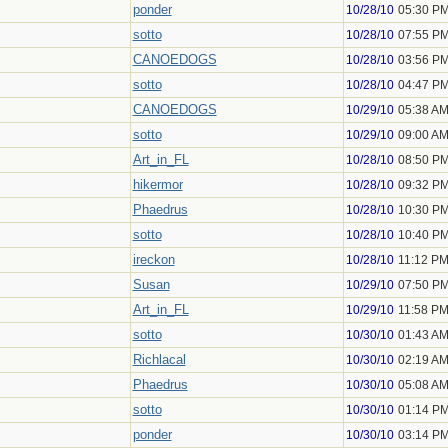
ponder
10/28/10
05:30 P
sotto
10/28/10
07:55 P
CANOEDOGS
10/28/10
03:56 P
sotto
10/28/10
04:47 P
CANOEDOGS
10/29/10
05:38 A
sotto
10/29/10
09:00 A
Art_in_FL
10/28/10
08:50 P
hikermor
10/28/10
09:32 P
Phaedrus
10/28/10
10:30 P
sotto
10/28/10
10:40 P
ireckon
10/28/10
11:12 P
Susan
10/29/10
07:50 P
Art_in_FL
10/29/10
11:58 P
sotto
10/30/10
01:43 A
Richlacal
10/30/10
02:19 A
Phaedrus
10/30/10
05:08 A
sotto
10/30/10
01:14 P
ponder
10/30/10
03:14 P