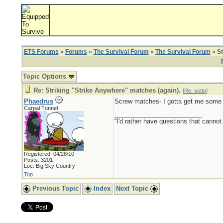
ETS Forums
»
Forums
»
The Survival Forum
»
The Survival Forum
» St
Topic Options
Re: Striking "Strike Anywhere" matches (again).
[
Re: sotto
]
Phaedrus
Screw matches- I gotta get me some 
Carpal Tunnel
_________________________
“I'd rather have questions that cann
Registered: 04/28/10
Posts: 3201
Loc: Big Sky Country
Top
Previous Topic
Index
Next Topic