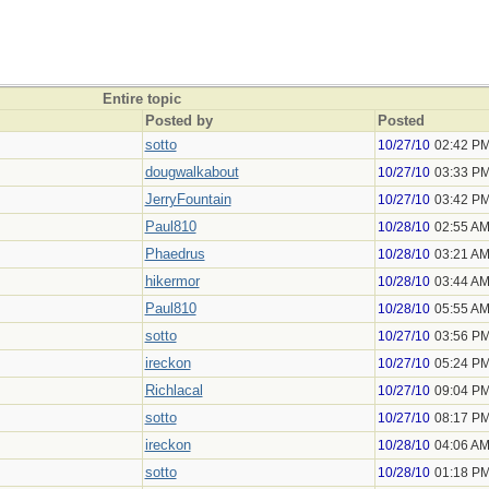
Entire topic
Posted by
Posted
sotto
10/27/10
02:42 P
dougwalkabout
10/27/10
03:33 P
JerryFountain
10/27/10
03:42 P
Paul810
10/28/10
02:55 A
Phaedrus
10/28/10
03:21 A
hikermor
10/28/10
03:44 A
Paul810
10/28/10
05:55 A
sotto
10/27/10
03:56 P
ireckon
10/27/10
05:24 P
Richlacal
10/27/10
09:04 P
sotto
10/27/10
08:17 P
ireckon
10/28/10
04:06 A
sotto
10/28/10
01:18 P