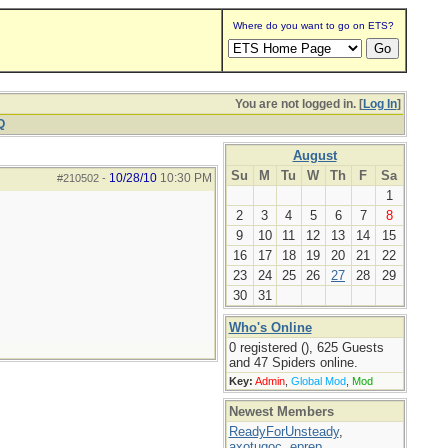
Where do you want to go on ETS?
You are not logged in. [
Log In
]
Q
August
Su
M
Tu
W
Th
F
Sa
10/28/10
10:30 PM
#210502
-
1
2
3
4
5
6
7
8
9
10
11
12
13
14
15
16
17
18
19
20
21
22
23
24
25
26
27
28
29
30
31
Who's Online
0 registered (), 625 Guests
and 47 Spiders online.
Key:
Admin
,
Global Mod
,
Mod
Newest Members
ReadyForUnsteady
,
axotugoc
,
eprep
,