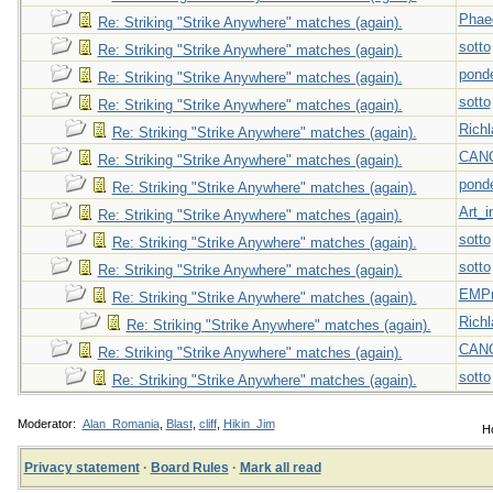
Phae
Re: Striking "Strike Anywhere" matches (again).
sotto
Re: Striking "Strike Anywhere" matches (again).
pond
Re: Striking "Strike Anywhere" matches (again).
sotto
Re: Striking "Strike Anywhere" matches (again).
Richl
Re: Striking "Strike Anywhere" matches (again).
CAN
Re: Striking "Strike Anywhere" matches (again).
pond
Re: Striking "Strike Anywhere" matches (again).
Art_i
Re: Striking "Strike Anywhere" matches (again).
sotto
Re: Striking "Strike Anywhere" matches (again).
sotto
Re: Striking "Strike Anywhere" matches (again).
EMPn
Re: Striking "Strike Anywhere" matches (again).
Richl
Re: Striking "Strike Anywhere" matches (again).
CAN
Re: Striking "Strike Anywhere" matches (again).
sotto
Re: Striking "Strike Anywhere" matches (again).
Moderator:
Alan_Romania
,
Blast
,
cliff
,
Hikin_Jim
Ho
Privacy statement
·
Board Rules
·
Mark all read