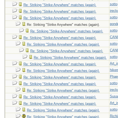
sotto
Re: Striking "Strike Anywhere" matches (again).
ireck
Re: Striking "Strike Anywhere" matches (again).
sotto
Re: Striking "Strike Anywhere" matches (again).
pond
Re: Striking "Strike Anywhere" matches (again).
sotto
Re: Striking "Strike Anywhere" matches (again).
CAN
Re: Striking "Strike Anywhere" matches (again).
sotto
Re: Striking "Strike Anywhere" matches (again).
CAN
Re: Striking "Strike Anywhere" matches (again).
sotto
Re: Striking "Strike Anywhere" matches (again).
Art_i
Re: Striking "Strike Anywhere" matches (again).
hiker
Re: Striking "Strike Anywhere" matches (again).
Phae
Re: Striking "Strike Anywhere" matches (again).
sotto
Re: Striking "Strike Anywhere" matches (again).
ireck
Re: Striking "Strike Anywhere" matches (again).
Susa
Re: Striking "Strike Anywhere" matches (again).
Art_i
Re: Striking "Strike Anywhere" matches (again).
sotto
Re: Striking "Strike Anywhere" matches (again).
Richl
Re: Striking "Strike Anywhere" matches (again).