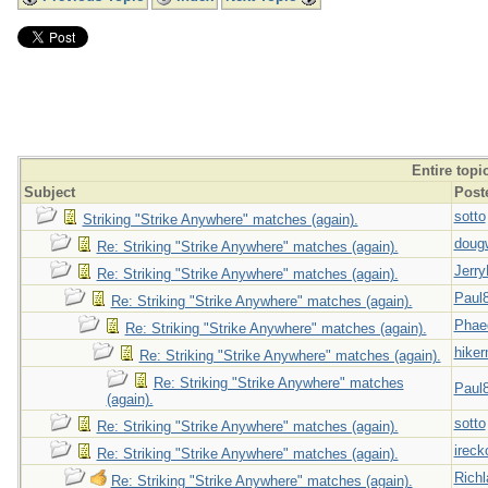
Entire topi
Subject
Post
sotto
Striking "Strike Anywhere" matches (again).
doug
Re: Striking "Strike Anywhere" matches (again).
Jerry
Re: Striking "Strike Anywhere" matches (again).
Paul
Re: Striking "Strike Anywhere" matches (again).
Phae
Re: Striking "Strike Anywhere" matches (again).
hiker
Re: Striking "Strike Anywhere" matches (again).
Re: Striking "Strike Anywhere" matches
Paul
(again).
sotto
Re: Striking "Strike Anywhere" matches (again).
ireck
Re: Striking "Strike Anywhere" matches (again).
Richl
Re: Striking "Strike Anywhere" matches (again).