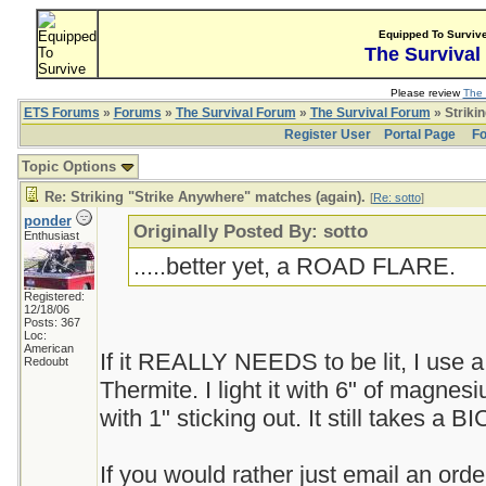
Equipped To Surviv
The Survival
Please review
The 
ETS Forums
»
Forums
»
The Survival Forum
»
The Survival Forum
» Striki
Register User
Portal Page
Fo
Topic Options
Re: Striking "Strike Anywhere" matches (again).
[
Re: sotto
]
ponder
Originally Posted By: sotto
Enthusiast
.....better yet, a ROAD FLARE.
Registered:
12/18/06
Posts: 367
Loc:
American
If it REALLY NEEDS to be lit, I use a p
Redoubt
Thermite. I light it with 6" of magnes
with 1" sticking out. It still takes a BI
If you would rather just email an or