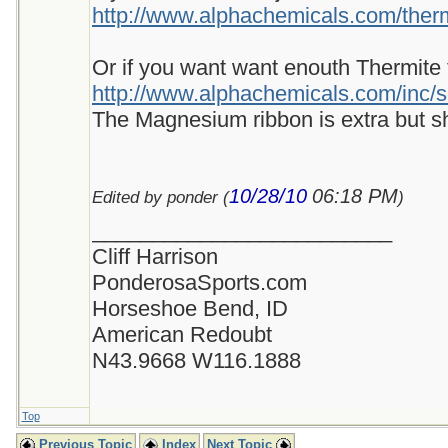
http://www.alphachemicals.com/thermi
Or if you want want enouth Thermite for
http://www.alphachemicals.com/inc/s
The Magnesium ribbon is extra but sh
10/28/10
06:18 PM
Edited by ponder (
)
_________________________
Cliff Harrison
PonderosaSports.com
Horseshoe Bend, ID
American Redoubt
N43.9668 W116.1888
Top
Previous Topic
Index
Next Topic