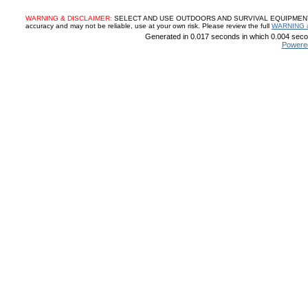
WARNING & DISCLAIMER:
SELECT AND USE OUTDOORS AND SURVIVAL EQUIPMENT, SUP
accuracy and may not be reliable, use at your own risk. Please review the full
WARNING 
Generated in 0.017 seconds in which 0.004 secon
Powere