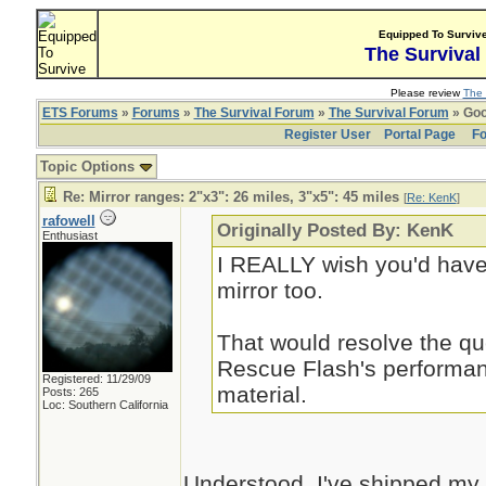
Equipped To Surviv
The Survival
Please review
The 
ETS Forums
»
Forums
»
The Survival Forum
»
The Survival Forum
» Goo
Register User
Portal Page
Fo
Topic Options
Re: Mirror ranges: 2"x3": 26 miles, 3"x5": 45 miles
[
Re: KenK
]
rafowell
Originally Posted By: KenK
Enthusiast
I REALLY wish you'd have 
mirror too.
That would resolve the qu
Rescue Flash's performan
Registered: 11/29/09
material.
Posts: 265
Loc: Southern California
Understood. I've shipped my f