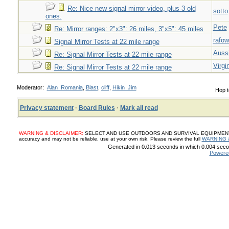
Re: Nice new signal mirror video, plus 3 old
sotto
ones.
Pete
Re: Mirror ranges: 2"x3": 26 miles, 3"x5": 45 miles
rafow
Signal Mirror Tests at 22 mile range
Auss
Re: Signal Mirror Tests at 22 mile range
Virgi
Re: Signal Mirror Tests at 22 mile range
Moderator:
Alan_Romania
,
Blast
,
cliff
,
Hikin_Jim
Hop t
Privacy statement
·
Board Rules
·
Mark all read
WARNING & DISCLAIMER:
SELECT AND USE OUTDOORS AND SURVIVAL EQUIPMENT, SUP
accuracy and may not be reliable, use at your own risk. Please review the full
WARNING 
Generated in 0.013 seconds in which 0.004 secon
Powere