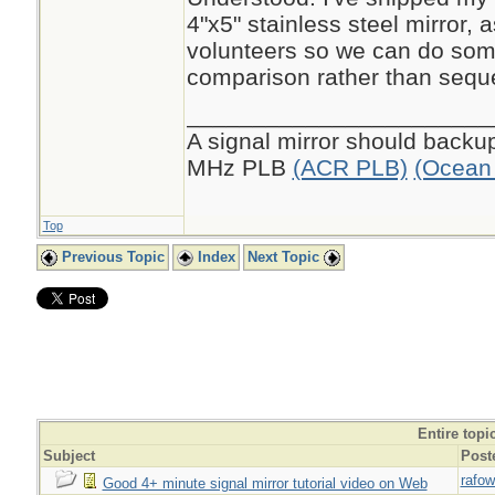
4"x5" stainless steel mirror, a
volunteers so we can do som
comparison rather than seque
_______________________
A signal mirror should backup 
MHz PLB
(ACR PLB)
(Ocean 
Top
Previous Topic
Index
Next Topic
Entire topi
Subject
Post
rafow
Good 4+ minute signal mirror tutorial video on Web