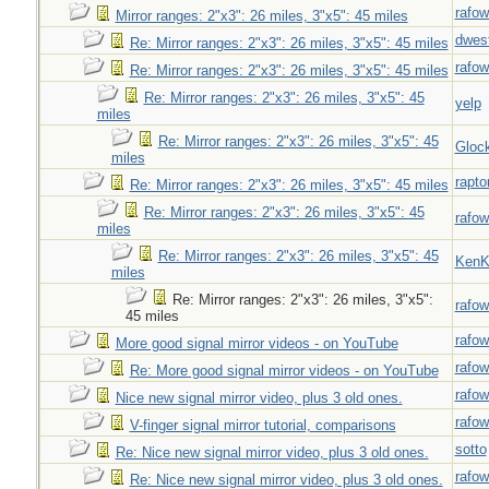
rafow
Mirror ranges: 2"x3": 26 miles, 3"x5": 45 miles
dwes
Re: Mirror ranges: 2"x3": 26 miles, 3"x5": 45 miles
rafow
Re: Mirror ranges: 2"x3": 26 miles, 3"x5": 45 miles
Re: Mirror ranges: 2"x3": 26 miles, 3"x5": 45
yelp
miles
Re: Mirror ranges: 2"x3": 26 miles, 3"x5": 45
Gloc
miles
rapto
Re: Mirror ranges: 2"x3": 26 miles, 3"x5": 45 miles
Re: Mirror ranges: 2"x3": 26 miles, 3"x5": 45
rafow
miles
Re: Mirror ranges: 2"x3": 26 miles, 3"x5": 45
Ken
miles
Re: Mirror ranges: 2"x3": 26 miles, 3"x5":
rafow
45 miles
rafow
More good signal mirror videos - on YouTube
rafow
Re: More good signal mirror videos - on YouTube
rafow
Nice new signal mirror video, plus 3 old ones.
rafow
V-finger signal mirror tutorial, comparisons
sotto
Re: Nice new signal mirror video, plus 3 old ones.
rafow
Re: Nice new signal mirror video, plus 3 old ones.