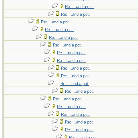
Re: ...and a pot.
Re: ...and a pot.
Re: ...and a pot.
Re: ...and a pot.
Re: ...and a pot.
Re: ...and a pot.
Re: ...and a pot.
Re: ...and a pot.
Re: ...and a pot.
Re: ...and a pot.
Re: ...and a pot.
Re: ...and a pot.
Re: ...and a pot.
Re: ...and a pot.
Re: ...and a pot.
Re: ...and a pot.
Re: ...and a pot.
Re: ...and a pot.