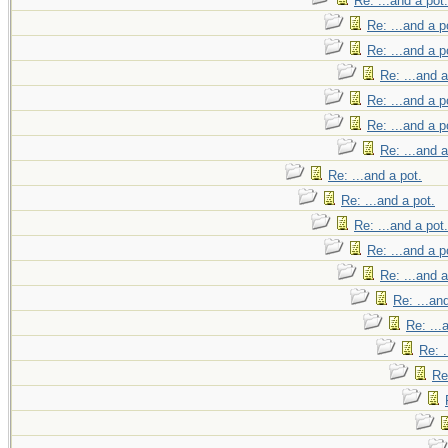
Re: ...and a pot.
Re: ...and a p
Re: ...and a p
Re: ...and a
Re: ...and a p
Re: ...and a p
Re: ...and a
Re: ...and a pot.
Re: ...and a pot.
Re: ...and a pot.
Re: ...and a p
Re: ...and a
Re: ...an
Re: ...
Re: .
Re