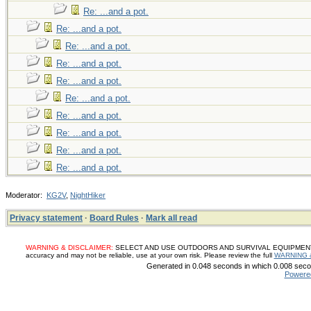
Re: ...and a pot.
Re: ...and a pot.
Re: ...and a pot.
Re: ...and a pot.
Re: ...and a pot.
Re: ...and a pot.
Re: ...and a pot.
Re: ...and a pot.
Re: ...and a pot.
Re: ...and a pot.
Moderator:
KG2V
,
NightHiker
Privacy statement
·
Board Rules
·
Mark all read
WARNING & DISCLAIMER:
SELECT AND USE OUTDOORS AND SURVIVAL EQUIPMENT, SUP
accuracy and may not be reliable, use at your own risk. Please review the full
WARNING 
Generated in 0.048 seconds in which 0.008 secon
Powere