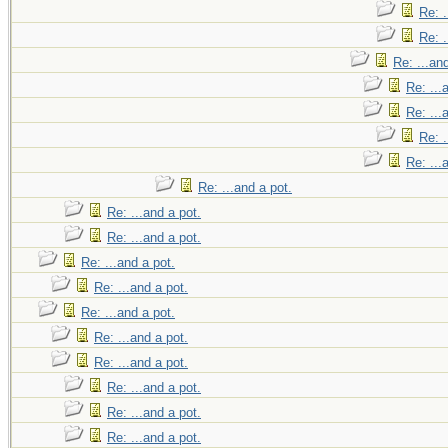
Re: .
Re: .
Re: ...an
Re: ...
Re: ...
Re: .
Re: ...
Re: ...and a pot.
Re: ...and a pot.
Re: ...and a pot.
Re: ...and a pot.
Re: ...and a pot.
Re: ...and a pot.
Re: ...and a pot.
Re: ...and a pot.
Re: ...and a pot.
Re: ...and a pot.
Re: ...and a pot.