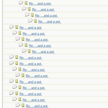
Re: ...and a pot.
Re: ...and a pot.
Re: ...and a pot.
Re: ...and a pot.
Re: ...and a pot.
Re: ...and a pot.
Re: ...and a pot.
Re: ...and a pot.
Re: ...and a pot.
Re: ...and a pot.
Re: ...and a pot.
Re: ...and a pot.
Re: ...and a pot.
Re: ...and a pot.
Re: ...and a pot.
Re: ...and a pot.
Re: ...and a pot.
Re: ...and a pot.