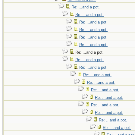
Re: ...and a pot.
Re: ...and a pot.
Re: ...and a pot.
Re: ...and a pot.
Re: ...and a pot.
Re: ...and a pot.
Re: ...and a pot.
Re: ...and a pot.
Re: ...and a pot.
Re: ...and a pot.
Re: ...and a pot.
Re: ...and a pot.
Re: ...and a pot.
Re: ...and a pot.
Re: ...and a pot.
Re: ...and a pot.
Re: ...and a pot.