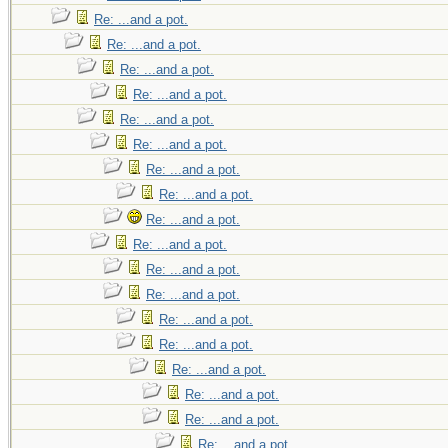
Re: ...and a pot.
Re: ...and a pot.
Re: ...and a pot.
Re: ...and a pot.
Re: ...and a pot.
Re: ...and a pot.
Re: ...and a pot.
Re: ...and a pot.
Re: ...and a pot.
Re: ...and a pot.
Re: ...and a pot.
Re: ...and a pot.
Re: ...and a pot.
Re: ...and a pot.
Re: ...and a pot.
Re: ...and a pot.
Re: ...and a pot.
Re: ...and a pot.