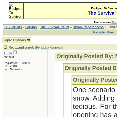
Equipped To Surviv
The Survival
Please review
The 
ETS Forums
»
Forums
»
The Survival Forum
»
Urban Preparedness
» ...and 
Register User
Topic Options
Re: ...and a pot.
[
Re: MostlyHarmless
]
T_Co
Originally Posted By:
Member
Registered: 10/01/09
Posts: 184
Originally Posted B
Loc: Nebraska
Originally Post
One scenario t
snow. Adding 
tedious. For t
opening has a