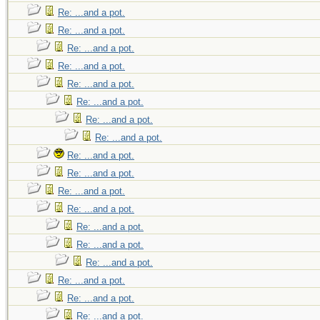
noticeable amount o
Re: ...and a pot.
tedious because of 
Re: ...and a pot.
gain a much wider
Re: ...and a pot.
compromise.
Re: ...and a pot.
Re: ...and a pot.
Re: ...and a pot.
There's of course s
Re: ...and a pot.
melting. Starting ou
Re: ...and a pot.
snow so you don't
Re: ...and a pot.
Re: ...and a pot.
water/snow mix is m
Re: ...and a pot.
as big an opening a
Re: ...and a pot.
hip flask will be te
Re: ...and a pot.
Re: ...and a pot.
Re: ...and a pot.
Re: ...and a pot.
Re: ...and a pot.
Re: ...and a pot.