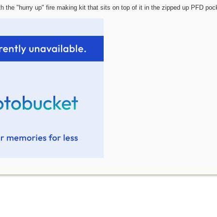
h the "hurry up" fire making kit that sits on top of it in the zipped up PFD poc