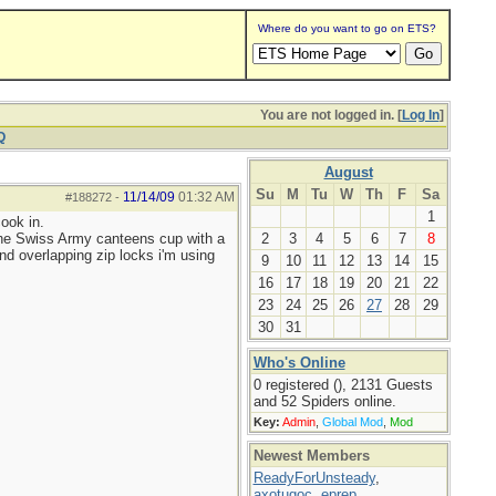
Where do you want to go on ETS?
You are not logged in. [
Log In
]
Q
August
Su
M
Tu
W
Th
F
Sa
11/14/09
01:32 AM
#188272
-
1
ook in.
 the Swiss Army canteens cup with a
2
3
4
5
6
7
8
 and overlapping zip locks i'm using
9
10
11
12
13
14
15
16
17
18
19
20
21
22
23
24
25
26
27
28
29
30
31
Who's Online
0 registered (), 2131 Guests
and 52 Spiders online.
Key:
Admin
,
Global Mod
,
Mod
Newest Members
ReadyForUnsteady
,
axotugoc
,
eprep
,