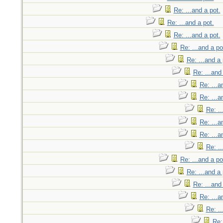
Re: ...and a pot.
Re: ...and a pot.
Re: ...and a pot.
Re: ...and a po
Re: ...and a 
Re: ...and
Re: ...a
Re: ...a
Re: ..
Re: ...a
Re: ...a
Re: ..
Re: ...and a po
Re: ...and a 
Re: ...and
Re: ...a
Re: ..
Re: