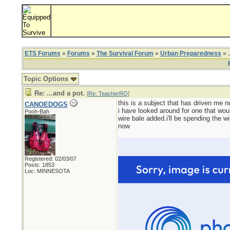
ETS Forums
»
Forums
»
The Survival Forum
»
Urban Preparedness
» .
Topic Options
Re: ...and a pot.
[
Re: TeacherRO
]
this is a subject that has driven me n
CANOEDOGS
i have looked around for one that wou
Pooh-Bah
wire bale added.i'll be spending the wi
now
Registered: 02/03/07
Posts: 1853
Loc: MINNESOTA