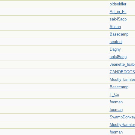
oldsoldier
Art_in_FL
sak45acp
Susan
Basecamp
scafool
Dagny
sak45acp
Jeanette_Isabe
CANOEDOGS
MostlyHarmle
Basecamp
T_Co
fooman
fooman
SwampDonke
MostlyHarmle
fooman