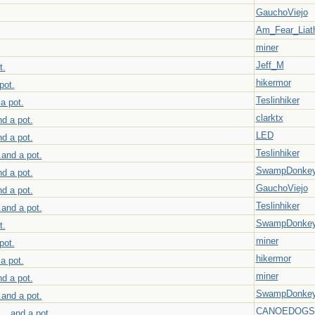
GauchoViejo
Am_Fear_Liat
miner
Jeff_M
t.
hikermor
pot.
Teslinhiker
 a pot.
clarktx
nd a pot.
LED
nd a pot.
Teslinhiker
.and a pot.
SwampDonke
nd a pot.
GauchoViejo
nd a pot.
Teslinhiker
.and a pot.
SwampDonke
t.
miner
pot.
hikermor
 a pot.
miner
nd a pot.
SwampDonke
.and a pot.
CANOEDOGS
 ...and a pot.