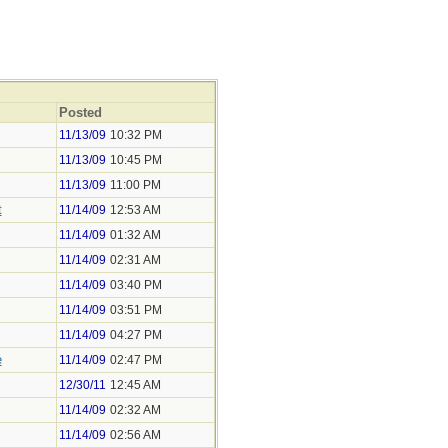
Posted
11/13/09
10:32 PM
11/13/09
10:45 PM
11/13/09
11:00 PM
t
11/14/09
12:53 AM
11/14/09
01:32 AM
11/14/09
02:31 AM
11/14/09
03:40 PM
11/14/09
03:51 PM
11/14/09
04:27 PM
e
11/14/09
02:47 PM
12/30/11
12:45 AM
11/14/09
02:32 AM
11/14/09
02:56 AM