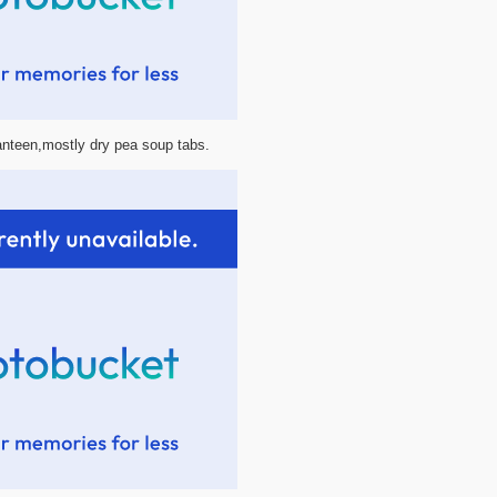
canteen,mostly dry pea soup tabs.