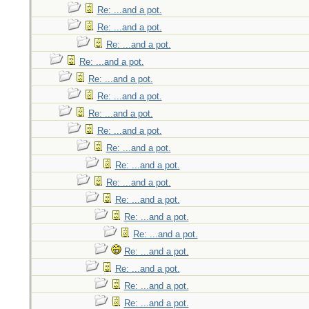
Re: ...and a pot.
Re: ...and a pot.
Re: ...and a pot.
Re: ...and a pot.
Re: ...and a pot.
Re: ...and a pot.
Re: ...and a pot.
Re: ...and a pot.
Re: ...and a pot.
Re: ...and a pot.
Re: ...and a pot.
Re: ...and a pot.
Re: ...and a pot.
Re: ...and a pot.
Re: ...and a pot.
Re: ...and a pot.
Re: ...and a pot.
Re: ...and a pot.