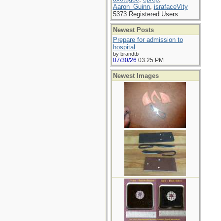
Aaron_Guinn
,
israfaceVity
5373 Registered Users
Newest Posts
Prepare for admission to
hospital.
by brandtb
07/30/26
03:25 PM
Newest Images