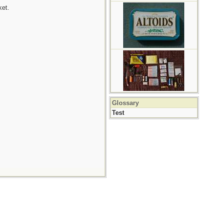
ket.
Glossary
Test