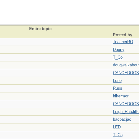
Entire topic
Posted by
TeacherRO
Dagny
T_Co
dougwalkabou
CANOEDOGS
Lono
Russ
hikermor
CANOEDOGS
Leigh_Ratcliff
bacpacjac
LED
T_Co