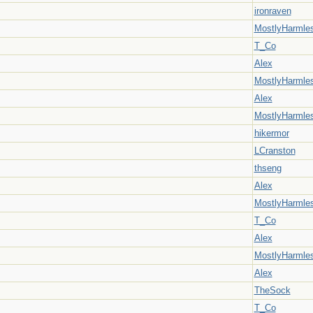
ironraven
MostlyHarmle
T_Co
Alex
MostlyHarmle
Alex
MostlyHarmle
hikermor
LCranston
thseng
Alex
MostlyHarmle
T_Co
Alex
MostlyHarmle
Alex
TheSock
T_Co