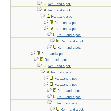
Re: ...and a pot.
Re: ...and a pot.
Re: ...and a pot.
Re: ...and a pot.
Re: ...and a pot.
Re: ...and a pot.
Re: ...and a pot.
Re: ...and a pot.
Re: ...and a pot.
Re: ...and a pot.
Re: ...and a pot.
Re: ...and a pot.
Re: ...and a pot.
Re: ...and a pot.
Re: ...and a pot.
Re: ...and a pot.
Re: ...and a pot.
Re: ...and a pot.