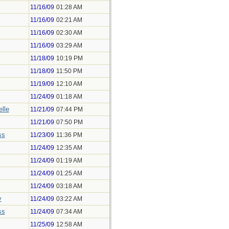
11/16/09
01:28 AM
11/16/09
02:21 AM
11/16/09
02:30 AM
11/16/09
03:29 AM
11/18/09
10:19 PM
11/18/09
11:50 PM
11/19/09
12:10 AM
11/24/09
01:18 AM
lle
11/21/09
07:44 PM
11/21/09
07:50 PM
ss
11/23/09
11:36 PM
11/24/09
12:35 AM
11/24/09
01:19 AM
11/24/09
01:25 AM
11/24/09
03:18 AM
y
11/24/09
03:22 AM
ss
11/24/09
07:34 AM
11/25/09
12:58 AM