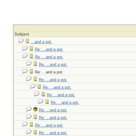
Subject
...and a pot.
Re: ...and a pot.
Re: ...and a pot.
Re: ...and a pot.
Re: ...and a pot.
Re: ...and a pot.
Re: ...and a pot.
Re: ...and a pot.
Re: ...and a pot.
Re: ...and a pot.
Re: ...and a pot.
Re: ...and a pot.
Re: ...and a pot.