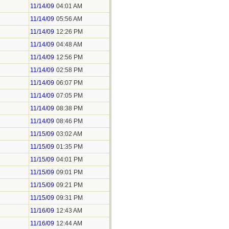
11/14/09
04:01 AM
11/14/09
05:56 AM
11/14/09
12:26 PM
11/14/09
04:48 AM
11/14/09
12:56 PM
11/14/09
02:58 PM
11/14/09
06:07 PM
11/14/09
07:05 PM
11/14/09
08:38 PM
11/14/09
08:46 PM
11/15/09
03:02 AM
11/15/09
01:35 PM
11/15/09
04:01 PM
11/15/09
09:01 PM
11/15/09
09:21 PM
11/15/09
09:31 PM
11/16/09
12:43 AM
11/16/09
12:44 AM