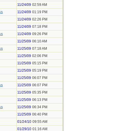
11/24/09
02:59 AM
ss
11/24/09
01:19 PM
11/24/09
02:26 PM
11/24/09
07:18 PM
ss
11/24/09
09:26 PM
11/25/09
06:10 AM
ss
11/25/09
07:18 AM
11/25/09
02:06 PM
11/25/09
05:15 PM
11/25/09
05:19 PM
11/25/09
06:07 PM
ss
11/25/09
06:07 PM
11/25/09
05:35 PM
11/25/09
06:13 PM
ss
11/25/09
06:34 PM
11/25/09
06:40 PM
01/24/10
09:55 AM
01/29/10
01:16 AM