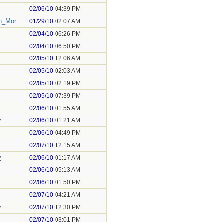
02/06/10
04:39 PM
h_Mor
01/29/10
02:07 AM
02/04/10
06:26 PM
02/04/10
06:50 PM
02/05/10
12:06 AM
02/05/10
02:03 AM
02/05/10
02:19 PM
02/05/10
07:39 PM
02/06/10
01:55 AM
y
02/06/10
01:21 AM
02/06/10
04:49 PM
02/07/10
12:15 AM
y
02/06/10
01:17 AM
02/06/10
05:13 AM
02/06/10
01:50 PM
02/07/10
04:21 AM
y
02/07/10
12:30 PM
02/07/10
03:01 PM