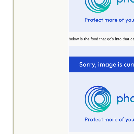
below is the food that go's into that 