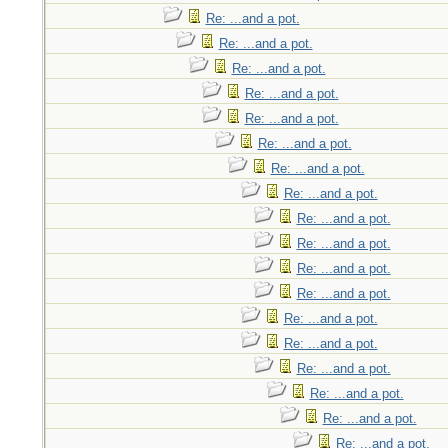
Re: ...and a pot.
Re: ...and a pot.
Re: ...and a pot.
Re: ...and a pot.
Re: ...and a pot.
Re: ...and a pot.
Re: ...and a pot.
Re: ...and a pot.
Re: ...and a pot.
Re: ...and a pot.
Re: ...and a pot.
Re: ...and a pot.
Re: ...and a pot.
Re: ...and a pot.
Re: ...and a pot.
Re: ...and a pot.
Re: ...and a pot.
Re: ...and a pot.