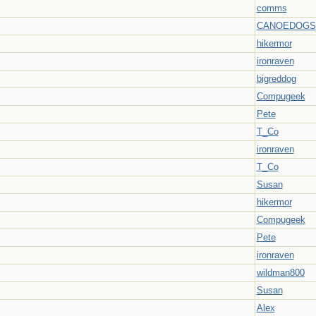
comms
CANOEDOGS
hikermor
ironraven
bigreddog
Compugeek
Pete
T_Co
ironraven
T_Co
Susan
hikermor
Compugeek
Pete
ironraven
wildman800
Susan
Alex