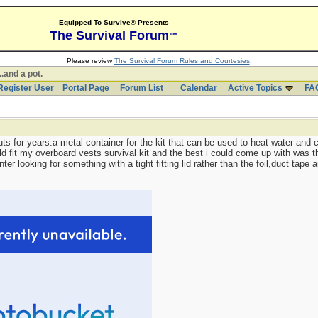
Equipped To Survive® Presents
The Survival Forum
™
Please review
The Survival Forum Rules and Courtesies
.
..and a pot.
Register User
Portal Page
Forum List
Calendar
Active Topics
FA
uts for years.a metal container for the kit that can be used to heat water and c
ld fit my overboard vests survival kit and the best i could come up with was
nter looking for something with a tight fitting lid rather than the foil,duct tape