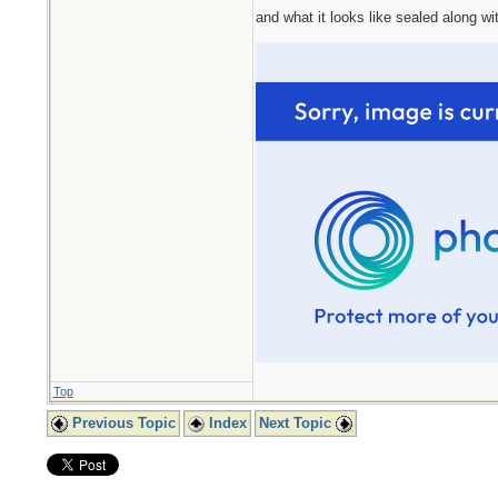
and what it looks like sealed along wit
Top
Previous Topic
Index
Next Topic