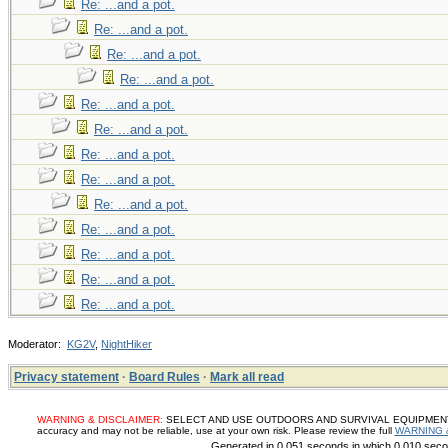
Re: ...and a pot.
Re: ...and a pot.
Re: ...and a pot.
Re: ...and a pot.
Re: ...and a pot.
Re: ...and a pot.
Re: ...and a pot.
Re: ...and a pot.
Re: ...and a pot.
Re: ...and a pot.
Re: ...and a pot.
Re: ...and a pot.
Re: ...and a pot.
Moderator:
KG2V
,
NightHiker
Privacy statement
·
Board Rules
·
Mark all read
WARNING & DISCLAIMER:
SELECT AND USE OUTDOORS AND SURVIVAL EQUIPMENT, SUP
accuracy and may not be reliable, use at your own risk. Please review the full
WARNING 
Generated in 0.051 seconds in which 0.010 secon