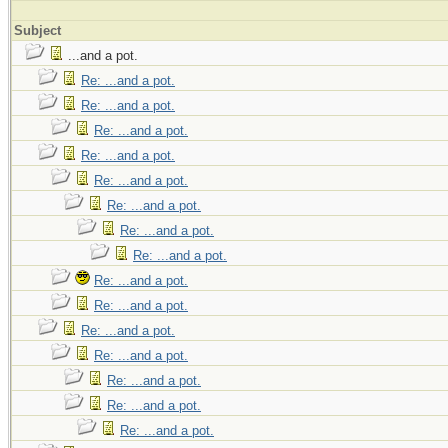
Subject
...and a pot.
Re: ...and a pot.
Re: ...and a pot.
Re: ...and a pot.
Re: ...and a pot.
Re: ...and a pot.
Re: ...and a pot.
Re: ...and a pot.
Re: ...and a pot.
Re: ...and a pot.
Re: ...and a pot.
Re: ...and a pot.
Re: ...and a pot.
Re: ...and a pot.
Re: ...and a pot.
Re: ...and a pot.