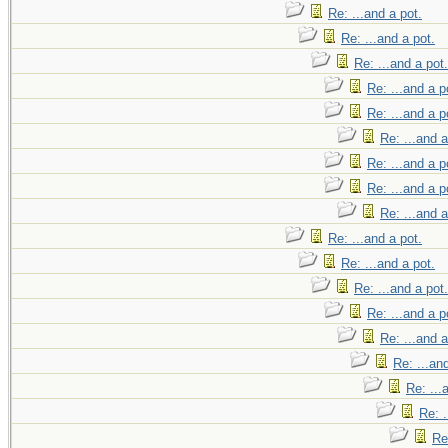
Re: ...and a pot.
Re: ...and a pot.
Re: ...and a pot.
Re: ...and a p
Re: ...and a p
Re: ...and a
Re: ...and a p
Re: ...and a p
Re: ...and a
Re: ...and a pot.
Re: ...and a pot.
Re: ...and a pot.
Re: ...and a p
Re: ...and a
Re: ...an
Re: ...
Re: .
Re