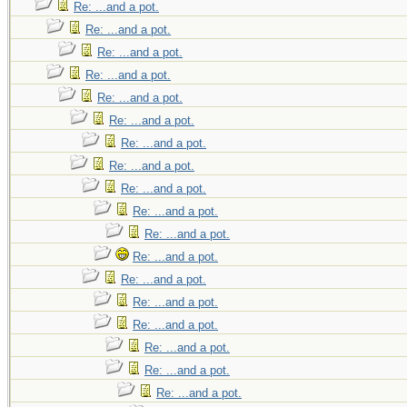
Re: ...and a pot.
Re: ...and a pot.
Re: ...and a pot.
Re: ...and a pot.
Re: ...and a pot.
Re: ...and a pot.
Re: ...and a pot.
Re: ...and a pot.
Re: ...and a pot.
Re: ...and a pot.
Re: ...and a pot.
Re: ...and a pot.
Re: ...and a pot.
Re: ...and a pot.
Re: ...and a pot.
Re: ...and a pot.
Re: ...and a pot.
Re: ...and a pot.