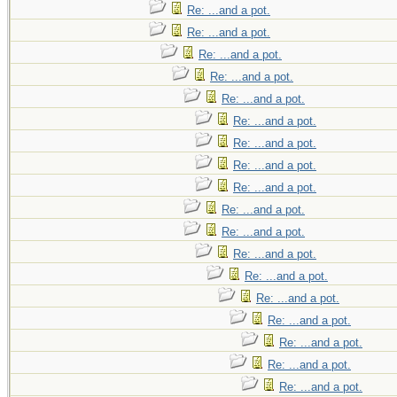
Re: ...and a pot.
Re: ...and a pot.
Re: ...and a pot.
Re: ...and a pot.
Re: ...and a pot.
Re: ...and a pot.
Re: ...and a pot.
Re: ...and a pot.
Re: ...and a pot.
Re: ...and a pot.
Re: ...and a pot.
Re: ...and a pot.
Re: ...and a pot.
Re: ...and a pot.
Re: ...and a pot.
Re: ...and a pot.
Re: ...and a pot.
Re: ...and a pot.