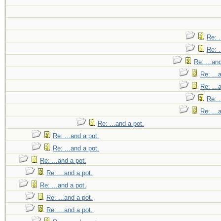
Re: .
Re: .
Re: ...an
Re: ...
Re: ...
Re: .
Re: ...
Re: ...and a pot.
Re: ...and a pot.
Re: ...and a pot.
Re: ...and a pot.
Re: ...and a pot.
Re: ...and a pot.
Re: ...and a pot.
Re: ...and a pot.