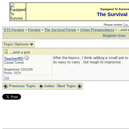
Equipped To Surviv
The Survival
Please review
The 
ETS Forums
»
Forums
»
The Survival Forum
»
Urban Preparedness
» ...and 
Register User
Topic Options
...and a pot.
After the basics, I think adding a small pot to 
TeacherRO
its easy to carry , but tough to improvise.
Carpal Tunnel
Registered: 03/11/05
Posts: 2574
Top
Previous Topic
Index
Next Topic