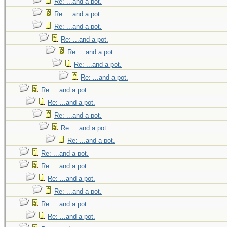
Re: ...and a pot.
Re: ...and a pot.
Re: ...and a pot.
Re: ...and a pot.
Re: ...and a pot.
Re: ...and a pot.
Re: ...and a pot.
Re: ...and a pot.
Re: ...and a pot.
Re: ...and a pot.
Re: ...and a pot.
Re: ...and a pot.
Re: ...and a pot.
Re: ...and a pot.
Re: ...and a pot.
Re: ...and a pot.
Re: ...and a pot.
Re: ...and a pot.