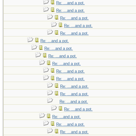
Re: ...and a pot.
Re: ...and a pot.
Re: ...and a pot.
Re: ...and a pot.
Re: ...and a pot.
Re: ...and a pot.
Re: ...and a pot.
Re: ...and a pot.
Re: ...and a pot.
Re: ...and a pot.
Re: ...and a pot.
Re: ...and a pot.
Re: ...and a pot.
Re: ...and a pot.
Re: ...and a pot.
Re: ...and a pot.
Re: ...and a pot.
Re: ...and a pot.