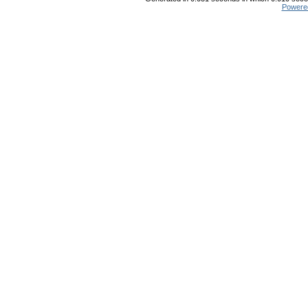
Powere