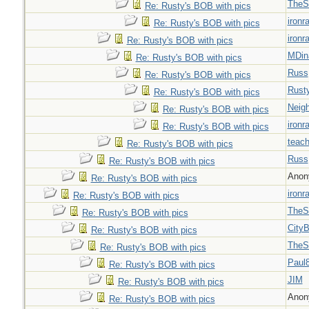
TheS
Re: Rusty's BOB with pics
ironr
Re: Rusty's BOB with pics
ironr
Re: Rusty's BOB with pics
MDin
Re: Rusty's BOB with pics
Russ
Re: Rusty's BOB with pics
Rust
Re: Rusty's BOB with pics
Neigh
Re: Rusty's BOB with pics
ironr
Re: Rusty's BOB with pics
teach
Re: Rusty's BOB with pics
Russ
Re: Rusty's BOB with pics
Anon
Re: Rusty's BOB with pics
ironr
Re: Rusty's BOB with pics
TheS
Re: Rusty's BOB with pics
City
Re: Rusty's BOB with pics
TheS
Re: Rusty's BOB with pics
Paul
Re: Rusty's BOB with pics
JIM
Re: Rusty's BOB with pics
Anon
Re: Rusty's BOB with pics