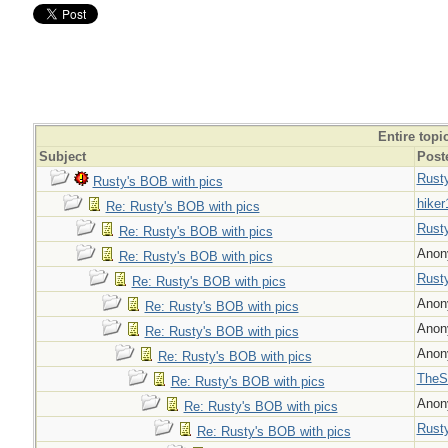
Entire topi
Subject
Post
Rust
Rusty's BOB with pics
hiker
Re: Rusty's BOB with pics
Rust
Re: Rusty's BOB with pics
Anon
Re: Rusty's BOB with pics
Rust
Re: Rusty's BOB with pics
Anon
Re: Rusty's BOB with pics
Anon
Re: Rusty's BOB with pics
Anon
Re: Rusty's BOB with pics
TheS
Re: Rusty's BOB with pics
Anon
Re: Rusty's BOB with pics
Rust
Re: Rusty's BOB with pics