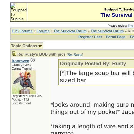
Equipped To Surviv
The Survival
Please review
The 
ETS Forums
»
Forums
»
The Survival Forum
»
The Survival Forum
» Rus
Register User
Portal Page
Fo
Topic Options
Re: Rusty's BOB with pics
[
Re: Rusty
]
ironraven
Originally Posted By: Rusty
Cranky Geek
Carpal Tunnel
[*]The large soap bar will
sized bar
Registered: 09/08/05
Posts: 4642
*looks around, making sure n
Loc: Vermont
things out of my pocket* Jace
*taking a length of wire and s
garrote*