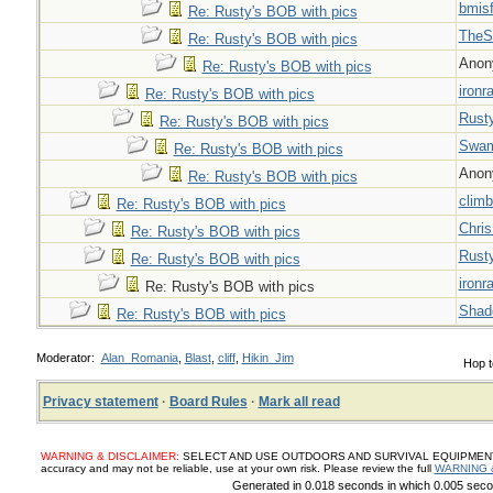
bmis
Re: Rusty's BOB with pics
TheS
Re: Rusty's BOB with pics
Anon
Re: Rusty's BOB with pics
ironr
Re: Rusty's BOB with pics
Rust
Re: Rusty's BOB with pics
Swa
Re: Rusty's BOB with pics
Anon
Re: Rusty's BOB with pics
climb
Re: Rusty's BOB with pics
Chri
Re: Rusty's BOB with pics
Rust
Re: Rusty's BOB with pics
ironr
Re: Rusty's BOB with pics
Shad
Re: Rusty's BOB with pics
Moderator:
Alan_Romania
,
Blast
,
cliff
,
Hikin_Jim
Hop t
Privacy statement
·
Board Rules
·
Mark all read
WARNING & DISCLAIMER:
SELECT AND USE OUTDOORS AND SURVIVAL EQUIPMENT, SUP
accuracy and may not be reliable, use at your own risk. Please review the full
WARNING 
Generated in 0.018 seconds in which 0.005 secon