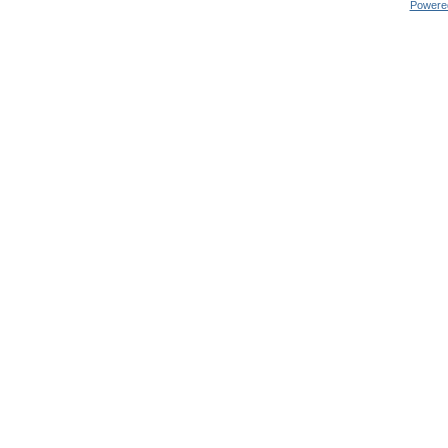
Powere