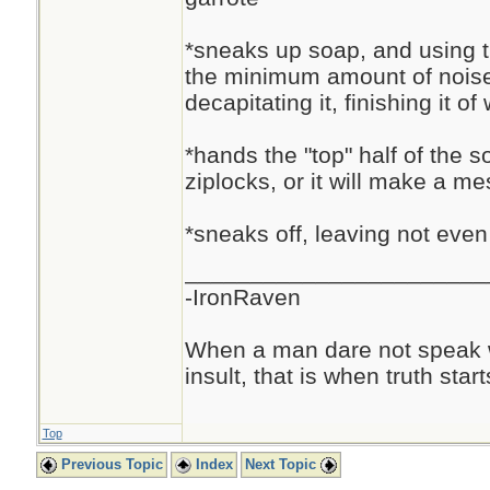
*sneaks up soap, and using 
the minimum amount of noise,
decapitating it, finishing it of 
*hands the "top" half of the s
ziplocks, or it will make a me
*sneaks off, leaving not even 
_______________________
-IronRaven
When a man dare not speak wi
insult, that is when truth star
Top
Previous Topic
Index
Next Topic