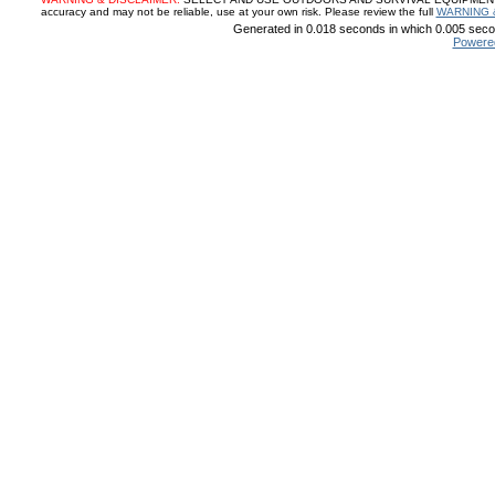
accuracy and may not be reliable, use at your own risk. Please review the full
WARNING 
Generated in 0.018 seconds in which 0.005 secon
Powere