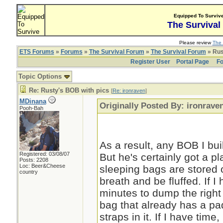
Equipped To Surviv
The Survival
Please review
The 
ETS Forums
»
Forums
»
The Survival Forum
»
The Survival Forum
» Rus
Register User
Portal Page
Fo
Topic Options
Re: Rusty's BOB with pics
[
Re: ironraven
]
MDinana
Originally Posted By: ironrave
Pooh-Bah
As a result, any BOB I bu
Registered: 03/08/07
But he's certainly got a p
Posts: 2208
Loc: Beer&Cheese
sleeping bags are stored
country
breath and be fluffed. If I
minutes to dump the right 
bag that already has a 
straps in it. If I have time,