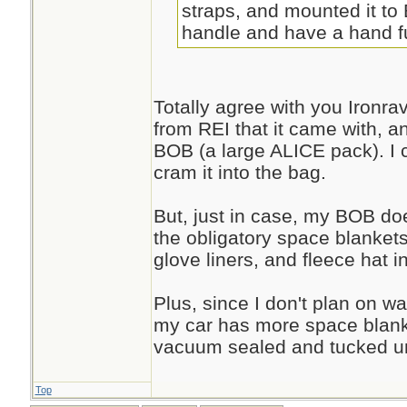
straps, and mounted it to B
handle and have a hand fu
Totally agree with you Ironra
from REI that it came with, a
BOB (a large ALICE pack). I ca
cram it into the bag.
But, just in case, my BOB do
the obligatory space blankets.
glove liners, and fleece hat in 
Plus, since I don't plan on wa
my car has more space blank
vacuum sealed and tucked u
Top