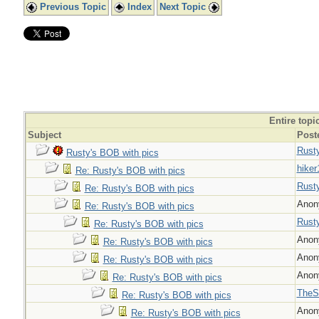
Previous Topic
Index
Next Topic
Entire topi
Subject
Post
Rust
Rusty's BOB with pics
hiker
Re: Rusty's BOB with pics
Rust
Re: Rusty's BOB with pics
Anon
Re: Rusty's BOB with pics
Rust
Re: Rusty's BOB with pics
Anon
Re: Rusty's BOB with pics
Anon
Re: Rusty's BOB with pics
Anon
Re: Rusty's BOB with pics
TheS
Re: Rusty's BOB with pics
Anon
Re: Rusty's BOB with pics