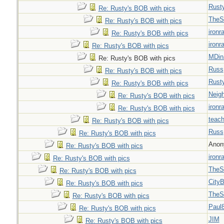
Rust
Re: Rusty's BOB with pics
TheS
Re: Rusty's BOB with pics
ironr
Re: Rusty's BOB with pics
ironr
Re: Rusty's BOB with pics
MDin
Re: Rusty's BOB with pics
Russ
Re: Rusty's BOB with pics
Rust
Re: Rusty's BOB with pics
Neigh
Re: Rusty's BOB with pics
ironr
Re: Rusty's BOB with pics
teach
Re: Rusty's BOB with pics
Russ
Re: Rusty's BOB with pics
Anon
Re: Rusty's BOB with pics
ironr
Re: Rusty's BOB with pics
TheS
Re: Rusty's BOB with pics
City
Re: Rusty's BOB with pics
TheS
Re: Rusty's BOB with pics
Paul
Re: Rusty's BOB with pics
JIM
Re: Rusty's BOB with pics