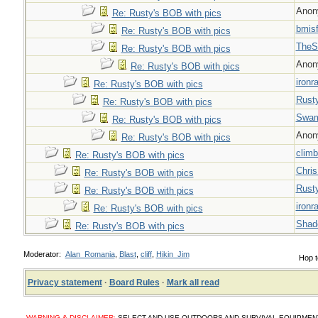
Anon
Re: Rusty's BOB with pics
bmis
Re: Rusty's BOB with pics
TheS
Re: Rusty's BOB with pics
Anon
Re: Rusty's BOB with pics
ironr
Re: Rusty's BOB with pics
Rust
Re: Rusty's BOB with pics
Swa
Re: Rusty's BOB with pics
Anon
Re: Rusty's BOB with pics
climb
Re: Rusty's BOB with pics
Chri
Re: Rusty's BOB with pics
Rust
Re: Rusty's BOB with pics
ironr
Re: Rusty's BOB with pics
Shad
Re: Rusty's BOB with pics
Moderator:
Alan_Romania
,
Blast
,
cliff
,
Hikin_Jim
Hop t
Privacy statement
·
Board Rules
·
Mark all read
WARNING & DISCLAIMER:
SELECT AND USE OUTDOORS AND SURVIVAL EQUIPMENT, SUP