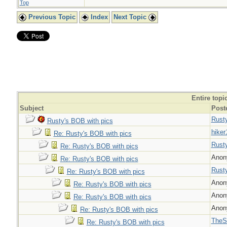
Top
Previous Topic
Index
Next Topic
Entire topi
Subject
Post
Rust
Rusty's BOB with pics
hiker
Re: Rusty's BOB with pics
Rust
Re: Rusty's BOB with pics
Anon
Re: Rusty's BOB with pics
Rust
Re: Rusty's BOB with pics
Anon
Re: Rusty's BOB with pics
Anon
Re: Rusty's BOB with pics
Anon
Re: Rusty's BOB with pics
TheS
Re: Rusty's BOB with pics