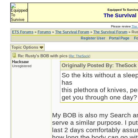
Equipped To Surviv
The Survival
Please review
The 
ETS Forums
»
Forums
»
The Survival Forum
»
The Survival Forum
» Rus
Register User
Portal Page
Fo
Topic Options
Re: Rusty's BOB with pics
[
Re: TheSock
]
Hacksaw
Originally Posted By: TheSock
Unregistered
So the kits without a sle
has
this plethora of knives, pen
get you through one day?
My BOB is also my Search a
serve a similar purpose. I pu
last 2 days comfortably assum
how long the body can go witho