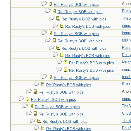
Anon
Re: Rusty's BOB with pics
Rust
Re: Rusty's BOB with pics
TheS
Re: Rusty's BOB with pics
ironr
Re: Rusty's BOB with pics
ironr
Re: Rusty's BOB with pics
MDin
Re: Rusty's BOB with pics
Russ
Re: Rusty's BOB with pics
Rust
Re: Rusty's BOB with pics
Neigh
Re: Rusty's BOB with pics
ironr
Re: Rusty's BOB with pics
teach
Re: Rusty's BOB with pics
Russ
Re: Rusty's BOB with pics
Anon
Re: Rusty's BOB with pics
ironr
Re: Rusty's BOB with pics
TheS
Re: Rusty's BOB with pics
City
Re: Rusty's BOB with pics
TheS
Re: Rusty's BOB with pics
Paul
Re: Rusty's BOB with pics