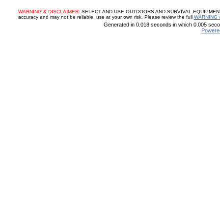
WARNING & DISCLAIMER:
SELECT AND USE OUTDOORS AND SURVIVAL EQUIPMENT, SUP
accuracy and may not be reliable, use at your own risk. Please review the full
WARNING 
Generated in 0.018 seconds in which 0.005 secon
Powere