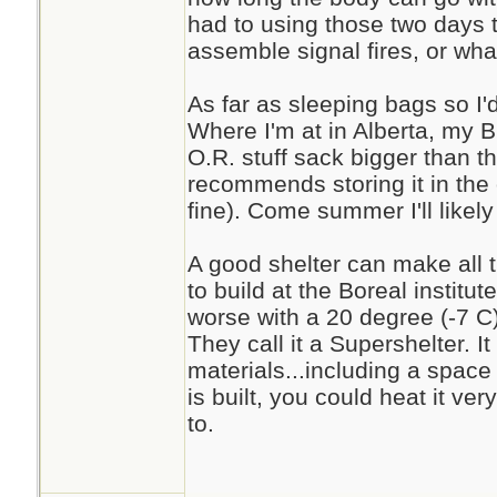
had to using those two days t
assemble signal fires, or wha
As far as sleeping bags so I'
Where I'm at in Alberta, my B
O.R. stuff sack bigger than th
recommends storing it in the 
fine). Come summer I'll likel
A good shelter can make all t
to build at the Boreal instit
worse with a 20 degree (-7 C)
They call it a Supershelter. I
materials...including a space
is built, you could heat it ver
to.