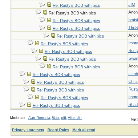
JIM
Re: Rusty's BOB with pics
Anon
Re: Rusty's BOB with pics
bmis
Re: Rusty's BOB with pics
TheS
Re: Rusty's BOB with pics
Anon
Re: Rusty's BOB with pics
ironr
Re: Rusty's BOB with pics
Rust
Re: Rusty's BOB with pics
Swa
Re: Rusty's BOB with pics
Anon
Re: Rusty's BOB with pics
climb
Re: Rusty's BOB with pics
Chri
Re: Rusty's BOB with pics
Rust
Re: Rusty's BOB with pics
ironr
Re: Rusty's BOB with pics
Shad
Re: Rusty's BOB with pics
Moderator:
Alan_Romania
,
Blast
,
cliff
,
Hikin_Jim
Hop t
Privacy statement
·
Board Rules
·
Mark all read