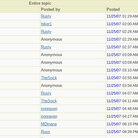
Entire topic
Posted by
Posted
Rusty
11/25/07
01:29 AM
hiker1
11/25/07
02:00 AM
Rusty
11/25/07
02:26 AM
Anonymous
11/25/07
02:29 AM
Rusty
11/25/07
02:37 AM
Anonymous
11/25/07
03:09 AM
Anonymous
11/25/07
03:09 AM
Anonymous
11/25/07
03:10 AM
TheSock
11/25/07
03:55 AM
Anonymous
11/25/07
03:58 AM
Rusty
11/25/07
04:07 AM
TheSock
11/25/07
04:11 AM
ironraven
11/25/07
04:48 AM
ironraven
11/25/07
04:27 AM
MDinana
11/25/07
08:10 P
Russ
11/25/07
08:39 P