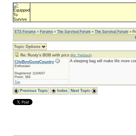
ETS Forums
»
Forums
»
The Survival Forum
»
The Survival Forum
» Ru
Topic Options
Re: Rusty's BOB with pics
[
Re: TheSock
]
A sleeping bag will make life more comf
CityBoyGoneCountry
Enthusiast
Registered: 11/04/07
Posts: 369
Top
Previous Topic
Index
Next Topic