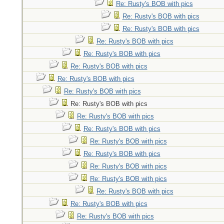
Re: Rusty's BOB with pics
Re: Rusty's BOB with pics
Re: Rusty's BOB with pics
Re: Rusty's BOB with pics
Re: Rusty's BOB with pics
Re: Rusty's BOB with pics
Re: Rusty's BOB with pics
Re: Rusty's BOB with pics
Re: Rusty's BOB with pics
Re: Rusty's BOB with pics
Re: Rusty's BOB with pics
Re: Rusty's BOB with pics
Re: Rusty's BOB with pics
Re: Rusty's BOB with pics
Re: Rusty's BOB with pics
Re: Rusty's BOB with pics
Re: Rusty's BOB with pics
Re: Rusty's BOB with pics