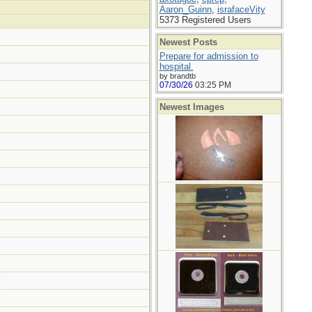
Aaron_Guinn
,
israfaceVity
5373 Registered Users
Newest Posts
Prepare for admission to
hospital.
by brandtb
07/30/26
03:25 PM
Newest Images
M
M