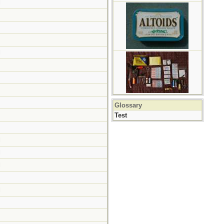
M
M
Glossary
Test
M
M
M
M