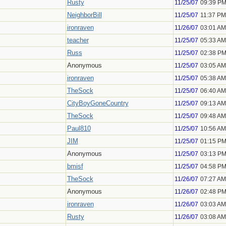
Rusty
11/25/07
09:39 P
NeighborBill
11/25/07
11:37 PM
ironraven
11/26/07
03:01 AM
teacher
11/25/07
05:33 AM
Russ
11/25/07
02:38 P
Anonymous
11/25/07
03:05 AM
ironraven
11/25/07
05:38 AM
TheSock
11/25/07
06:40 AM
CityBoyGoneCountry
11/25/07
09:13 AM
TheSock
11/25/07
09:48 AM
Paul810
11/25/07
10:56 AM
JIM
11/25/07
01:15 P
Anonymous
11/25/07
03:13 P
bmisf
11/25/07
04:58 P
TheSock
11/26/07
07:27 AM
Anonymous
11/26/07
02:48 P
ironraven
11/26/07
03:03 AM
Rusty
11/26/07
03:08 AM