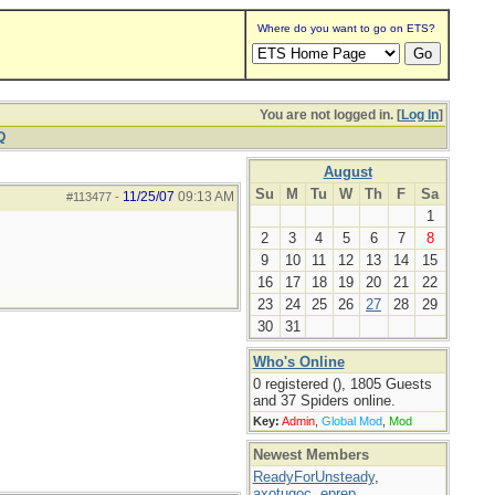
Where do you want to go on ETS?
You are not logged in. [
Log In
]
Q
August
Su
M
Tu
W
Th
F
Sa
11/25/07
09:13 AM
#113477
-
1
2
3
4
5
6
7
8
9
10
11
12
13
14
15
16
17
18
19
20
21
22
23
24
25
26
27
28
29
30
31
Who's Online
0 registered (), 1805 Guests
and 37 Spiders online.
Key:
Admin
,
Global Mod
,
Mod
Newest Members
ReadyForUnsteady
,
axotugoc
,
eprep
,