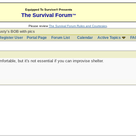
Equipped To Survive® Presents
The Survival Forum
™
Please review
The Survival Forum Rules and Courtesies
.
sty's BOB with pics
Register User
Portal Page
Forum List
Calendar
Active Topics
FA
ortable, but it's not essential if you can improvise shelter.