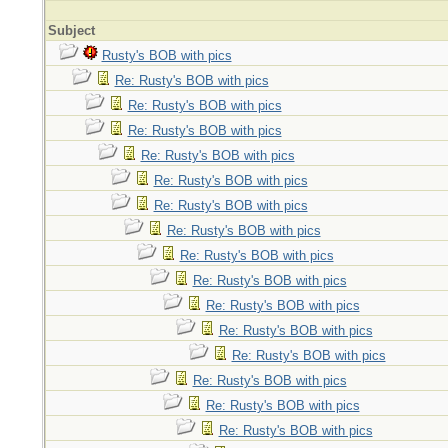
Subject
Rusty's BOB with pics
Re: Rusty's BOB with pics
Re: Rusty's BOB with pics
Re: Rusty's BOB with pics
Re: Rusty's BOB with pics
Re: Rusty's BOB with pics
Re: Rusty's BOB with pics
Re: Rusty's BOB with pics
Re: Rusty's BOB with pics
Re: Rusty's BOB with pics
Re: Rusty's BOB with pics
Re: Rusty's BOB with pics
Re: Rusty's BOB with pics
Re: Rusty's BOB with pics
Re: Rusty's BOB with pics
Re: Rusty's BOB with pics