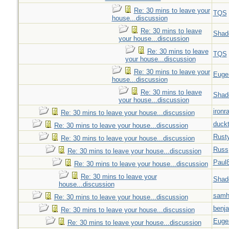
Re: 30 mins to leave your
TQS
house...discussion
Re: 30 mins to leave
Shad
your house...discussion
Re: 30 mins to leave
TQS
your house...discussion
Re: 30 mins to leave your
Euge
house...discussion
Re: 30 mins to leave
Shad
your house...discussion
ironr
Re: 30 mins to leave your house...discussion
duck
Re: 30 mins to leave your house...discussion
Rust
Re: 30 mins to leave your house...discussion
Russ
Re: 30 mins to leave your house...discussion
Paul
Re: 30 mins to leave your house...discussion
Re: 30 mins to leave your
Shad
house...discussion
samh
Re: 30 mins to leave your house...discussion
benj
Re: 30 mins to leave your house...discussion
Euge
Re: 30 mins to leave your house...discussion