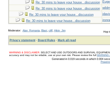
Euge
Re: 30 mins to leave your house...discussion
wild
Re: 30 mins to leave your house...discussion
jdavi
Re: 30 mins to leave your house...discussion
ironr
Re: 30 mins to leave your house...discussion
Moderator:
Alan_Romania
,
Blast
,
cliff
,
Hikin_Jim
Hop t
Privacy statement
·
Board Rules
·
Mark all read
WARNING & DISCLAIMER:
SELECT AND USE OUTDOORS AND SURVIVAL EQUIPMENT, SUP
accuracy and may not be reliable, use at your own risk. Please review the full
WARNING 
Generated in 0.019 seconds in which 0.004 secon
Powere