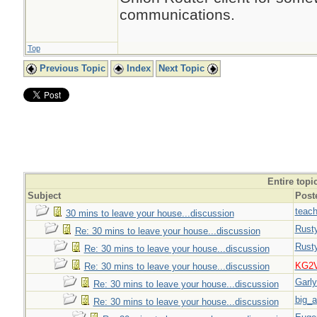
communications.
Top
Previous Topic
Index
Next Topic
Entire topi
Subject
Post
teach
30 mins to leave your house...discussion
Rust
Re: 30 mins to leave your house...discussion
Rust
Re: 30 mins to leave your house...discussion
KG2
Re: 30 mins to leave your house...discussion
Garl
Re: 30 mins to leave your house...discussion
big_a
Re: 30 mins to leave your house...discussion