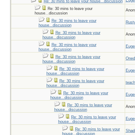
Euge
Re: 30 mins to leave your house...discussion
Re: 30 mins to leave your
Anon
house...discussion
Re: 30 mins to leave your
Rust
house...discussion
Re: 30 mins to leave your
Anon
house...discussion
Re: 30 mins to leave your
Euge
house...discussion
Re: 30 mins to leave your
Oned
house...discussion
Re: 30 mins to leave your
Euge
house...discussion
Re: 30 mins to leave your
teach
house...discussion
Re: 30 mins to leave your
Euge
house...discussion
Re: 30 mins to leave your
Anon
house...discussion
Re: 30 mins to leave your
Euge
house...discussion
Re: 30 mins to leave your
Shad
house...discussion