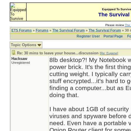
Equipped To Surviv
The Survival
Please review
The 
ETS Forums
»
Forums
»
The Survival Forum
»
The Survival Forum
» 30 
Register User
Portal Page
Fo
Topic Options
Re: 30 mins to leave your house...discussion
[
Re: Eugene
]
Hacksaw
8lb desktop?! My Notebook we
Unregistered
power brick. It's the first thi
cutting weight. I typically c
stuff encrypted...it's hard t
finding a computer...but as 
doing that.
I have about 1GB of security
viruses and spyware before d
need. Even have a portable ver
Onion Router client for some