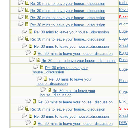
techn
Re: 30 mins to leave your house...discussion
Kevi
Re: 30 mins to leave your house...discussion
Blast
Re: 30 mins to leave your house...discussion
wild
Re: 30 mins to leave your house...discussion
Euge
Re: 30 mins to leave your house...discussion
Euge
Re: 30 mins to leave your house...discussion
Shad
Re: 30 mins to leave your house...discussion
Euge
Re: 30 mins to leave your house...discussion
Russ
Re: 30 mins to leave your house...discussion
Re: 30 mins to leave your
Euge
house...discussion
Re: 30 mins to leave your
Russ
house...discussion
Re: 30 mins to leave your
Euge
house...discussion
Erik
Re: 30 mins to leave your house...discussion
Sinc
Re: 30 mins to leave your house...discussion
Shad
Re: 30 mins to leave your house...discussion
DFW
Re: 30 mins to leave your house...discussion