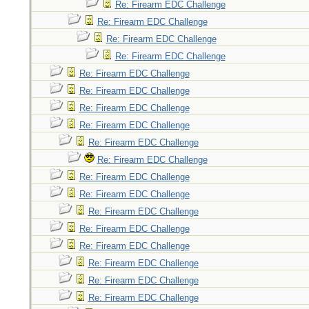
Re: Firearm EDC Challenge
Re: Firearm EDC Challenge
Re: Firearm EDC Challenge
Re: Firearm EDC Challenge
Re: Firearm EDC Challenge
Re: Firearm EDC Challenge
Re: Firearm EDC Challenge
Re: Firearm EDC Challenge
Re: Firearm EDC Challenge
Re: Firearm EDC Challenge
Re: Firearm EDC Challenge
Re: Firearm EDC Challenge
Re: Firearm EDC Challenge
Re: Firearm EDC Challenge
Re: Firearm EDC Challenge
Re: Firearm EDC Challenge
Re: Firearm EDC Challenge
Re: Firearm EDC Challenge