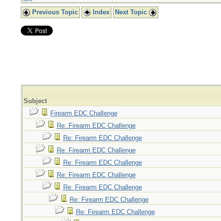
Previous Topic
Index
Next Topic
Subject
Firearm EDC Challenge
Re: Firearm EDC Challenge
Re: Firearm EDC Challenge
Re: Firearm EDC Challenge
Re: Firearm EDC Challenge
Re: Firearm EDC Challenge
Re: Firearm EDC Challenge
Re: Firearm EDC Challenge
Re: Firearm EDC Challenge