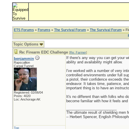
ETS Forums
»
Forums
»
The Survival Forum
»
The Survival Forum
» F
Topic Options
Re: Firearm EDC Challenge
[
Re: Farmer
]
If there's any way you can get your wif
benjammin
ability and availability might allow.
Rapscallion
Carpal Tunnel
I've worked with a number of very inti
controlled environments under full su
a pistol, their confidence exceeds the
endeavor. It takes time, patience, and
important thing is to have an instruct
Registered: 02/06/04
Posts: 4020
It's no different than with folks who 
Loc: Anchorage AK
become familiar with how it feels and
_________________________
The ultimate result of shielding men fro
-- Herbert Spencer, English Philosoph
Top