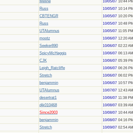
Meline
10/05/07
10:44 P
Russ
10/05/07
10:14 P
CBTENGR
10/05/07
10:20 P
Russ
10/05/07
10:48 P
UTAlumnus
10/05/07
11:05 P
mootz
10/06/07
12:20 A
Seeker890
10/06/07
02:22 A
SpicyMcHaggis
10/06/07
06:13 A
CJK
10/06/07
05:39 P
Leigh_Ratcliffe
10/06/07
06:26 P
Stretch
10/06/07
06:02 P
benjammin
10/06/07
10:57 P
UTAlumnus
10/07/07
12:43 A
desertrat1
10/06/07
11:38 P
djk010468
10/08/07
03:39 A
Since2003
10/08/07
10:44 A
benjammin
10/08/07
04:16 P
Stretch
10/09/07
02:54 A