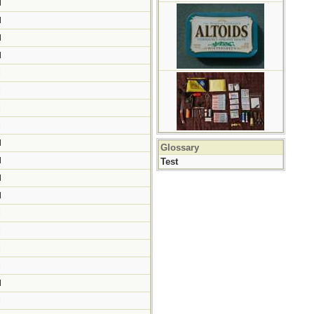
M
M
M
M
M
M
M
M
M
Glossary
M
Test
M
M
M
M
M
M
M
M