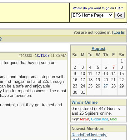
Where do you want to go on ETS?
You are not logged in. [
Log In
]
Q
August
Su
M
Tu
W
Th
F
Sa
10/11/07
11:35 AM
#108333
-
1
ial for good that having such an
2
3
4
5
6
7
8
9
10
11
12
13
14
15
small and taking small steps in well
16
17
18
19
20
21
22
r first magazine full of 22s through
 can be a safe and enjoyable
23
24
25
26
27
28
29
tty high for repeat business. The most
30
31
 have an aversion.
Who's Online
control, until they get trained and
0 registered (), 447 Guests
and 25 Spiders online.
Key:
Admin
,
Global Mod
,
Mod
Newest Members
ReadyForUnsteady
,
axotugoc
,
eprep
,