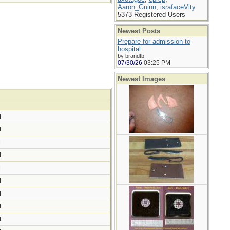
Aaron_Guinn
,
israfaceVity
5373 Registered Users
Newest Posts
Prepare for admission to
hospital.
by brandtb
07/30/26
03:25 PM
Newest Images
M
M
M
M
M
M
M
M
M