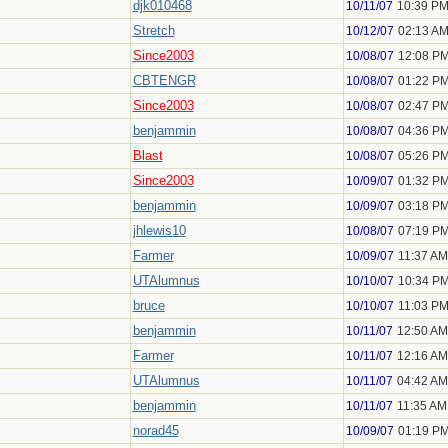
djk010468
10/11/07
10:39 P
Stretch
10/12/07
02:13 A
Since2003
10/08/07
12:08 P
CBTENGR
10/08/07
01:22 P
Since2003
10/08/07
02:47 P
benjammin
10/08/07
04:36 P
Blast
10/08/07
05:26 P
Since2003
10/09/07
01:32 P
benjammin
10/09/07
03:18 P
jhlewis10
10/08/07
07:19 P
Farmer
10/09/07
11:37 AM
UTAlumnus
10/10/07
10:34 P
bruce
10/10/07
11:03 P
benjammin
10/11/07
12:50 AM
Farmer
10/11/07
12:16 AM
UTAlumnus
10/11/07
04:42 AM
benjammin
10/11/07
11:35 AM
norad45
10/09/07
01:19 P