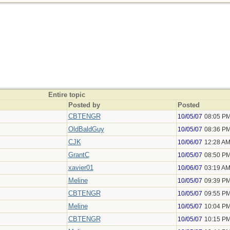
Entire topic
Posted by
Posted
CBTENGR
10/05/07
08:05 P
OldBaldGuy
10/05/07
08:36 P
CJK
10/06/07
12:28 A
GrantC
10/05/07
08:50 P
xavier01
10/06/07
03:19 A
Meline
10/05/07
09:39 P
CBTENGR
10/05/07
09:55 P
Meline
10/05/07
10:04 P
CBTENGR
10/05/07
10:15 P