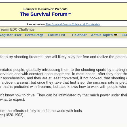
Equipped To Survive® Presents
The Survival Forum
™
Please review
The Survival Forum Rules and Courtesies
.
irearm EDC Challenge
Register User
Portal Page
Forum List
Calendar
Active Topics
FA
e to try shooting firearms, she will likely allay her fear and realize the potent
midated people, gradually introducing them to the shooting sports by starting 
pervision and with constant encouragement. In most cases, after they shot thei
ir apprehension, and they are at least converted, if not hooked, that shooting
 a decent arsenal, but once they take that first step, the success rate is pre
or that is proficient with firearms, but also knows how to work with people who
don't know how to drive. They can be intimidated by that much power under their 
 what to expect.
m the effects of folly is to fill the world with fools.
er (1820-1903)