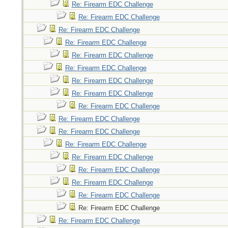
Re: Firearm EDC Challenge
Re: Firearm EDC Challenge
Re: Firearm EDC Challenge
Re: Firearm EDC Challenge
Re: Firearm EDC Challenge
Re: Firearm EDC Challenge
Re: Firearm EDC Challenge
Re: Firearm EDC Challenge
Re: Firearm EDC Challenge
Re: Firearm EDC Challenge
Re: Firearm EDC Challenge
Re: Firearm EDC Challenge
Re: Firearm EDC Challenge
Re: Firearm EDC Challenge
Re: Firearm EDC Challenge
Re: Firearm EDC Challenge
Re: Firearm EDC Challenge
Re: Firearm EDC Challenge