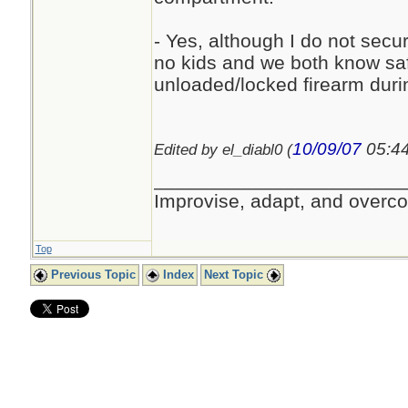
- Yes, although I do not sec
no kids and we both know saf
unloaded/locked firearm dur
10/09/07
05:4
Edited by el_diabl0 (
_______________________
Improvise, adapt, and overc
Top
Previous Topic
Index
Next Topic