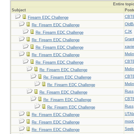
Entire topi
Subject
Post
CBT
Firearm EDC Challenge
OldB
Re: Firearm EDC Challenge
CJK
Re: Firearm EDC Challenge
Gran
Re: Firearm EDC Challenge
xavie
Re: Firearm EDC Challenge
Meli
Re: Firearm EDC Challenge
CBT
Re: Firearm EDC Challenge
Meli
Re: Firearm EDC Challenge
CBT
Re: Firearm EDC Challenge
Meli
Re: Firearm EDC Challenge
Russ
Re: Firearm EDC Challenge
CBT
Re: Firearm EDC Challenge
Russ
Re: Firearm EDC Challenge
UTAl
Re: Firearm EDC Challenge
moot
Re: Firearm EDC Challenge
Seek
Re: Firearm EDC Challenge