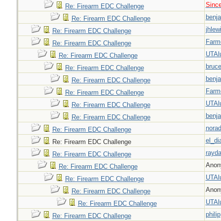
Sinc
Re: Firearm EDC Challenge
benj
Re: Firearm EDC Challenge
jhlew
Re: Firearm EDC Challenge
Farm
Re: Firearm EDC Challenge
UTAl
Re: Firearm EDC Challenge
bruc
Re: Firearm EDC Challenge
benj
Re: Firearm EDC Challenge
Farm
Re: Firearm EDC Challenge
UTAl
Re: Firearm EDC Challenge
benj
Re: Firearm EDC Challenge
nora
Re: Firearm EDC Challenge
el_di
Re: Firearm EDC Challenge
rayda
Re: Firearm EDC Challenge
Anon
Re: Firearm EDC Challenge
UTAl
Re: Firearm EDC Challenge
Anon
Re: Firearm EDC Challenge
UTAl
Re: Firearm EDC Challenge
philip
Re: Firearm EDC Challenge