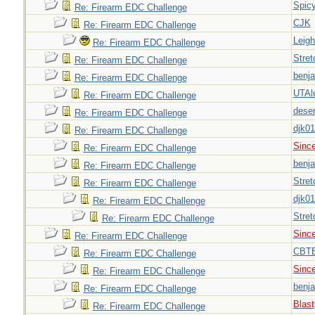
Spic
Re: Firearm EDC Challenge
CJK
Re: Firearm EDC Challenge
Leigh
Re: Firearm EDC Challenge
Stret
Re: Firearm EDC Challenge
benj
Re: Firearm EDC Challenge
UTAl
Re: Firearm EDC Challenge
deser
Re: Firearm EDC Challenge
djk0
Re: Firearm EDC Challenge
Sinc
Re: Firearm EDC Challenge
benj
Re: Firearm EDC Challenge
Stret
Re: Firearm EDC Challenge
djk0
Re: Firearm EDC Challenge
Stret
Re: Firearm EDC Challenge
Sinc
Re: Firearm EDC Challenge
CBT
Re: Firearm EDC Challenge
Sinc
Re: Firearm EDC Challenge
benj
Re: Firearm EDC Challenge
Blast
Re: Firearm EDC Challenge