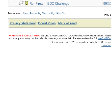
gato
Re: Firearm EDC Challenge
Moderator:
Alan_Romania
,
Blast
,
cliff
,
Hikin_Jim
Hop t
Privacy statement
·
Board Rules
·
Mark all read
WARNING & DISCLAIMER:
SELECT AND USE OUTDOORS AND SURVIVAL EQUIPMENT, SUP
accuracy and may not be reliable, use at your own risk. Please review the full
WARNING 
Generated in 0.020 seconds in which 0.005 secon
Powere