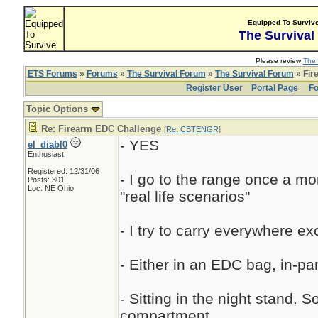
Equipped To Surviv
The Survival
Please review
The 
ETS Forums
»
Forums
»
The Survival Forum
»
The Survival Forum
» Fir
Register User
Portal Page
Fo
Topic Options
Re: Firearm EDC Challenge
[
Re: CBTENGR
]
- YES
el_diabl0
Enthusiast
Registered: 12/31/06
- I go to the range once a mo
Posts: 301
Loc: NE Ohio
"real life scenarios"
- I try to carry everywhere ex
- Either in an EDC bag, in-pan
- Sitting in the night stand.
compartment.