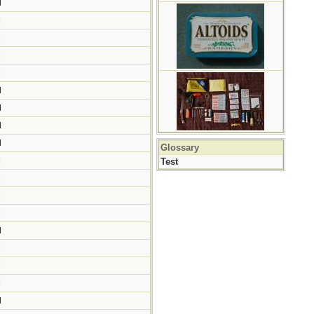
M
M
M
M
M
M
M
M
M
Glossary
M
Test
M
M
M
M
M
M
M
M