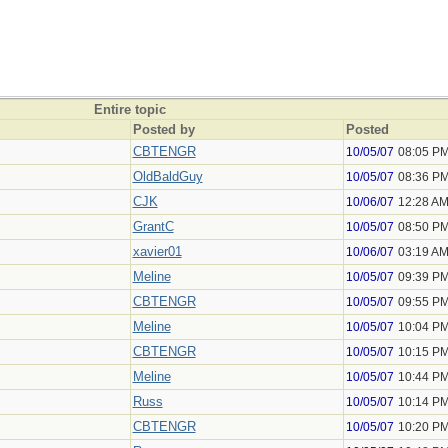
Entire topic
Posted by
Posted
CBTENGR
10/05/07
08:05 P
OldBaldGuy
10/05/07
08:36 P
CJK
10/06/07
12:28 A
GrantC
10/05/07
08:50 P
xavier01
10/06/07
03:19 A
Meline
10/05/07
09:39 P
CBTENGR
10/05/07
09:55 P
Meline
10/05/07
10:04 P
CBTENGR
10/05/07
10:15 P
Meline
10/05/07
10:44 P
Russ
10/05/07
10:14 P
CBTENGR
10/05/07
10:20 P