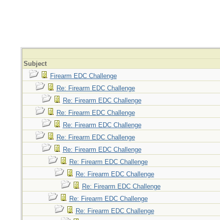
Subject
Firearm EDC Challenge
Re: Firearm EDC Challenge
Re: Firearm EDC Challenge
Re: Firearm EDC Challenge
Re: Firearm EDC Challenge
Re: Firearm EDC Challenge
Re: Firearm EDC Challenge
Re: Firearm EDC Challenge
Re: Firearm EDC Challenge
Re: Firearm EDC Challenge
Re: Firearm EDC Challenge
Re: Firearm EDC Challenge