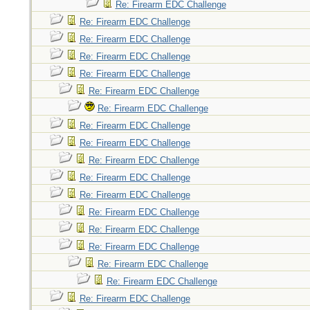
Re: Firearm EDC Challenge
Re: Firearm EDC Challenge
Re: Firearm EDC Challenge
Re: Firearm EDC Challenge
Re: Firearm EDC Challenge
Re: Firearm EDC Challenge
Re: Firearm EDC Challenge
Re: Firearm EDC Challenge
Re: Firearm EDC Challenge
Re: Firearm EDC Challenge
Re: Firearm EDC Challenge
Re: Firearm EDC Challenge
Re: Firearm EDC Challenge
Re: Firearm EDC Challenge
Re: Firearm EDC Challenge
Re: Firearm EDC Challenge
Re: Firearm EDC Challenge
Re: Firearm EDC Challenge