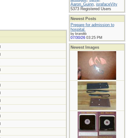
Aaron_Guinn
,
israfaceVity
5373 Registered Users
Newest Posts
Prepare for admission to
hospital.
by brandtb
07/30/26
03:25 PM
M
Newest Images
M
M
M
M
M
M
M
M
M
M
M