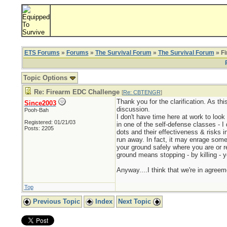
ETS Forums
»
Forums
»
The Survival Forum
»
The Survival Forum
» F
Topic Options
Re: Firearm EDC Challenge
[
Re: CBTENGR
]
Thank you for the clarification. As this
Since2003
discussion.
Pooh-Bah
I don't have time here at work to look
Registered: 01/21/03
in one of the self-defense classes - I
Posts: 2205
dots and their effectiveness & risks i
run away. In fact, it may enrage som
your ground safely where you are or re
ground means stopping - by killing - 
Anyway....I think that we're in agree
Top
Previous Topic
Index
Next Topic