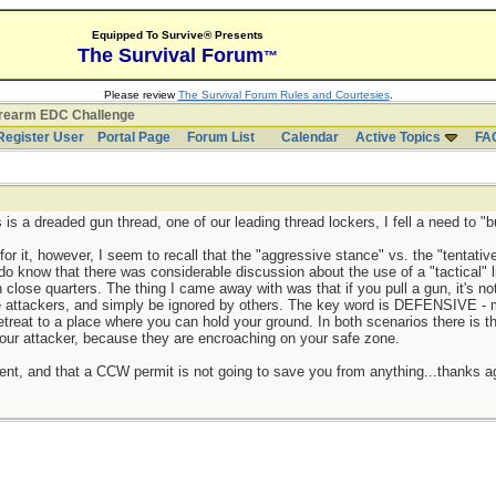
Equipped To Survive® Presents
The Survival Forum
™
Please review
The Survival Forum Rules and Courtesies
.
irearm EDC Challenge
Register User
Portal Page
Forum List
Calendar
Active Topics
FA
 is a dreaded gun thread, one of our leading thread lockers, I fell a need to "but
 for it, however, I seem to recall that the "aggressive stance" vs. the "tentati
 do know that there was considerable discussion about the use of a "tactical" l
n close quarters. The thing I came away with was that if you pull a gun, it's n
e attackers, and simply be ignored by others. The key word is DEFENSIVE - m
treat to a place where you can hold your ground. In both scenarios there is the
your attacker, because they are encroaching on your safe zone.
ment, and that a CCW permit is not going to save you from anything...thanks a