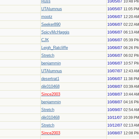
Russ
10/05/07
10:48 P
UTAlumnus
10/05/07
11:05 P
mootz
10/06/07
12:20 A
Seeker890
10/06/07
02:22 A
SpicyMcHaggis
10/06/07
06:13 A
CJK
10/06/07
05:39 P
Leigh_Ratcliffe
10/06/07
06:26 P
Stretch
10/06/07
06:02 P
benjammin
10/06/07
10:57 P
UTAlumnus
10/07/07
12:43 A
desertrat1
10/06/07
11:38 P
djk010468
10/08/07
03:39 A
Since2003
10/08/07
10:44 A
benjammin
10/08/07
04:16 P
Stretch
10/09/07
02:54 A
djk010468
10/11/07
10:39 P
Stretch
10/12/07
02:13 A
Since2003
10/08/07
12:08 P