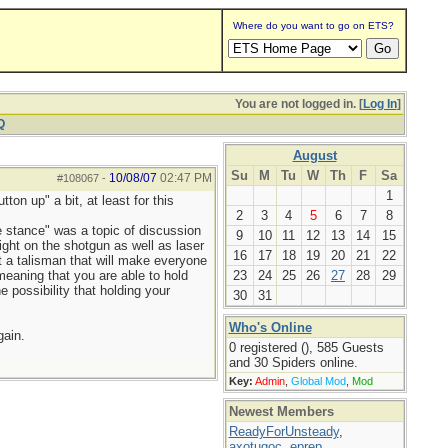
Where do you want to go on ETS?
You are not logged in. [
Log In
]
Q
August
Su
M
Tu
W
Th
F
Sa
10/08/07
02:47 PM
#108067
-
1
ton up" a bit, at least for this
2
3
4
5
6
7
8
ve stance" was a topic of discussion
9
10
11
12
13
14
15
ight on the shotgun as well as laser
16
17
18
19
20
21
22
ot a talisman that will make everyone
eaning that you are able to hold
23
24
25
26
27
28
29
 possibility that holding your
30
31
Who's Online
gain.
0 registered (), 585 Guests
and 30 Spiders online.
Key:
Admin
,
Global Mod
,
Mod
Newest Members
ReadyForUnsteady
,
axotugoc
,
eprep
,