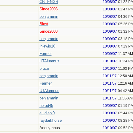
CBTENGR
10/08/07
01:22 P
Since2003
10/08/07
02:47 P
benjammin
10/08/07
04:36 P
Blast
10/08/07
05:26 P
Since2003
10/09/07
01:32 P
benjammin
10/09/07
03:18 P
jhlewis10
10/08/07
07:19 P
Farmer
10/09/07
11:37 AM
UTAlumnus
10/10/07
10:34 P
bruce
10/10/07
11:03 P
benjammin
10/11/07
12:50 AM
Farmer
10/11/07
12:16 AM
UTAlumnus
10/11/07
04:42 AM
benjammin
10/11/07
11:35 AM
norad45
10/09/07
01:19 P
el_diabl0
10/09/07
05:44 P
raydarkhorse
10/09/07
08:28 P
Anonymous
10/10/07
09:52 P