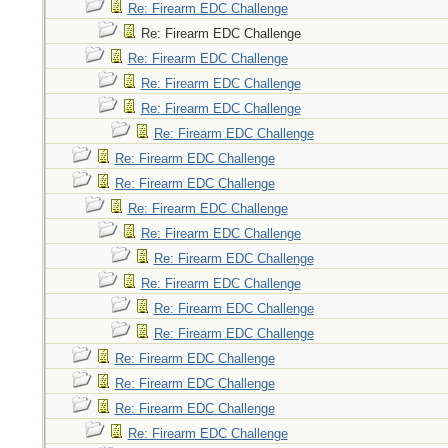
Re: Firearm EDC Challenge
Re: Firearm EDC Challenge
Re: Firearm EDC Challenge
Re: Firearm EDC Challenge
Re: Firearm EDC Challenge
Re: Firearm EDC Challenge
Re: Firearm EDC Challenge
Re: Firearm EDC Challenge
Re: Firearm EDC Challenge
Re: Firearm EDC Challenge
Re: Firearm EDC Challenge
Re: Firearm EDC Challenge
Re: Firearm EDC Challenge
Re: Firearm EDC Challenge
Re: Firearm EDC Challenge
Re: Firearm EDC Challenge
Re: Firearm EDC Challenge
Re: Firearm EDC Challenge