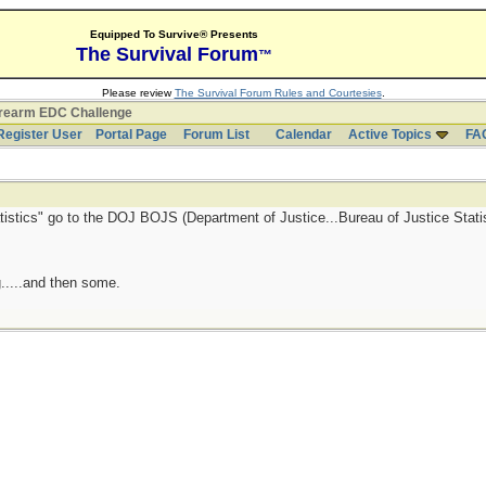
Equipped To Survive® Presents
The Survival Forum
™
Please review
The Survival Forum Rules and Courtesies
.
irearm EDC Challenge
Register User
Portal Page
Forum List
Calendar
Active Topics
FA
atistics" go to the DOJ BOJS (Department of Justice...Bureau of Justice Statis
.....and then some.