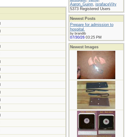
Aaron_Guinn
,
israfaceVity
5373 Registered Users
Newest Posts
M
Prepare for admission to
hospital.
M
by brandtb
07/30/26
03:25 PM
M
M
Newest Images
M
M
M
M
M
M
M
M
M
M
M