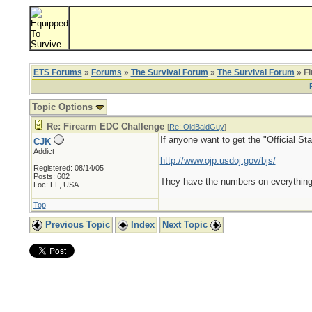
ETS Forums
»
Forums
»
The Survival Forum
»
The Survival Forum
» F
Topic Options
Re: Firearm EDC Challenge
[
Re: OldBaldGuy
]
If anyone want to get the "Official St
CJK
Addict
http://www.ojp.usdoj.gov/bjs/
Registered: 08/14/05
Posts: 602
They have the numbers on everything
Loc: FL, USA
Top
Previous Topic
Index
Next Topic