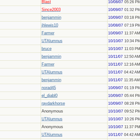
Blast
10/08/07
05:26 P
Since2003
10/09/07
01:32 P
benjammin
10/09/07
03:18 P
jhlewis10
10/08/07
07:19 P
Farmer
10/09/07
11:37 AM
UTAlumnus
10/10/07
10:34 P
bruce
10/10/07
11:03 P
benjammin
10/11/07
12:50 AM
Farmer
10/11/07
12:16 AM
UTAlumnus
10/11/07
04:42 AM
benjammin
10/11/07
11:35 AM
norad45
10/09/07
01:19 P
el_diabl0
10/09/07
05:44 P
raydarkhorse
10/09/07
08:28 P
Anonymous
10/10/07
09:52 P
UTAlumnus
10/10/07
10:26 P
Anonymous
10/10/07
11:37 P
UTAlumnus
10/11/07
04:42 AM