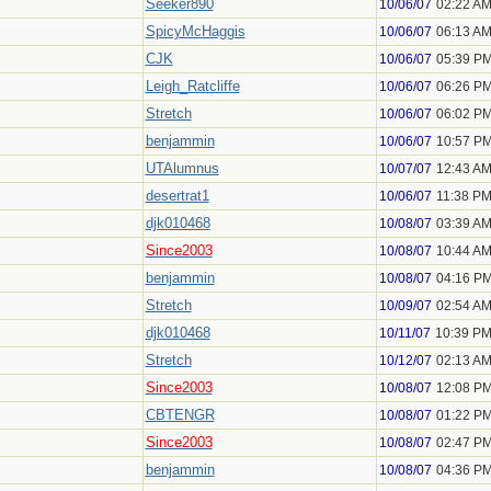
Seeker890
10/06/07
02:22 A
SpicyMcHaggis
10/06/07
06:13 A
CJK
10/06/07
05:39 P
Leigh_Ratcliffe
10/06/07
06:26 P
Stretch
10/06/07
06:02 P
benjammin
10/06/07
10:57 P
UTAlumnus
10/07/07
12:43 A
desertrat1
10/06/07
11:38 P
djk010468
10/08/07
03:39 A
Since2003
10/08/07
10:44 A
benjammin
10/08/07
04:16 P
Stretch
10/09/07
02:54 A
djk010468
10/11/07
10:39 P
Stretch
10/12/07
02:13 A
Since2003
10/08/07
12:08 P
CBTENGR
10/08/07
01:22 P
Since2003
10/08/07
02:47 P
benjammin
10/08/07
04:36 P