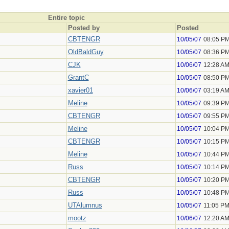
Entire topic
Posted by
Posted
CBTENGR
10/05/07
08:05 P
OldBaldGuy
10/05/07
08:36 P
CJK
10/06/07
12:28 A
GrantC
10/05/07
08:50 P
xavier01
10/06/07
03:19 A
Meline
10/05/07
09:39 P
CBTENGR
10/05/07
09:55 P
Meline
10/05/07
10:04 P
CBTENGR
10/05/07
10:15 P
Meline
10/05/07
10:44 P
Russ
10/05/07
10:14 P
CBTENGR
10/05/07
10:20 P
Russ
10/05/07
10:48 P
UTAlumnus
10/05/07
11:05 P
mootz
10/06/07
12:20 A