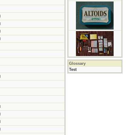
M
M
M
M
M
M
M
M
M
Glossary
M
Test
M
M
M
M
M
M
M
M