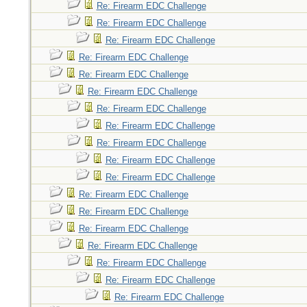
Re: Firearm EDC Challenge
Re: Firearm EDC Challenge
Re: Firearm EDC Challenge
Re: Firearm EDC Challenge
Re: Firearm EDC Challenge
Re: Firearm EDC Challenge
Re: Firearm EDC Challenge
Re: Firearm EDC Challenge
Re: Firearm EDC Challenge
Re: Firearm EDC Challenge
Re: Firearm EDC Challenge
Re: Firearm EDC Challenge
Re: Firearm EDC Challenge
Re: Firearm EDC Challenge
Re: Firearm EDC Challenge
Re: Firearm EDC Challenge
Re: Firearm EDC Challenge
Re: Firearm EDC Challenge