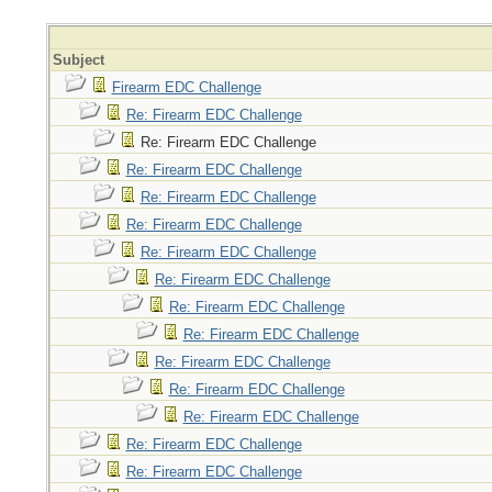
Subject
Firearm EDC Challenge
Re: Firearm EDC Challenge
Re: Firearm EDC Challenge
Re: Firearm EDC Challenge
Re: Firearm EDC Challenge
Re: Firearm EDC Challenge
Re: Firearm EDC Challenge
Re: Firearm EDC Challenge
Re: Firearm EDC Challenge
Re: Firearm EDC Challenge
Re: Firearm EDC Challenge
Re: Firearm EDC Challenge
Re: Firearm EDC Challenge
Re: Firearm EDC Challenge
Re: Firearm EDC Challenge