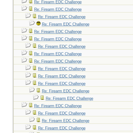
Re: Firearm EDC Challenge
Re: Firearm EDC Challenge
Re: Firearm EDC Challenge
Re: Firearm EDC Challenge
Re: Firearm EDC Challenge
Re: Firearm EDC Challenge
Re: Firearm EDC Challenge
Re: Firearm EDC Challenge
Re: Firearm EDC Challenge
Re: Firearm EDC Challenge
Re: Firearm EDC Challenge
Re: Firearm EDC Challenge
Re: Firearm EDC Challenge
Re: Firearm EDC Challenge
Re: Firearm EDC Challenge
Re: Firearm EDC Challenge
Re: Firearm EDC Challenge
Re: Firearm EDC Challenge