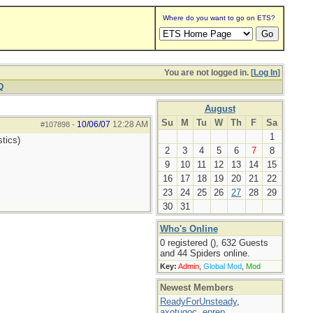
Where do you want to go on ETS?
You are not logged in. [
Log In
]
Q
August
Su
M
Tu
W
Th
F
Sa
10/06/07
12:28 AM
#107898
-
1
tics)
2
3
4
5
6
7
8
9
10
11
12
13
14
15
16
17
18
19
20
21
22
23
24
25
26
27
28
29
30
31
Who's Online
0 registered (), 632 Guests
and 44 Spiders online.
Key:
Admin
,
Global Mod
,
Mod
Newest Members
ReadyForUnsteady
,
axotugoc
,
eprep
,