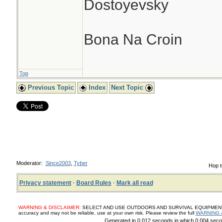
Dostoyevsky
Bona Na Croin
Top
Previous Topic
Index
Next Topic
Moderator:
Since2003
,
Tyber
Hop t
Privacy statement
·
Board Rules
·
Mark all read
WARNING & DISCLAIMER:
SELECT AND USE OUTDOORS AND SURVIVAL EQUIPMENT, SUP
accuracy and may not be reliable, use at your own risk. Please review the full
WARNING 
Generated in 0.012 seconds in which 0.004 secon