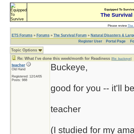
Equipped To Surviv
The Survival
Please review
The 
ETS Forums
»
Forums
»
The Survival Forum
»
Natural Disasters & Lar
Register User
Portal Page
Fo
Topic Options
Re: What I've done this week/month for Readiness
[
Re: buckeye
]
Buckeye,
teacher
Old Hand
Registered: 12/14/05
Posts: 988
good for you -- it'll b
teacher
(I studied for my am