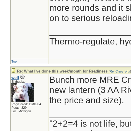
more rounds and it s
on to serious reloadi
________________
Thermo-regulate, hy
Top
Re: What I've done this week/month for Readiness
[
Re: Craig_phx
]
Bunch more MRE Cra
wolf
Enthusiast
new lantern (3 AA Riv
the price and size).
Registered: 12/01/04
Posts: 329
________________
Loc: Michigan
"2+2=4 is not life, b