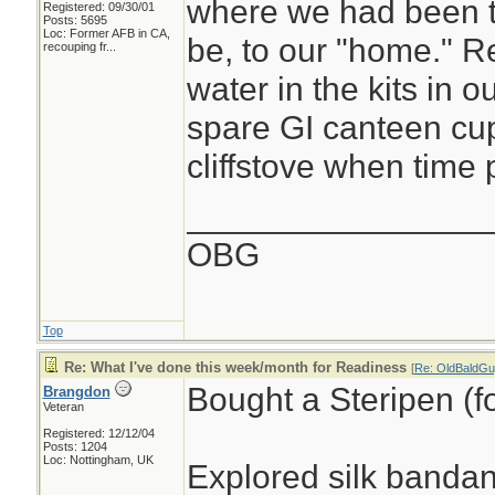
where we had been 
Registered: 09/30/01
Posts: 5695
Loc:
Former AFB in CA,
be, to our "home." R
recouping fr...
water in the kits in o
spare GI canteen cup
cliffstove when time p
________________
OBG
Top
Re: What I've done this week/month for Readiness
[
Re: OldBaldGu
Bought a Steripen (fo
Brangdon
Veteran
Registered: 12/12/04
Posts: 1204
Loc: Nottingham, UK
Explored silk banda