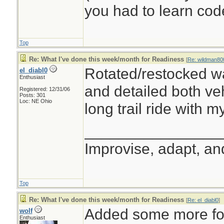
you had to learn cod
Top
Re: What I've done this week/month for Readiness
[
Re: wildman80
Rotated/restocked wa
el_diabl0
Enthusiast
and detailed both veh
Registered: 12/31/06
Posts: 301
Loc: NE Ohio
long trail ride with m
________________
Improvise, adapt, a
Top
Re: What I've done this week/month for Readiness
[
Re: el_diabl0
]
Added some more foo
wolf
Enthusiast