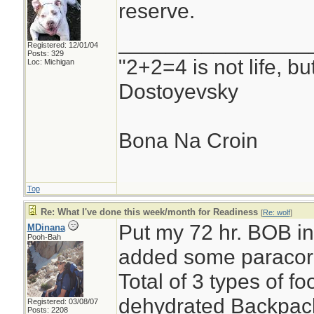
reserve.
________________
Registered: 12/01/04
Posts: 329
"2+2=4 is not life, b
Loc: Michigan
Dostoyevsky
Bona Na Croin
Top
Re: What I've done this week/month for Readiness
[
Re: wolf
]
Put my 72 hr. BOB int
MDinana
Pooh-Bah
added some paracor
Total of 3 types of 
dehydrated Backpack
Registered: 03/08/07
Posts: 2208