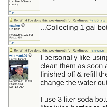
Loc: Beer&Cheese
country
Top
Re: What I've done this week/month for Readiness
[
Re: MDinana
]
...Collecting 1 gal bo
teacher
Old Hand
Registered: 12/14/05
Posts: 988
Top
Re: What I've done this week/month for Readiness
[
Re: teacher
]
I personally like using
wildman800
Carpal Tunnel
clean them as soon 
finished off & refill t
change the water ou
Registered: 11/09/06
Posts: 2851
Loc: La-USA
I use 3 liter soda bot