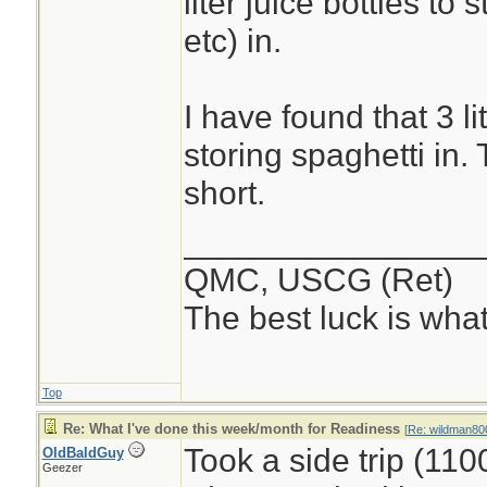
liter juice bottles to
etc) in.
I have found that 3 li
storing spaghetti in. 
short.
________________
QMC, USCG (Ret)
The best luck is wha
Top
Re: What I've done this week/month for Readiness
[
Re: wildman80
Took a side trip (11
OldBaldGuy
Geezer