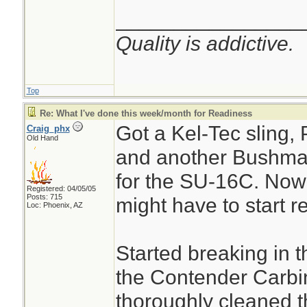
________________
Quality is addictive.
Top
Re: What I've done this week/month for Readiness
Got a Kel-Tec sling,
Craig_phx
Old Hand
and another Bushma
for the SU-16C. No
Registered: 04/05/05
Posts: 715
might have to start r
Loc: Phoenix, AZ
Started breaking in 
the Contender Carbi
thoroughly cleaned th