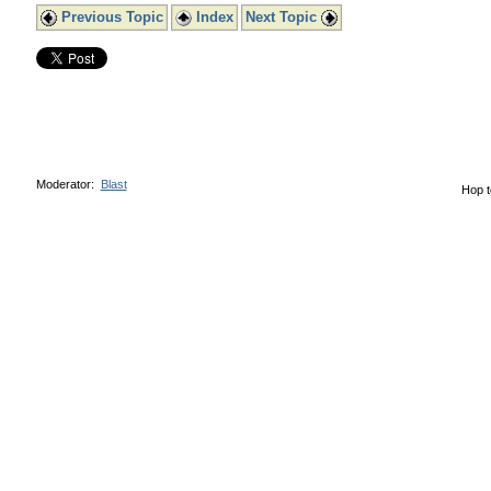
Previous Topic
Index
Next Topic
Moderator:
Blast
Hop t