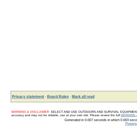
Privacy statement
·
Board Rules
·
Mark all read
WARNING & DISCLAIMER:
SELECT AND USE OUTDOORS AND SURVIVAL EQUIPMENT, SUP
accuracy and may not be reliable, use at your own risk. Please review the full
WARNING 
Generated in 0.007 seconds in which 0.003 secon
Powere