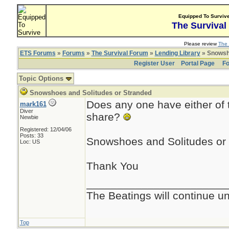
Equipped To Surviv
The Survival
Please review
The 
ETS Forums
»
Forums
»
The Survival Forum
»
Lending Library
» Snowsho
Register User
Portal Page
Fo
Topic Options
Snowshoes and Solitudes or Stranded
Does any one have either of 
mark161
Diver
share?
Newbie
Registered: 12/04/06
Posts: 33
Snowshoes and Solitudes or 
Loc: US
Thank You
_______________________
The Beatings will continue un
Top