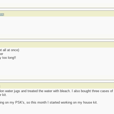
800
]
t all at once)
er
y too long!!
]
allon water jugs and treated the water with bleach. I also bought three cases of
 kit.
ng on my PSK's, so this month I started working on my house kit.