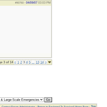
04/09/07
03:03 PM
#90760
-
e 3 of 14
<
1
2
3
4
5
...
13
14
>
·
·
Top
Contact Forum Administrator
Return to Equipped To Survive® Home Page