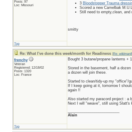
Posts: 97
3
Bloodstopper Trauma dressin
Loc: Missouri
Scored a new Camelbak M.U.L.E
Still need to empty,clean, and r
smitty
Top
Re: What I've done this week/month for Readiness
[
Re: wildman
Bought 3 butane/propane lanterns + 1 
frenchy
Veteran
Registered: 12/18/02
Stored in the basement, half a dozen 
Posts: 1320
a dozen will join these.
Loc: France
Started to clean/tidy-up my "office"/
If I keep going at it, tomorrow I shou
again !!
Also started my paracord project : a b
Next I will "weave", still using Slat
_________________________
Alain
Top