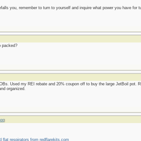
alls you, remember to turn to yourself and inquire what power you have for tur
io packed?
Bs. Used my REI rebate and 20% coupon off to buy the large JetBoil pot. Re
and organized.
800
]
d flat respirators from redflarekits.com