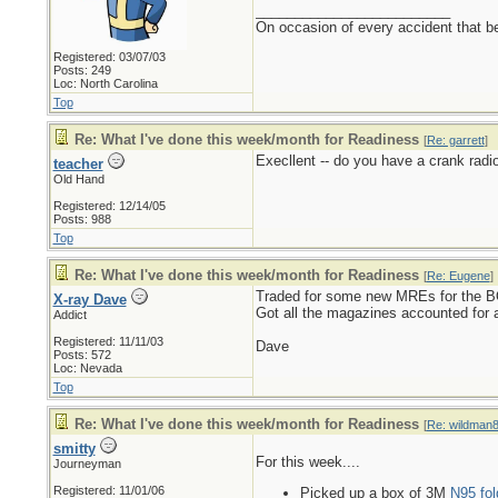
_________________________
On occasion of every accident that bef
Registered: 03/07/03
Posts: 249
Loc: North Carolina
Top
Re: What I've done this week/month for Readiness
[
Re: garrett
]
Execllent -- do you have a crank rad
teacher
Old Hand
Registered: 12/14/05
Posts: 988
Top
Re: What I've done this week/month for Readiness
[
Re: Eugene
]
Traded for some new MREs for the BO
X-ray Dave
Got all the magazines accounted for 
Addict
Registered: 11/11/03
Dave
Posts: 572
Loc: Nevada
Top
Re: What I've done this week/month for Readiness
[
Re: wildman
smitty
For this week....
Journeyman
Registered: 11/01/06
Picked up a box of 3M
N95 fol