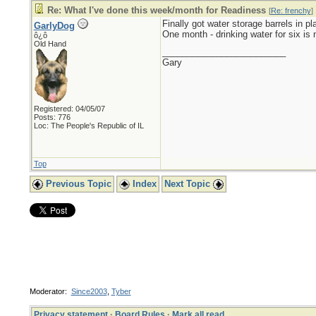
Re: What I've done this week/month for Readiness
[
Re: frenchy
]
Finally got water storage barrels in pl
GarlyDog
One month - drinking water for six is 
ô¿ô
Old Hand
_________________________
Gary
Registered: 04/05/07
Posts: 776
Loc: The People's Republic of IL
Top
Previous Topic
Index
Next Topic
Moderator:
Since2003
,
Tyber
Privacy statement
·
Board Rules
·
Mark all read