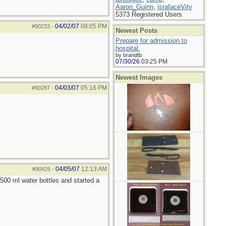
Aaron_Guinn
,
israfaceVity
5373 Registered Users
04/02/07
08:05 PM
#90233
-
Newest Posts
Prepare for admission to
hospital.
by brandtb
07/30/26
03:25 PM
Newest Images
04/03/07
05:16 PM
#90287
-
04/05/07
12:13 AM
#90425
-
 500 ml water bottles and started a