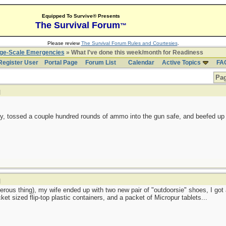
Equipped To Survive® Presents
The Survival Forum
™
Please review
The Survival Forum Rules and Courtesies
.
rge-Scale Emergencies
» What I've done this week/month for Readiness
Register User
Portal Page
Forum List
Calendar
Active Topics
FA
Pag
]
ry, tossed a couple hundred rounds of ammo into the gun safe, and beefed up 
]
rous thing), my wife ended up with two new pair of "outdoorsie" shoes, I go
cket sized flip-top plastic containers, and a packet of Micropur tablets...