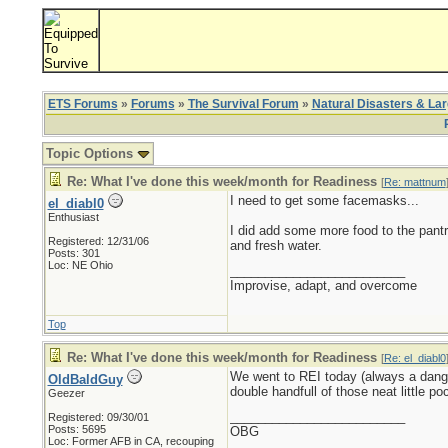
ETS Forums
»
Forums
»
The Survival Forum
»
Natural Disasters & La
Topic Options
Re: What I've done this week/month for Readiness
[
Re: mattnum
I need to get some facemasks...
el_diabl0
Enthusiast
I did add some more food to the pant
Registered: 12/31/06
and fresh water.
Posts: 301
Loc: NE Ohio
_________________________
Improvise, adapt, and overcome
Top
Re: What I've done this week/month for Readiness
[
Re: el_diabl0
We went to REI today (always a dange
OldBaldGuy
double handfull of those neat little po
Geezer
_________________________
Registered: 09/30/01
Posts: 5695
OBG
Loc:
Former AFB in CA, recouping