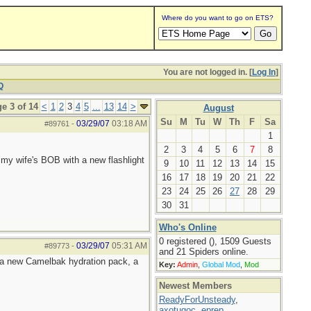
Where do you want to go on ETS?
You are not logged in. [
Log In
]
Q
e 3 of 14
<
1
2
3
4
5
...
13
14
>
August
Su
M
Tu
W
Th
F
Sa
03/29/07
03:18 AM
#89761
-
1
2
3
4
5
6
7
8
my wife's BOB with a new flashlight
9
10
11
12
13
14
15
16
17
18
19
20
21
22
23
24
25
26
27
28
29
30
31
Who's Online
0 registered (), 1509 Guests
03/29/07
05:31 AM
#89773
-
and 21 Spiders online.
t a new Camelbak hydration pack, a
Key:
Admin
,
Global Mod
,
Mod
Newest Members
ReadyForUnsteady
,
axotugoc
,
eprep
,