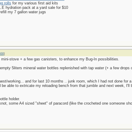
g rolls
for my various first aid kits
 hydration pack at a yard sale for $10
efill my 7 gallon water jugs
800
]
mini-stove + a few gas canisters, to enhance my Bug-In possibilities.
empty 5liters mineral water bottles replenished with tap water (+ a few drops 
guest/working... and for last 10 months .. junk room, which I had not done for
ld be able to extricate my reloading bench from that jumble and next week, I'l
ottle holder.
t's knot, some A4 sized "sheet" of paracord (like the crocheted one someone sh