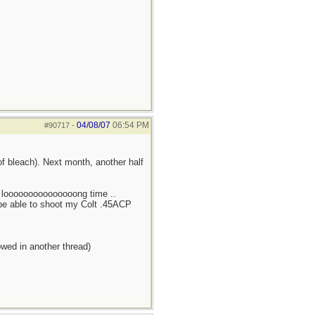
04/08/07
06:54 PM
#90717
-
of bleach). Next month, another half
 a looooooooooooooong time ..
l be able to shoot my Colt .45ACP
owed in another thread)