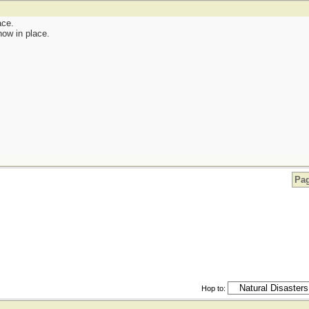
ace.
now in place.
Pag
Hop to: