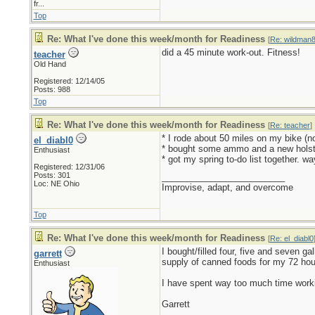
fr...
Top
Re: What I've done this week/month for Readiness
[
Re: wildman
did a 45 minute work-out. Fitness!
teacher
Old Hand
Registered: 12/14/05
Posts: 988
Top
Re: What I've done this week/month for Readiness
[
Re: teacher
]
* I rode about 50 miles on my bike (no
el_diabl0
* bought some ammo and a new holst
Enthusiast
* got my spring to-do list together. wa
Registered: 12/31/06
Posts: 301
_________________________
Loc: NE Ohio
Improvise, adapt, and overcome
Top
Re: What I've done this week/month for Readiness
[
Re: el_diabl0
I bought/filled four, five and seven g
garrett
supply of canned foods for my 72 hour
Enthusiast
I have spent way too much time worki
Garrett