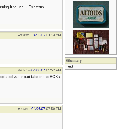
ning it to use. - Epictetus
04/05/07
01:54 AM
#90432
-
Glossary
Test
04/06/07
05:52 PM
#90575
-
placed water puri tabs in the BOBs.
04/06/07
07:50 PM
#90591
-