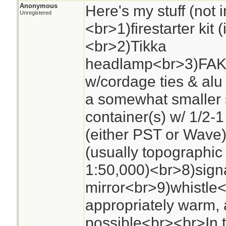
Anonymous
Here's my stuff (not i
Unregistered
<br>1)firestarter kit 
<br>2)Tikka
headlamp<br>3)FAK<
w/cordage ties & alu
a somewhat smaller 
container(s) w/ 1/2-1
(either PST or Wave
(usually topographic 
1:50,000)<br>8)sign
mirror<br>9)whistle
appropriately warm, 
possible<br><br>In t