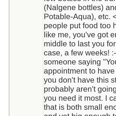
(Nalgene bottles) and 
Potable-Aqua), etc. 
people put food too hi
like me, you've got 
middle to last you fo
case, a few weeks! :
someone saying "Yo
appointment to have 
you don't have this s
probably aren't goin
you need it most. I c
that is both small en