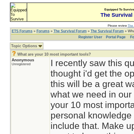
Equipped To Surviv
The Survival
Please review
The 
ETS Forums
»
Forums
»
The Survival Forum
»
The Survival Forum
» Wha
Register User
Portal Page
Fo
Topic Options
What are your 10 most important tools?
Anonymous
I recently saw this q
Unregistered
thought i'd get the opi
this will be a great 
what we need in our 
your 10 most importa
personal knowledge 
include that. Make u