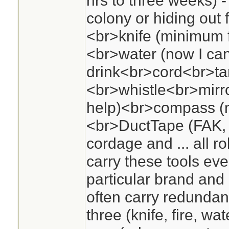
hrs to three weeks) -
colony or hiding out
<br>knife (minimum f
<br>water (now I ca
drink<br>cord<br>tar
<br>whistle<br>mirro
help)<br>compass (n
<br>DuctTape (FAK, 
cordage and ... all r
carry these tools ev
particular brand and
often carry redundanc
three (knife, fire, wa