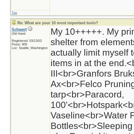
Top
Re: What are your 10 most important tools?
My 10+++++. My prim
Schwert
Old Hand
shelter from elements
Registered: 03/13/02
Posts: 905
Loc: Seattle, Washington
actually limit myself
items in at the end
III<br>Granfors Bru
Ax<br>Felco Prunin
tarp<br>Paracord,
100'<br>Hotspark<br
Vaseline<br>Water F
Bottles<br>Sleepin