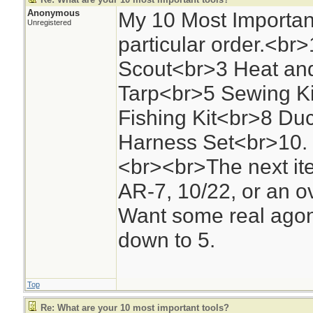
Anonymous
My 10 Most Important
Unregistered
particular order.<b
Scout<br>3 Heat and
Tarp<br>5 Sewing Kit
Fishing Kit<br>8 Duc
Harness Set<br>10. 
<br><br>The next ite
AR-7, 10/22, or an o
Want some real agoni
down to 5.
Top
Re: What are your 10 most important tools?