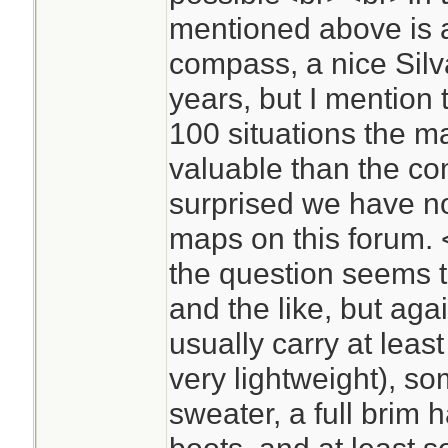
mentioned above is
compass, a nice Silva
years, but I mention
100 situations the m
valuable than the com
surprised we have no
maps on this forum.
the question seems t
and the like, but agai
usually carry at leas
very lightweight), so
sweater, a full brim 