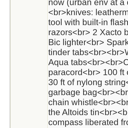
now (urban env at a 
<br>knives: leather
tool with built-in fla
razors<br> 2 Xacto 
Bic lighter<br> Spark 
tinder tabs<br><br>
Aqua tabs<br><br>Co
paracord<br> 100 ft 
30 ft of nylong strin
garbage bag<br><br
chain whistle<br><br
the Altoids tin<br>
compass liberated f