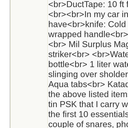
<br>DuctTape: 10 ft fo
<br><br>In my car in
have<br>knife: Cold
wrapped handle<br><
<br> Mil Surplus Mag
striker<br> <br>Wate
bottle<br> 1 liter wat
slinging over sholder
Aqua tabs<br> Katad
the above listed items
tin PSK that I carry
the first 10 essentia
couple of snares, phot