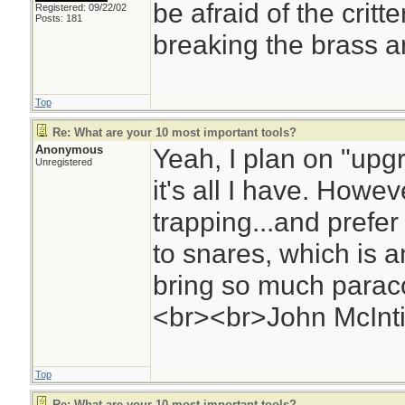
be afraid of the critte
Registered: 09/22/02
Posts: 181
breaking the brass a
Top
Re: What are your 10 most important tools?
Anonymous
Yeah, I plan on "upg
Unregistered
it's all I have. Howev
trapping...and prefer
to snares, which is 
bring so much paraco
<br><br>John McInti
Top
Re: What are your 10 most important tools?