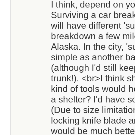
I think, depend on yo
Surviving a car brea
will have different 's
breakdown a few mile
Alaska. In the city, 's
simple as another bat
(although I'd still k
trunk!). <br>I think s
kind of tools would 
a shelter? I'd have s
(Due to size limitatio
locking knife blade
would be much better 