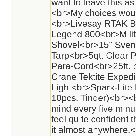
want to leave this a
<br>My choices woul
<br>Livesay RTAK 
Legend 800<br>Milita
Shovel<br>15" Sven
Tarp<br>5qt. Clear P
Para-Cord<br>25ft. 
Crane Tektite Expedi
Light<br>Spark-Lite F
10pcs. Tinder)<br><
mind every five minut
feel quite confident 
it almost anywhere.