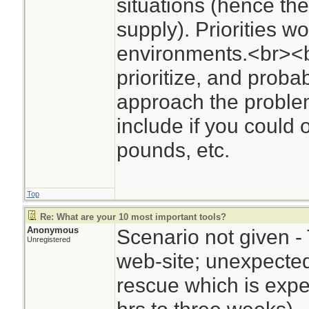
situations (hence the
supply). Priorities wo
environments.<br><
prioritize, and proba
approach the problem
include if you could 
pounds, etc.
Top
Re: What are your 10 most important tools?
Anonymous
Scenario not given - 
Unregistered
web-site; unexpected 
rescue which is expe