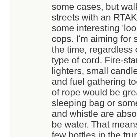
some cases, but wal
streets with an RTAK 
some interesting 'loo
cops. I'm aiming for 
the time, regardless
type of cord. Fire-st
lighters, small candl
and fuel gathering t
of rope would be gre
sleeping bag or some
and whistle are abs
be water. That means
few bottles in the tru