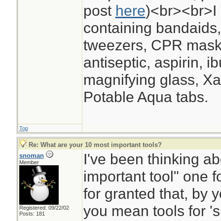
post
here
)<br><br>I 
containing bandaids,
tweezers, CPR mask,
antiseptic, aspirin, i
magnifying glass, Xac
Potable Aqua tabs.
Top
Re: What are your 10 most important tools?
I've been thinking ab
snoman
Member
important tool" one f
for granted that, by y
you mean tools for 'su
Registered: 09/22/02
Posts: 181