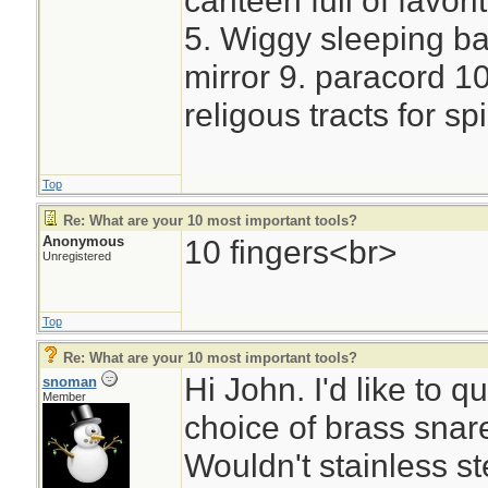
canteen full of favori
5. Wiggy sleeping bag
mirror 9. paracord 10.
religous tracts for sp
Top
Re: What are your 10 most important tools?
Anonymous
10 fingers<br>
Unregistered
Top
Re: What are your 10 most important tools?
Hi John. I'd like to 
snoman
Member
choice of brass snare
Wouldn't stainless st