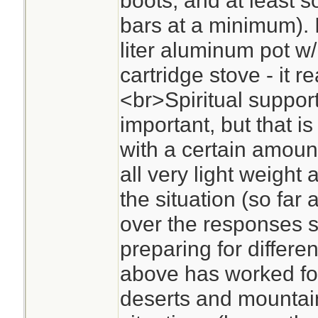
boots, and at least s
bars at a minimum). I
liter aluminum pot w/
cartridge stove - it re
<br>Spiritual support
important, but that i
with a certain amoun
all very light weight
the situation (so far
over the responses so
preparing for differe
above has worked fo
deserts and mountain