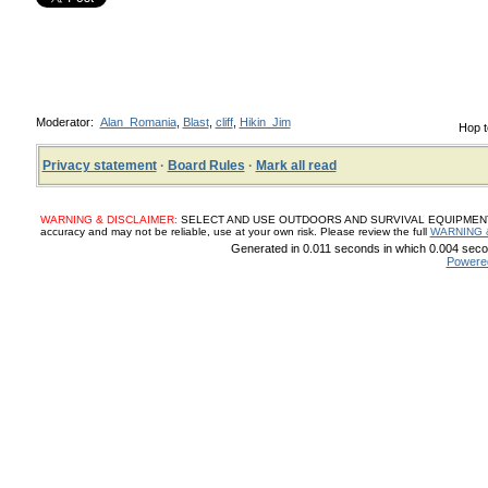
Moderator:
Alan_Romania
,
Blast
,
cliff
,
Hikin_Jim
Hop t
Privacy statement
·
Board Rules
·
Mark all read
WARNING & DISCLAIMER:
SELECT AND USE OUTDOORS AND SURVIVAL EQUIPMENT, SUP
accuracy and may not be reliable, use at your own risk. Please review the full
WARNING 
Generated in 0.011 seconds in which 0.004 secon
Powere