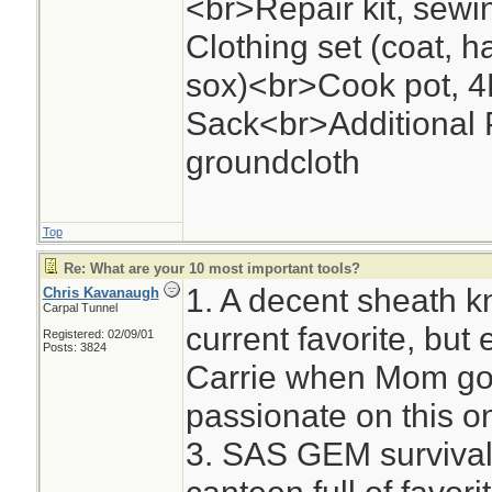
<br>Repair kit, se
Clothing set (coat, h
sox)<br>Cook pot, 4
Sack<br>Additional P
groundcloth
Top
Re: What are your 10 most important tools?
1. A decent sheath k
Chris Kavanaugh
Carpal Tunnel
current favorite, but
Registered: 02/09/01
Posts: 3824
Carrie when Mom got
passionate on this on
3. SAS GEM survival