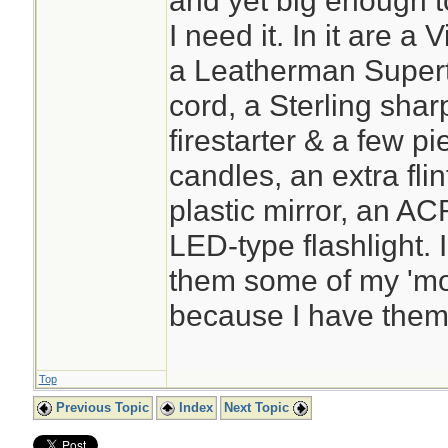
and yet big enough t
I need it. In it are a
a Leatherman Supertoo
cord, a Sterling shar
firestarter & a few pi
candles, an extra flin
plastic mirror, an A
LED-type flashlight. 
them some of my 'mos
because I have them 
Top
Previous Topic
Index
Next Topic