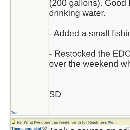
(200 gallons). Good 
drinking water.
- Added a small fishi
- Restocked the EDC 
over the weekend whi
SD
Top
Re: What I've done this week/month for Readiness
[
Re:
]
Themalemutekid