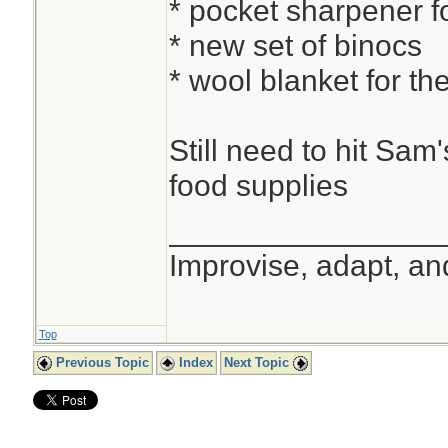
* pocket sharpener f
* new set of binocs
* wool blanket for the
Still need to hit Sam
food supplies
________________
Improvise, adapt, a
Top
Previous Topic
Index
Next Topic