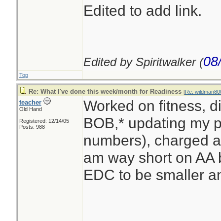
Edited to add link.
08
Edited by Spiritwalker (
Top
Re: What I've done this week/month for Readiness
[
Re: wildman80
Worked on fitness, d
teacher
Old Hand
BOB,* updating my pa
Registered: 12/14/05
Posts: 988
numbers), charged a 
am way short on AA 
EDC to be smaller an