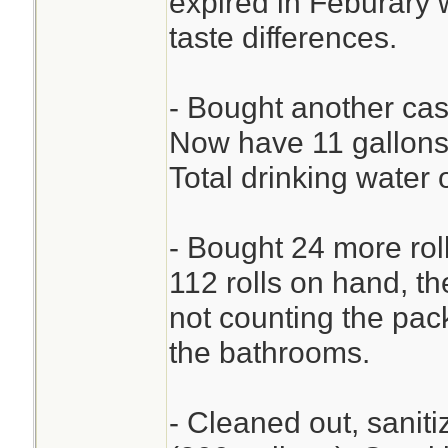
expired in Feburary w
taste differences.
- Bought another cas
Now have 11 gallons 
Total drinking water 
- Bought 24 more rol
112 rolls on hand, the
not counting the pac
the bathrooms.
- Cleaned out, saniti