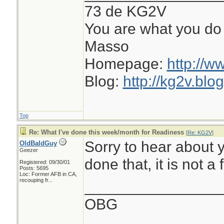
73 de KG2V
You are what you do 
Masso
Homepage:
http://w
Blog:
http://kg2v.blo
Top
Re: What I've done this week/month for Readiness
[
Re: KG2V
]
Sorry to hear about 
OldBaldGuy
Geezer
done that, it is not a 
Registered: 09/30/01
Posts: 5695
Loc:
Former AFB in CA,
recouping fr...
________________
OBG