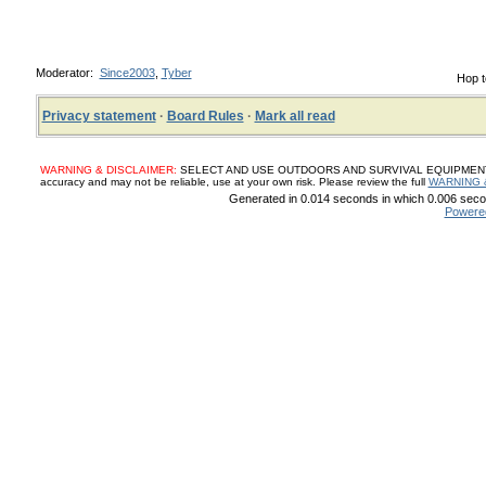
Moderator:
Since2003
,
Tyber
Hop t
Privacy statement
·
Board Rules
·
Mark all read
WARNING & DISCLAIMER:
SELECT AND USE OUTDOORS AND SURVIVAL EQUIPMENT, SUP
accuracy and may not be reliable, use at your own risk. Please review the full
WARNING 
Generated in 0.014 seconds in which 0.006 secon
Powere