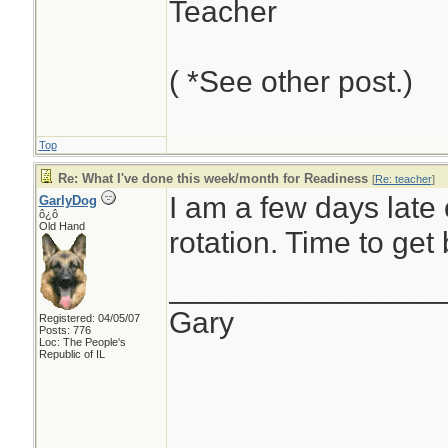
Teacher
( *See other post.)
Top
Re: What I've done this week/month for Readiness
[
Re: teacher
]
I am a few days late
GarlyDog
ô¿ô
Old Hand
rotation. Time to get 
________________
Gary
Registered: 04/05/07
Posts: 776
Loc: The People's
Republic of IL