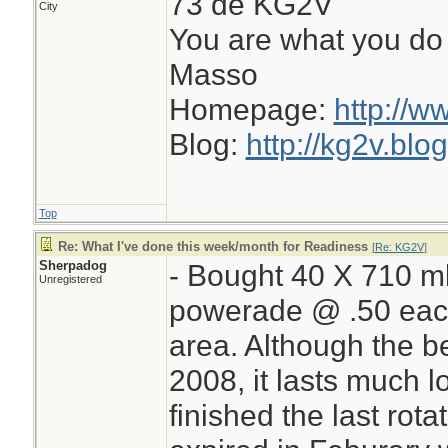
73 de KG2V
City
You are what you do 
Masso
Homepage:
http://w
Blog:
http://kg2v.blo
Top
Re: What I've done this week/month for Readiness
[
Re: KG2V
]
Sherpadog
- Bought 40 X 710 ml 
Unregistered
powerade @ .50 each
area. Although the be
2008, it lasts much l
finished the last rot