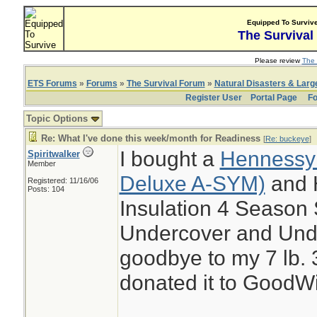
Equipped To Surviv
The Survival
Please review
The 
ETS Forums
»
Forums
»
The Survival Forum
»
Natural Disasters & Lar
Register User
Portal Page
Fo
Topic Options
Re: What I've done this week/month for Readiness
[
Re: buckeye
]
I bought a
Hennessy
Spiritwalker
Member
Deluxe A-SYM)
and 
Registered: 11/16/06
Posts: 104
Insulation 4 Season
Undercover and Und
goodbye to my 7 lb. 
donated it to GoodWi