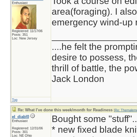
Took a course on edi
Enthusiast
area(foraging). I als
emergency wind-up r
Registered: 11/17/06
________________
Posts: 351
Loc: New Jersey
....he felt the prompt
desire to possess, th
thrill of battle, the 
Jack London
Top
Re: What I've done this week/month for Readiness
[
Re: Themalemu
Bought some "stuff"..
el_diabl0
Enthusiast
* new fixed blade kni
Registered: 12/31/06
Posts: 301
Loc: NE Ohio