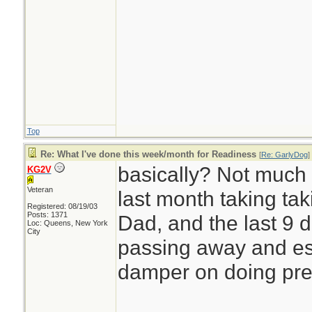
Top
Re: What I've done this week/month for Readiness
[
Re: GarlyDog
]
basically? Not much t
KG2V
Veteran
last month taking ta
Registered: 08/19/03
Posts: 1371
Dad, and the last 9 
Loc: Queens, New York
City
passing away and est
damper on doing pr
________________