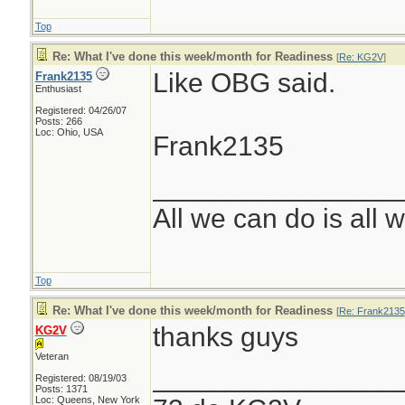
Top
Re: What I've done this week/month for Readiness
[
Re: KG2V
]
Like OBG said.
Frank2135
Enthusiast
Registered: 04/26/07
Posts: 266
Loc: Ohio, USA
Frank2135
________________
All we can do is all 
Top
Re: What I've done this week/month for Readiness
[
Re: Frank2135
thanks guys
KG2V
Veteran
________________
Registered: 08/19/03
Posts: 1371
Loc: Queens, New York