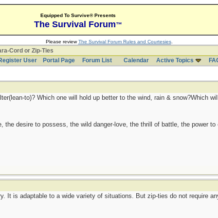
Equipped To Survive® Presents
The Survival Forum
™
Please review
The Survival Forum Rules and Courtesies
.
ra-Cord or Zip-Ties
Register User
Portal Page
Forum List
Calendar
Active Topics
FA
lter(lean-to)? Which one will hold up better to the wind, rain & snow?Which will w
ge, the desire to possess, the wild danger-love, the thrill of battle, the power 
y. It is adaptable to a wide variety of situations. But zip-ties do not require an