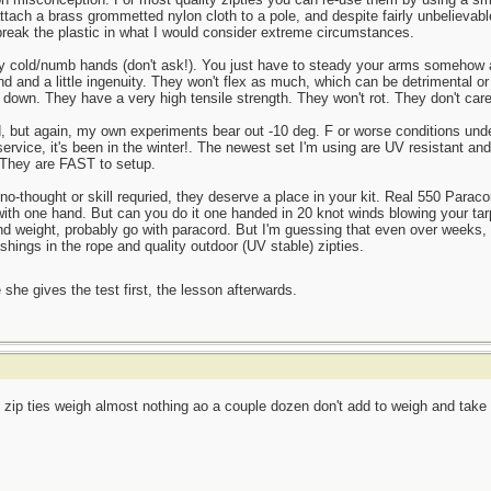
 attach a brass grommetted nylon cloth to a pole, and despite fairly unbelievab
to break the plastic in what I would consider extreme circumstances.
y cold/numb hands (don't ask!). You just have to steady your arms somehow and
d and a little ingenuity. They won't flex as much, which can be detrimental or
sh down. They have a very high tensile strength. They won't rot. They don't care
d, but again, my own experiments bear out -10 deg. F or worse conditions under
ervice, it's been in the winter!. The newest set I'm using are UV resistant and 
. They are FAST to setup.
-thought or skill requried, they deserve a place in your kit. Real 550 Paracord
 with one hand. But can you do it one handed in 20 knot winds blowing your ta
 and weight, probably go with paracord. But I'm guessing that even over weeks,
shings in the rope and quality outdoor (UV stable) zipties.
she gives the test first, the lesson afterwards.
zip ties weigh almost nothing ao a couple dozen don't add to weigh and take