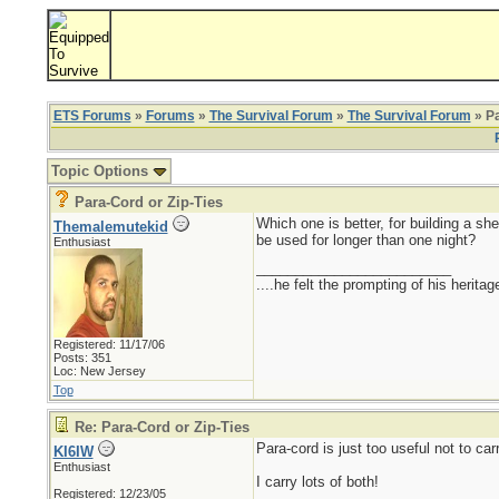
ETS Forums
»
Forums
»
The Survival Forum
»
The Survival Forum
» Pa
Topic Options
Para-Cord or Zip-Ties
Which one is better, for building a she
Themalemutekid
be used for longer than one night?
Enthusiast
_________________________
....he felt the prompting of his herita
Registered: 11/17/06
Posts: 351
Loc: New Jersey
Top
Re: Para-Cord or Zip-Ties
Para-cord is just too useful not to carr
KI6IW
Enthusiast
I carry lots of both!
Registered: 12/23/05