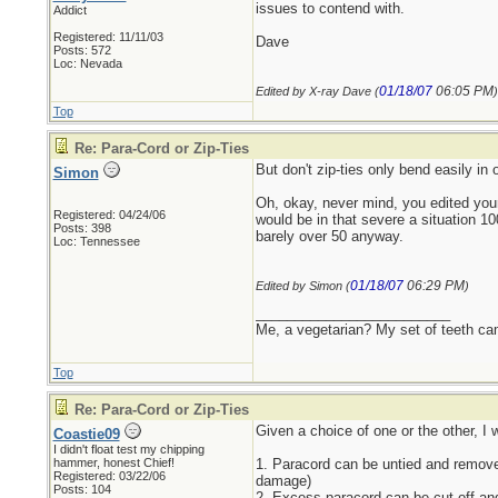
issues to contend with.
Addict
Registered: 11/11/03
Dave
Posts: 572
Loc: Nevada
01/18/07
06:05 PM
Edited by X-ray Dave (
)
Top
Re: Para-Cord or Zip-Ties
But don't zip-ties only bend easily in
Simon
Oh, okay, never mind, you edited your
Registered: 04/24/06
would be in that severe a situation 1
Posts: 398
barely over 50 anyway.
Loc: Tennessee
01/18/07
06:29 PM
Edited by Simon (
)
_________________________
Me, a vegetarian? My set of teeth ca
Top
Re: Para-Cord or Zip-Ties
Given a choice of one or the other, I 
Coastie09
I didn't float test my chipping
hammer, honest Chief!
1. Paracord can be untied and removed
Registered: 03/22/06
damage)
Posts: 104
2. Excess paracord can be cut off and 