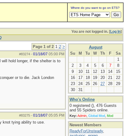
Where do you want to go on ETS?
You are not logged in. [
Log In
]
Q
Page 1 of 2
1
2
>
August
Su
M
Tu
W
Th
F
Sa
01/18/07
05:00 PM
#83274
-
1
ill hold longer, if the shelter is to
2
3
4
5
6
7
8
9
10
11
12
13
14
15
to conquer or to die. Jack London
16
17
18
19
20
21
22
23
24
25
26
27
28
29
30
31
Who's Online
0 registered (), 476 Guests
and 55 Spiders online.
01/18/07
05:05 PM
#83275
-
Key:
Admin
,
Global Mod
,
Mod
y knot tying ability to use.
Newest Members
ReadyForUnsteady
,
axotugoc
,
eprep
,