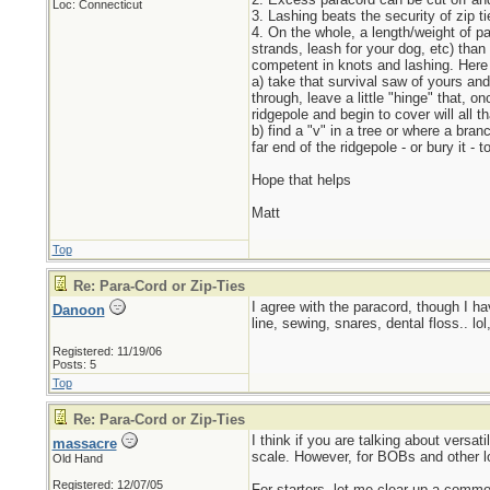
Loc: Connecticut
3. Lashing beats the security of zip t
4. On the whole, a length/weight of p
strands, leash for your dog, etc) than
competent in knots and lashing. Here a
a) take that survival saw of yours and b
through, leave a little "hinge" that, o
ridgepole and begin to cover will all 
b) find a "v" in a tree or where a bra
far end of the ridgepole - or bury it - 
Hope that helps
Matt
Top
Re: Para-Cord or Zip-Ties
I agree with the paracord, though I ha
Danoon
line, sewing, snares, dental floss.. lol
Registered: 11/19/06
Posts: 5
Top
Re: Para-Cord or Zip-Ties
I think if you are talking about versa
massacre
scale. However, for BOBs and other lon
Old Hand
Registered: 12/07/05
For starters, let me clear up a commo