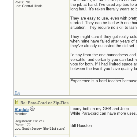
Posts: 781
the job at hand. I've used zip ties to
Loc: Central Illinois
long haul. It's taken literally years 
They are easy to use, even with prett
started. They can be tied with one han
situation. They require no skill to la
They might care if they get really col
when mine have failed after years of s
they've already outlasted the old set
I'd say from the one-handedness and no
versatile, and certainly you can lash
vote for both. If I had limited space
between the two if you have quality la
_________________________
Experience is a hard teacher because 
Top
Re: Para-Cord or Zip-Ties
I carry both in my GHB and Jeep.
91gdub
While Para-cord can have more uses, 
Member
_________________________
Registered: 11/12/06
Posts: 172
Bill Houston
Loc: South Jersey (the 51st state)