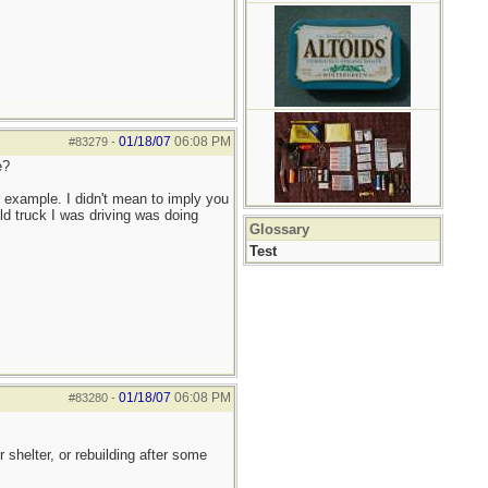
01/18/07
06:08 PM
#83279
-
e?
r example. I didn't mean to imply you
ld truck I was driving was doing
Glossary
Test
01/18/07
06:08 PM
#83280
-
shelter, or rebuilding after some