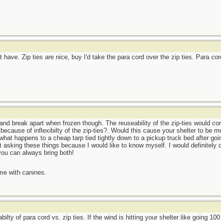
 have. Zip ties are nice, buy I'd take the para cord over the zip ties. Para co
 and break apart when frozen though. The reuseability of the zip-ties would co
 because of inflexibilty of the zip-ties?. Would this cause your shelter to be
 what happens to a cheap tarp tied tightly down to a pickup truck bed after go
ust asking these things because I would like to know myself. I would definitely
you can always bring both!
me with canines.
abilty of para cord vs. zip ties. If the wind is hitting your shelter like going 1