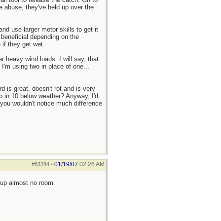
le abuse, they've held up over the
 use larger motor skills to get it
 beneficial depending on the
 if they get wet.
 heavy wind loads. I will say, that
I'm using two in place of one...
 is great, doesn't rot and is very
rp in 10 below weather? Anyway, I'd
 you wouldn't notice much difference
01/19/07
02:26 AM
#83284
-
 up almost no room.