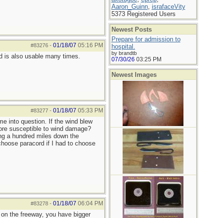
Aaron_Guinn
,
israfaceVity
5373 Registered Users
Newest Posts
Prepare for admission to
01/18/07
05:16 PM
#83276
-
hospital.
by brandtb
rd is also usable many times.
07/30/26
03:25 PM
Newest Images
01/18/07
05:33 PM
#83277
-
me into question. If the wind blew
 more susceptible to wind damage?
ing a hundred miles down the
 choose paracord if I had to choose
01/18/07
06:04 PM
#83278
-
00 on the freeway, you have bigger