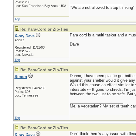
Posts: 203
_________________________
Loc: San Francisco Bay Area, USA
"We are not allowed to stop thinking"
Top
Re: Para-Cord or Zip-Ties
Para cord is a multi tasker and a must
X-ray Dave
Addict
Dave
Registered: 11/11/03
Posts: 572
Loc: Nevada
Top
Re: Para-Cord or Zip-Ties
Dunno, I have seen plastic get brittle
Simon
against your shelter would it give any
Would this cause an effect similar to
Registered: 04/24/06
interstate?-- It goes to shreds. I'm j
Posts: 398
between the two just to be safe. But 
Loc: Tennessee
_________________________
Me, a vegetarian? My set of teeth ca
Top
Re: Para-Cord or Zip-Ties
Don't think there's any issue with flex
X-ray Dave