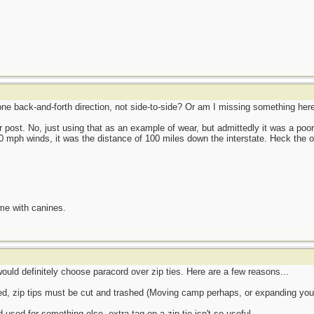
 one back-and-forth direction, not side-to-side? Or am I missing something her
 post. No, just using that as an example of wear, but admittedly it was a poo
00 mph winds, it was the distance of 100 miles down the interstate. Heck the o
me with canines.
would definitely choose paracord over zip ties. Here are a few reasons...
, zip tips must be cut and trashed (Moving camp perhaps, or expanding your 
used for something else, extra tag on a zip tie isn't so useful