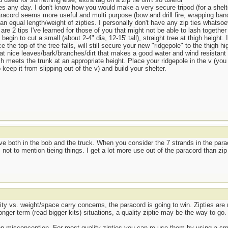
ies any day. I don't know how you would make a very secure tripod (for a shelte
aracord seems more useful and multi purpose (bow and drill fire, wrapping ban
 an equal length/weight of zipties. I personally don't have any zip ties whatsoe
re 2 tips I've learned for those of you that might not be able to lash together 
egin to cut a small (about 2-4" dia, 12-15' tall), straight tree at thigh height. 
nce the top of the tree falls, will still secure your new "ridgepole" to the thigh
that nice leaves/bark/branches/dirt that makes a good water and wind resistant 
nch meets the trunk at an appropriate height. Place your ridgepole in the v (you
to keep it from slipping out of the v) and build your shelter.
ve both in the bob and the truck. When you consider the 7 strands in the para
, not to mention tieing things. I get a lot more use out of the paracord than zip 
tility vs. weight/space carry concerns, the paracord is going to win. Zipties ar
ger term (read bigger kits) situations, a quality ziptie may be the way to go.
n misconception. For most quality zipties you can re-use them by using a smal