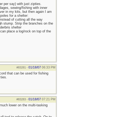
r per say) with just zipties.
dages, sewing/fishing with inner
ver in my kits, but then again I am
poles for a shelter:
Instead of cutting all the way
 high stump. Strip the branches on the
derbris shelter
 can place a log/rock on top of the
01/18/07
06:33 PM
#83281
-
cord that can be used for fishing
ties.
01/18/07
07:21 PM
#83283
-
e much lower on the multi-tasking
l tool to release the catch. On to