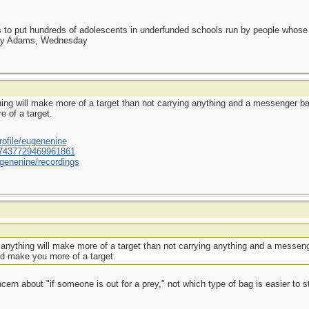
as to put hundreds of adolescents in underfunded schools run by people whos
day Adams, Wednesday
ing will make more of a target than not carrying anything and a messenger bag
 of a target.
ofile/eugenenine
/587437729469961861
genenine/recordings
anything will make more of a target than not carrying anything and a messeng
ld make you more of a target.
ern about "if someone is out for a prey," not which type of bag is easier to st