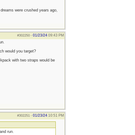
e dreams were crushed years ago,
01/23/24
09:43 PM
#302250
-
un.
ch would you target?
ckpack with two straps would be
01/23/24
10:51 PM
#302251
-
and run.