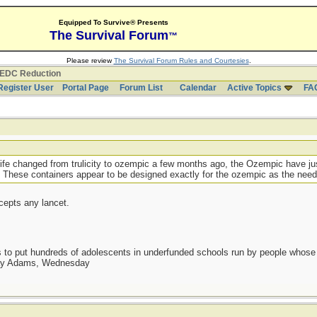
Equipped To Survive® Presents
The Survival Forum
™
Please review
The Survival Forum Rules and Courtesies
.
EDC Reduction
Register User
Portal Page
Forum List
Calendar
Active Topics
FA
ife changed from trulicity to ozempic a few months ago, the Ozempic have ju
 These containers appear to be designed exactly for the ozempic as the needle
cepts any lancet.
as to put hundreds of adolescents in underfunded schools run by people whos
day Adams, Wednesday