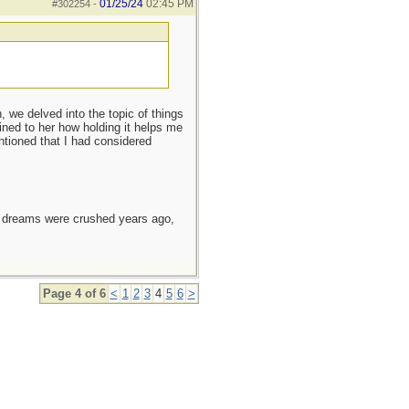
01/25/24
02:45 PM
#302254
-
 we delved into the topic of things
ined to her how holding it helps me
entioned that I had considered
e dreams were crushed years ago,
Page 4 of 6
<
1
2
3
4
5
6
>