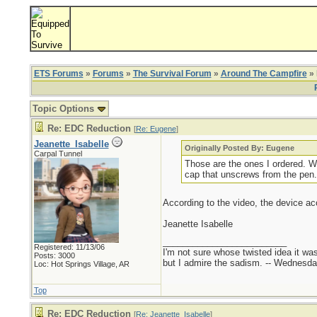
ETS Forums
»
Forums
»
The Survival Forum
»
Around The Campfire
» 
Topic Options
Re: EDC Reduction
[
Re: Eugene
]
Jeanette_Isabelle
Originally Posted By: Eugene
Carpal Tunnel
Those are the ones I ordered. W
cap that unscrews from the pen.
According to the video, the device ac
Jeanette Isabelle
_________________________
Registered: 11/13/06
I'm not sure whose twisted idea it w
Posts: 3000
but I admire the sadism. -- Wednes
Loc: Hot Springs Village, AR
Top
Re: EDC Reduction
[
Re: Jeanette_Isabelle
]