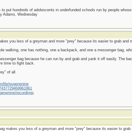
as to put hundreds of adolescents in underfunded schools run by people whos
day Adams, Wednesday
kes you less of a greyman and more "prey" because its easier to grab and r
ople walking, one has nothing, one a backpack, and one a messenger bag, whi
 messenger bag because he can run by and grab and yank it off easily. The ba
e time to fight back.
y" of all.
ofile/eugenenine
/587437729469961861
genenine/recordings
ag makes you less of a greyman and more "prey" because its easier to grab 