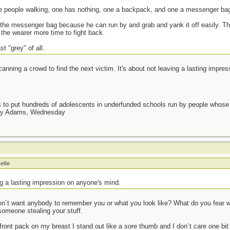
ee people walking, one has nothing, one a backpack, and one a messenger ba
t the messenger bag because he can run by and grab and yank it off easily. T
 the wearer more time to fight back.
t "grey" of all.
anning a crowd to find the next victim. It's about not leaving a lasting impre
as to put hundreds of adolescents in underfunded schools run by people whos
day Adams, Wednesday
elle
ng a lasting impression on anyone's mind.
don´t want anybody to remember you or what you look like? What do you fear
 someone stealing your stuff.
ront pack on my breast I stand out like a sore thumb and I don´t care one bit 