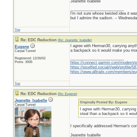
Jeanette Isabelle
_________________________
I'm not sure whose twisted idea it w
but I admire the sadism. -- Wednes
Top
Re: EDC Reduction
[
Re: Jeanette_Isabelle
]
I agree with Herman30, carrying anyth
Eugene
a backpack so it would make you more
Carpal Tunnel
_________________________
Registered: 12/26/02
Posts: 3005
https://connect.garmin.com/modern/pr
https://pixelfed.social/i/web/profile
https://www.alltrails.com/members/eu
Top
Re: EDC Reduction
[
Re: Eugene
]
Jeanette_Isabelle
Originally Posted By: Eugene
Carpal Tunnel
I agree with Herman30, carrying 
steal than a backpack so it wou
I specifically addressed Herman's conc
Jeanette Isabelle