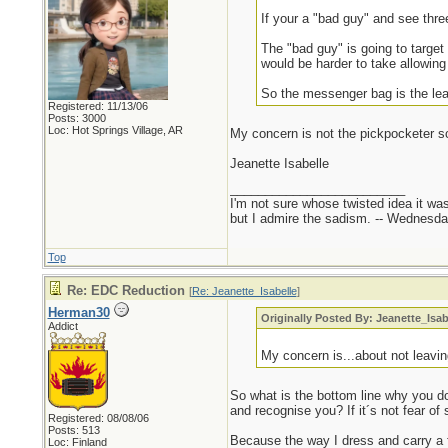
If your a "bad guy" and see thr
The "bad guy" is going to targe
would be harder to take allowing
So the messenger bag is the leas
Registered: 11/13/06
Posts: 3000
Loc: Hot Springs Village, AR
My concern is not the pickpocketer sc
Jeanette Isabelle
_________________________
I'm not sure whose twisted idea it w
but I admire the sadism. -- Wednes
Top
Re: EDC Reduction
[
Re: Jeanette_Isabelle
]
Herman30
Originally Posted By: Jeanette_Isab
Addict
My concern is...about not leavi
So what is the bottom line why you 
and recognise you? If it´s not fear of
Registered: 08/08/06
Posts: 513
Because the way I dress and carry a f
Loc: Finland