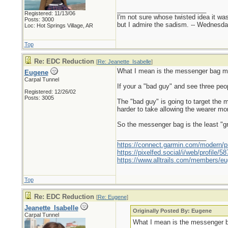
_________________________
Registered: 11/13/06
I'm not sure whose twisted idea it w
Posts: 3000
but I admire the sadism. -- Wednes
Loc: Hot Springs Village, AR
Top
Re: EDC Reduction
[
Re: Jeanette_Isabelle
]
What I mean is the messenger bag ma
Eugene
Carpal Tunnel
If your a "bad guy" and see three pe
Registered: 12/26/02
Posts: 3005
The "bad guy" is going to target the
harder to take allowing the wearer mor
So the messenger bag is the least "gre
_________________________
https://connect.garmin.com/modern/pr
https://pixelfed.social/i/web/profile
https://www.alltrails.com/members/eu
Top
Re: EDC Reduction
[
Re: Eugene
]
Jeanette_Isabelle
Originally Posted By: Eugene
Carpal Tunnel
What I mean is the messenger b