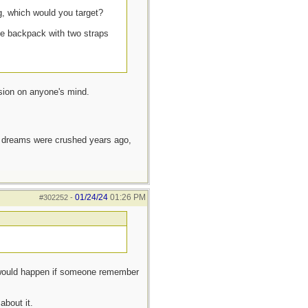
g, which would you target?
he backpack with two straps
ssion on anyone's mind.
e dreams were crushed years ago,
01/24/24
01:26 PM
#302252
-
 would happen if someone remember
about it.