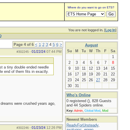
Where do you want to go on ETS?
You are not logged in. [
Log In
]
Q
Page 4 of 6
<
1
2
3
4
5
6
>
August
Su
M
Tu
W
Th
F
Sa
01/22/24
07:44 PM
#302245
-
1
2
3
4
5
6
7
8
st a tiny double ended needle
9
10
11
12
13
14
15
 end of them fits in exactly.
16
17
18
19
20
21
22
23
24
25
26
27
28
29
30
31
Who's Online
0 registered (), 828 Guests
e dreams were crushed years ago,
and 44 Spiders online.
Key:
Admin
,
Global Mod
,
Mod
Newest Members
ReadyForUnsteady
,
01/23/24
12:26 PM
#302246
-
axotugoc
,
eprep
,