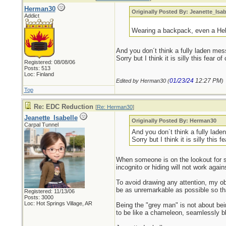
Herman30
Originally Posted By: Jeanette_Isab
Addict
Wearing a backpack, even a Hello
And you don´t think a fully laden mes
Sorry but I think it is silly this fear 
Registered: 08/08/06
Posts: 513
Loc: Finland
01/23/24
12:27 PM
Edited by Herman30 (
)
Top
Re: EDC Reduction
[
Re: Herman30
]
Jeanette_Isabelle
Originally Posted By: Herman30
Carpal Tunnel
And you don´t think a fully lade
Sorry but I think it is silly this 
When someone is on the lookout for so
incognito or hiding will not work again
To avoid drawing any attention, my ob
be as unremarkable as possible so t
Registered: 11/13/06
Posts: 3000
Loc: Hot Springs Village, AR
Being the "grey man" is not about bein
to be like a chameleon, seamlessly bl