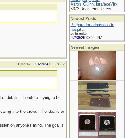
Aaron_Guinn
,
israfaceVity
5373 Registered Users
Newest Posts
Prepare for admission to
hospital.
by brandtb
07/30/26
03:25 PM
Newest Images
01/23/24
02:28 PM
#302247
-
f details. Therefore, trying to be
aring into the crowd. The idea is to
ession on anyone's mind. The goal is