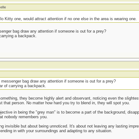
elle
 Kitty one, would attract attention if no one else in the area is wearing one.
senger bag draw any attention if someone is out for a prey?
of carrying a backpack.
n messenger bag draw any attention if someone is out for a prey?
fear of carrying a backpack.
mething, they become highly alert and observant, noticing even the slightest o
st that person. No matter how hard you try to blend in, they will spot you.
jective in being the "grey man" is to become a part of the background, disappe
hat nobody remembers you.
g invisible but about being unnoticed. It's about not leaving any lasting impr
ending in with your surroundings and adapting to any situation.