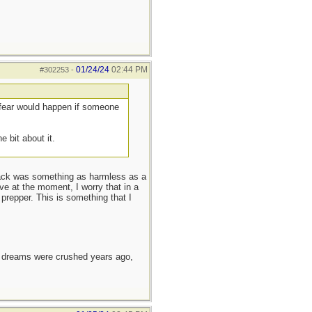
01/24/24
02:44 PM
#302253
-
 fear would happen if someone
 bit about it.
kpack was something as harmless as a
ve at the moment, I worry that in a
prepper. This is something that I
e dreams were crushed years ago,