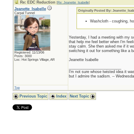
Re: EDC Reduction
[
Re: Jeanette_Isabelle
]
Jeanette_Isabelle
Originally Posted By: Jeanette_Isab
Carpal Tunnel
Washcloth - coughing, hol
Yesterday, I had a meeting with my so
that help me feel better when I'm feel
stay calm. She then asked me if it was
switching it out for something like a b
Registered: 11/13/06
Posts: 3000
Jeanette Isabelle
Loc: Hot Springs Village, AR
_________________________
I'm not sure whose twisted idea it w
but I admire the sadism. -- Wednes
Top
Previous Topic
Index
Next Topic