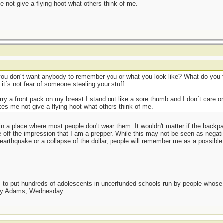
 not give a flying hoot what others think of me.
 you don´t want anybody to remember you or what you look like? What do you
t´s not fear of someone stealing your stuff.
y a front pack on my breast I stand out like a sore thumb and I don´t care one
es me not give a flying hoot what others think of me.
 in a place where most people don't wear them. It wouldn't matter if the bac
ve off the impression that I am a prepper. While this may not be seen as negati
earthquake or a collapse of the dollar, people will remember me as a possible 
as to put hundreds of adolescents in underfunded schools run by people whos
day Adams, Wednesday