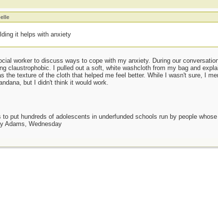
elle
ding it helps with anxiety
cial worker to discuss ways to cope with my anxiety. During our conversation,
ing claustrophobic. I pulled out a soft, white washcloth from my bag and expla
 the texture of the cloth that helped me feel better. While I wasn't sure, I m
andana, but I didn't think it would work.
as to put hundreds of adolescents in underfunded schools run by people whos
day Adams, Wednesday