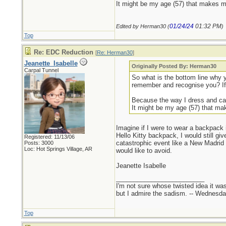
It might be my age (57) that makes me
01/24/24
01:32 PM
Edited by Herman30 (
)
Top
Re: EDC Reduction
[
Re: Herman30
]
Jeanette_Isabelle
Originally Posted By: Herman30
Carpal Tunnel
So what is the bottom line why
remember and recognise you? If i
Because the way I dress and carr
It might be my age (57) that mak
Imagine if I were to wear a backpack
Hello Kitty backpack, I would still gi
Registered: 11/13/06
catastrophic event like a New Madrid 
Posts: 3000
Loc: Hot Springs Village, AR
would like to avoid.
Jeanette Isabelle
_________________________
I'm not sure whose twisted idea it w
but I admire the sadism. -- Wednes
Top