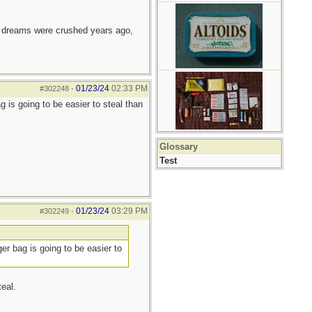
e dreams were crushed years ago,
01/23/24
02:33 PM
#302248
-
 is going to be easier to steal than
Glossary
Test
01/23/24
03:29 PM
#302249
-
er bag is going to be easier to
eal.