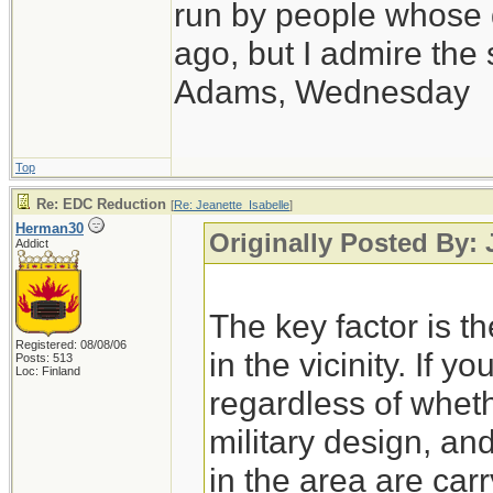
run by people whose
ago, but I admire th
Adams, Wednesday
Top
Re: EDC Reduction
[
Re: Jeanette_Isabelle
]
Herman30
Originally Posted By: 
Addict
The key factor is th
Registered: 08/08/06
in the vicinity. If y
Posts: 513
Loc: Finland
regardless of wheth
military design, an
in the area are carry