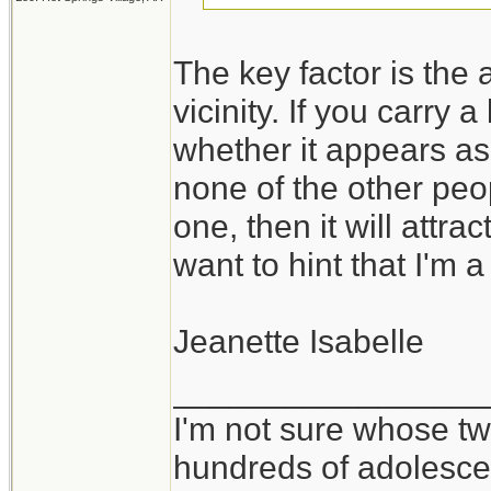
The key factor is the a
vicinity. If you carry 
whether it appears as
none of the other peo
one, then it will attra
want to hint that I'm a
Jeanette Isabelle
_________________
I'm not sure whose twi
hundreds of adolesce