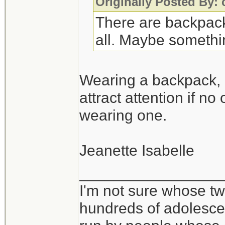
Originally Posted By: 
There are backpacks
all. Maybe somethin
Wearing a backpack, 
attract attention if no
wearing one.
Jeanette Isabelle
_________________
I'm not sure whose twi
hundreds of adolesce