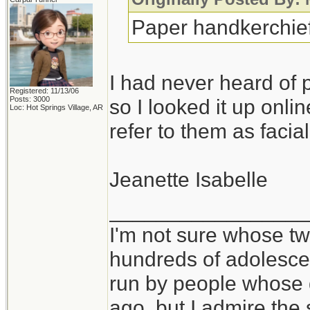
Paper handkerchiefs
I had never heard of 
Registered: 11/13/06
Posts: 3000
so I looked it up onli
Loc: Hot Springs Village, AR
refer to them as facial
Jeanette Isabelle
_________________
I'm not sure whose twi
hundreds of adolesce
run by people whose
ago, but I admire th