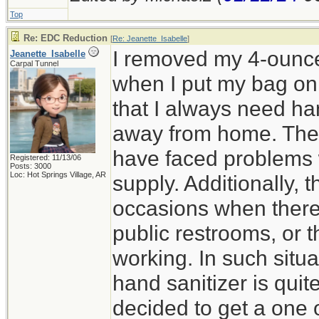
Top
Re: EDC Reduction
[
Re: Jeanette_Isabelle
]
I removed my 4-ounce 
Jeanette_Isabelle
Carpal Tunnel
when I put my bag on 
that I always need ha
away from home. The
have faced problems 
Registered: 11/13/06
Posts: 3000
Loc: Hot Springs Village, AR
supply. Additionally,
occasions when there
public restrooms, or 
working. In such situa
hand sanitizer is quit
decided to get a one 