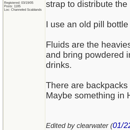
strap to distribute the
Registered: 03/19/05
Posts: 1185
Loc: Channeled Scablands
I use an old pill bottle
Fluids are the heavies
and bring powdered i
drinks.
There are backpacks th
Maybe something in He
01/2
Edited by clearwater (