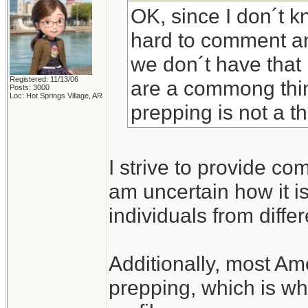
OK, since I don´t k
hard to comment an
we don´t have that
Registered: 11/13/06
are a commong thing
Posts: 3000
Loc: Hot Springs Village, AR
prepping is not a t
I strive to provide co
am uncertain how it is
individuals from diffe
Additionally, most Am
prepping, which is wh