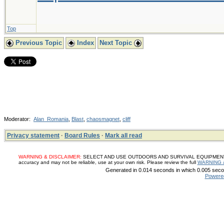
Top
Previous Topic
Index
Next Topic
Moderator:
Alan_Romania
,
Blast
,
chaosmagnet
,
cliff
Privacy statement
·
Board Rules
·
Mark all read
WARNING & DISCLAIMER:
SELECT AND USE OUTDOORS AND SURVIVAL EQUIPMENT, SUP
accuracy and may not be reliable, use at your own risk. Please review the full
WARNING 
Generated in 0.014 seconds in which 0.005 secon
Powere