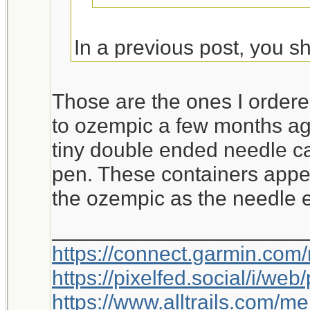
In a previous post, you sh
Is this the unit you rec
Those are the ones I ordere
https://www.amazon.co
to ozempic a few months ag
th=1
tiny double ended needle c
pen. These containers appea
Jeanette Isabelle
the ozempic as the needle en
_____________________
https://connect.garmin.com
https://pixelfed.social/i/w
https://www.alltrails.com/