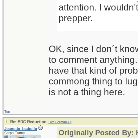
attention. I wouldn'
prepper.
Jeanette Isabelle
OK, since I don´t kno
to comment anything.
have that kind of pro
commong thing to lug 
is not a thing here.
Top
Re: EDC Reduction
[
Re: Herman30
]
Jeanette_Isabelle
Originally Posted By:
Carpal Tunnel