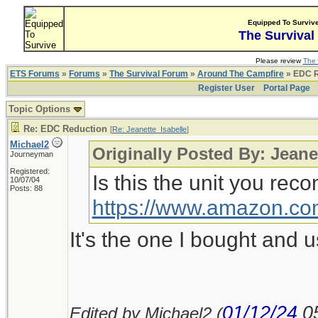
Equipped To Surviv
The Survival
Please review
The 
ETS Forums
»
Forums
»
The Survival Forum
»
Around The Campfire
» EDC R
Register User
Portal Page
Topic Options
Re: EDC Reduction
[
Re: Jeanette_Isabelle
]
Michael2
Originally Posted By: Jeane
Journeyman
Registered:
Is this the unit you re
10/07/04
Posts: 88
https://www.amazon.c
It's the one I bought and 
01/12/24
0
Edited by Michael2 (