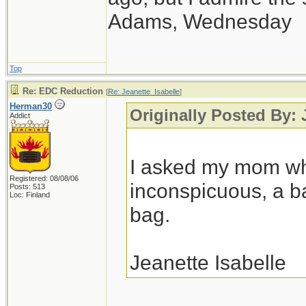
Adams, Wednesday
Top
Re: EDC Reduction
[
Re: Jeanette_Isabelle
]
Herman30
Originally Posted By: 
Addict
I asked my mom w
Registered: 08/08/06
inconspicuous, a 
Posts: 513
Loc: Finland
bag.
Jeanette Isabelle