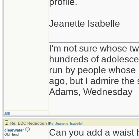
profile.
Jeanette Isabelle
_________________
I'm not sure whose twi
hundreds of adolesce
run by people whose
ago, but I admire th
Adams, Wednesday
Top
Re: EDC Reduction
[
Re: Jeanette_Isabelle
]
Can you add a waist 
clearwater
Old Hand