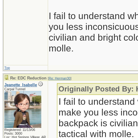
I fail to understand
you less inconsicuous
civilian and bright col
molle.
Top
Re: EDC Reduction
[
Re: Herman30
]
Jeanette_Isabelle
Originally Posted By:
Carpal Tunnel
I fail to understa
make you less incon
backpack is civilia
Registered: 11/13/06
tactical with molle.
Posts: 3000
Loc: Hot Springs Village, AR