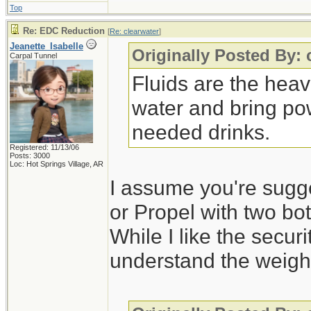
Top
Re: EDC Reduction
[
Re: clearwater
]
Jeanette_Isabelle
Originally Posted By: 
Carpal Tunnel
Fluids are the heav
water and bring po
needed drinks.
Registered: 11/13/06
Posts: 3000
Loc: Hot Springs Village, AR
I assume you're sugg
or Propel with two bot
While I like the securi
understand the weight 