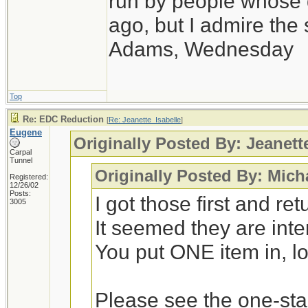
run by people whose
ago, but I admire th
Adams, Wednesday
Top
Re: EDC Reduction
[
Re: Jeanette_Isabelle
]
Eugene
Originally Posted By: Jeanett
Carpal
Tunnel
Originally Posted By: Mich
Registered:
12/26/02
Posts:
I got those first and r
3005
It seemed they are int
You put ONE item in, loc
Please see the one-st