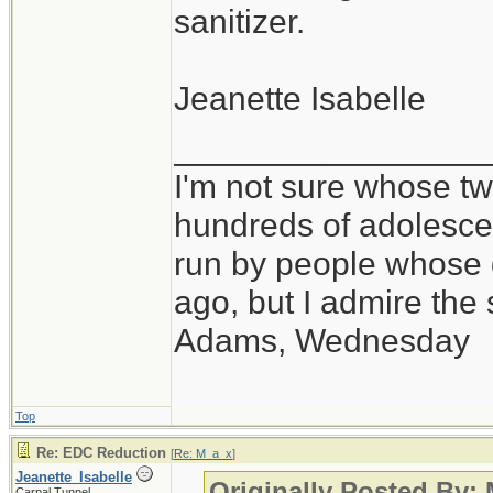
sanitizer.
Jeanette Isabelle
_________________
I'm not sure whose twi
hundreds of adolesce
run by people whose
ago, but I admire th
Adams, Wednesday
Top
Re: EDC Reduction
[
Re: M_a_x
]
Jeanette_Isabelle
Originally Posted By:
Carpal Tunnel