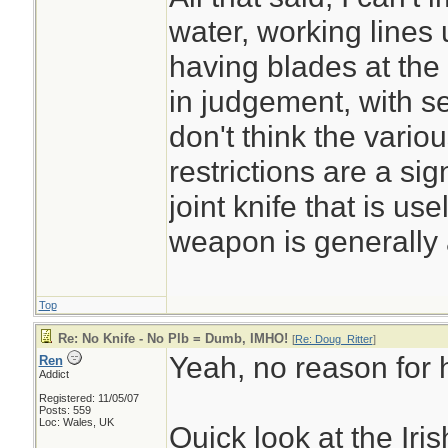
water, working lines
having blades at the
in judgement, with s
don't think the vari
restrictions are a sign
joint knife that is us
weapon is generally 
Top
Re: No Knife - No Plb = Dumb, IMHO!
[
Re: Doug_Ritter
]
Yeah, no reason for h
Ren
Addict
Registered: 11/05/07
Posts: 559
Loc: Wales, UK
Quick look at the Ir