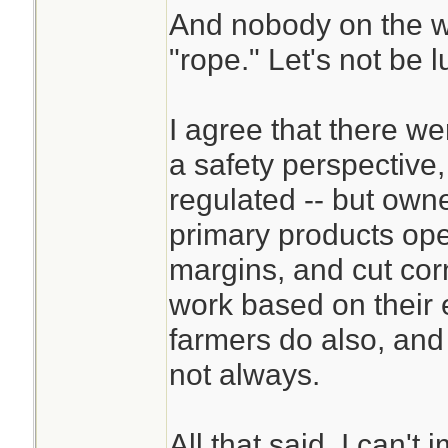
And nobody on the w
"rope." Let's not be 
I agree that there w
a safety perspective,
regulated -- but ow
primary products ope
margins, and cut cor
work based on their 
farmers do also, and
not always.
All that said, I can't