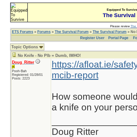
Equipped To Surviv
The Survival
Please review
The 
ETS Forums
»
Forums
»
The Survival Forum
»
The Survival Forum
» No 
Register User
Portal Page
Fo
Topic Options
No Knife - No Plb = Dumb, IMHO!
https://afloat.ie/safe
Doug_Ritter
Pooh-Bah
mcib-report
Registered: 01/28/01
Posts: 2223
How someone would g
a knife on your pers
________________
Doug Ritter