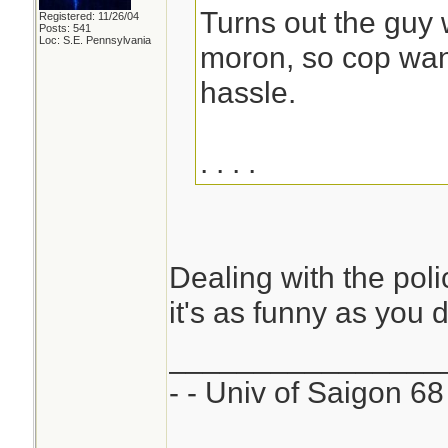
Turns out the guy 
Registered: 11/26/04
Posts: 541
Loc: S.E. Pennsylvania
moron, so cop wan
hassle.
. . . .
Dealing with the pol
it's as funny as you 
________________
- - Univ of Saigon 68 