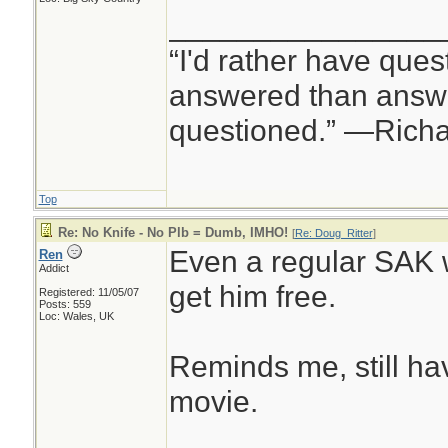
________________
“I'd rather have ques
answered than answe
questioned.” —Rich
Top
Re: No Knife - No Plb = Dumb, IMHO!
[
Re: Doug_Ritter
]
Even a regular SAK 
Ren
Addict
get him free.
Registered: 11/05/07
Posts: 559
Loc: Wales, UK
Reminds me, still ha
movie.