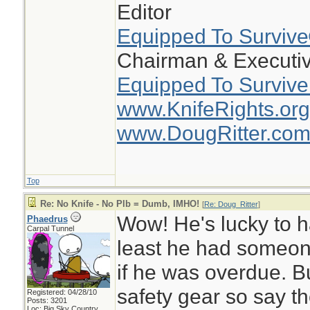
Editor
Equipped To Surviv
Chairman & Executiv
Equipped To Survive
www.KnifeRights.org
www.DougRitter.co
Top
Re: No Knife - No Plb = Dumb, IMHO!
[
Re: Doug_Ritter
]
Wow! He's lucky to h
Phaedrus
Carpal Tunnel
least he had someon
if he was overdue. B
safety gear so say th
Registered: 04/28/10
Posts: 3201
Loc: Big Sky Country