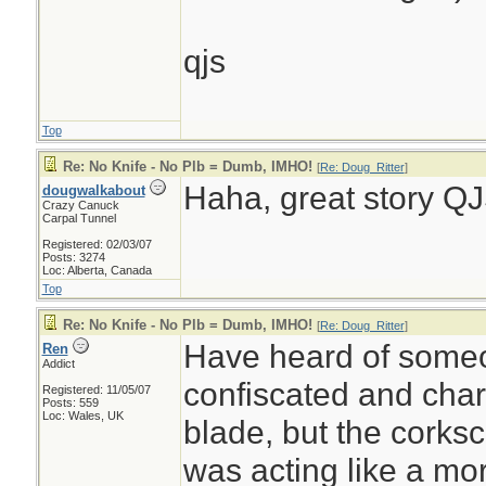
qjs
Top
Re: No Knife - No Plb = Dumb, IMHO!
[
Re: Doug_Ritter
]
Haha, great story QJ
dougwalkabout
Crazy Canuck
Carpal Tunnel
Registered: 02/03/07
Posts: 3274
Loc: Alberta, Canada
Top
Re: No Knife - No Plb = Dumb, IMHO!
[
Re: Doug_Ritter
]
Have heard of someo
Ren
Addict
confiscated and char
Registered: 11/05/07
Posts: 559
Loc: Wales, UK
blade, but the corks
was acting like a mo