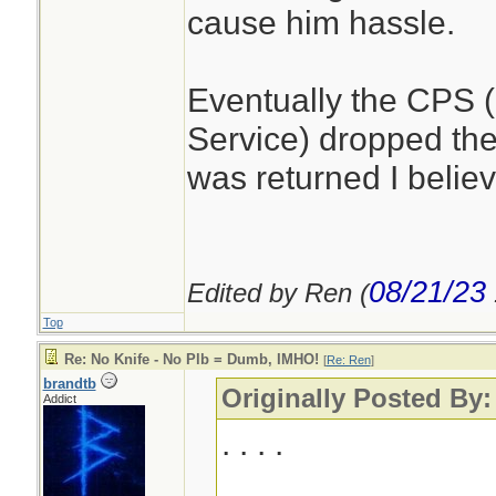
cause him hassle.
Eventually the CPS 
Service) dropped th
was returned I believ
08/21/23
Edited by Ren (
Top
Re: No Knife - No Plb = Dumb, IMHO!
[
Re: Ren
]
brandtb
Originally Posted By
Addict
. . . .