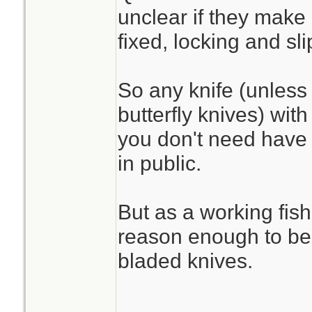
unclear if they make
fixed, locking and sli
So any knife (unless i
butterfly knives) wit
you don't need have 
in public.
But as a working fi
reason enough to be 
bladed knives.