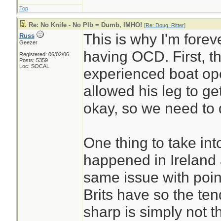
Top
Re: No Knife - No Plb = Dumb, IMHO!
[
Re: Doug_Ritter
]
This is why I'm fore
Russ
Geezer
having OCD. First, th
Registered: 06/02/06
Posts: 5359
Loc: SOCAL
experienced boat op
allowed his leg to ge
okay, so we need to 
One thing to take into
happened in Ireland
same issue with point
Brits have so the te
sharp is simply not t