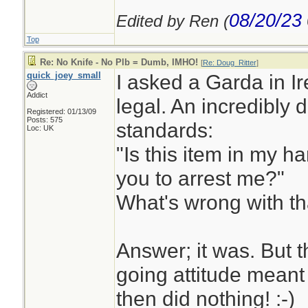
08/20/23
Edited by Ren (
Top
Re: No Knife - No Plb = Dumb, IMHO!
[
Re: Doug_Ritter
]
quick_joey_small
I asked a Garda in I
Addict
legal. An incredibl
Registered: 01/13/09
Posts: 575
standards:
Loc: UK
"Is this item in my h
you to arrest me?"
What's wrong with t
Answer; it was. But t
going attitude meant
then did nothing! :-)