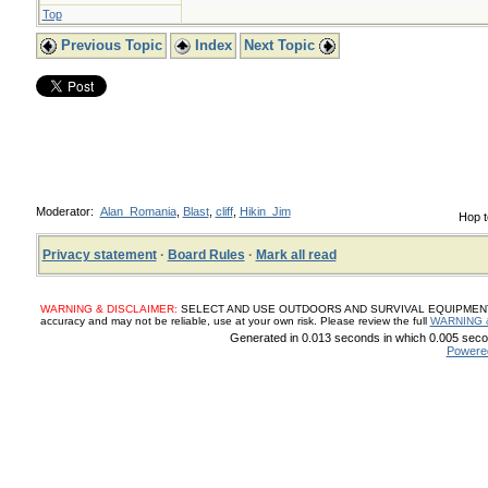
Top
Previous Topic
Index
Next Topic
Moderator:
Alan_Romania
,
Blast
,
cliff
,
Hikin_Jim
Hop t
Privacy statement
·
Board Rules
·
Mark all read
WARNING & DISCLAIMER:
SELECT AND USE OUTDOORS AND SURVIVAL EQUIPMENT, SUP
accuracy and may not be reliable, use at your own risk. Please review the full
WARNING 
Generated in 0.013 seconds in which 0.005 secon
Powere