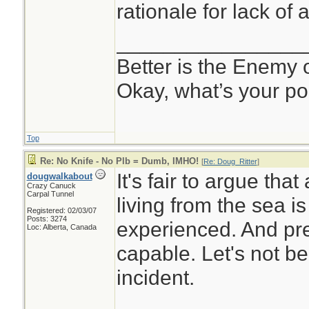
rationale for lack of 
________________
Better is the Enemy
Okay, what’s your po
Top
Re: No Knife - No Plb = Dumb, IMHO!
[
Re: Doug_Ritter
]
It's fair to argue th
dougwalkabout
Crazy Canuck
Carpal Tunnel
living from the sea i
Registered: 02/03/07
Posts: 3274
experienced. And pr
Loc: Alberta, Canada
capable. Let's not be
incident.