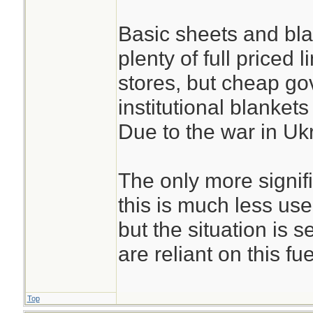
Basic sheets and blan
plenty of full priced 
stores, but cheap g
institutional blankets
Due to the war in Uk
The only more signif
this is much less us
but the situation is s
are reliant on this fue
Top