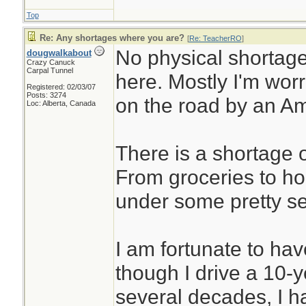
Top
Re: Any shortages where you are?
[
Re: TeacherRO
]
No physical shortage
dougwalkabout
Crazy Canuck
Carpal Tunnel
here. Mostly I'm wor
Registered: 02/03/07
Posts: 3274
on the road by an Am
Loc: Alberta, Canada
There is a shortage o
From groceries to ho
under some pretty se
I am fortunate to have
though I drive a 10-y
several decades, I 