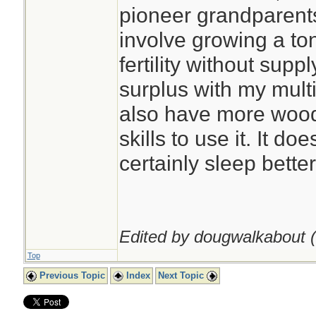
pioneer grandparents
involve growing a ton
fertility without supp
surplus with my multi
also have more wood 
skills to use it. It do
certainly sleep better
Edited by dougwalkabout (
Top
Previous Topic
Index
Next Topic