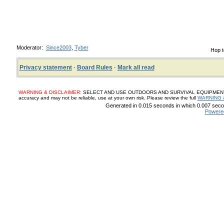
Moderator:
Since2003
,
Tyber
Hop t
Privacy statement
·
Board Rules
·
Mark all read
WARNING & DISCLAIMER:
SELECT AND USE OUTDOORS AND SURVIVAL EQUIPMENT, SUP
accuracy and may not be reliable, use at your own risk. Please review the full
WARNING 
Generated in 0.015 seconds in which 0.007 secon
Powere