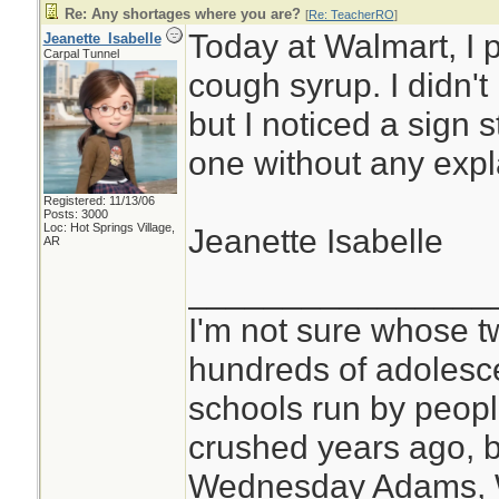
Re: Any shortages where you are?
[
Re: TeacherRO
]
Today at Walmart, I 
Jeanette_Isabelle
Carpal Tunnel
cough syrup. I didn'
but I noticed a sign s
one without any expl
Registered: 11/13/06
Posts: 3000
Loc: Hot Springs Village,
Jeanette Isabelle
AR
________________
I'm not sure whose tw
hundreds of adolesc
schools run by peo
crushed years ago, b
Wednesday Adams,