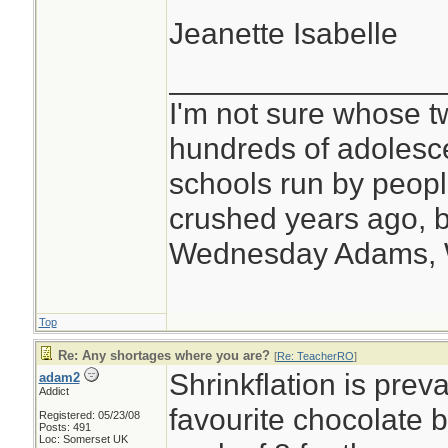
Jeanette Isabelle
________________
I'm not sure whose tw
hundreds of adolesc
schools run by peo
crushed years ago, b
Wednesday Adams,
Top
Re: Any shortages where you are?
[
Re: TeacherRO
]
Shrinkflation is prev
adam2
Addict
favourite chocolate 
Registered: 05/23/08
Posts: 491
Loc: Somerset UK