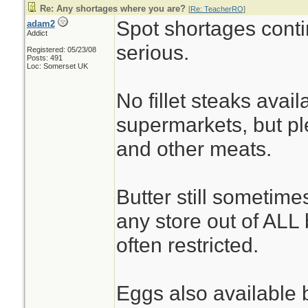
Re: Any shortages where you are?
[
Re: TeacherRO
]
Spot shortages conti
adam2
Addict
serious.
Registered: 05/23/08
Posts: 491
Loc: Somerset UK
No fillet steaks avai
supermarkets, but ple
and other meats.
Butter still sometime
any store out of ALL b
often restricted.
Eggs also available b