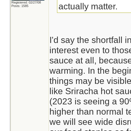
Registered: 02/27/08
actually matter.
Posts: 1585
I'd say the shortfall 
interest even to tho
sauce at all, becaus
warming. In the begi
things may be visible
like Sriracha hot sa
(2023 is seeing a 9
higher than normal t
we will see wide disr