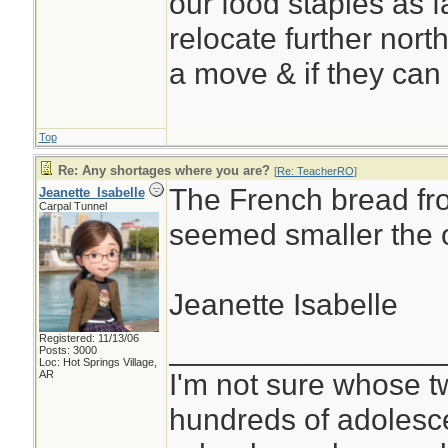
our food staples as f
relocate further north
a move & if they can 
Top
Re: Any shortages where you are?
[
Re: TeacherRO
]
The French bread fr
Jeanette_Isabelle
Carpal Tunnel
seemed smaller the o
Jeanette Isabelle
Registered: 11/13/06
________________
Posts: 3000
Loc: Hot Springs Village,
I'm not sure whose tw
AR
hundreds of adolesc