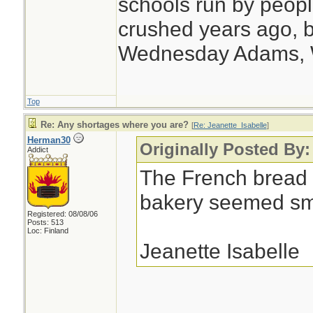
schools run by peo
crushed years ago, b
Wednesday Adams,
Top
Re: Any shortages where you are?
[
Re: Jeanette_Isabelle
]
Herman30
Originally Posted By:
Addict
The French bread 
bakery seemed sma
Registered: 08/08/06
Posts: 513
Loc: Finland
Jeanette Isabelle