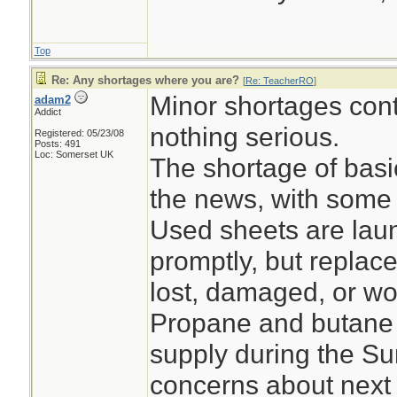
Top
Re: Any shortages where you are?
[
Re: TeacherRO
]
Minor shortages con
adam2
Addict
nothing serious.
Registered: 05/23/08
Posts: 491
Loc: Somerset UK
The shortage of bas
the news, with some 
Used sheets are lau
promptly, but replace
lost, damaged, or wo
Propane and butane 
supply during the S
concerns about next 