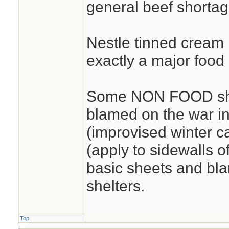
general beef shortag
Nestle tinned cream i
exactly a major food 
Some NON FOOD sho
blamed on the war in
(improvised winter c
(apply to sidewalls o
basic sheets and bla
shelters.
Top