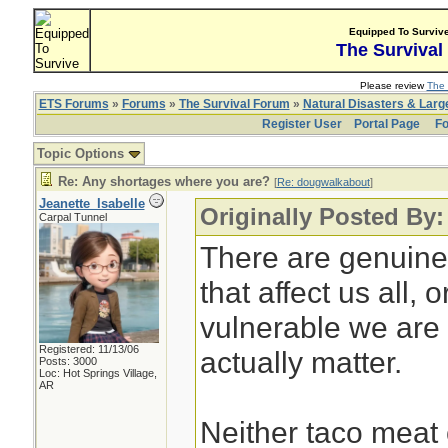
Equipped To Surviv
The Survival
Please review
The 
ETS Forums
»
Forums
»
The Survival Forum
»
Natural Disasters & Lar
Register User
Portal Page
Fo
Topic Options
Re: Any shortages where you are?
[
Re: dougwalkabout
]
Jeanette_Isabelle
Originally Posted By
Carpal Tunnel
There are genuine
that affect us all,
vulnerable we are 
Registered: 11/13/06
actually matter.
Posts: 3000
Loc: Hot Springs Village,
AR
Neither taco meat 