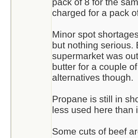
pack of 8 for the sam
charged for a pack o
Minor spot shortages
but nothing serious.
supermarket was out
butter for a couple o
alternatives though.
Propane is still in sh
less used here than 
Some cuts of beef are