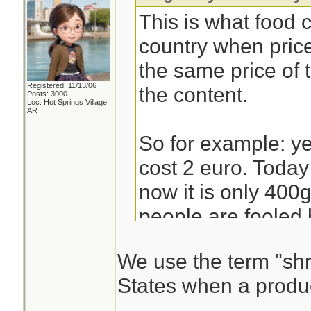
This is what food
country when pric
the same price of
Registered: 11/13/06
the content.
Posts: 3000
Loc: Hot Springs Village,
AR
So for example: y
cost 2 euro. Today 
now it is only 400g
people are fooled 
at the price and no
We use the term "shri
States when a produc