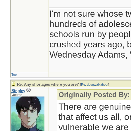
________________
I'm not sure whose tw
hundreds of adolesc
schools run by peo
crushed years ago, b
Wednesday Adams,
Top
Re: Any shortages where you are?
[
Re: dougwalkabout
]
Bingley
Originally Posted By
Veteran
There are genuine
that affect us all,
vulnerable we are 