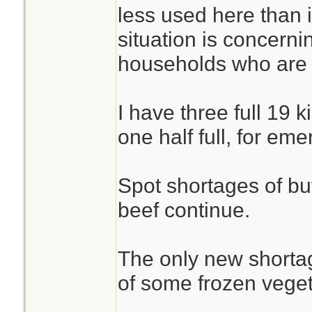
less used here than 
situation is concernin
households who are r
I have three full 19 
one half full, for em
Spot shortages of but
beef continue.
The only new shortag
of some frozen veget