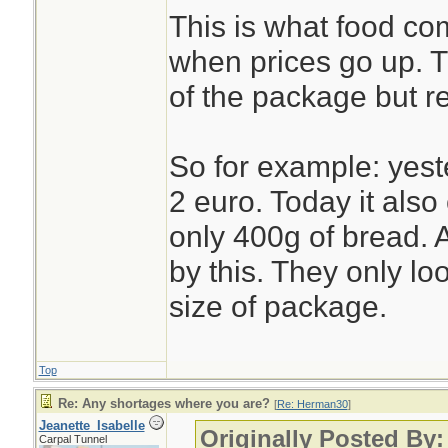
This is what food c
when prices go up. 
of the package but r
So for example: yest
2 euro. Today it also 
only 400g of bread. A
by this. They only lo
size of package.
Top
Re: Any shortages where you are?
[
Re: Herman30
]
Jeanette_Isabelle
Originally Posted By
Carpal Tunnel