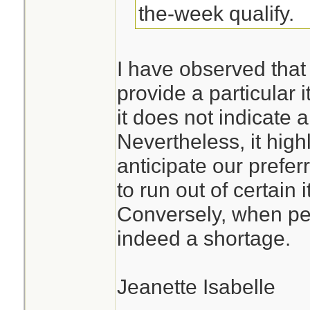
the-week qualify.
I have observed that
provide a particular 
it does not indicate
Nevertheless, it high
anticipate our prefe
to run out of certain 
Conversely, when pep
indeed a shortage.
Jeanette Isabelle