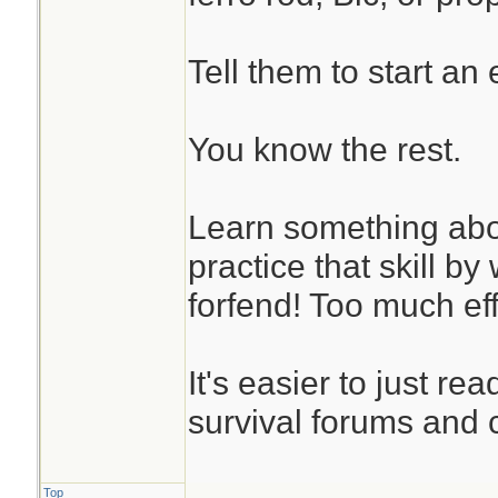
Tell them to start an ef
You know the rest.
Learn something abou
practice that skill b
forfend! Too much eff
It's easier to just re
survival forums and c
Top