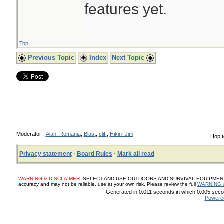
features yet.
Top
Previous Topic
Index
Next Topic
Moderator:
Alan_Romania
,
Blast
,
cliff
,
Hikin_Jim
Hop t
Privacy statement
·
Board Rules
·
Mark all read
WARNING & DISCLAIMER:
SELECT AND USE OUTDOORS AND SURVIVAL EQUIPMENT, SUP
accuracy and may not be reliable, use at your own risk. Please review the full
WARNING 
Generated in 0.011 seconds in which 0.005 secon
Powere