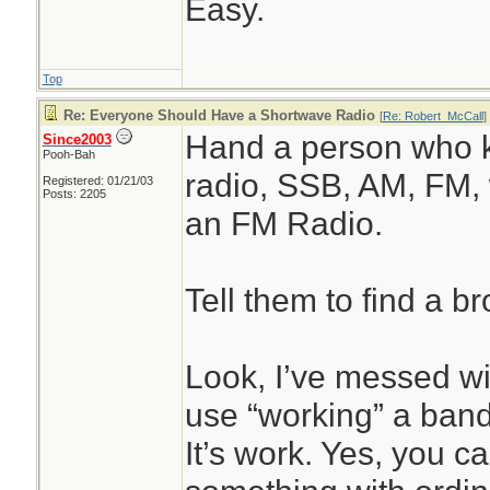
Easy.
Top
Re: Everyone Should Have a Shortwave Radio
[
Re: Robert_McCall
]
Hand a person who 
Since2003
Pooh-Bah
radio, SSB, AM, FM, 
Registered: 01/21/03
Posts: 2205
an FM Radio.
Tell them to find a bro
Look, I’ve messed w
use “working” a band
It’s work. Yes, you c