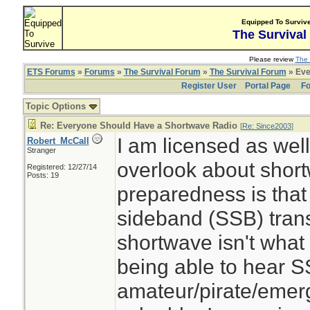
Equipped To Surviv
The Survival
Please review
The 
ETS Forums
»
Forums
»
The Survival Forum
»
The Survival Forum
» Eve
Register User
Portal Page
Fo
Topic Options
Re: Everyone Should Have a Shortwave Radio
[
Re: Since2003
]
I am licensed as wel
Robert_McCall
Stranger
overlook about shor
Registered: 12/27/14
Posts: 19
preparedness is that 
sideband (SSB) tran
shortwave isn't what
being able to hear 
amateur/pirate/emerg