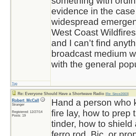
something with ordina
evidence in the case
widespread emergenc
West Coast Wildfires
and I can’t find any
broadcast medium w
with the general pop
Top
Re: Everyone Should Have a Shortwave Radio
[
Re: Since2003
]
Hand a person who 
Robert_McCall
Stranger
fire lay, how to prep 
Registered: 12/27/14
Posts: 19
tinder, how to shield 
ferro rod, Bic, or pro