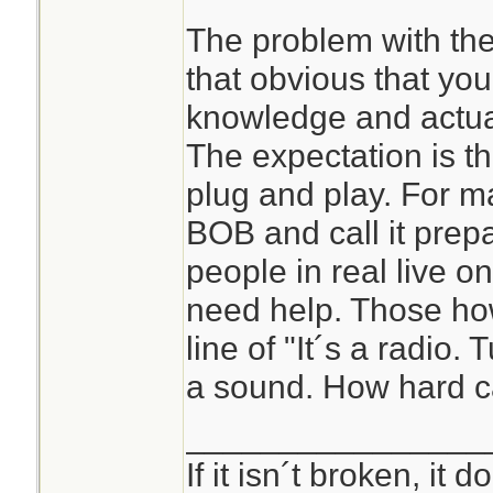
Learn something ab
The problem with the 
forbid practice that
that obvious that y
Heaven forfend! To
knowledge and actual
The expectation is tha
It's easier to just 
plug and play. For ma
survival forums and
BOB and call it prepa
people in real live o
need help. Those ho
line of "It´s a radio.
a sound. How hard ca
________________
If it isn´t broken, it