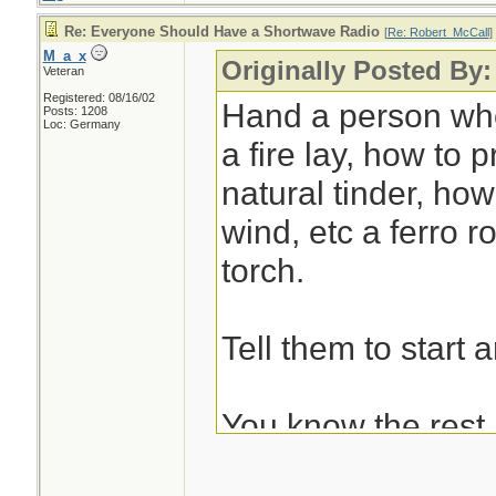
Re: Everyone Should Have a Shortwave Radio
[
Re: Robert_McCall
]
M_a_x
Originally Posted By
Veteran
Registered: 08/16/02
Hand a person wh
Posts: 1208
Loc: Germany
a fire lay, how to p
natural tinder, how
wind, etc a ferro r
torch.
Tell them to start an
You know the rest.