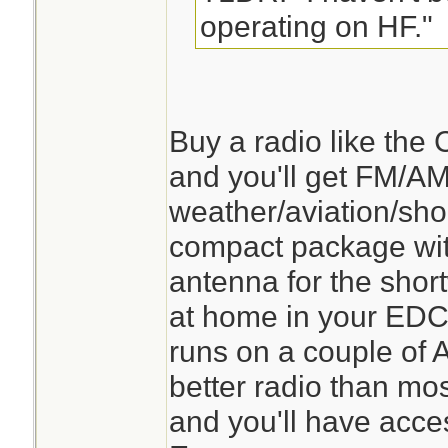
operating on HF."
Buy a radio like th
and you'll get FM/
weather/aviation/sh
compact package with
antenna for the shortw
at home in your EDC 
runs on a couple of AA
better radio than mo
and you'll have acce