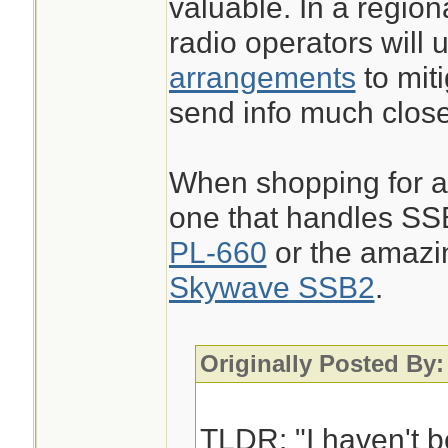
valuable. In a regio
radio operators will u
arrangements
to miti
send info much close
When shopping for a 
one that handles SS
PL-660
or the amazi
Skywave SSB2
.
Originally Posted By:
TLDR: "I haven't b